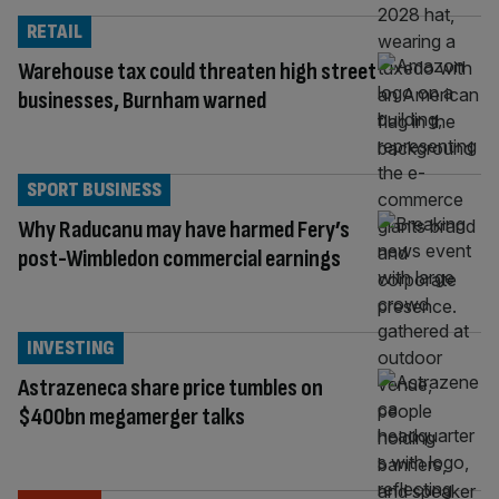
RETAIL
Warehouse tax could threaten high street
businesses, Burnham warned
SPORT BUSINESS
Why Raducanu may have harmed Fery’s
post-Wimbledon commercial earnings
INVESTING
Astrazeneca share price tumbles on
$400bn megamerger talks