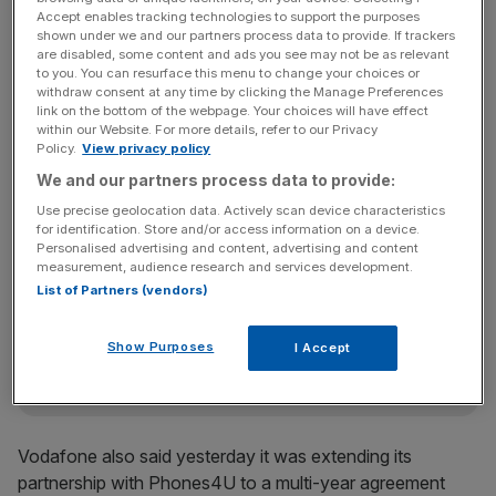
Carphone chief executive Charles Dunstone.
Accept enables tracking technologies to support the purposes
shown under we and our partners process data to provide. If trackers
are disabled, some content and ads you see may not be as relevant
to you. You can resurface this menu to change your choices or
withdraw consent at any time by clicking the Manage Preferences
He said: “Our new agreement with Vodafone will bring
link on the bottom of the webpage. Your choices will have effect
exciting new products and services to our stores and
within our Website. For more details, refer to our Privacy
gives our customers the best possible choice in the
Policy.
View privacy policy
marketplace for their communication needs.”
We and our partners process data to provide:
Use precise geolocation data. Actively scan device characteristics
for identification. Store and/or access information on a device.
Personalised advertising and content, advertising and content
News Updates
measurement, audience research and services development.
Stay ahead with our three daily briefings delivering all the
List of Partners (vendors)
key market moves, top business and political stories, and
incisive analysis straight to your inbox.
Show Purposes
I Accept
Vodafone also said yesterday it was extending its
partnership with Phones4U to a multi-year agreement