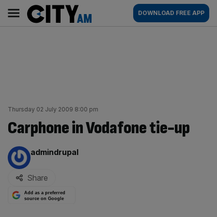
Skip
City
Main
DOWNLOAD FREE APP
to
AM
navigation
content
Thursday 02 July 2009 8:00 pm
Carphone in Vodafone tie-up
By:
admindrupal
Share
Add as a preferred
source on Google