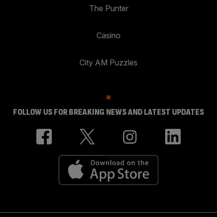
The Punter
Casino
City AM Puzzles
FOLLOW US FOR BREAKING NEWS AND LATEST UPDATES