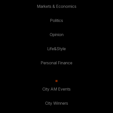
Markets & Economics
Politics
Opinion
Life&Style
Personal Finance
City AM Events
City Winners