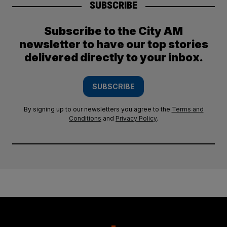
SUBSCRIBE
Subscribe to the City AM
newsletter to have our top stories
delivered directly to your inbox.
SUBSCRIBE
By signing up to our newsletters you agree to the
Terms and
Conditions
and
Privacy Policy
.