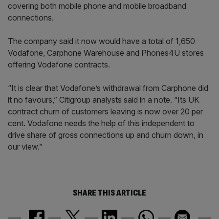
covering both mobile phone and mobile broadband
connections.
The company said it now would have a total of 1,650
Vodafone, Carphone Warehouse and Phones4U stores
offering Vodafone contracts.
“It is clear that Vodafone’s withdrawal from Carphone did
it no favours,” Citigroup analysts said in a note. “Its UK
contract churn of customers leaving is now over 20 per
cent. Vodafone needs the help of this independent to
drive share of gross connections up and churn down, in
our view.”
SHARE THIS ARTICLE