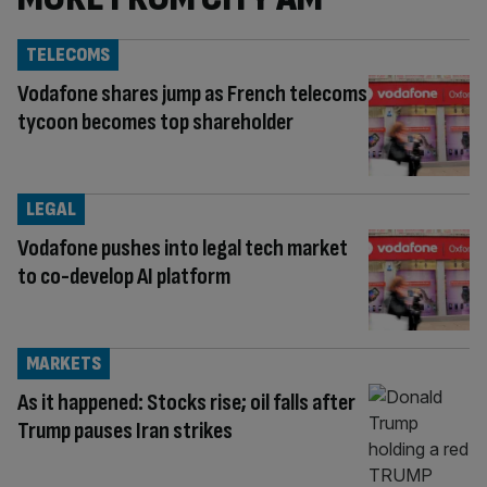
TELECOMS
Vodafone shares jump as French telecoms
tycoon becomes top shareholder
LEGAL
Vodafone pushes into legal tech market
to co-develop AI platform
MARKETS
As it happened: Stocks rise; oil falls after
Trump pauses Iran strikes