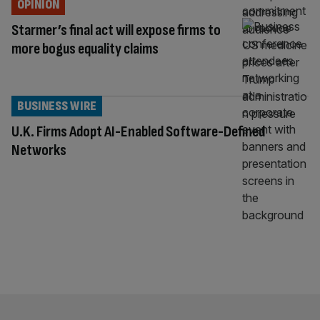
OPINION
Starmer’s final act will expose firms to
more bogus equality claims
BUSINESS WIRE
U.K. Firms Adopt AI-Enabled Software-Defined
Networks