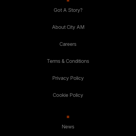
Got A Story?
About City AM
Careers
Terms & Conditions
Privacy Policy
Cookie Policy
News