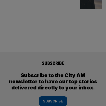
SUBSCRIBE
Subscribe to the City AM
newsletter to have our top stories
delivered directly to your inbox.
SUBSCRIBE