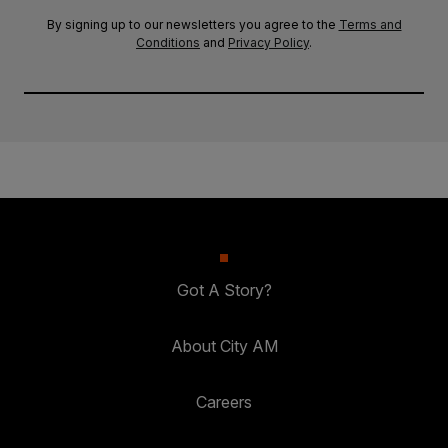
By signing up to our newsletters you agree to the
Terms and
Conditions
and
Privacy Policy
.
Got A Story?
About City AM
Careers