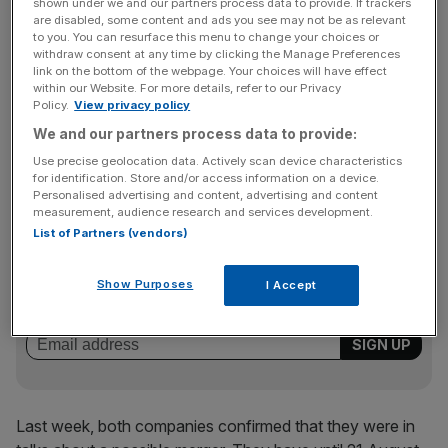
McNaughton was asked to step down in May after just
shown under we and our partners process data to provide. If trackers
are disabled, some content and ads you see may not be as relevant
one year in charge, with chairman Steve Marshall taking
to you. You can resurface this menu to change your choices or
up the role on an interim basis until a permanent
withdraw consent at any time by clicking the Manage Preferences
link on the bottom of the webpage. Your choices will have effect
replacement is found.
within our Website. For more details, refer to our Privacy
Policy.
View privacy policy
We and our partners process data to provide:
It is thought that Marshall will be appointed deputy
Use precise geolocation data. Actively scan device characteristics
chairman at the enlarged company.
for identification. Store and/or access information on a device.
Personalised advertising and content, advertising and content
measurement, audience research and services development.
List of Partners (vendors)
News Updates
Stay ahead with our three daily briefings delivering all the
Show Purposes
I Accept
key market moves, top business and political stories, and
incisive analysis straight to your inbox.
Last week, both companies confirmed that they were in