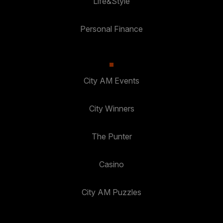
Life&Style
Personal Finance
City AM Events
City Winners
The Punter
Casino
City AM Puzzles