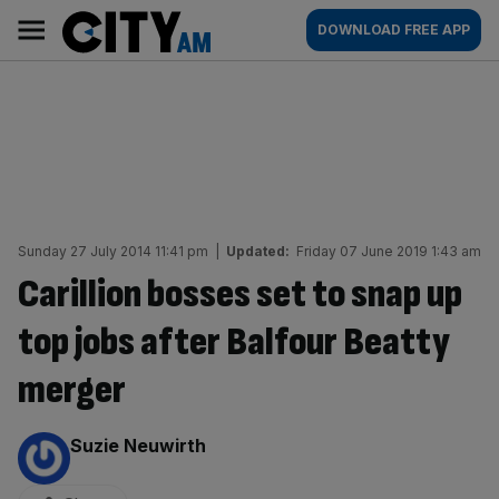
Skip
City
Main
DOWNLOAD FREE APP
to
AM
navigation
content
Sunday 27 July 2014 11:41 pm
|
Updated:
Friday 07 June 2019 1:43 am
Carillion bosses set to snap up
top jobs after Balfour Beatty
merger
By:
Suzie Neuwirth