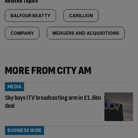
Related Topics
BALFOUR BEATTY
CARILLION
COMPANY
MERGERS AND ACQUISITIONS
MORE FROM CITY AM
MEDIA
Sky buys ITV broadcasting arm in £1.6bn
deal
BUSINESS WIRE