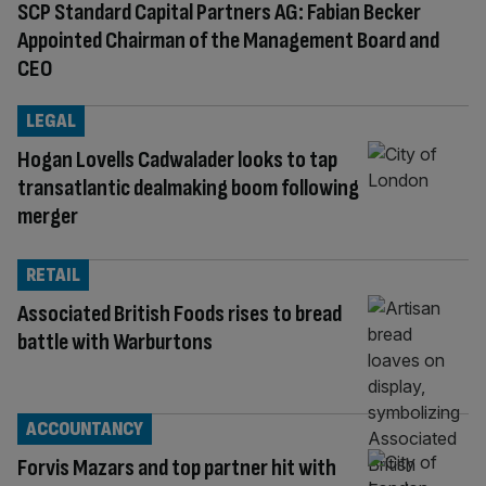
SCP Standard Capital Partners AG: Fabian Becker
Appointed Chairman of the Management Board and
CEO
LEGAL
Hogan Lovells Cadwalader looks to tap
transatlantic dealmaking boom following
merger
RETAIL
Associated British Foods rises to bread
battle with Warburtons
ACCOUNTANCY
Forvis Mazars and top partner hit with