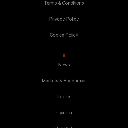
Terms & Conditions
Privacy Policy
Cookie Policy
News
Markets & Economics
Politics
Opinion