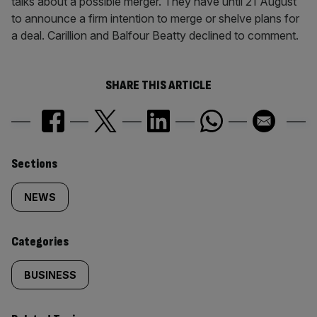
talks about a possible merger. They have until 21 August
to announce a firm intention to merge or shelve plans for
a deal. Carillion and Balfour Beatty declined to comment.
SHARE THIS ARTICLE
Similarly
Sections
tagged
NEWS
content:
Categories
BUSINESS