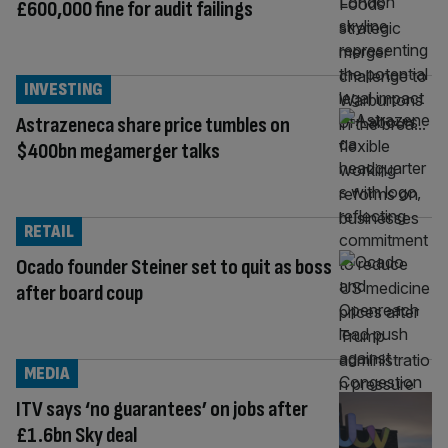
£600,000 fine for audit failings
INVESTING
Astrazeneca share price tumbles on
$400bn megamerger talks
RETAIL
Ocado founder Steiner set to quit as boss
after board coup
MEDIA
ITV says ‘no guarantees’ on jobs after
£1.6bn Sky deal