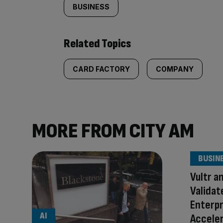
BUSINESS
Related Topics
CARD FACTORY
COMPANY
MORE FROM CITY AM
BUSIN
Vultr a
Validat
Enterpr
AI
Accele