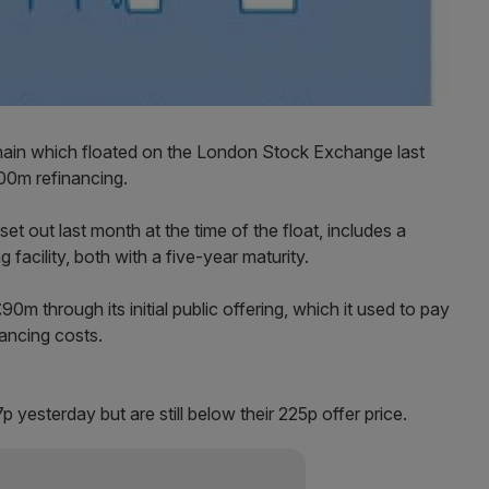
hain which floated on the London Stock Exchange last
00m refinancing.
set out last month at the time of the float, includes a
facility, both with a five-year maturity.
0m through its initial public offering, which it used to pay
ancing costs.
p yesterday but are still below their 225p offer price.