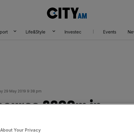
City
AM
port
Life&Style
Investec
Events
Ne
y 29 May 2019 9:38 pm
ecures £200m in
About Your Privacy