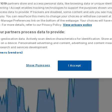
r
1019
partners store and access personal data, like browsing data or unique identi
ecting I Accept enables tracking technologies to support the purposes shown un
Add as a preferred
Share
source on Google
ocess data to provide. If trackers are disabled, some content and ads you see ma
 you. You can resurface this menu to change your choices or withdraw consent at
e Manage Preferences link on the bottom of the webpage. Your choices will have e
 For more details, refer to our Privacy Policy.
View privacy policy
ur partners process data to provide:
 geolocation data. Actively scan device characteristics for identification. Store 
 on a device. Personalised advertising and content, advertising and content me
esearch and services development.
rtners (vendors)
Show Purposes
I Accept