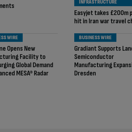
INFRASTRUCTURE
ments
Easyjet takes £200m p
hit in Iran war travel 
ESS WIRE
BUSINESS WIRE
ne Opens New
Gradiant Supports La
turing Facility to
Semiconductor
urging Global Demand
Manufacturing Expansi
vanced MESA® Radar
Dresden