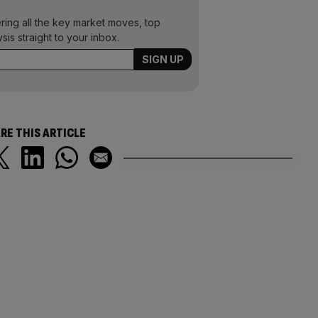
ering all the key market moves, top
ysis straight to your inbox.
RE THIS ARTICLE