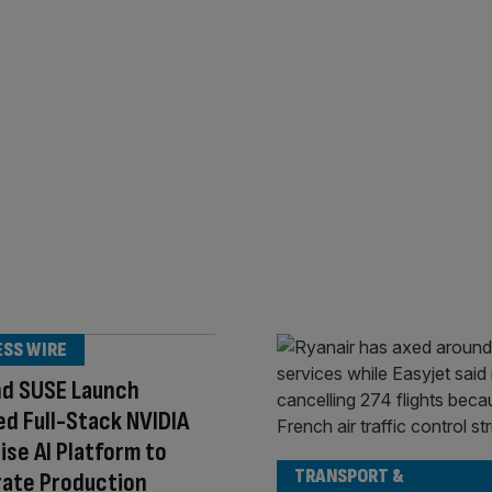
ESS WIRE
nd SUSE Launch
ed Full-Stack NVIDIA
ise AI Platform to
TRANSPORT &
rate Production