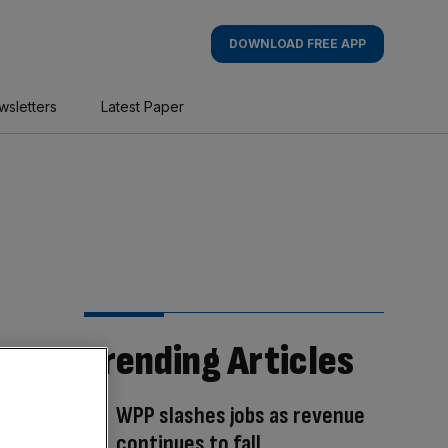
DOWNLOAD FREE APP
wsletters
Latest Paper
Trending Articles
WPP slashes jobs as revenue
continues to fall