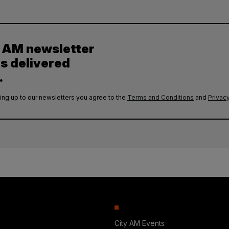
y AM newsletter
es delivered
.
ing up to our newsletters you agree to the
Terms and Conditions
and
Privacy
City AM Events