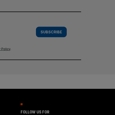
SUBSCRIBE
 Policy
.
FOLLOW US FOR