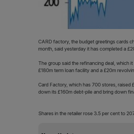
CARD factory, the budget greetings cards c
month, said yesterday it has completed a £2
The group said the refinancing deal, which it 
£180m term loan facility and a £20m revolving 
Card Factory, which has 700 stores, raised £9
down its £160m debt-pile and bring down fin
Shares in the retailer rose 3.5 per cent to 207