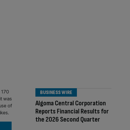
BUSINESS WIRE
Algoma Central Corporation
Reports Financial Results for
the 2026 Second Quarter