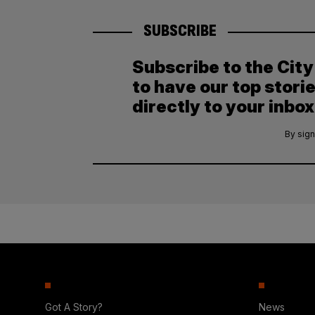
SUBSCRIBE
Subscribe to the Cit
to have our top stori
directly to your inbox
By sign
Got A Story?
News