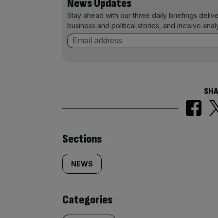
News Updates
Stay ahead with our three daily briefings deliv
business and political stories, and incisive anal
SHA
Similarly
Sections
tagged
NEWS
content:
Categories