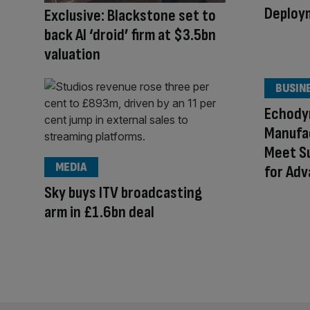
Deploy
Exclusive: Blackstone set to
back AI ‘droid’ firm at $3.5bn
valuation
BUSIN
Echody
Manufac
Meet S
MEDIA
for Ad
Sky buys ITV broadcasting
arm in £1.6bn deal