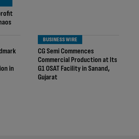
rofit
chaos
BUSINESS WIRE
ndmark
CG Semi Commences
Commercial Production at Its
on in
G1 OSAT Facility in Sanand,
Gujarat