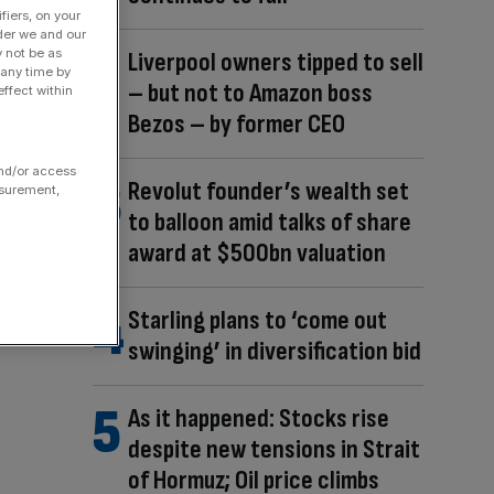
fiers, on your
der we and our
y not be as
Liverpool owners tipped to sell
 any time by
– but not to Amazon boss
ffect within
Bezos – by former CEO
and/or access
Revolut founder’s wealth set
asurement,
to balloon amid talks of share
award at $500bn valuation
Starling plans to ‘come out
swinging’ in diversification bid
As it happened: Stocks rise
despite new tensions in Strait
of Hormuz; Oil price climbs