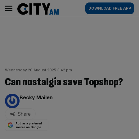
Skip
City
Main
DOWNLOAD FREE APP
to
AM
navigation
content
Wednesday 20 August 2025 3:42 pm
Can nostalgia save Topshop?
By:
Becky Mailen
Share
Add as a preferred
source on Google