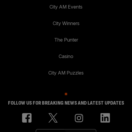
City AM Events
City Winners
The Punter
Casino
City AM Puzzles
FOLLOW US FOR BREAKING NEWS AND LATEST UPDATES