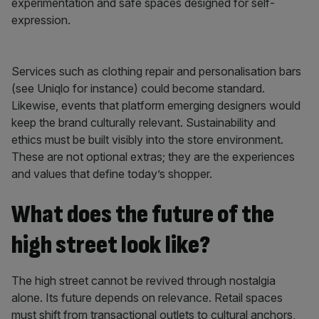
experimentation and safe spaces designed for self-
expression.
Services such as clothing repair and personalisation bars
(see Uniqlo for instance) could become standard.
Likewise, events that platform emerging designers would
keep the brand culturally relevant. Sustainability and
ethics must be built visibly into the store environment.
These are not optional extras; they are the experiences
and values that define today’s shopper.
What does the future of the
high street look like?
The high street cannot be revived through nostalgia
alone. Its future depends on relevance. Retail spaces
must shift from transactional outlets to cultural anchors,