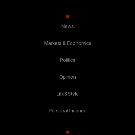
News
Markets & Economics
Politics
Opinion
Life&Style
Personal Finance