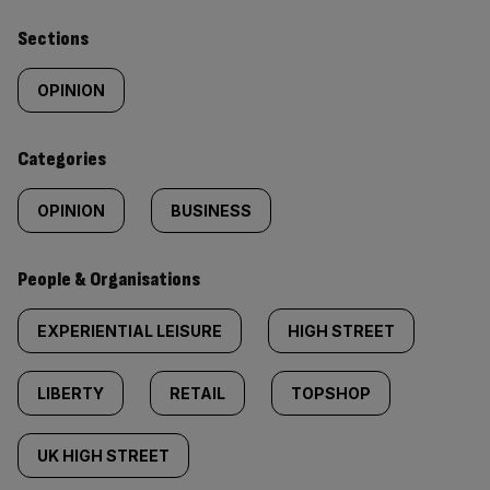
Similarly
Sections
tagged
OPINION
content:
Categories
OPINION
BUSINESS
People & Organisations
EXPERIENTIAL LEISURE
HIGH STREET
LIBERTY
RETAIL
TOPSHOP
UK HIGH STREET