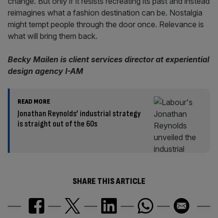
change. But only if it resists recreating its past and instead
reimagines what a fashion destination can be. Nostalgia
might tempt people through the door once. Relevance is
what will bring them back.
Becky Mailen is client services director at experiential
design agency I-AM
READ MORE
Jonathan Reynolds’ industrial strategy
is straight out of the 60s
SHARE THIS ARTICLE