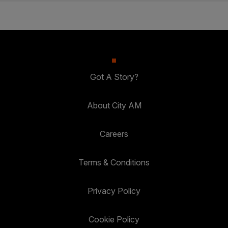
Got A Story?
About City AM
Careers
Terms & Conditions
Privacy Policy
Cookie Policy