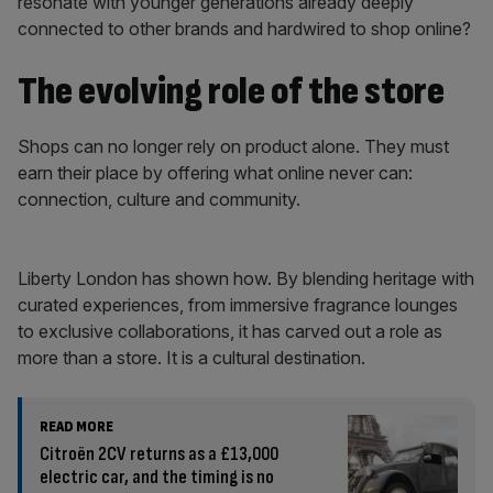
resonate with younger generations already deeply
connected to other brands and hardwired to shop online?
The evolving role of the store
Shops can no longer rely on product alone. They must
earn their place by offering what online never can:
connection, culture and community.
Liberty London has shown how. By blending heritage with
curated experiences, from immersive fragrance lounges
to exclusive collaborations, it has carved out a role as
more than a store. It is a cultural destination.
READ MORE
Citroën 2CV returns as a £13,000
electric car, and the timing is no