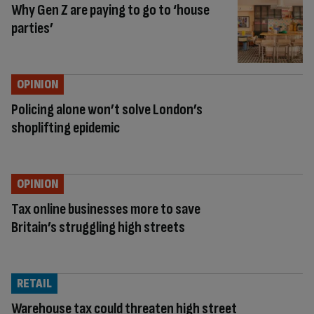
Why Gen Z are paying to go to ‘house
parties’
OPINION
Policing alone won’t solve London’s
shoplifting epidemic
OPINION
Tax online businesses more to save
Britain’s struggling high streets
RETAIL
Warehouse tax could threaten high street