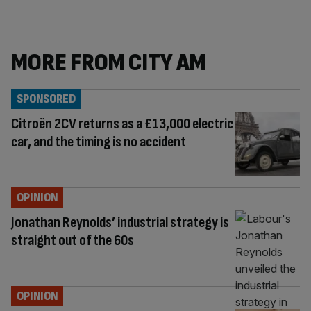
MORE FROM CITY AM
SPONSORED
Citroën 2CV returns as a £13,000 electric
car, and the timing is no accident
OPINION
Jonathan Reynolds’ industrial strategy is
straight out of the 60s
OPINION