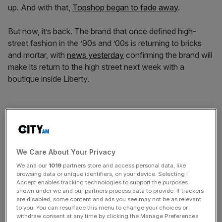
up. And with that,
Topshop began to fade away
.
But now, it’s back. The brand that once defined high-
street fashion in the ’90s and ’00s is returning to bricks
and mortar, with
news yesterday
confirming the brand will
make its return to the high street next week with a
boutique inside Liberty.
The question is: can nostalgia breathe life back into the
brand and the high street – or does today’s shopper
demand something more?
We Care About Your Privacy
We and our
1019
partners store and access personal data, like
News Updates
browsing data or unique identifiers, on your device. Selecting I
Accept enables tracking technologies to support the purposes
Stay ahead with our three daily briefings delivering all the
shown under we and our partners process data to provide. If trackers
key market moves, top business and political stories, and
are disabled, some content and ads you see may not be as relevant
incisive analysis straight to your inbox.
to you. You can resurface this menu to change your choices or
withdraw consent at any time by clicking the Manage Preferences