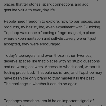
places that tell stories, spark connections and add
genuine value to everyday life.
People need freedom to explore; how to pair pieces, use
products, try hair styling, even experiment with DJ mixing.
Topshop was once a ‘coming of age’ magnet, a place
where experimentation and self-discovery weren’t just
accepted, they were encouraged.
Today’s teenagers, and even those in their twenties,
deserve spaces like that: places with no stupid questions
and no wrong answers. Access to what’s cool, without it
feeling prescribed. That balance is rare, and Topshop may
have been the only brand to truly master it in the past.
The challenge is whether it can do so again.
Topshop’s comeback could be an important signal of