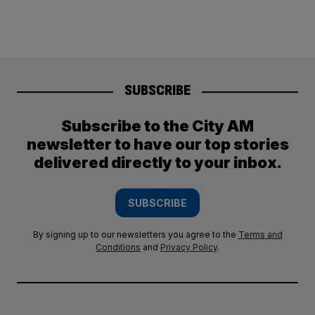
SUBSCRIBE
Subscribe to the City AM
newsletter to have our top stories
delivered directly to your inbox.
SUBSCRIBE
By signing up to our newsletters you agree to the
Terms and
Conditions
and
Privacy Policy
.