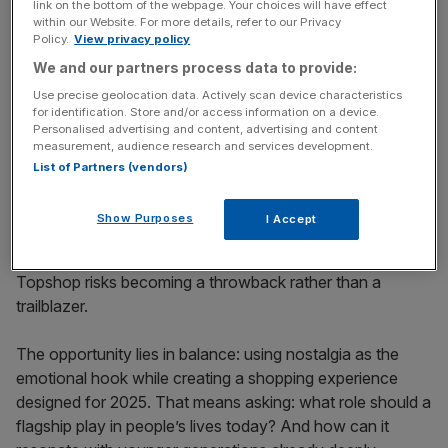
link on the bottom of the webpage. Your choices will have effect
within our Website. For more details, refer to our Privacy
Policy.
View privacy policy
We and our partners process data to provide:
Nostalgia can only take you so
Use precise geolocation data. Actively scan device characteristics
for identification. Store and/or access information on a device.
far
Personalised advertising and content, advertising and content
measurement, audience research and services development.
List of Partners (vendors)
Nostalgia is powerful and it has driven the resurgence of
vinyl and Y2K fashion. Topshop undoubtedly has cultural
Show Purposes
I Accept
capital to draw on, but sentimentality alone is not a
business plan. Lean too heavily on its heyday and
Topshop risks becoming a throwback rather than a
trailblazer.
The opportunity lies in balance: using nostalgia as the
emotional hook while creating a shopping experience
designed for 2025. That means asking: what role should a
flagship play in people’s lives today? And how can it