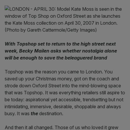
With Topshop set to return to the high street next
week, Becky Mailen asks whether nostalgia alone
will be enough to save the beleaguered brand
Topshop was the reason you came to London. You
saved up your Christmas money, got on the coach and
strode down Oxford Street into the mind-blowing space
that was Topshop. It was everything retailers still aspire to
be today: aspirational yet accessible, trendsetting but not
intimidating, immersive, desirable, shoppable and always
busy. It was
the
destination.
And then it all changed. Those of us who loved it grew