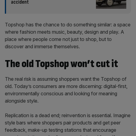
accident
Topshop has the chance to do something similar: a space
where fashion meets music, beauty, design and play. A
place where people come not just to shop, but to
discover and immerse themselves.
The old Topshop won’t cut it
The real risk is assuming shoppers want the Topshop of
old. Today’s consumers are more discerning: digital-first,
environmentally conscious and looking for meaning
alongside style.
Replication is a dead end; reinvention is essential. Imagine
style bars where shoppers pair products and get peer
feedback, make-up testing stations that encourage