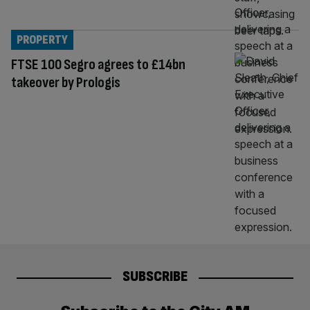
PROPERTY
FTSE 100 Segro agrees to £14bn
takeover by Prologis
SUBSCRIBE