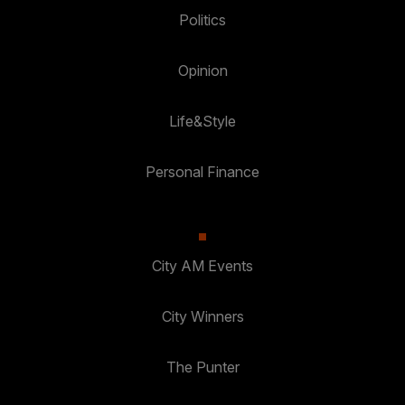
Politics
Opinion
Life&Style
Personal Finance
City AM Events
City Winners
The Punter