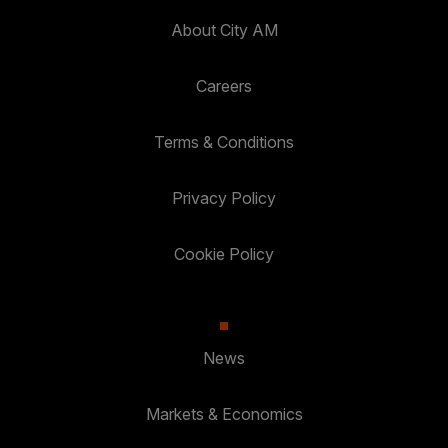
About City AM
Careers
Terms & Conditions
Privacy Policy
Cookie Policy
News
Markets & Economics