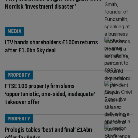
Nordisk ‘investment disaster’
MEDIA
ITV hands shareholders £100m returns
after £1.6bn Sky deal
PROPERTY
FTSE 100 property firm slams
‘opportunistic, one-sided, inadequate’
takeover offer
PROPERTY
Prologis tables ‘best and final’ £14bn
offer for Segro