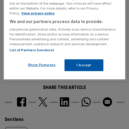
voted yes in the postal ballot.
link on the bottom of the webpage. Your choices will have effect
within our Website. For more details, refer to our Privacy
Policy.
View privacy policy
News Updates
We and our partners process data to provide:
Stay ahead with our three daily briefings delivering all the
Use precise geolocation data. Actively scan device characteristics
for identification. Store and/or access information on a device.
key market moves, top business and political stories, and
Personalised advertising and content, advertising and content
incisive analysis straight to your inbox.
measurement, audience research and services development.
List of Partners (vendors)
Show Purposes
I Accept
SHARE THIS ARTICLE
Similarly
Sections