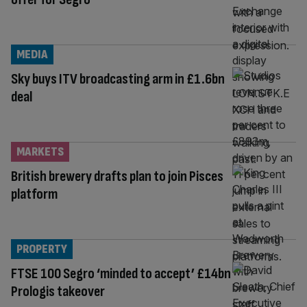
MEDIA
Sky buys ITV broadcasting arm in £1.6bn
deal
MARKETS
British brewery drafts plan to join Pisces
platform
PROPERTY
FTSE 100 Segro ‘minded to accept’ £14bn
Prologis takeover