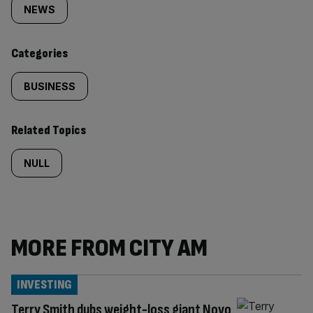
tagged
NEWS
content:
Categories
BUSINESS
Related Topics
NULL
MORE FROM CITY AM
INVESTING
Terry Smith dubs weight-loss giant Novo