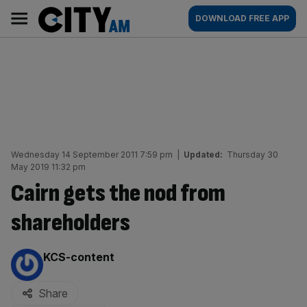
Skip
City
Main
DOWNLOAD FREE APP
to
AM
navigation
content
Wednesday 14 September 2011 7:59 pm
|
Updated:
Thursday 30
May 2019 11:32 pm
Cairn gets the nod from
shareholders
By:
KCS-content
Share