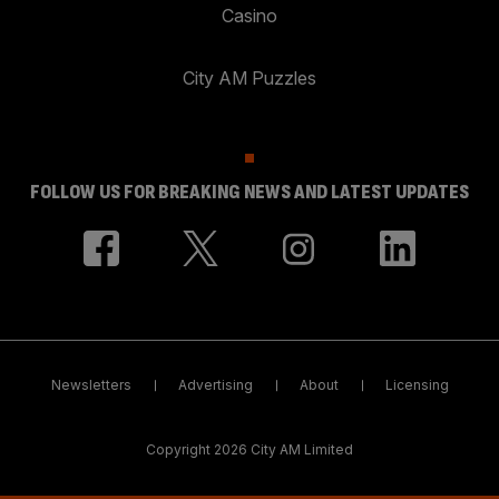
Casino
City AM Puzzles
FOLLOW US FOR BREAKING NEWS AND LATEST UPDATES
Newsletters
Advertising
About
Licensing
Copyright 2026 City AM Limited