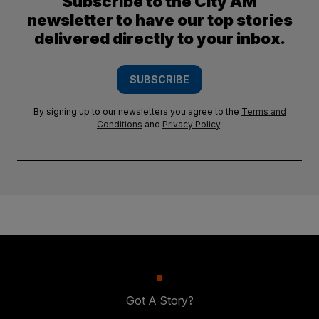
Subscribe to the City AM
newsletter to have our top stories
delivered directly to your inbox.
SUBSCRIBE
By signing up to our newsletters you agree to the
Terms and
Conditions
and
Privacy Policy
.
Got A Story?