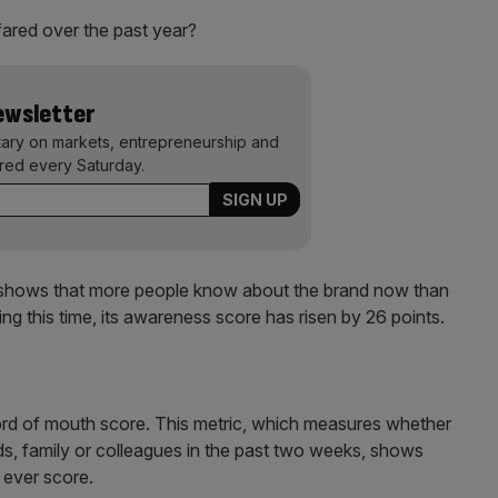
 fared over the past year?
Newsletter
ary on markets, entrepreneurship and
ered every Saturday.
hows that more people know about the brand now than
ing this time, its awareness score has risen by 26 points.
word of mouth score. This metric, which measures whether
ds, family or colleagues in the past two weeks, shows
t ever score.