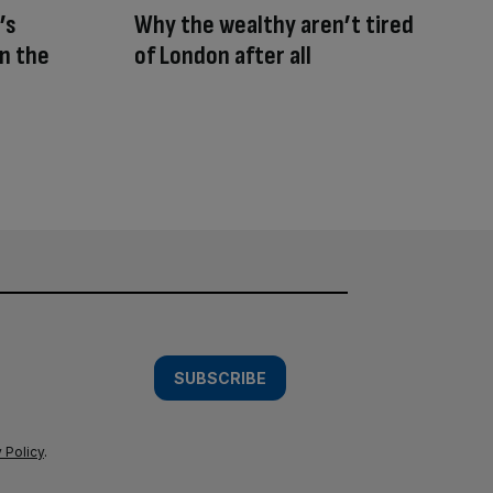
’s
Why the wealthy aren’t tired
n the
of London after all
SUBSCRIBE
 Policy
.