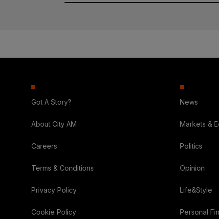
Got A Story?
News
About City AM
Markets & 
Careers
Politics
Terms & Conditions
Opinion
Privacy Policy
Life&Style
Cookie Policy
Personal Fi