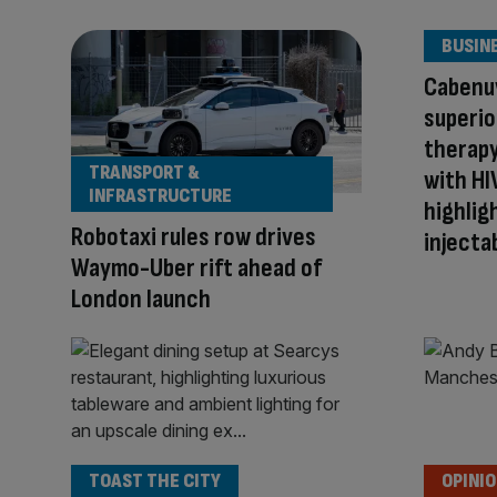
BUSIN
Cabenu
superior
therapy
TRANSPORT &
with HI
INFRASTRUCTURE
highlig
Robotaxi rules row drives
injecta
Waymo-Uber rift ahead of
London launch
TOAST THE CITY
OPINI