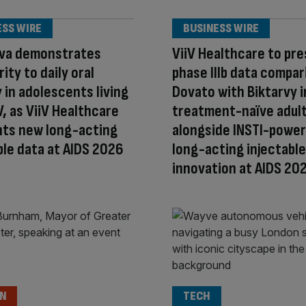
ESS WIRE
BUSINESS WIRE
va demonstrates
ViiV Healthcare to pr
ity to daily oral
phase IIIb data compar
 in adolescents living
Dovato with Biktarvy i
V, as ViiV Healthcare
treatment-naïve adult
hts new long-acting
alongside INSTI-powe
ble data at AIDS 2026
long-acting injectable
innovation at AIDS 20
ON
TECH