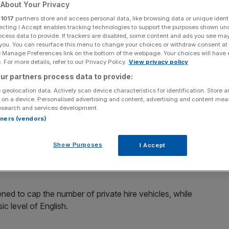
About Your Privacy
r
1017
partners store and access personal data, like browsing data or unique identi
ecting I Accept enables tracking technologies to support the purposes shown un
ocess data to provide. If trackers are disabled, some content and ads you see ma
 you. You can resurface this menu to change your choices or withdraw consent at
Add as a preferred
Share
e Manage Preferences link on the bottom of the webpage. Your choices will have e
source on Google
 For more details, refer to our Privacy Policy.
View privacy policy
ur partners process data to provide:
 geolocation data. Actively scan device characteristics for identification. Store 
 on a device. Personalised advertising and content, advertising and content me
 it seems like a good time to consider Uber, a company
esearch and services development.
rtners (vendors)
he emergence of Uber and its online app. Rows have
Show Purposes
I Accept
safety. City streets have seen several gridlock-causing
ed to cap the number of private hire vehicles, while
ic level of English.