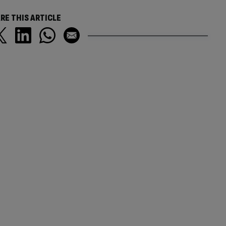
RE THIS ARTICLE