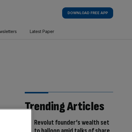
DOWNLOAD FREE APP
wsletters
Latest Paper
Trending Articles
Revolut founder’s wealth set
to balloon amid talks of share