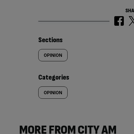
SHA
Similarly
Sections
tagged
OPINION
content:
Categories
OPINION
MORE FROM CITY AM