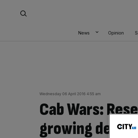
Skip
Search For:
to
content
News
Opinion
S
Wednesday 06 April 2016 4:55 am
Cab Wars: Rese
growing despit