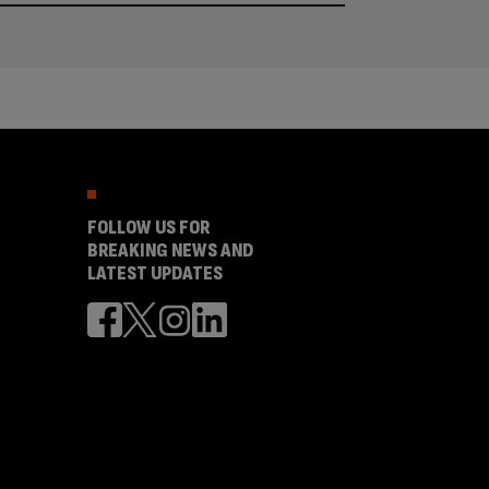
FOLLOW US FOR
BREAKING NEWS AND
LATEST UPDATES