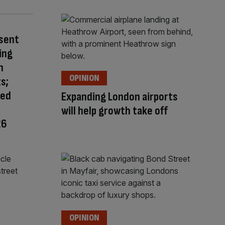
esent
ing
n
OPINION
s;
red
Expanding London airports
will help growth take off
26
OPINION