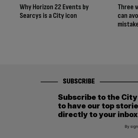
Why Horizon 22 Events by
Three 
Searcys is a City icon
can avo
mistak
SUBSCRIBE
Subscribe to the Cit
to have our top stori
directly to your inbox
By sign