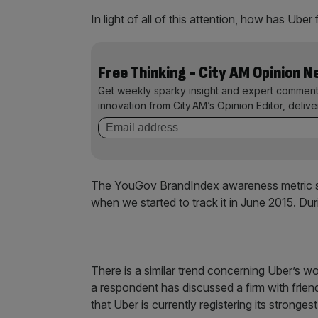
In light of all of this attention, how has Uber
Free Thinking - City AM Opinion 
Get weekly sparky insight and expert comment
innovation from City AM’s Opinion Editor, deliv
The YouGov BrandIndex awareness metric s
when we started to track it in June 2015. Dur
There is a similar trend concerning Uber’s 
a respondent has discussed a firm with frien
that Uber is currently registering its stronges