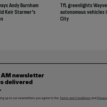
ways Andy Burnham
TfL greenlights Wayve
id Keir Starmer’s
autonomous vehicles i
es
City
y AM newsletter
es delivered
.
ing up to our newsletters you agree to the
Terms and Conditions
and
Privacy