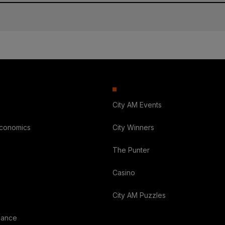
City AM Events
Economics
City Winners
The Punter
Casino
City AM Puzzles
nance