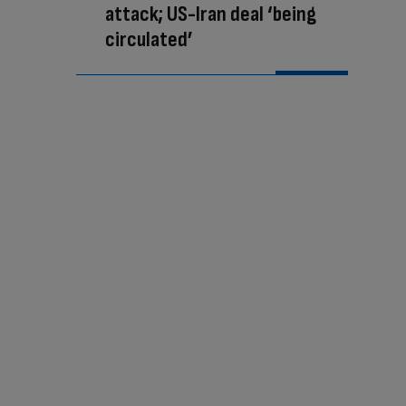
attack; US-Iran deal ‘being
circulated’