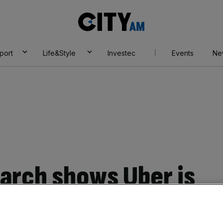
City
AM
port
Life&Style
Investec
Events
Ne
arch shows Uber is
e negative