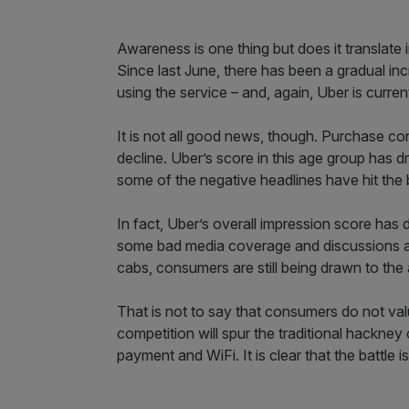
Awareness is one thing but does it translate
Since last June, there has been a gradual i
using the service – and, again, Uber is current
It is not all good news, though. Purchase c
decline. Uber’s score in this age group has 
some of the negative headlines have hit the 
In fact, Uber’s overall impression score has
some bad media coverage and discussions abo
cabs, consumers are still being drawn to the 
That is not to say that consumers do not valu
competition will spur the traditional hackne
payment and WiFi. It is clear that the battle is