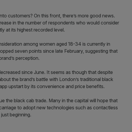
 into customers? On this front, there’s more good news.
ncrease in the number of respondents who would consider
ly at its highest recorded level.
onsideration among women aged 18-34 is currently in
dropped seven points since late February, suggesting that
brand’s perception.
 decreased since June. It seems as though that despite
ut the brand’s battle with London’s traditional black
app upstart by its convenience and price benefits.
e the black cab trade. Many in the capital will hope that
y carriage to adopt new technologies such as contactless
 just beginning.