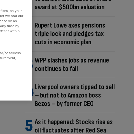
award at $500bn valuation
fiers, on your
der we and our
y not be as
Rupert Lowe axes pensions
 any time by
ffect within
triple lock and pledges tax
cuts in economic plan
and/or access
asurement,
WPP slashes jobs as revenue
continues to fall
Liverpool owners tipped to sell
– but not to Amazon boss
Bezos – by former CEO
As it happened: Stocks rise as
oil fluctuates after Red Sea