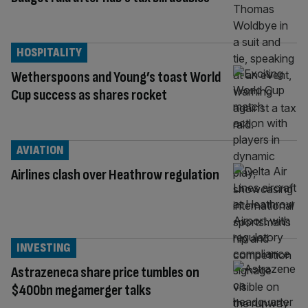
HOSPITALITY
Wetherspoons and Young’s toast World
Cup success as shares rocket
AVIATION
Airlines clash over Heathrow regulation
INVESTING
Astrazeneca share price tumbles on
$400bn megamerger talks