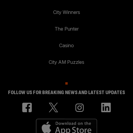
City Winners
The Punter
Casino
City AM Puzzles
FOLLOW US FOR BREAKING NEWS AND LATEST UPDATES