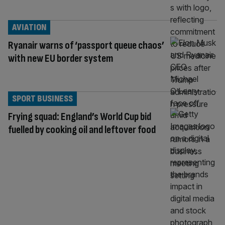
AVIATION
Ryanair warns of ‘passport queue chaos’
with new EU border system
SPORT BUSINESS
Frying squad: England’s World Cup bid
fuelled by cooking oil and leftover food