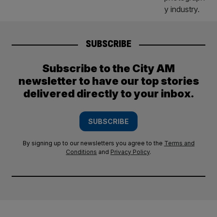
SUBSCRIBE
Subscribe to the City AM
newsletter to have our top stories
delivered directly to your inbox.
SUBSCRIBE
By signing up to our newsletters you agree to the
Terms and
Conditions
and
Privacy Policy
.