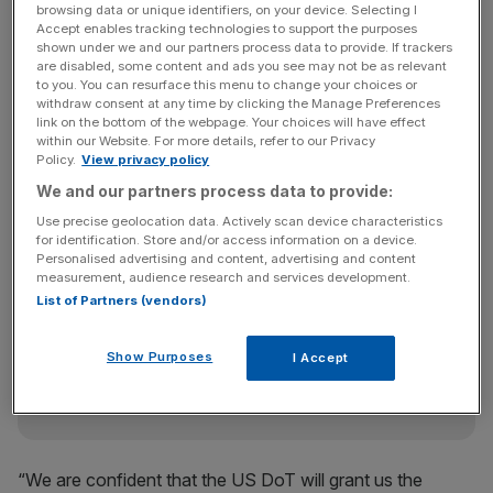
browsing data or unique identifiers, on your device. Selecting I
public comment period on the tie-ups ended yesterday.
Accept enables tracking technologies to support the purposes
shown under we and our partners process data to provide. If trackers
are disabled, some content and ads you see may not be as relevant
to you. You can resurface this menu to change your choices or
“This is overwhelming evidence of the broad base of
withdraw consent at any time by clicking the Manage Preferences
support for our joint business across the United States
link on the bottom of the webpage. Your choices will have effect
within our Website. For more details, refer to our Privacy
and contrasts strongly with the lone airline voice of
Policy.
View privacy policy
opposition to our application,” said BA chief executive
We and our partners process data to provide:
Willie Walsh.
Use precise geolocation data. Actively scan device characteristics
for identification. Store and/or access information on a device.
Personalised advertising and content, advertising and content
News Updates
measurement, audience research and services development.
List of Partners (vendors)
Stay ahead with our three daily briefings delivering all the
key market moves, top business and political stories, and
incisive analysis straight to your inbox.
Show Purposes
I Accept
“We are confident that the US DoT will grant us the