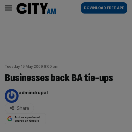
Skip
City
Main
DOWNLOAD FREE APP
to
AM
navigation
content
Tuesday 19 May 2009 8:00 pm
Businesses back BA tie-ups
By:
admindrupal
Share
Add as a preferred
source on Google