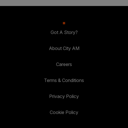
Got A Story?
About City AM
Careers
Terms & Conditions
Privacy Policy
Cookie Policy