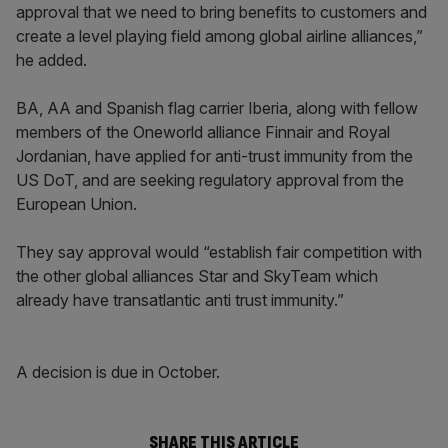
approval that we need to bring benefits to customers and
create a level playing field among global airline alliances,”
he added.
BA, AA and Spanish flag carrier Iberia, along with fellow
members of the Oneworld alliance Finnair and Royal
Jordanian, have applied for anti-trust immunity from the
US DoT, and are seeking regulatory approval from the
European Union.
They say approval would “establish fair competition with
the other global alliances Star and SkyTeam which
already have transatlantic anti trust immunity.”
A decision is due in October.
SHARE THIS ARTICLE