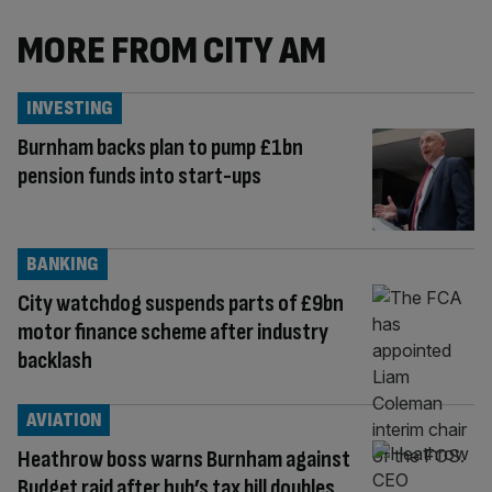
MORE FROM CITY AM
INVESTING
Burnham backs plan to pump £1bn
pension funds into start-ups
BANKING
City watchdog suspends parts of £9bn
motor finance scheme after industry
backlash
AVIATION
Heathrow boss warns Burnham against
Budget raid after hub’s tax bill doubles