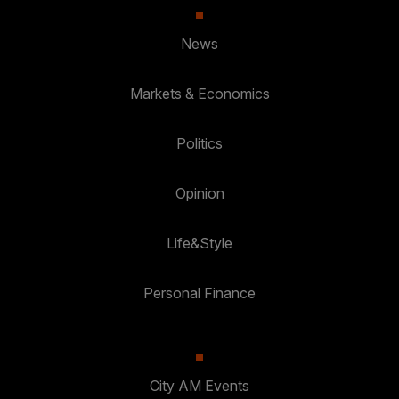
News
Markets & Economics
Politics
Opinion
Life&Style
Personal Finance
City AM Events