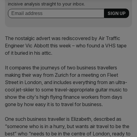
incisive analysis straight to your inbox.
The nostalgic advert was rediscovered by Air Traffic
Engineer Vic Abbott this week – who found a VHS tape
of it buried in his attic.
It compares the journeys of two business travellers
making their way from Zurich for a meeting on Fleet
Street in London, and includes everything from an ultra-
cool jet-skiier to some travel-appropriate guitar music to
show the city's high flying finance workers from days
gone by how easy it is to travel for business.
One such business traveller is Elizabeth, described as
“someone who is in a hurry, but wants air travel to be the
best” who “needs to be in the centre of London, ready to