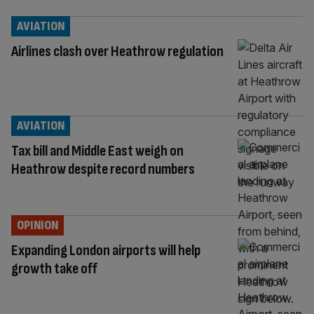
AVIATION
Airlines clash over Heathrow regulation
AVIATION
Tax bill and Middle East weigh on
Heathrow despite record numbers
OPINION
Expanding London airports will help
growth take off