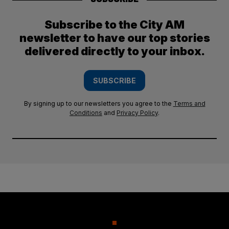
Subscribe to the City AM
newsletter to have our top stories
delivered directly to your inbox.
SUBSCRIBE
By signing up to our newsletters you agree to the
Terms and
Conditions
and
Privacy Policy
.