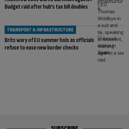
Budget raid after hub’s tax bill doubles
TRANSPORT & INFRASTRUCTURE
Brits wary of EU summer hols as officials
refuse to ease new border checks
SUBSCRIBE