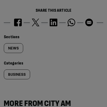
SHARE THIS ARTICLE
Similarly
Sections
tagged
NEWS
content:
Categories
BUSINESS
MORE FROM CITY AM