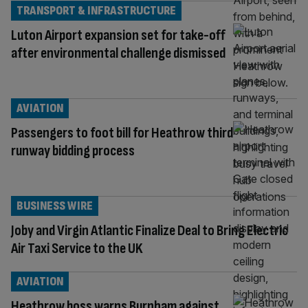
TRANSPORT & INFRASTRUCTURE
Luton Airport expansion set for take-off
after environmental challenge dismissed
AVIATION
Passengers to foot bill for Heathrow third
runway bidding process
BUSINESS WIRE
Joby and Virgin Atlantic Finalize Deal to Bring Electric
Air Taxi Service to the UK
AVIATION
Heathrow boss warns Burnham against