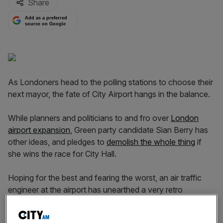
Share
Add as a preferred
source on Google
As Londoners head to the polling stations to choose their
next mayor, the fate of City Airport hangs in the balance.
While planners and politicians to and fro over
London
airport expansion
, Green party candidate Sian Berry has
other ideas, and pledges to
demolish the whole thing
if
she wins the race for City Hall.
Hoping for the best and fearing the worst, an air traffic
engineer at the airport has unearthed a very retro
promotional film dating all the way back to 1993.