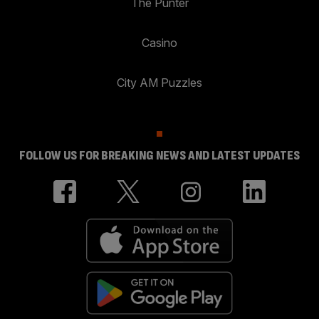
The Punter
Casino
City AM Puzzles
FOLLOW US FOR BREAKING NEWS AND LATEST UPDATES