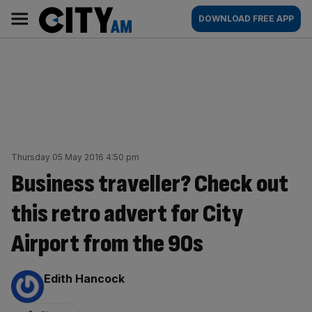
Skip
City
Main
DOWNLOAD FREE APP
to
AM
navigation
content
Thursday 05 May 2016 4:50 pm
Business traveller? Check out
this retro advert for City
Airport from the 90s
By:
Edith Hancock