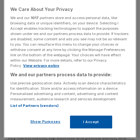
We Care About Your Privacy
We and our
1017
partners store and access personal data, like
browsing data or unique identifiers, on your device. Selecting I
Accept enables tracking technologies to support the purposes
shown under we and our partners process data to provide. If trackers
are disabled, some content and ads you see may not be as relevant
to you. You can resurface this menu to change your choices or
withdraw consent at any time by clicking the Manage Preferences
link on the bottom of the webpage. Your choices will have effect
within our Website. For more details, refer to our Privacy
Policy.
View privacy policy
We and our partners process data to provide:
Use precise geolocation data. Actively scan device characteristics
for identification. Store and/or access information on a device.
Personalised advertising and content, advertising and content
measurement, audience research and services development.
List of Partners (vendors)
News Updates
Show Purposes
I Accept
Stay ahead with our three daily briefings delivering all the
key market moves, top business and political stories, and