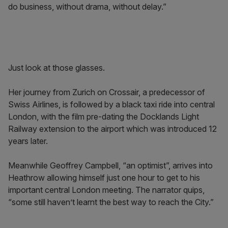
do business, without drama, without delay.”
Just look at those glasses.
Her journey from Zurich on Crossair, a predecessor of
Swiss Airlines, is followed by a black taxi ride into central
London, with the film pre-dating the Docklands Light
Railway extension to the airport which was introduced 12
years later.
Meanwhile Geoffrey Campbell, “an optimist”, arrives into
Heathrow allowing himself just one hour to get to his
important central London meeting. The narrator quips,
“some still haven’t learnt the best way to reach the City.”