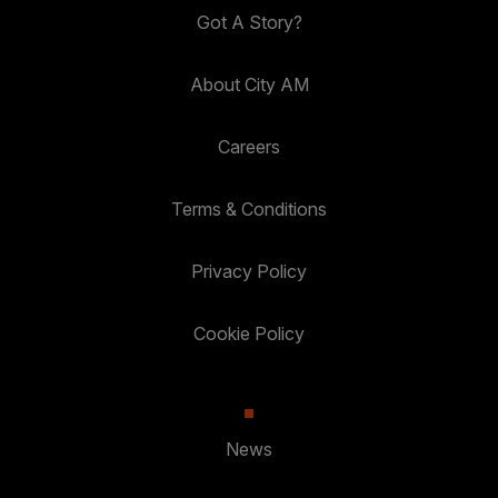
Got A Story?
About City AM
Careers
Terms & Conditions
Privacy Policy
Cookie Policy
News