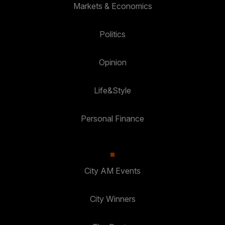
Markets & Economics
Politics
Opinion
Life&Style
Personal Finance
City AM Events
City Winners