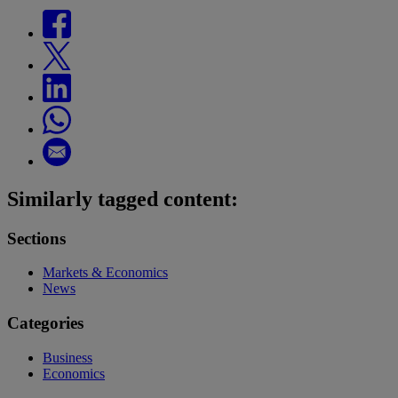
Similarly tagged content:
Sections
Markets & Economics
News
Categories
Business
Economics