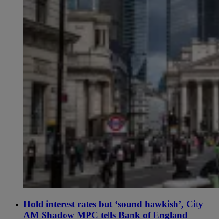
Hold interest rates but ‘sound hawkish’, City
AM Shadow MPC tells Bank of England