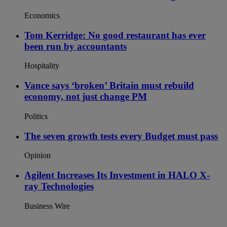
Economics
Tom Kerridge: No good restaurant has ever
been run by accountants
Hospitality
Vance says ‘broken’ Britain must rebuild
economy, not just change PM
Politics
The seven growth tests every Budget must pass
Opinion
Agilent Increases Its Investment in HALO X-
ray Technologies
Business Wire