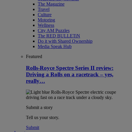
The Magazine
Travel
Culture
Motoring
Wellness
City AM Puzzles
The RED BULLETiN
Do it with Shared Ownership
Media Speak Hub
Featured
Rolls-Royce Spectre Series II review:
Driving a Rolls on a racetrack – yes,
really…
Submit a story
Tell us your story.
Submit