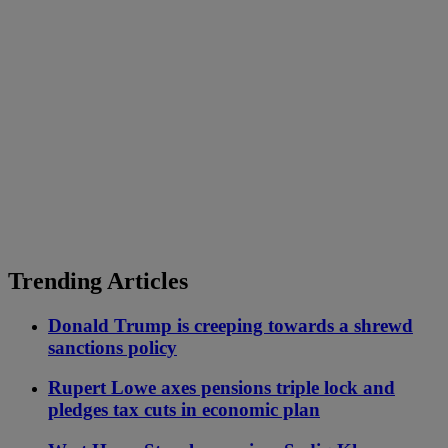
Trending Articles
Donald Trump is creeping towards a shrewd
sanctions policy
Rupert Lowe axes pensions triple lock and
pledges tax cuts in economic plan