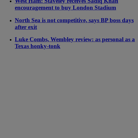
West Ham: Staveley receives Sadiq Khan
encouragement to buy London Stadium
North Sea is not competitive, says BP boss days
after exit
Luke Combs, Wembley review: as personal as a
Texas honky-tonk