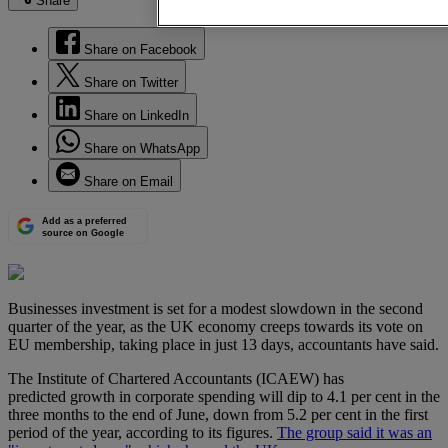
Share
Share on Facebook
Share on Twitter
Share on LinkedIn
Share on WhatsApp
Share on Email
Add as a preferred
source on Google
Businesses investment is set for a modest slowdown in the second
quarter of the year, as the UK economy creeps towards its vote on
EU membership, taking place in just 13 days, accountants have said.
The Institute of Chartered Accountants (ICAEW) has
predicted growth in corporate spending will dip to 4.1 per cent in the
three months to the end of June, down from 5.2 per cent in the first
period of the year, according to its figures.
The group said it was an