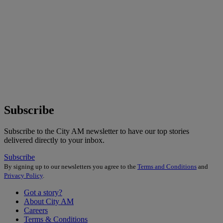
Subscribe
Subscribe to the City AM newsletter to have our top stories
delivered directly to your inbox.
Subscribe
By signing up to our newsletters you agree to the
Terms and Conditions
and
Privacy Policy
.
Got a story?
About City AM
Careers
Terms & Conditions