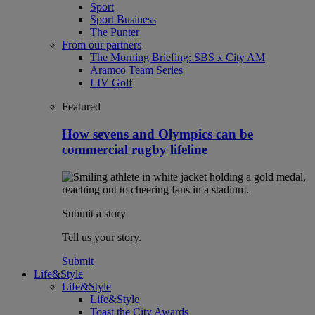
Sport
Sport Business
The Punter
From our partners
The Morning Briefing: SBS x City AM
Aramco Team Series
LIV Golf
Featured
How sevens and Olympics can be
commercial rugby lifeline
Submit a story
Tell us your story.
Submit
Life&Style
Life&Style
Life&Style
Toast the City Awards