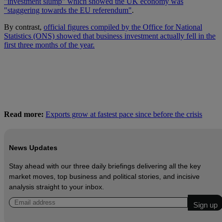
"investment slump" which showed the UK economy was
"staggering towards the EU referendum"
.
By contrast,
official figures compiled by the Office for National
Statistics (ONS) showed that business investment actually fell in the
first three months of the year.
Read more:
Exports grow at fastest pace since before the crisis
News Updates
Stay ahead with our three daily briefings delivering all the key
market moves, top business and political stories, and incisive
analysis straight to your inbox.