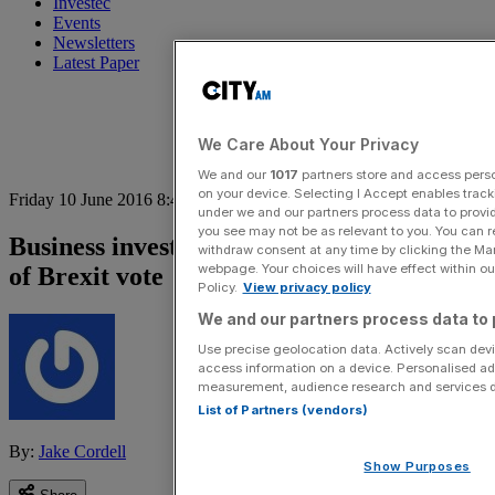
Investec
Events
Newsletters
Latest Paper
We Care About Your Privacy
We and our
1017
partners store and access person
on your device. Selecting I Accept enables trac
Friday 10 June 2016 8:42 am
under we and our partners process data to provid
you see may not be as relevant to you. You can 
Business investment growth slows ahead
withdraw consent at any time by clicking the Ma
webpage. Your choices will have effect within our
of Brexit vote
Policy.
View privacy policy
We and our partners process data to 
Use precise geolocation data. Actively scan devic
access information on a device. Personalised ad
measurement, audience research and services 
List of Partners (vendors)
By:
Jake Cordell
Show Purposes