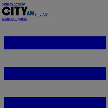
Skip to content
City AM
Main navigation