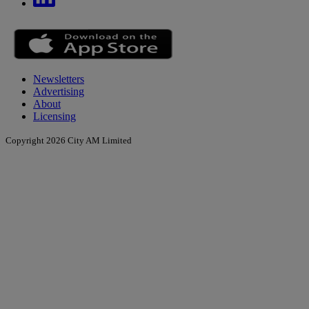
Newsletters
Advertising
About
Licensing
Copyright 2026 City AM Limited