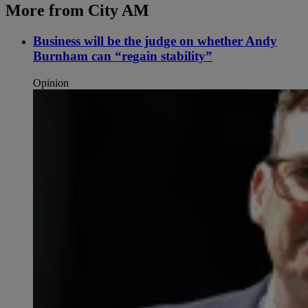
More from City AM
Business will be the judge on whether Andy
Burnham can “regain stability”
Opinion