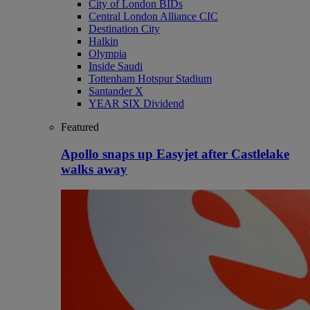
City of London BIDs
Central London Alliance CIC
Destination City
Halkin
Olympia
Inside Saudi
Tottenham Hotspur Stadium
Santander X
YEAR SIX Dividend
Featured
Apollo snaps up Easyjet after Castlelake
walks away