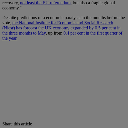
recovery,
not least the EU referendum
, but also a fragile global
economy."
Despite predictions of a economic paralysis in the months before the
vote,
the National Institute for Economic and Social Research
(Niesr) has forecast the UK economy expanded by 0.5 per cent in
the three months to May
, up from
0.4 per cent in the first quarter of
the year.
Share this article