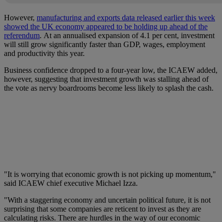
However,
manufacturing and exports data released earlier this week
showed the UK economy appeared to be holding up ahead of the
referendum
. At an annualised expansion of 4.1 per cent, investment
will still grow significantly faster than GDP, wages, employment
and productivity this year.
Business confidence dropped to a four-year low, the ICAEW added,
however, suggesting that investment growth was stalling ahead of
the vote as nervy boardrooms become less likely to splash the cash.
"It is worrying that economic growth is not picking up momentum,"
said ICAEW chief executive Michael Izza.
"With a staggering economy and uncertain political future, it is not
surprising that some companies are reticent to invest as they are
calculating risks. There are hurdles in the way of our economic