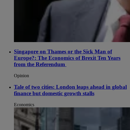
Singapore on Thames or the Sick Man of
Europe?: The Economics of Brexit Ten Years
from the Referendum
Opinion
Tale of two cities: London leaps ahead in global
finance but domestic growth stalls
Economics