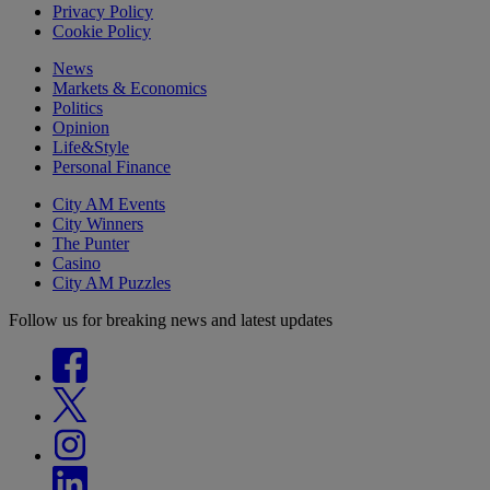
Privacy Policy
Cookie Policy
News
Markets & Economics
Politics
Opinion
Life&Style
Personal Finance
City AM Events
City Winners
The Punter
Casino
City AM Puzzles
Follow us for breaking news and latest updates