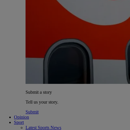
Submit a story
Tell us your story.
Submit
Opinion
Sport
Latest Sports News