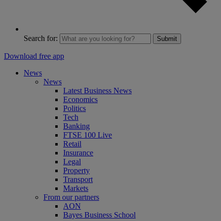
Search for:
Submit
Download free app
News
News
Latest Business News
Economics
Politics
Tech
Banking
FTSE 100 Live
Retail
Insurance
Legal
Property
Transport
Markets
From our partners
AON
Bayes Business School