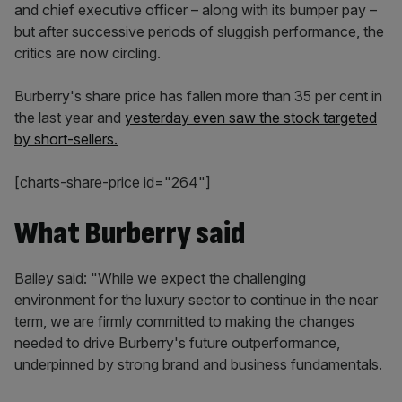
and chief executive officer – along with its bumper pay –
but after successive periods of sluggish performance, the
critics are now circling.
Burberry's share price has fallen more than 35 per cent in
the last year and
yesterday even saw the stock targeted
by short-sellers.
[charts-share-price id="264"]
What Burberry said
Bailey said: "While we expect the challenging
environment for the luxury sector to continue in the near
term, we are firmly committed to making the changes
needed to drive Burberry's future outperformance,
underpinned by strong brand and business fundamentals.