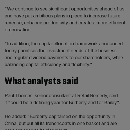
"We continue to see significant opportunities ahead of us
and have put ambitious plans in place to increase future
revenue, enhance productivity and create a more efficient
organisation.
"In addition, the capital allocation framework announced
today prioritises the investment needs of the business
and regular dividend payments to our shareholders, while
balancing capital efficiency and flexibility."
What analysts said
Paul Thomas, senior consultant at Retail Remedy, said
it "could be a defining year for Burberry and for Bailey".
He added: "Burberry capitalised on the opportunity in
China, but put all its trenchcoats in one basket and are