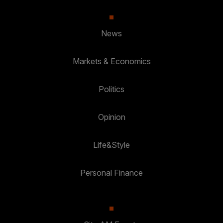
News
Markets & Economics
Politics
Opinion
Life&Style
Personal Finance