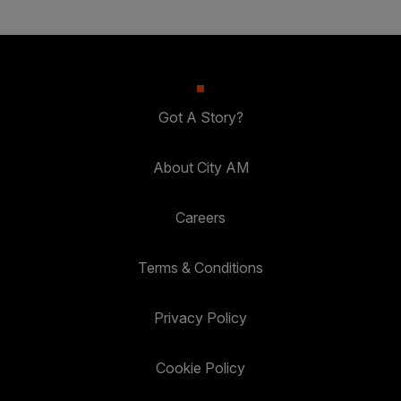
Got A Story?
About City AM
Careers
Terms & Conditions
Privacy Policy
Cookie Policy