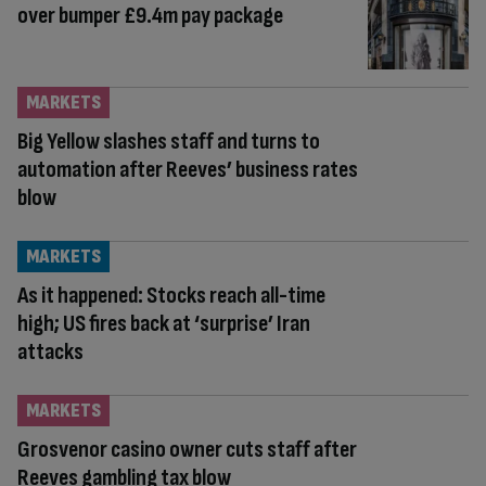
over bumper £9.4m pay package
MARKETS
Big Yellow slashes staff and turns to
automation after Reeves’ business rates
blow
MARKETS
As it happened: Stocks reach all-time
high; US fires back at ‘surprise’ Iran
attacks
MARKETS
Grosvenor casino owner cuts staff after
Reeves gambling tax blow