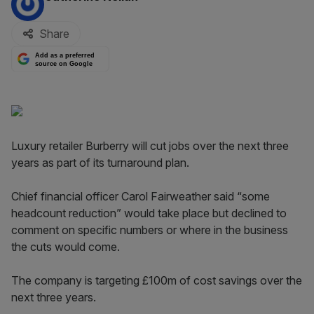
Share
Add as a preferred
source on Google
Luxury retailer Burberry will cut jobs over the next three
years as part of its turnaround plan.
Chief financial officer Carol Fairweather said “some
headcount reduction” would take place but declined to
comment on specific numbers or where in the business
the cuts would come.
The company is targeting £100m of cost savings over the
next three years.