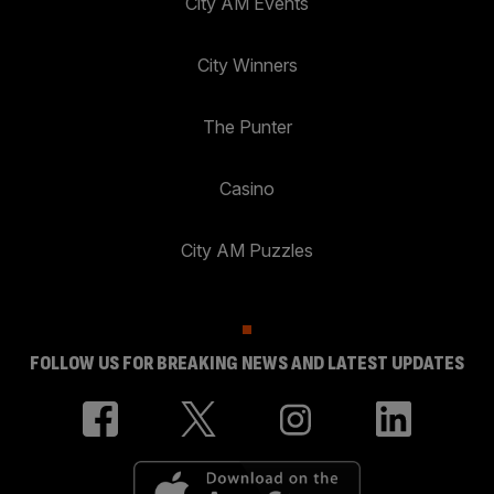
City AM Events
City Winners
The Punter
Casino
City AM Puzzles
FOLLOW US FOR BREAKING NEWS AND LATEST UPDATES