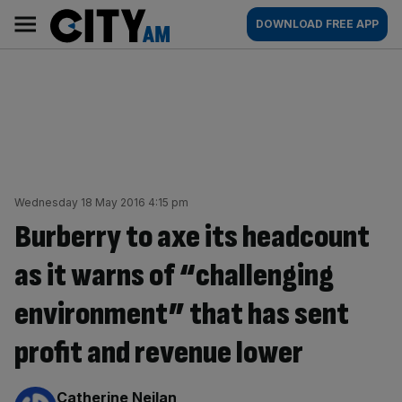
Skip
City
Main
DOWNLOAD FREE APP
to
AM
navigation
content
Wednesday 18 May 2016 4:15 pm
Burberry to axe its headcount
as it warns of “challenging
environment” that has sent
profit and revenue lower
By:
Catherine Neilan