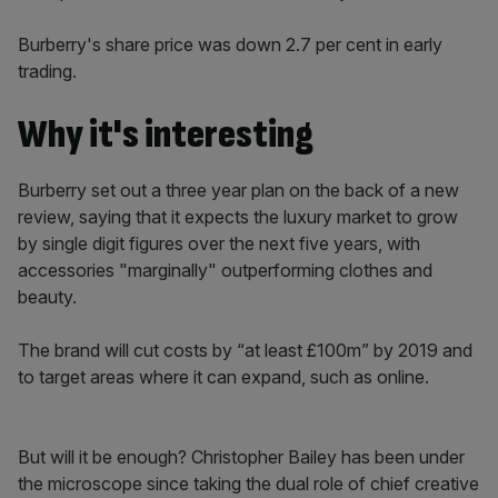
Burberry's share price was down 2.7 per cent in early
trading.
Why it's interesting
Burberry set out a three year plan on the back of a new
review, saying that it expects the luxury market to grow
by single digit figures over the next five years, with
accessories "marginally" outperforming clothes and
beauty.
The brand will cut costs by “at least £100m” by 2019 and
to target areas where it can expand, such as online.
But will it be enough? Christopher Bailey has been under
the microscope since taking the dual role of chief creative