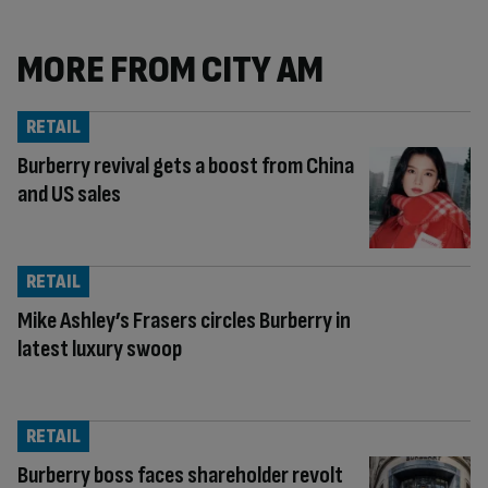
MORE FROM CITY AM
RETAIL
Burberry revival gets a boost from China
and US sales
RETAIL
Mike Ashley’s Frasers circles Burberry in
latest luxury swoop
RETAIL
Burberry boss faces shareholder revolt