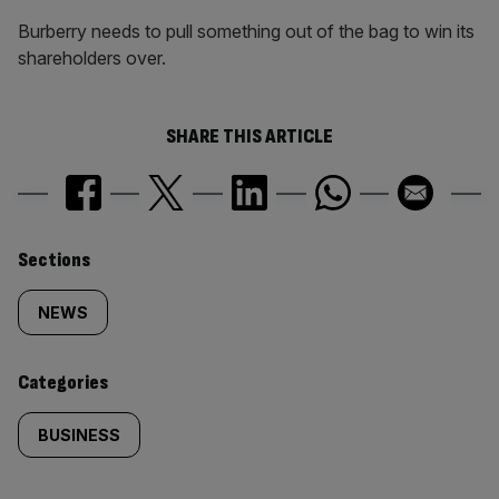
Burberry needs to pull something out of the bag to win its
shareholders over.
SHARE THIS ARTICLE
Similarly
Sections
tagged
NEWS
content:
Categories
BUSINESS