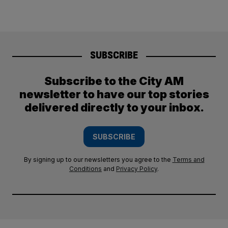
SUBSCRIBE
Subscribe to the City AM
newsletter to have our top stories
delivered directly to your inbox.
SUBSCRIBE
By signing up to our newsletters you agree to the
Terms and
Conditions
and
Privacy Policy
.