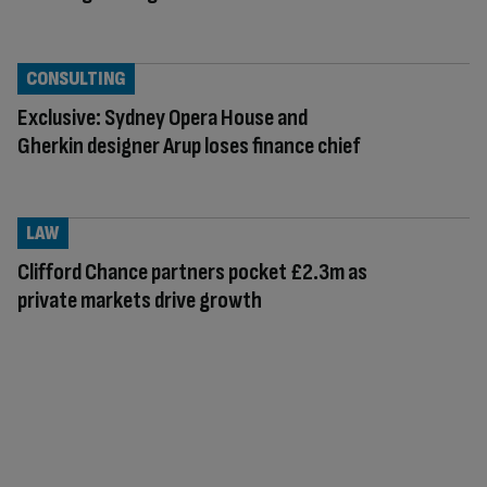
CONSULTING
Exclusive: Sydney Opera House and
Gherkin designer Arup loses finance chief
LAW
Clifford Chance partners pocket £2.3m as
private markets drive growth