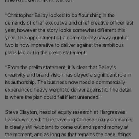
now exposed to its slowdown.
"Christopher Bailey looked to be flourishing in the
demands of chief executive and chief creative officer last
year, however the story looks somewhat different this
year. The appointment of a commercially savvy number
two is now imperative to deliver against the ambitious
plans laid out in the prelim statement.
"From the prelim statement, it is clear that Bailey's
creativity and brand vision has played a significant role in
its authorship. The business now need a commercially
expereinced heavy weight to deliver against it. The detail
is where the plan could fail if left untended."
Steve Clayton, head of equity research at Hargreaves
Lansdown, said: "The travelling Chinese luxury consumer
is clearly still reluctant to come out and spend money at
the moment, and as long as that remains the case, things