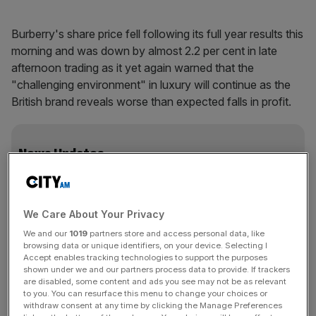
Burberry's share price fell following its full year results this
morning and was down by almost 2.2 per cent in late
afternoon trading as it yet again warned that the
"challenging environment" in luxury will continue as the
British brand reveals worse than expected falls in profit.
News Updates
Stay ahead with our three daily briefings delivering all the
key market moves, top business and political stories, and
incisive analysis straight to your inbox.
We Care About Your Privacy
We and our
1019
partners store and access personal data, like
browsing data or unique identifiers, on your device. Selecting I
Accept enables tracking technologies to support the purposes
shown under we and our partners process data to provide. If trackers
The figures
are disabled, some content and ads you see may not be as relevant
to you. You can resurface this menu to change your choices or
withdraw consent at any time by clicking the Manage Preferences