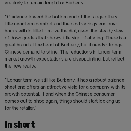
are likely to remain tough for Burberry.
"Guidance toward the bottom end of the range offers
little near-term comfort and the cost savings and buy-
backs will do little to move the dial, given the steady slew
of downgrades that shows little sign of abating. There is a
great brand at the heart of Burberry, but it needs stronger
Chinese demand to shine. The reductions in longer term
market growth expectations are disappointing, but reflect
the new reality.
"Longer term we still like Burberry, it has a robust balance
sheet and offers an attractive yield for a company with its
growth potential. If and when the Chinese consumer
comes out to shop again, things should start looking up
for the retailer.’
In short