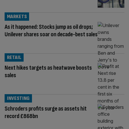
MARKETS
As it happened: Stocks jump as oil drops;
Unilever shares soar on decade-best sales
RETAIL
Next hikes targets as heatwave boosts
sales
INVESTING
Schroders profits surge as assets hit
record £868bn