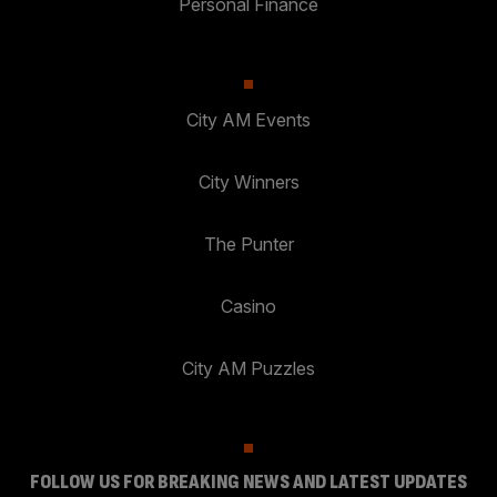
Personal Finance
City AM Events
City Winners
The Punter
Casino
City AM Puzzles
FOLLOW US FOR BREAKING NEWS AND LATEST UPDATES