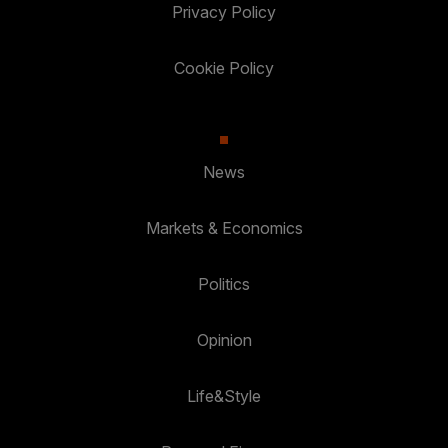
Privacy Policy
Cookie Policy
News
Markets & Economics
Politics
Opinion
Life&Style