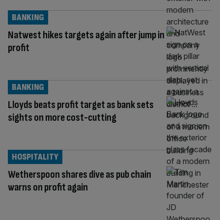
BANKING
Natwest hikes targets again after jump in
profit
BANKING
Lloyds beats profit target as bank sets
sights on more cost-cutting
HOSPITALITY
Wetherspoon shares dive as pub chain
warns on profit again