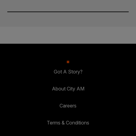
Got A Story?
About City AM
Careers
Terms & Conditions