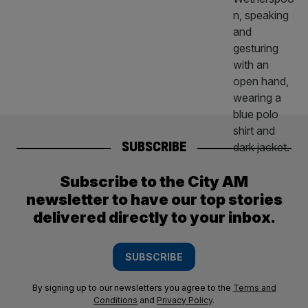
SUBSCRIBE
Subscribe to the City AM
newsletter to have our top stories
delivered directly to your inbox.
SUBSCRIBE
By signing up to our newsletters you agree to the
Terms and
Conditions
and
Privacy Policy
.