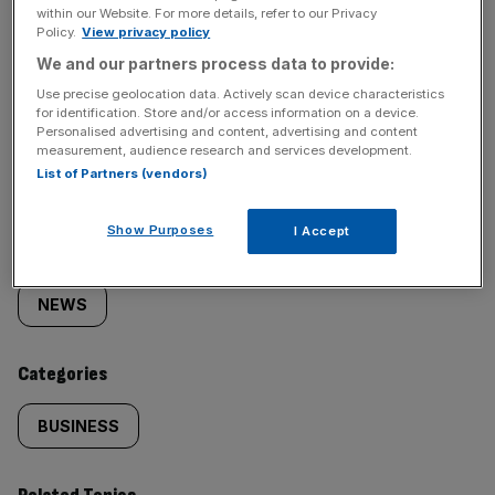
within our Website. For more details, refer to our Privacy
Policy.
View privacy policy
We and our partners process data to provide:
Use precise geolocation data. Actively scan device characteristics
for identification. Store and/or access information on a device.
SHARE THIS ARTICLE
Personalised advertising and content, advertising and content
measurement, audience research and services development.
List of Partners (vendors)
Show Purposes
I Accept
Similarly
Sections
tagged
NEWS
content:
Categories
BUSINESS