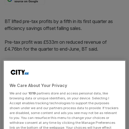
source on Google
BT lifted pre-tax profits by a fifth in its first quarter as
efficiency savings offset falling sales.
Pre-tax profit was £533m on reduced revenue of
£4.76bn for the quarter to end-June, BT said.
BT, which competes with Virgin Media and TalkTalk in
retail telephony and broadband and also sells wholesale
to rivals, added 251,000 broadband customers, in the
quarter, more than half of them retail customers.
We Care About Your Privacy
We and our
1019
partners store and access personal data, like
browsing data or unique identifiers, on your device. Selecting I
News Updates
Accept enables tracking technologies to support the purposes
shown under we and our partners process data to provide. If trackers
Stay ahead with our three daily briefings delivering all the
are disabled, some content and ads you see may not be as relevant
key market moves, top business and political stories, and
to you. You can resurface this menu to change your choices or
withdraw consent at any time by clicking the Manage Preferences
incisive analysis straight to your inbox.
link on the bottom of the webpage. Your choices will have effect