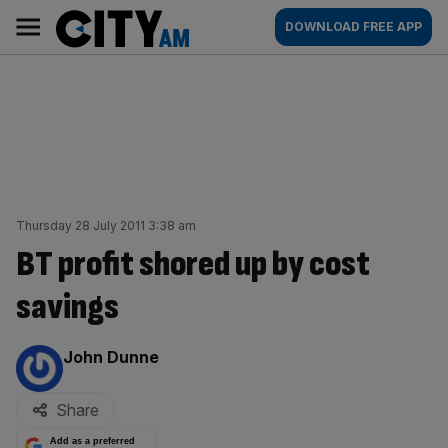
Skip
City
Main
DOWNLOAD FREE APP
to
AM
navigation
content
Thursday 28 July 2011 3:38 am
BT profit shored up by cost
savings
By:
John Dunne
Share
Add as a preferred