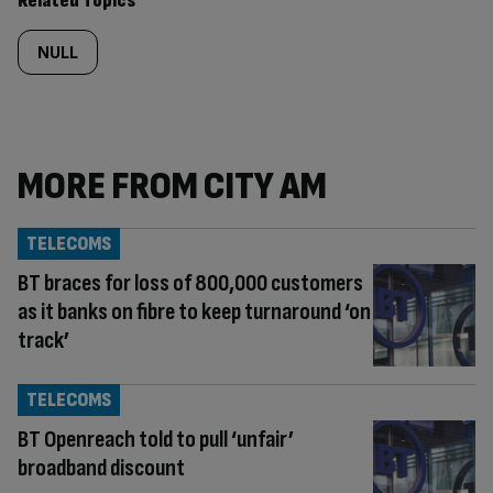
Related Topics
NULL
MORE FROM CITY AM
TELECOMS
BT braces for loss of 800,000 customers
as it banks on fibre to keep turnaround ‘on
track’
TELECOMS
BT Openreach told to pull ‘unfair’
broadband discount