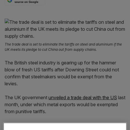
source on Google
The trade deal is set to eliminate the tariffs on steel and aluminium if the
UK meets its pledge to cut China out from supply chains.
The British steel industry is gearing up for the hammer
blow of fresh US tariffs after Downing Street could not
confirm that steelmakers would be exempt from the
levies.
The UK government
unveiled a trade deal with the US
last
month, under which metal exports would be exempted
from punitive tariffs.
But negotiations on the final terms of the deal have yet to