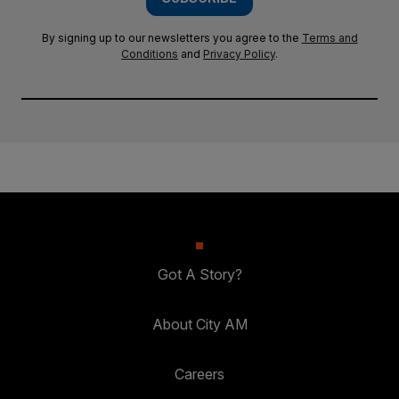
By signing up to our newsletters you agree to the
Terms and
Conditions
and
Privacy Policy
.
Got A Story?
About City AM
Careers