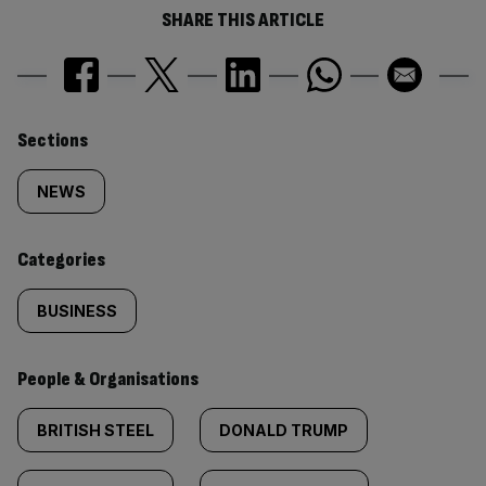
SHARE THIS ARTICLE
Similarly
Sections
tagged
NEWS
content:
Categories
BUSINESS
People & Organisations
BRITISH STEEL
DONALD TRUMP