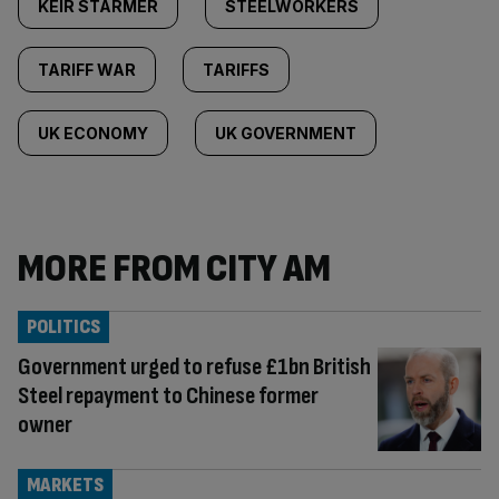
KEIR STARMER
STEELWORKERS
TARIFF WAR
TARIFFS
UK ECONOMY
UK GOVERNMENT
MORE FROM CITY AM
POLITICS
Government urged to refuse £1bn British
Steel repayment to Chinese former
owner
MARKETS