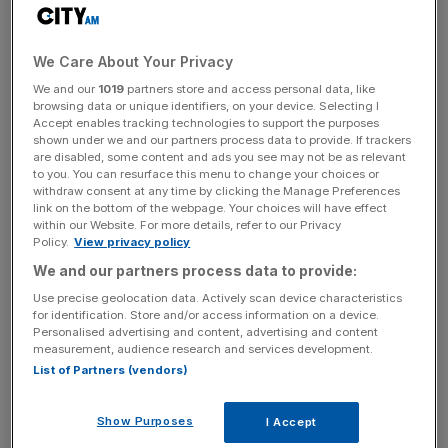
be concluded, sparking concern British steelmakers will
now be subject to the new 50 per cent import taxes on
aluminium and steel unveiled by Donald Trump last week,
We Care About Your Privacy
which are due to come into force on Wednesday.
We and our
1019
partners store and access personal data, like
browsing data or unique identifiers, on your device. Selecting I
Accept enables tracking technologies to support the purposes
UK Steel Director General, Gareth Stace, said: “President
shown under we and our partners process data to provide. If trackers
Trump has taken a sledgehammer to free trade with huge
are disabled, some content and ads you see may not be as relevant
ramifications for the steel sector in the UK and across the
to you. You can resurface this menu to change your choices or
withdraw consent at any time by clicking the Manage Preferences
world. This will not only hinder UK exports to the US, but
link on the bottom of the webpage. Your choices will have effect
it will also have hugely distortive effects on international
within our Website. For more details, refer to our Privacy
Policy.
View privacy policy
trade flows, adding further import pressure to our own
We and our partners process data to provide:
market.”
Use precise geolocation data. Actively scan device characteristics
for identification. Store and/or access information on a device.
Personalised advertising and content, advertising and content
‘Making things worse’
measurement, audience research and services development.
List of Partners (vendors)
Chrysa Glystra, an economist at UK Steel, said the
Show Purposes
I Accept
industry’s expectation was that the 50 per cent tariffs