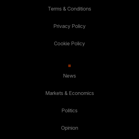
Terms & Conditions
Privacy Policy
Cookie Policy
News
Markets & Economics
Politics
Opinion