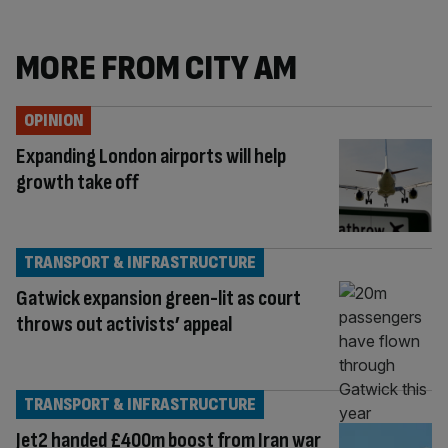
MORE FROM CITY AM
OPINION
Expanding London airports will help
growth take off
TRANSPORT & INFRASTRUCTURE
Gatwick expansion green-lit as court
throws out activists’ appeal
TRANSPORT & INFRASTRUCTURE
Jet2 handed £400m boost from Iran war