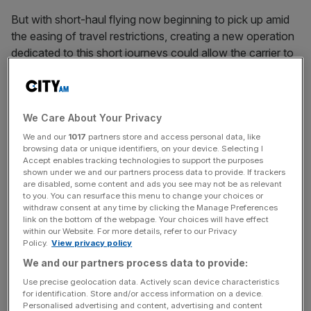
But with short-haul flying now beginning to pick up amid
the easing of travel restrictions, creating a new operation
dedicated to this short journeys could allow the carrier to
compete with low-cost rivals such as Ryanair and Easyjet
until its long-haul services return in full.
We Care About Your Privacy
A spokesperson for BA confirmed the plans, which were
We and our
1017
partners store and access personal data, like
browsing data or unique identifiers, on your device. Selecting I
first reported by the Wall Street Journal.
Accept enables tracking technologies to support the purposes
shown under we and our partners process data to provide. If trackers
are disabled, some content and ads you see may not be as relevant
to you. You can resurface this menu to change your choices or
News Updates
withdraw consent at any time by clicking the Manage Preferences
link on the bottom of the webpage. Your choices will have effect
Stay ahead with our three daily briefings delivering all the
within our Website. For more details, refer to our Privacy
key market moves, top business and political stories, and
Policy.
View privacy policy
incisive analysis straight to your inbox.
We and our partners process data to provide:
Use precise geolocation data. Actively scan device characteristics
for identification. Store and/or access information on a device.
Personalised advertising and content, advertising and content