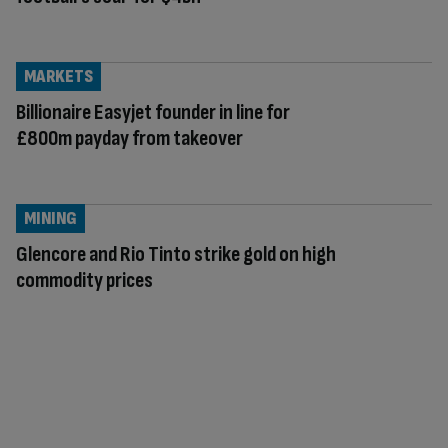
MARKETS
Billionaire Easyjet founder in line for
£800m payday from takeover
MINING
Glencore and Rio Tinto strike gold on high
commodity prices