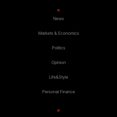
News
Markets & Economics
Politics
Opinion
Life&Style
Personal Finance