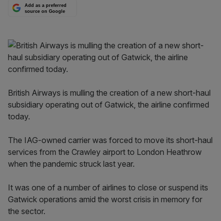
Add as a preferred
source on Google
British Airways is mulling the creation of a new short-haul
subsidiary operating out of Gatwick, the airline confirmed
today.
The IAG-owned carrier was forced to move its short-haul
services from the Crawley airport to London Heathrow
when the pandemic struck last year.
It was one of a number of airlines to close or suspend its
Gatwick operations amid the worst crisis in memory for
the sector.