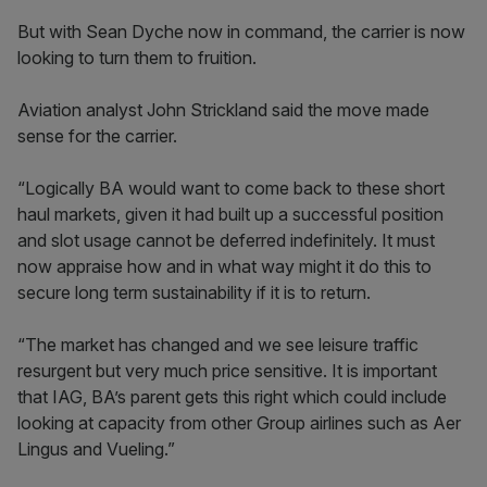
But with Sean Dyche now in command, the carrier is now
looking to turn them to fruition.
Aviation analyst John Strickland said the move made
sense for the carrier.
“Logically BA would want to come back to these short
haul markets, given it had built up a successful position
and slot usage cannot be deferred indefinitely. It must
now appraise how and in what way might it do this to
secure long term sustainability if it is to return.
“The market has changed and we see leisure traffic
resurgent but very much price sensitive. It is important
that IAG, BA’s parent gets this right which could include
looking at capacity from other Group airlines such as Aer
Lingus and Vueling.”