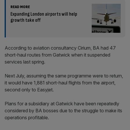
READ MORE
Expanding London airports will help
growth take off
According to aviation consultancy Cirium, BA had 47
short-haul routes from Gatwick when it suspended
services last spring.
Next July, assuming the same programme were to return,
it would have 1,881 short-haul flights from the airport,
second only to Easyjet.
Plans for a subsidiary at Gatwick have been repeatedly
considered by BA bosses due to the struggle to make its
operations profitable.