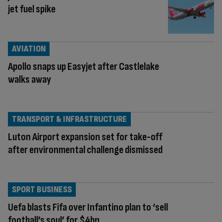
jet fuel spike
AVIATION
Apollo snaps up Easyjet after Castlelake
walks away
TRANSPORT & INFRASTRUCTURE
Luton Airport expansion set for take-off
after environmental challenge dismissed
SPORT BUSINESS
Uefa blasts Fifa over Infantino plan to ‘sell
football’s soul’ for $4bn