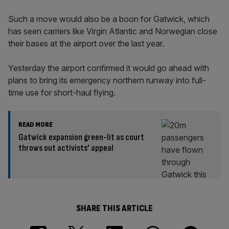
Such a move would also be a boon for Gatwick, which
has seen carriers like Virgin Atlantic and Norwegian close
their bases at the airport over the last year.
Yesterday the airport confirmed it would go ahead with
plans to bring its emergency northern runway into full-
time use for short-haul flying.
READ MORE
Gatwick expansion green-lit as court
throws out activists’ appeal
SHARE THIS ARTICLE