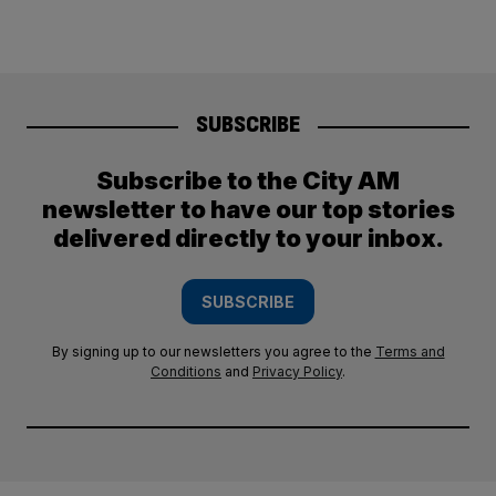
SUBSCRIBE
Subscribe to the City AM
newsletter to have our top stories
delivered directly to your inbox.
SUBSCRIBE
By signing up to our newsletters you agree to the
Terms and
Conditions
and
Privacy Policy
.