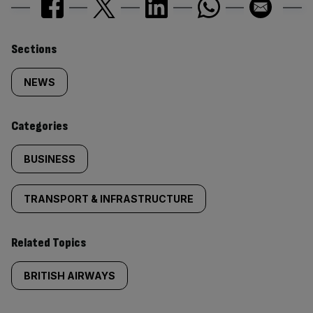
Similarly
Sections
tagged
NEWS
content:
Categories
BUSINESS
TRANSPORT & INFRASTRUCTURE
Related Topics
BRITISH AIRWAYS