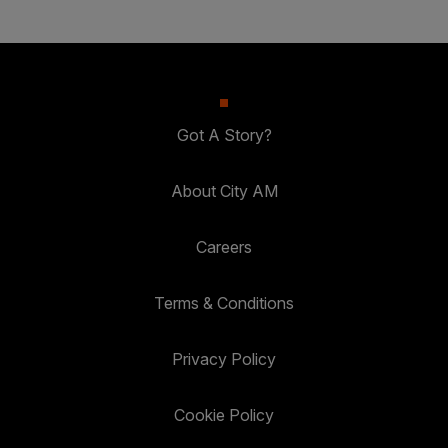
Got A Story?
About City AM
Careers
Terms & Conditions
Privacy Policy
Cookie Policy