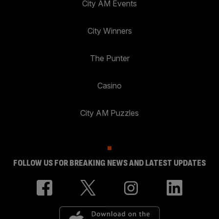
City AM Events
City Winners
The Punter
Casino
City AM Puzzles
FOLLOW US FOR BREAKING NEWS AND LATEST UPDATES