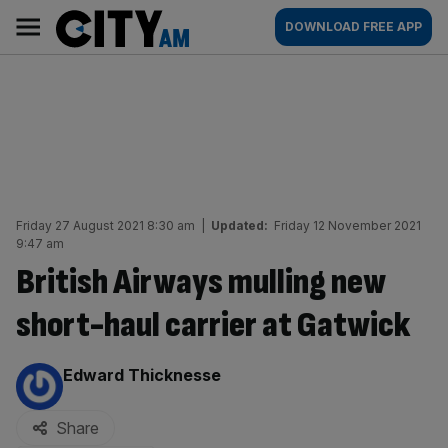
Skip
City
Main
DOWNLOAD FREE APP
to
AM
navigation
content
Friday 27 August 2021 8:30 am
|
Updated:
Friday 12 November 2021
9:47 am
British Airways mulling new
short-haul carrier at Gatwick
By:
Edward Thicknesse
Share