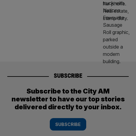
SUBSCRIBE
Subscribe to the City AM
newsletter to have our top stories
delivered directly to your inbox.
SUBSCRIBE