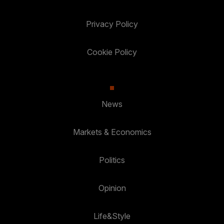
Privacy Policy
Cookie Policy
News
Markets & Economics
Politics
Opinion
Life&Style