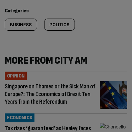
content:
Categories
BUSINESS
POLITICS
MORE FROM CITY AM
OPINION
Singapore on Thames or the Sick Man of
Europe?: The Economics of Brexit Ten
Years from the Referendum
ECONOMICS
Tax rises ‘guaranteed’ as Healey faces