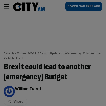
Skip
City
Main
DOWNLOAD FREE APP
to
AM
navigation
content
Saturday 11 June 2016 9:47 am
|
Updated:
Wednesday 22 November
2023 10:21 am
Brexit could lead to another
(emergency) Budget
By:
William Turvill
Share