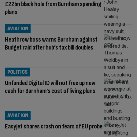
£22bn black hole from Burnham spending
plans
AVIATION
Heathrow boss warns Burnham against
Budget raid after hub’s tax bill doubles
POLITICS
Unfunded Digital ID will not free up new
cash for Burnham’s cost of living plans
AVIATION
Easyjet shares crash on fears of EU probe