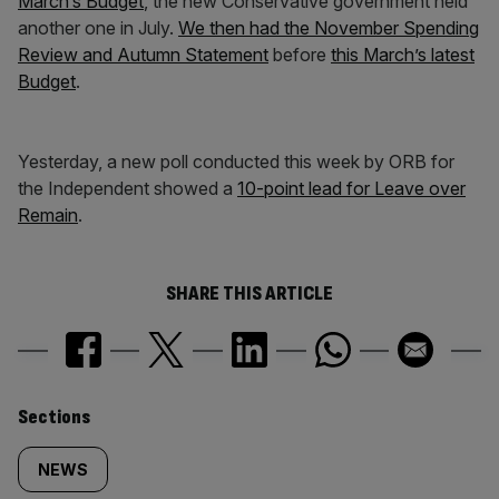
March’s Budget
, the new Conservative government held
another one in July.
We then had the November Spending
Review and Autumn Statement
before
this March’s latest
Budget
.
Yesterday, a new poll conducted this week by ORB for
the Independent showed a
10-point lead for Leave over
Remain
.
SHARE THIS ARTICLE
Similarly
Sections
tagged
NEWS