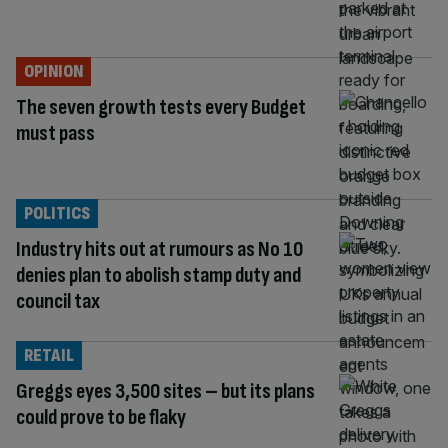
OPINION
The seven growth tests every Budget
must pass
POLITICS
Industry hits out at rumours as No 10
denies plan to abolish stamp duty and
council tax
RETAIL
Greggs eyes 3,500 sites – but its plans
could prove to be flaky