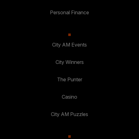
Personal Finance
City AM Events
City Winners
The Punter
Casino
City AM Puzzles