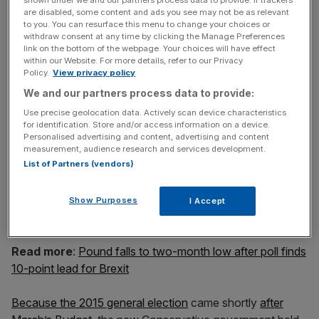
shown under we and our partners process data to provide. If trackers
One banker told the newspaper: “The chancellor would
are disabled, some content and ads you see may not be as relevant
need to announce that a Budget would be coming to set
to you. You can resurface this menu to change your choices or
out new forecasts and stop the sell-off of sterling.”
withdraw consent at any time by clicking the Manage Preferences
link on the bottom of the webpage. Your choices will have effect
within our Website. For more details, refer to our Privacy
Policy.
View privacy policy
News Updates
We and our partners process data to provide:
Stay ahead with our three daily briefings delivering all the
Use precise geolocation data. Actively scan device characteristics
key market moves, top business and political stories, and
for identification. Store and/or access information on a device.
incisive analysis straight to your inbox.
Personalised advertising and content, advertising and content
measurement, audience research and services development.
List of Partners (vendors)
Show Purposes
I Accept
This could effectively mean a fourth Budget in a year.
Read more
:
Pound falls to two-month low after poll finds
10-point lead for Brexit
Because the 2015 general election
came shortly
after