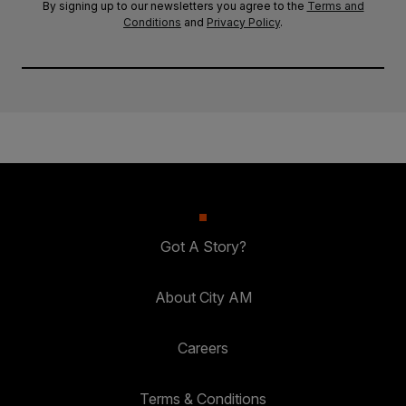
By signing up to our newsletters you agree to the
Terms and
Conditions
and
Privacy Policy
.
Got A Story?
About City AM
Careers
Terms & Conditions