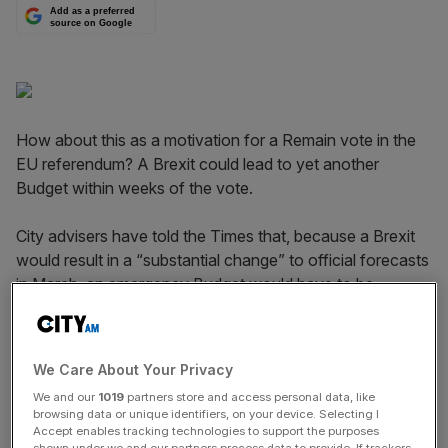
Add as a preferred
source on Google
How about this as a motivation for a Remain vote in the
EU referendum? A Brexit could lead to yet another
Budget within weeks of the vote.
City advisers have told the Times that, because a Brexit
would result in a “substantial change” to official forecasts
in March, an emergency Budget would have to be
organised.
Read more
:
We asked 12 experts what markets will do
We Care About Your Privacy
the day before the EU referendum
We and our
1019
partners store and access personal data, like
browsing data or unique identifiers, on your device. Selecting I
Accept enables tracking technologies to support the purposes