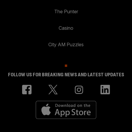
The Punter
Casino
City AM Puzzles
FOLLOW US FOR BREAKING NEWS AND LATEST UPDATES