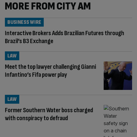
MORE FROM CITY AM
BUSINESS WIRE
Interactive Brokers Adds Brazilian Futures through
Brazil’s B3 Exchange
LAW
Meet the top lawyer challenging Gianni
Infantino’s Fifa power play
LAW
Former Southern Water boss charged
with conspiracy to defraud