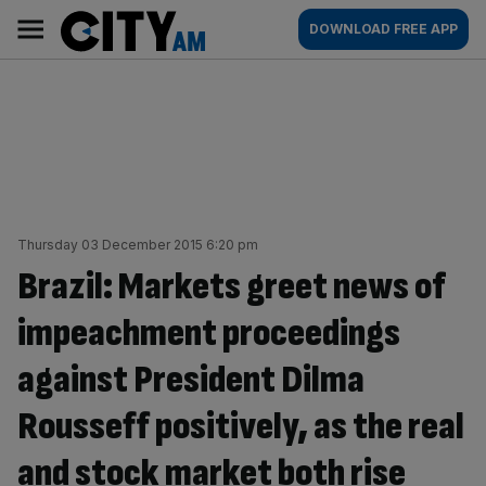
Skip
City
Main
DOWNLOAD FREE APP
to
AM
navigation
content
Thursday 03 December 2015 6:20 pm
Brazil: Markets greet news of
impeachment proceedings
against President Dilma
Rousseff positively, as the real
and stock market both rise