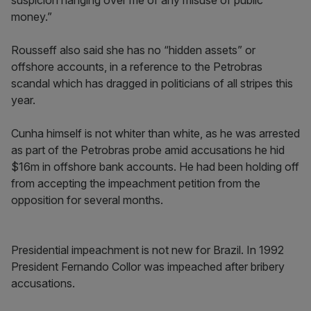
suspicion hanging over me of any misuse of public
money.”
Rousseff also said she has no “hidden assets” or
offshore accounts, in a reference to the Petrobras
scandal which has dragged in politicians of all stripes this
year.
Cunha himself is not whiter than white, as he was arrested
as part of the Petrobras probe amid accusations he hid
$16m in offshore bank accounts. He had been holding off
from accepting the impeachment petition from the
opposition for several months.
Presidential impeachment is not new for Brazil. In 1992
President Fernando Collor was impeached after bribery
accusations.