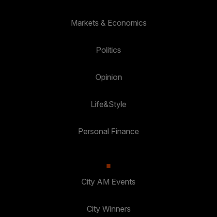
Markets & Economics
Politics
Opinion
Life&Style
Personal Finance
City AM Events
City Winners