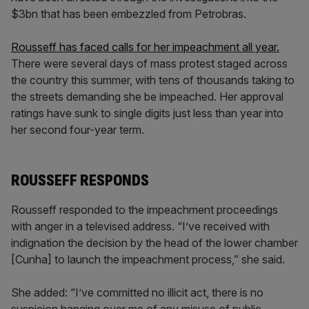
$3bn that has been embezzled from Petrobras.
Rousseff has faced calls for her impeachment all year.
There were several days of mass protest staged across
the country this summer, with tens of thousands taking to
the streets demanding she be impeached. Her approval
ratings have sunk to single digits just less than year into
her second four-year term.
ROUSSEFF RESPONDS
Rousseff responded to the impeachment proceedings
with anger in a televised address. “I’ve received with
indignation the decision by the head of the lower chamber
[Cunha] to launch the impeachment process,” she said.
She added: “I’ve committed no illicit act, there is no