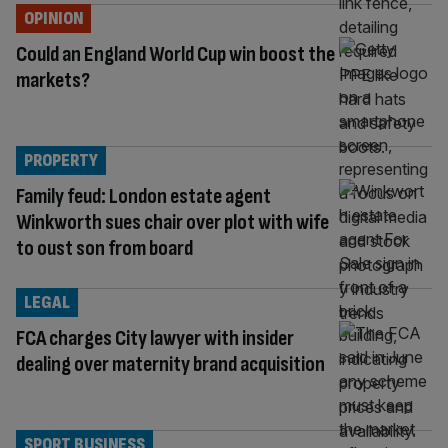
OPINION
Could an England World Cup win boost the
markets?
PROPERTY
Family feud: London estate agent
Winkworth sues chair over plot with wife
to oust son from board
LEGAL
FCA charges City lawyer with insider
dealing over maternity brand acquisition
SPORT BUSINESS