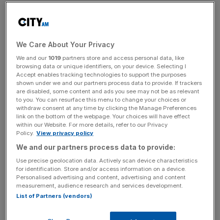
Proceedings have been launched on charges that
Rousseff broke Brazil’s fiscal laws by manipulating
government finances to benefit her re-election campaign
last year.
We Care About Your Privacy
We and our
1019
partners store and access personal data, like
browsing data or unique identifiers, on your device. Selecting I
Accept enables tracking technologies to support the purposes
The news means that a vote will be held in the lower
shown under we and our partners process data to provide. If trackers
house to suspend Rousseff. If two-thirds agree, the case
are disabled, some content and ads you see may not be as relevant
to you. You can resurface this menu to change your choices or
will move to the Senate where a 90-day trial will be
withdraw consent at any time by clicking the Manage Preferences
staged. Another vote requiring a two-thirds majority will
link on the bottom of the webpage. Your choices will have effect
within our Website. For more details, refer to our Privacy
decide whether to remove the President from office.
Policy.
View privacy policy
We and our partners process data to provide:
News Updates
Use precise geolocation data. Actively scan device characteristics
for identification. Store and/or access information on a device.
Stay ahead with our three daily briefings delivering all the
Personalised advertising and content, advertising and content
key market moves, top business and political stories, and
measurement, audience research and services development.
incisive analysis straight to your inbox.
List of Partners (vendors)