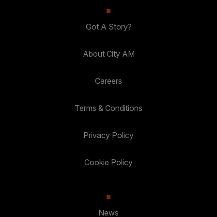
Got A Story?
About City AM
Careers
Terms & Conditions
Privacy Policy
Cookie Policy
News