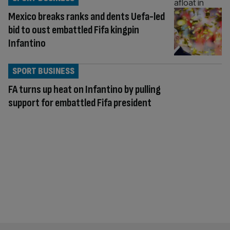
Mexico breaks ranks and dents Uefa-led
bid to oust embattled Fifa kingpin
Infantino
SPORT BUSINESS
FA turns up heat on Infantino by pulling
support for embattled Fifa president