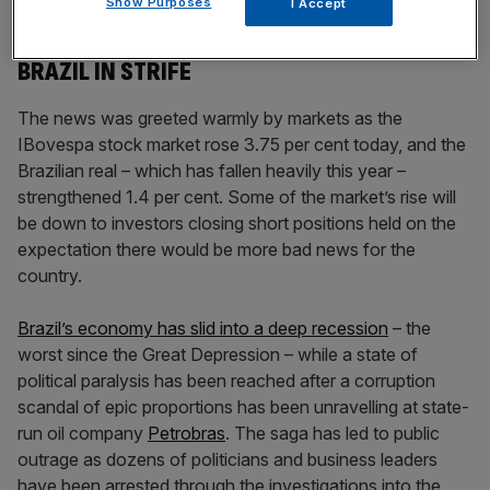
Show Purposes
I Accept
BRAZIL IN STRIFE
The news was greeted warmly by markets as the
IBovespa stock market rose 3.75 per cent today, and the
Brazilian real – which has fallen heavily this year –
strengthened 1.4 per cent. Some of the market’s rise will
be down to investors closing short positions held on the
expectation there would be more bad news for the
country.
Brazil’s economy has slid into a deep recession
– the
worst since the Great Depression – while a state of
political paralysis has been reached after a corruption
scandal of epic proportions has been unravelling at state-
run oil company
Petrobras
. The saga has led to public
outrage as dozens of politicians and business leaders
have been arrested through the investigations into the