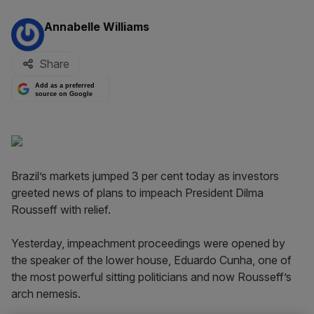
By:
Annabelle Williams
Share
Add as a preferred
source on Google
Brazil’s markets jumped 3 per cent today as investors
greeted news of plans to impeach President Dilma
Rousseff with relief.
Yesterday, impeachment proceedings were opened by
the speaker of the lower house, Eduardo Cunha, one of
the most powerful sitting politicians and now Rousseff’s
arch nemesis.