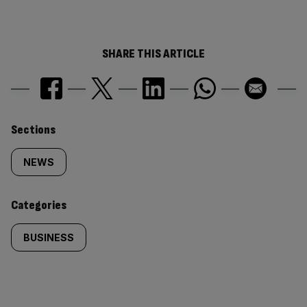
SHARE THIS ARTICLE
Similarly
Sections
tagged
NEWS
content:
Categories
BUSINESS