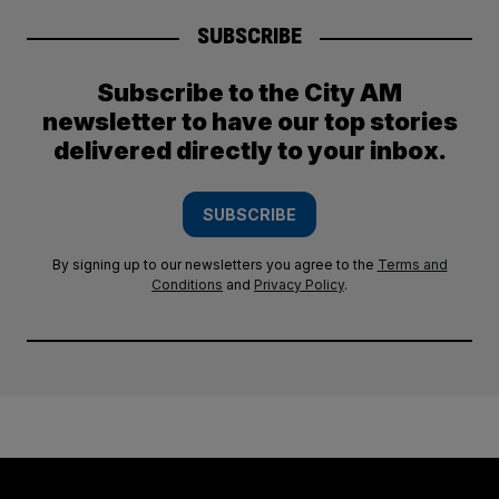
SUBSCRIBE
Subscribe to the City AM
newsletter to have our top stories
delivered directly to your inbox.
SUBSCRIBE
By signing up to our newsletters you agree to the
Terms and
Conditions
and
Privacy Policy
.