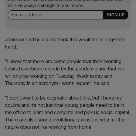
incisive analysis straight to your inbox.
Johnson said he did not think this would be a long-term
trend.
“I know that there are some people that think working
habits have been remade by the pandemic and that we
will only be working on Tuesday, Wednesday and
Thursday in an acronym I wont’ repeat,” he said.
“I don’t want to be dogmatic about this, but I have my
doubts and it’s not just that young people need to be in
the office to learn and compete and pick up social capital.
There are also sound evolutionary reasons why mother
nature does not like working from home.