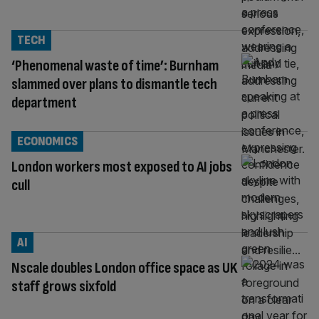
TECH
‘Phenomenal waste of time’: Burnham
slammed over plans to dismantle tech
department
ECONOMICS
London workers most exposed to AI jobs
cull
AI
Nscale doubles London office space as UK
staff grows sixfold