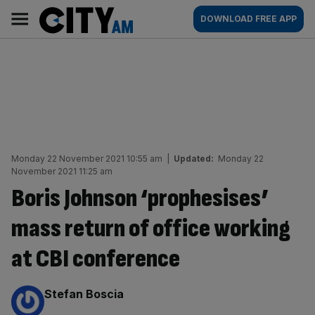
Skip
City
Main
DOWNLOAD FREE APP
to
AM
navigation
content
Monday 22 November 2021 10:55 am
|
Updated:
Monday 22
November 2021 11:25 am
Boris Johnson ‘prophesises’
mass return of office working
at CBI conference
By:
Stefan Boscia