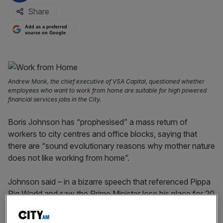
Share
Add as a preferred
source on Google
Andrew Monk, the chief executive of VSA Capital, questioned whether
employees who want to work from home are suitable for high powered
financial services jobs in the City.
Boris Johnson has “prophesised” a mass return of
workers to city centres and office blocks, saying that
there are “sound evolutionary reasons why mother nature
does not like working from home”.
Johnson said – in a bizarre speech that referenced Pippa
Pig World and saw the Prime Minister lose his place for 20
seconds – at the Confederation of British Industry’s (CBI)
annual conference today that “young people need to be