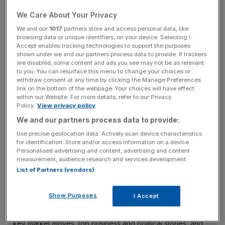
in the office to learn and compete and pick up social
We Care About Your Privacy
capital”.
We and our
1017
partners store and access personal data, like
browsing data or unique identifiers, on your device. Selecting I
It comes after figures from Remit Consulting in the
Accept enables tracking technologies to support the purposes
Financial Times today showed that just 22 per cent of
shown under we and our partners process data to provide. If trackers
are disabled, some content and ads you see may not be as relevant
staff are working at the office full-time nationally.
to you. You can resurface this menu to change your choices or
withdraw consent at any time by clicking the Manage Preferences
link on the bottom of the webpage. Your choices will have effect
Footfall numbers have increased in central London over
within our Website. For more details, refer to our Privacy
the past six months, however they are only at around half
Policy.
View privacy policy
of pre-pandemic levels.
We and our partners process data to provide:
Use precise geolocation data. Actively scan device characteristics
for identification. Store and/or access information on a device.
Many City workers now come in three days a week –
Personalised advertising and content, advertising and content
measurement, audience research and services development.
Tuesday, Wednesday and Thursday.
List of Partners (vendors)
Show Purposes
I Accept
News Updates
Stay ahead with our three daily briefings delivering all the
key market moves, top business and political stories, and