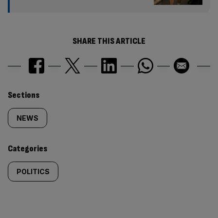
SHARE THIS ARTICLE
Similarly
Sections
tagged
NEWS
content:
Categories
POLITICS