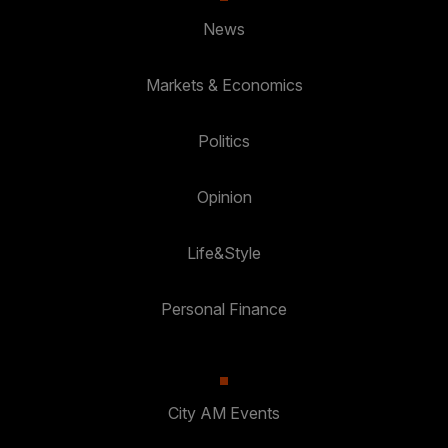
News
Markets & Economics
Politics
Opinion
Life&Style
Personal Finance
City AM Events