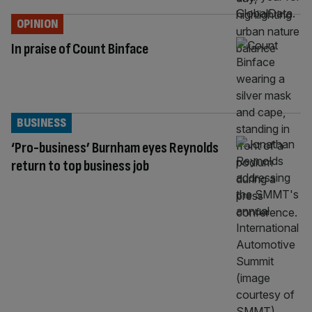
OPINION
In praise of Count Binface
BUSINESS
‘Pro-business’ Burnham eyes Reynolds
return to top business job