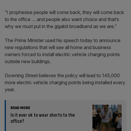
“I prophesise people will come back, they will come back
to the office … and people also want choice and that’s
why we must put in the gigabit broadband as we are.”
The Prime Minister used his speech today to announce
new regulations that will see all home and business
owners forced to install electric vehicle charging points
outside new buildings.
Downing Street believes the policy will lead to 145,000
more electric vehicle charging points being installed every
year.
READ MORE
Is it ever ok to wear shorts to the
office?