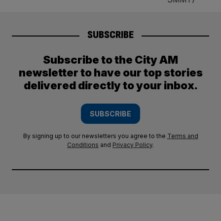
SUBSCRIBE
Subscribe to the City AM
newsletter to have our top stories
delivered directly to your inbox.
SUBSCRIBE
By signing up to our newsletters you agree to the
Terms and
Conditions
and
Privacy Policy
.