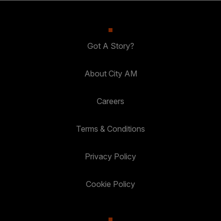
Got A Story?
About City AM
Careers
Terms & Conditions
Privacy Policy
Cookie Policy