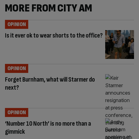
MORE FROM CITY AM
OPINION
Is it ever ok to wear shorts to the office?
OPINION
Forget Burnham, what will Starmer do
next?
OPINION
‘Number 10 North’ is no more than a
gimmick