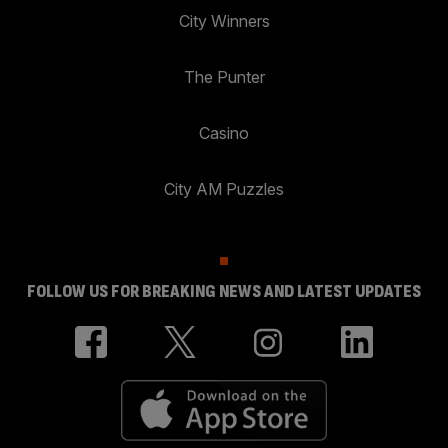
City Winners
The Punter
Casino
City AM Puzzles
FOLLOW US FOR BREAKING NEWS AND LATEST UPDATES