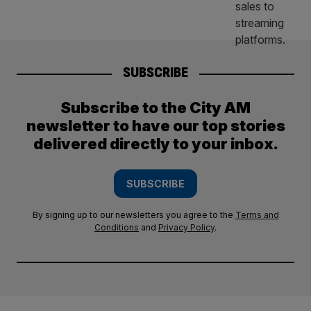
SUBSCRIBE
Subscribe to the City AM
newsletter to have our top stories
delivered directly to your inbox.
SUBSCRIBE
By signing up to our newsletters you agree to the
Terms and
Conditions
and
Privacy Policy
.