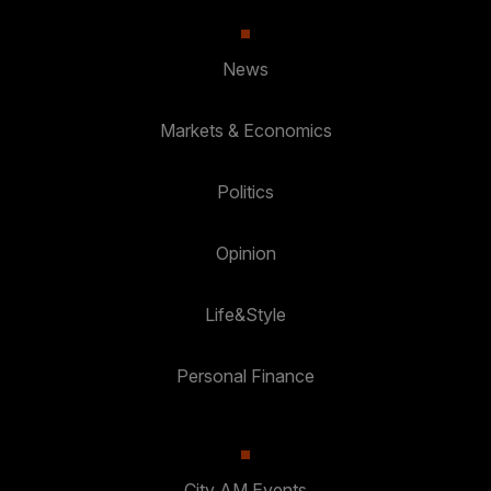
News
Markets & Economics
Politics
Opinion
Life&Style
Personal Finance
City AM Events