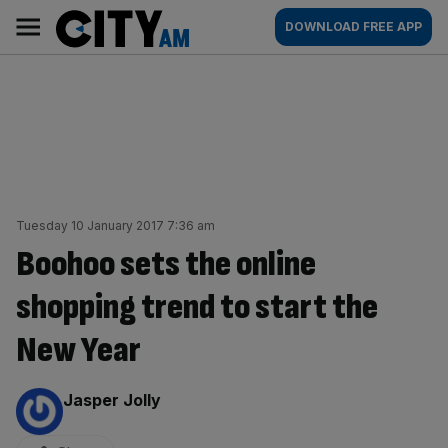
Skip
City
Main
DOWNLOAD FREE APP
to
AM
navigation
content
Tuesday 10 January 2017 7:36 am
Boohoo sets the online
shopping trend to start the
New Year
By:
Jasper Jolly