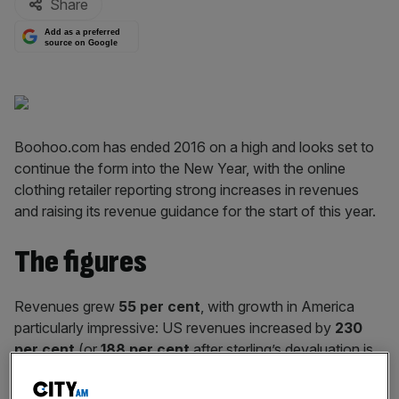
Share
Add as a preferred
source on Google
Boohoo.com has ended 2016 on a high and looks set to
continue the form into the New Year, with the online
clothing retailer reporting strong increases in revenues
and raising its revenue guidance for the start of this year.
The figures
Revenues grew
55 per cent
, with growth in America
particularly impressive: US revenues increased by
230
per cent
(or
188 per cent
after sterling’s devaluation is
taken into account).