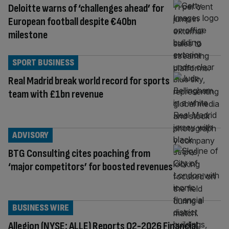
Deloitte warns of ‘challenges ahead’ for
European football despite €40bn
milestone
SPORT BUSINESS
Real Madrid break world record for sports
team with £1bn revenue
ADVISORY
BTG Consulting cites poaching from
‘major competitors’ for boosted revenues
BUSINESS WIRE
Allegion (NYSE: ALLE) Reports Q2-2026 Financial