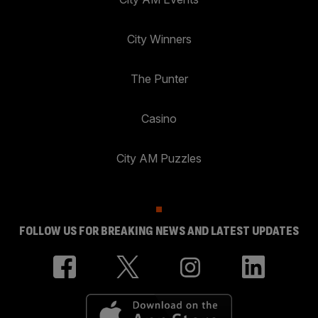
City Winners
The Punter
Casino
City AM Puzzles
FOLLOW US FOR BREAKING NEWS AND LATEST UPDATES