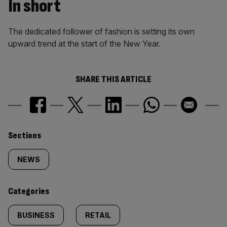
In short
The dedicated follower of fashion is setting its own
upward trend at the start of the New Year.
SHARE THIS ARTICLE
Similarly
Sections
tagged
NEWS
content:
Categories
BUSINESS
RETAIL