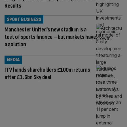
Results
SPORT BUSINESS
Manchester United’s new stadium is a
test of sports finance – but markets have
a solution
MEDIA
ITV hands shareholders £100m returns
after £1.6bn Sky deal