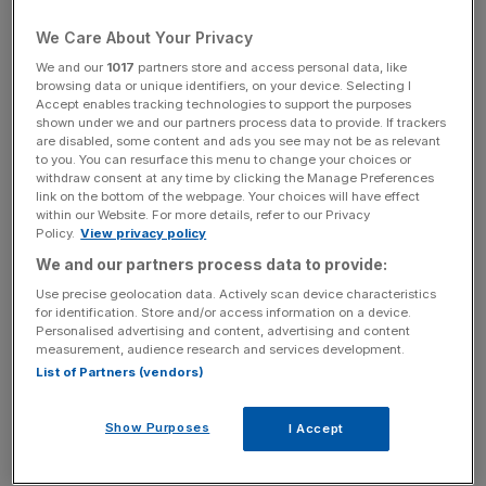
European revenues rose
63 per cent
, while
5.1m
people
We Care About Your Privacy
shopped on its site during the year, a
31 per cent
increase year on year.
We and our
1017
partners store and access personal data, like
browsing data or unique identifiers, on your device. Selecting I
Accept enables tracking technologies to support the purposes
shown under we and our partners process data to provide. If trackers
are disabled, some content and ads you see may not be as relevant
Revenue growth for the first two months of 2017 is now
to you. You can resurface this menu to change your choices or
set to be between
43 per cent
and
45 per cent
– up
withdraw consent at any time by clicking the Manage Preferences
link on the bottom of the webpage. Your choices will have effect
from previous guidance of
38 per cent
to
42 per cent
.
within our Website. For more details, refer to our Privacy
Policy.
View privacy policy
We and our partners process data to provide:
News Updates
Use precise geolocation data. Actively scan device characteristics
Stay ahead with our three daily briefings delivering all the
for identification. Store and/or access information on a device.
key market moves, top business and political stories, and
Personalised advertising and content, advertising and content
measurement, audience research and services development.
incisive analysis straight to your inbox.
List of Partners (vendors)
Show Purposes
I Accept
It has cash on its balance sheet of
£69m
.