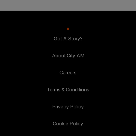
Got A Story?
About City AM
Careers
Terms & Conditions
Privacy Policy
Cookie Policy