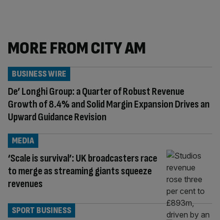
MORE FROM CITY AM
BUSINESS WIRE
De’ Longhi Group: a Quarter of Robust Revenue
Growth of 8.4% and Solid Margin Expansion Drives an
Upward Guidance Revision
MEDIA
‘Scale is survival’: UK broadcasters race
to merge as streaming giants squeeze
revenues
SPORT BUSINESS