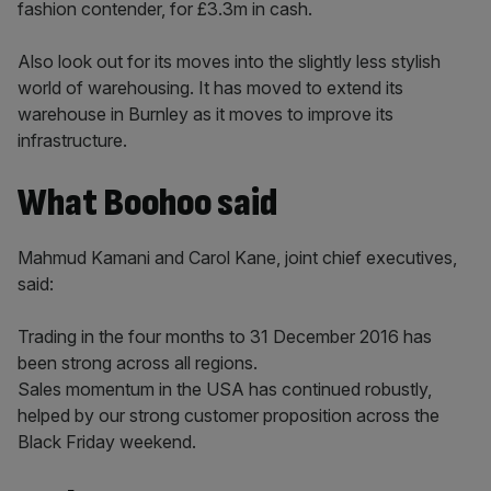
fashion contender, for £3.3m in cash.
Also look out for its moves into the slightly less stylish
world of warehousing. It has moved to extend its
warehouse in Burnley as it moves to improve its
infrastructure.
What Boohoo said
Mahmud Kamani and Carol Kane, joint chief executives,
said:
Trading in the four months to 31 December 2016 has
been strong across all regions.
Sales momentum in the USA has continued robustly,
helped by our strong customer proposition across the
Black Friday weekend.