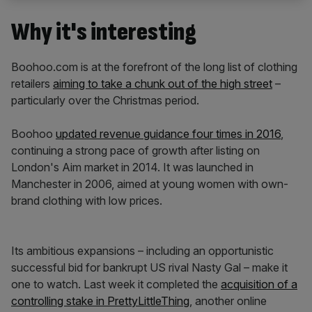
Why it's interesting
Boohoo.com is at the forefront of the long list of clothing
retailers
aiming to take a chunk out of the high street
–
particularly over the Christmas period.
Boohoo
updated revenue guidance four times in 2016
,
continuing a strong pace of growth after listing on
London's Aim market in 2014. It was launched in
Manchester in 2006, aimed at young women with own-
brand clothing with low prices.
Its ambitious expansions – including an opportunistic
successful bid for bankrupt US rival Nasty Gal – make it
one to watch. Last week it completed the
acquisition of a
controlling stake in PrettyLittleThing
, another online