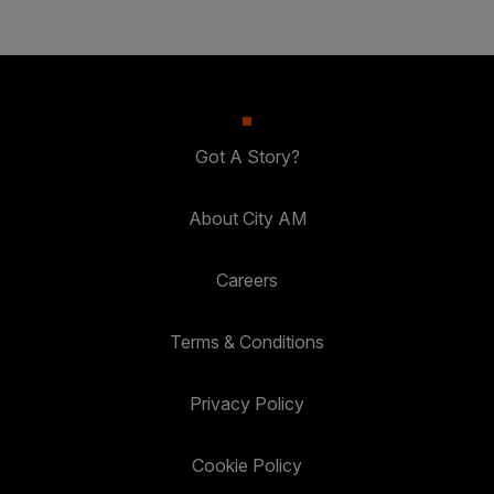
Got A Story?
About City AM
Careers
Terms & Conditions
Privacy Policy
Cookie Policy