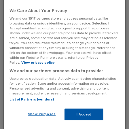
and projections regarding a business combination, the
We Care About Your Privacy
business, the economy and other future conditions of the
We and our
1017
partners store and access personal data, like
Company and speak only as of the date hereof. Forward-
browsing data or unique identifiers, on your device. Selecting I
looking statements may and often do differ materially
Accept enables tracking technologies to support the purposes
from actual results. Any forward-looking statements
shown under we and our partners process data to provide. If trackers
are disabled, some content and ads you see may not be as relevant
reflect the Company’s current view with respect to future
to you. You can resurface this menu to change your choices or
events and are subject to risks relating to future events
withdraw consent at any time by clicking the Manage Preferences
link on the bottom of the webpage. Your choices will have effect
and other risks, uncertainties and assumptions relating to
within our Website. For more details, refer to our Privacy
the Company’s business, results of operations, financial
Policy.
View privacy policy
position, liquidity, prospects, growth or strategies. The
We and our partners process data to provide:
Company shall have no obligation to update any forward-
Use precise geolocation data. Actively scan device characteristics
looking statements after the date of this announcement.
for identification. Store and/or access information on a device.
Personalised advertising and content, advertising and content
measurement, audience research and services development.
This announcement is not for distribution or release,
List of Partners (vendors)
directly or indirectly, and should not be distributed in or
sent into, the United States, Australia, Canada, Japan, the
Show Purposes
I Accept
Cayman Islands or South Africa or any other jurisdiction
in which such distribution or release would be unlawful or