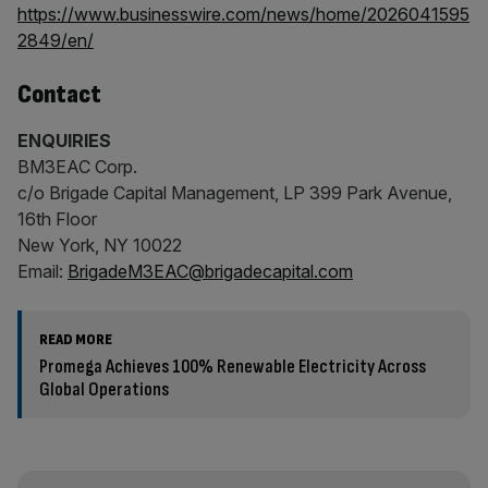
https://www.businesswire.com/news/home/2026041595
2849/en/
Contact
ENQUIRIES
BM3EAC Corp.
c/o Brigade Capital Management, LP 399 Park Avenue,
16th Floor
New York, NY 10022
Email:
BrigadeM3EAC@brigadecapital.com
READ MORE
Promega Achieves 100% Renewable Electricity Across
Global Operations