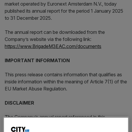
market operated by Euronext Amsterdam N.V., today
published its annual report for the period 1 January 2025
to 31 December 2025.
The annual report can be downloaded from the
Company’s website via the following link:
https://www.BrigadeM3EAC.com/documents
IMPORTANT INFORMATION
This press release contains information that qualifies as
inside information within the meaning of Article 7(1) of the
EU Market Abuse Regulation.
DISCLAIMER
The Company’s annual report referenced in this
announcement may include forward-looking statements,
which are based on the Company’s current expectations