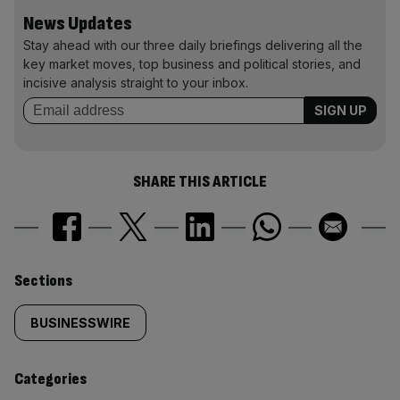
News Updates
Stay ahead with our three daily briefings delivering all the
key market moves, top business and political stories, and
incisive analysis straight to your inbox.
SHARE THIS ARTICLE
Similarly
Sections
tagged
BUSINESSWIRE
content:
Categories