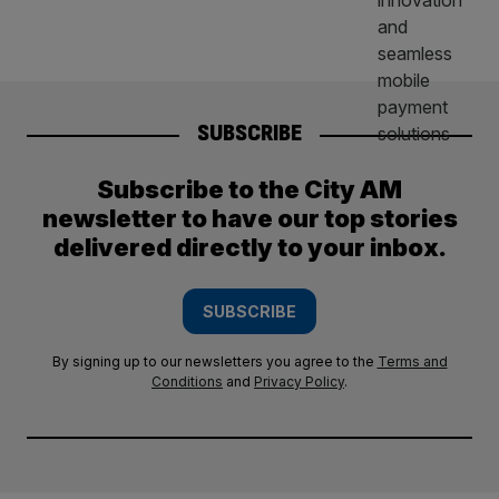
SUBSCRIBE
Subscribe to the City AM
newsletter to have our top stories
delivered directly to your inbox.
SUBSCRIBE
By signing up to our newsletters you agree to the
Terms and
Conditions
and
Privacy Policy
.