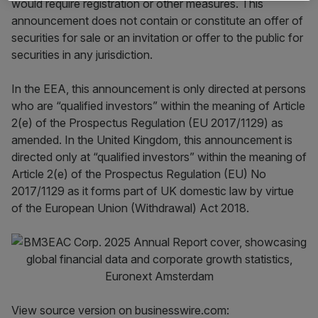
would require registration or other measures. This
announcement does not contain or constitute an offer of
securities for sale or an invitation or offer to the public for
securities in any jurisdiction.
In the EEA, this announcement is only directed at persons
who are “qualified investors” within the meaning of Article
2(e) of the Prospectus Regulation (EU 2017/1129) as
amended. In the United Kingdom, this announcement is
directed only at “qualified investors” within the meaning of
Article 2(e) of the Prospectus Regulation (EU) No
2017/1129 as it forms part of UK domestic law by virtue
of the European Union (Withdrawal) Act 2018.
View source version on businesswire.com: