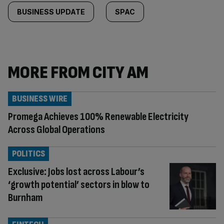
BUSINESS UPDATE
SPAC
MORE FROM CITY AM
BUSINESS WIRE
Promega Achieves 100% Renewable Electricity
Across Global Operations
POLITICS
Exclusive: Jobs lost across Labour’s
‘growth potential’ sectors in blow to
Burnham