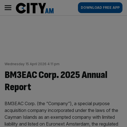
Skip
City
Main
DOWNLOAD FREE APP
to
AM
navigation
content
Wednesday 15 April 2026 4:11 pm
BM3EAC Corp. 2025 Annual
Report
BM3EAC Corp. (the “Company”), a special purpose
acquisition company incorporated under the laws of the
Cayman Islands as an exempted company with limited
liability and listed on Euronext Amsterdam, the regulated