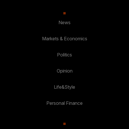
News
Markets & Economics
Politics
Opinion
Life&Style
Personal Finance