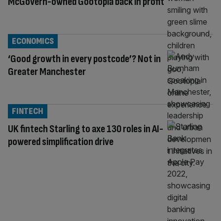
McGovern-owned Gootopia back in profit
ECONOMICS
‘Good growth in every postcode’? Not in
Greater Manchester
FINTECH
UK fintech Starling to axe 130 roles in AI-
powered simplification drive