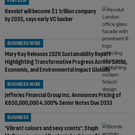
FINTECH
Revolut will become $1 trillion company
by 2035, says early VC backer
BUSINESS WIRE
Mary Kay Releases 2026 Sustainability Report
Highlighting Transformative Progress Across Social,
Economic, and Environmental Impact Globally
BUSINESS WIRE
Jefferies Financial Group Inc. Announces Pricing of
€850,000,000 4.500% Senior Notes Due 2033
BUSINESS
‘Vibrant colours and sexy scents’: Steph