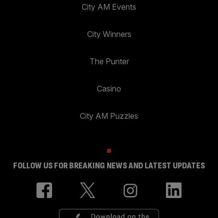
City AM Events
City Winners
The Punter
Casino
City AM Puzzles
FOLLOW US FOR BREAKING NEWS AND LATEST UPDATES