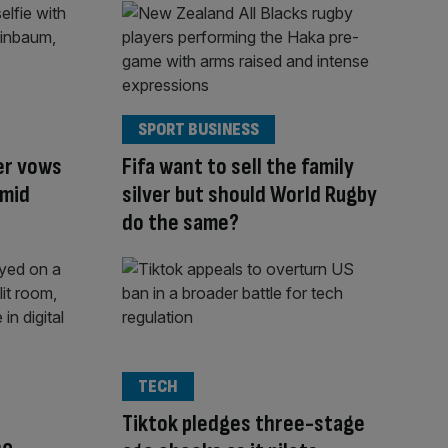
SPORT BUSINESS
er vows
Fifa want to sell the family
amid
silver but should World Rugby
do the same?
TECH
Tiktok pledges three-stage