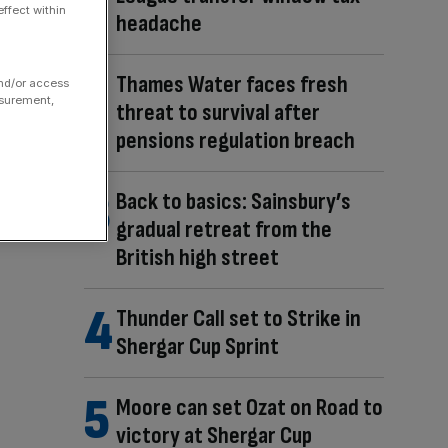
ffect within
headache
Thames Water faces fresh
and/or access
asurement,
threat to survival after
pensions regulation breach
Back to basics: Sainsbury’s
gradual retreat from the
British high street
Thunder Call set to Strike in
Shergar Cup Sprint
Moore can set Ozat on Road to
victory at Shergar Cup