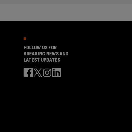
FOLLOW US FOR
BREAKING NEWS AND
LATEST UPDATES