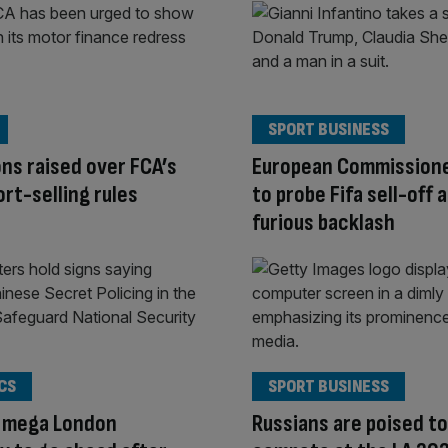
SPORT BUSINESS
ns raised over FCA’s
European Commission
rt-selling rules
to probe Fifa sell-off 
furious backlash
CS
SPORT BUSINESS
s mega London
Russians are poised to