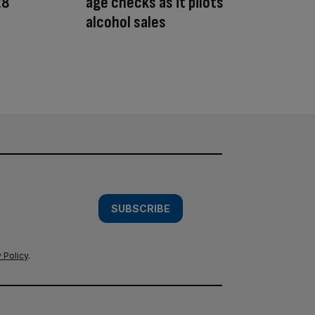
28
age checks as it pilots
alcohol sales
SUBSCRIBE
 Policy
.