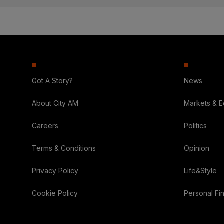
Got A Story?
News
About City AM
Markets & 
Careers
Politics
Terms & Conditions
Opinion
Privacy Policy
Life&Style
Cookie Policy
Personal Fi