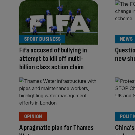
SPORT BUSINESS
NEWS
Fifa accused of bullying in
Questio
attempt to kill off multi-
new sho
billion class action claim
OPINION
POLITI
A pragmatic plan for Thames
China’