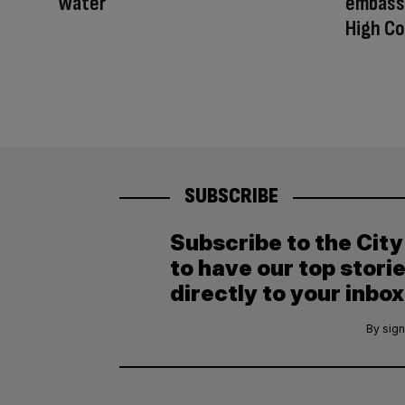
Water
embassy
High Co
SUBSCRIBE
Subscribe to the Cit
to have our top stori
directly to your inbox
By sign