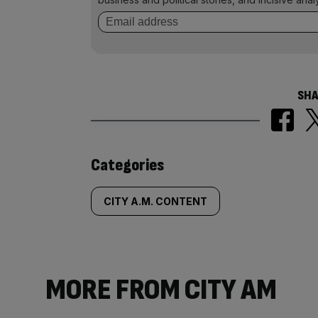
SHA
Similarly
Categories
tagged
CITY A.M. CONTENT
content:
MORE FROM CITY AM