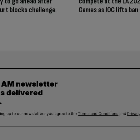
 to go ahead after
compete at the LA 20
urt blocks challenge
Games as IOC lifts ban
y AM newsletter
es delivered
.
ing up to our newsletters you agree to the
Terms and Conditions
and
Privacy