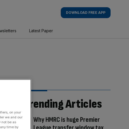
DOWNLOAD FREE APP
wsletters
Latest Paper
Trending Articles
fiers, on your
der we and our
Why HMRC is huge Premier
y not be as
League transfer window tax
 any time by