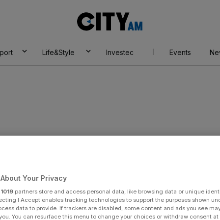
City
AM
port
Life&Style
Investec
Events
Ne
d as ECJ upholds
About Your Privacy
r
1019
partners store and access personal data, like browsing data or unique identi
lling
ecting I Accept enables tracking technologies to support the purposes shown un
ocess data to provide. If trackers are disabled, some content and ads you see ma
 you. You can resurface this menu to change your choices or withdraw consent at