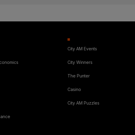
City AM Events
Economics
City Winners
The Punter
Casino
City AM Puzzles
nance