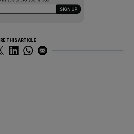
RE THIS ARTICLE