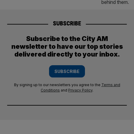
SUBSCRIBE
Subscribe to the City AM
newsletter to have our top stories
delivered directly to your inbox.
SUBSCRIBE
By signing up to our newsletters you agree to the
Terms and
Conditions
and
Privacy Policy
.