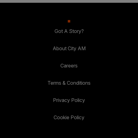
Got A Story?
About City AM
Careers
Terms & Conditions
Privacy Policy
Cookie Policy