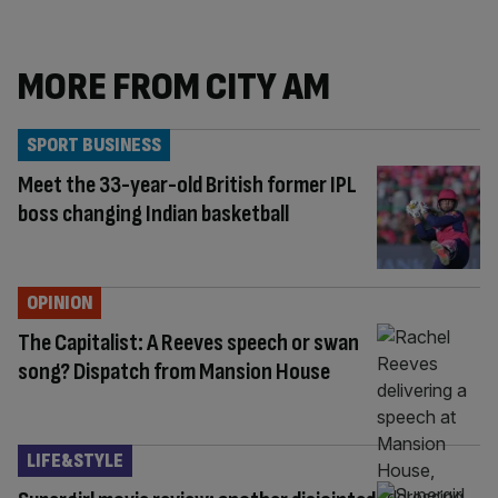
MORE FROM CITY AM
SPORT BUSINESS
Meet the 33-year-old British former IPL
boss changing Indian basketball
OPINION
The Capitalist: A Reeves speech or swan
song? Dispatch from Mansion House
LIFE&STYLE