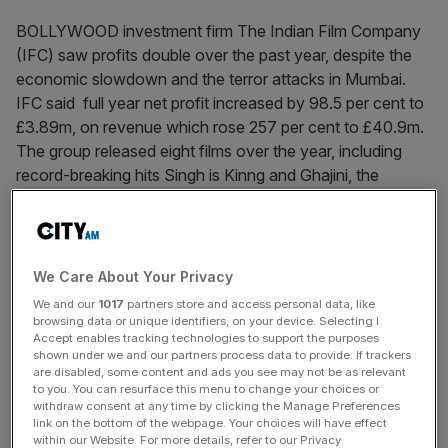
BOLLYWOOD investment firm The Indian Film Company
(IFC) saw profits double over the past year, despite the
economic slowdown and the terror attacks in Mumbai.
IFC said full year net profit increased by 98.5 per cent to
£3.89m, on revenue which rose 257 per cent to £40.9m.
The group released eight films over the year, including
record-breaking hits Singh is Kinng and Ghajini, the
highest-grossing Bollywood film of all time.
News Updates
We Care About Your Privacy
Stay ahead with our three daily briefings delivering all the
We and our
1017
partners store and access personal data, like
key market moves, top business and political stories, and
browsing data or unique identifiers, on your device. Selecting I
incisive analysis straight to your inbox.
Accept enables tracking technologies to support the purposes
shown under we and our partners process data to provide. If trackers
are disabled, some content and ads you see may not be as relevant
to you. You can resurface this menu to change your choices or
withdraw consent at any time by clicking the Manage Preferences
link on the bottom of the webpage. Your choices will have effect
within our Website. For more details, refer to our Privacy