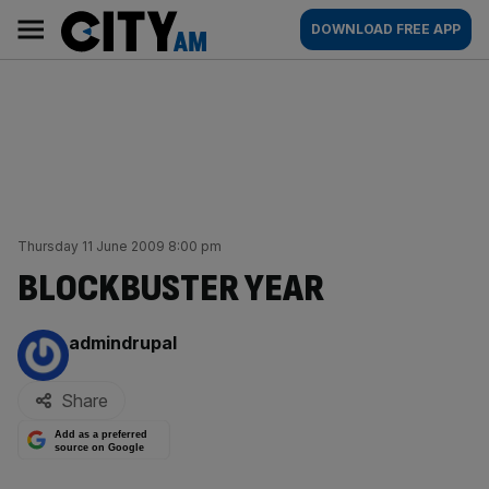
Skip
City
Main
DOWNLOAD FREE APP
to
AM
navigation
content
Thursday 11 June 2009 8:00 pm
BLOCKBUSTER YEAR
By:
admindrupal
Share
Add as a preferred
source on Google