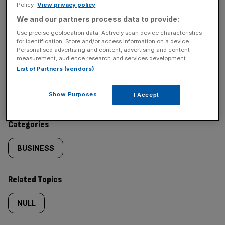
Policy.
View privacy policy
SHARE THIS ARTICLE
We and our partners process data to provide:
Use precise geolocation data. Actively scan device characteristics
for identification. Store and/or access information on a device.
Personalised advertising and content, advertising and content
measurement, audience research and services development.
Similarly
Sections
List of Partners (vendors)
tagged
NEWS
Show Purposes
I Accept
content:
Categories
BUSINESS
Related Topics
NULL