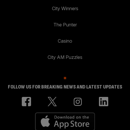
City Winners
The Punter
Casino
City AM Puzzles
FOLLOW US FOR BREAKING NEWS AND LATEST UPDATES