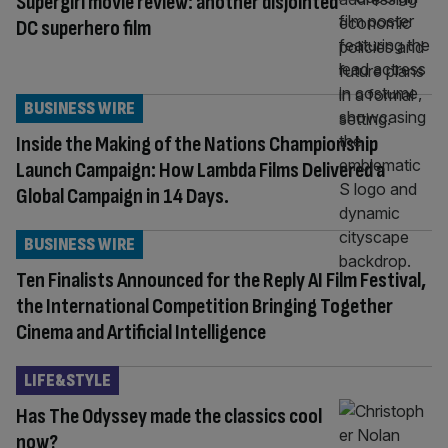
Supergirl movie review: another disjointed
DC superhero film
BUSINESS WIRE
Inside the Making of the Nations Championship
Launch Campaign: How Lambda Films Delivered a
Global Campaign in 14 Days.
BUSINESS WIRE
Ten Finalists Announced for the Reply AI Film Festival,
the International Competition Bringing Together
Cinema and Artificial Intelligence
LIFE&STYLE
Has The Odyssey made the classics cool
now?