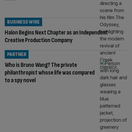
BUSINESS WIRE
Halon Begins Next Chapter as an Independent
Creative Production Company
PARTNER
Who is Bruno Wang? The private
philanthropist whose life was compared
to a spy novel