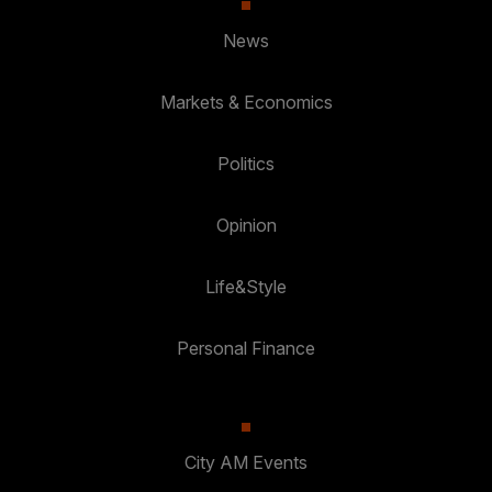
News
Markets & Economics
Politics
Opinion
Life&Style
Personal Finance
City AM Events