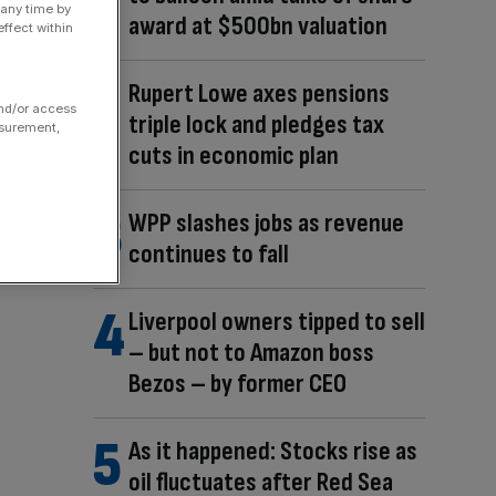
 any time by
award at $500bn valuation
ffect within
Rupert Lowe axes pensions
and/or access
triple lock and pledges tax
asurement,
cuts in economic plan
WPP slashes jobs as revenue
continues to fall
Liverpool owners tipped to sell
– but not to Amazon boss
Bezos – by former CEO
As it happened: Stocks rise as
oil fluctuates after Red Sea