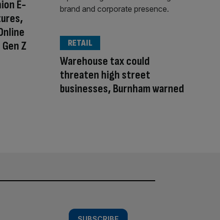
ion E-
ures,
Online
RETAIL
 Gen Z
Warehouse tax could
threaten high street
businesses, Burnham warned
SUBSCRIBE