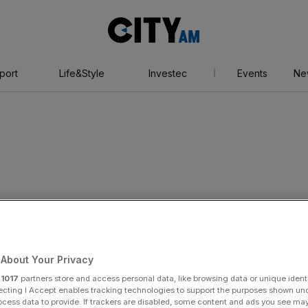
City
AM
port
Life&Style
Investec
Events
Ne
les record for John
About Your Privacy
r
1017
partners store and access personal data, like browsing data or unique identi
ecting I Accept enables tracking technologies to support the purposes shown un
ocess data to provide. If trackers are disabled, some content and ads you see ma