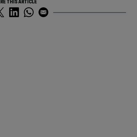
RE THIS ARTICLE