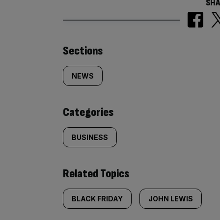
SHA
Similarly
Sections
tagged
NEWS
content:
Categories
BUSINESS
Related Topics
BLACK FRIDAY
JOHN LEWIS