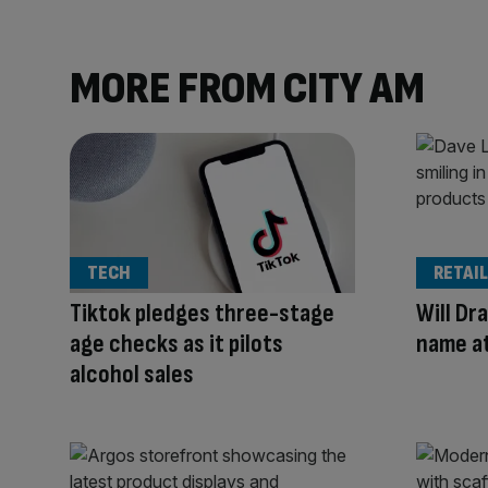
MORE FROM CITY AM
TECH
RETAIL
Tiktok pledges three-stage
Will Dra
age checks as it pilots
name a
alcohol sales