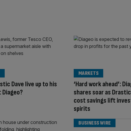
MARKETS
stic Dave live up to his
‘Hard work ahead’: Di
t Diageo?
shares soar as Drastic
cost savings lift inve
spirits
BUSINESS WIRE