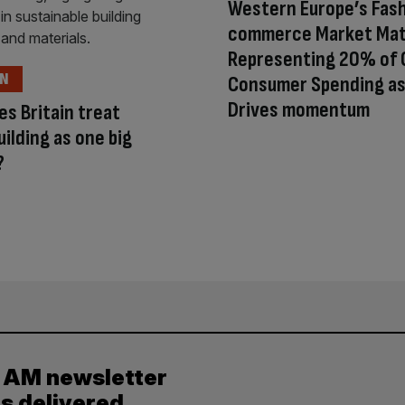
Western Europe’s Fash
commerce Market Mat
Representing 20% of 
ON
Consumer Spending as
Drives momentum
s Britain treat
ilding as one big
?
y AM newsletter
es delivered