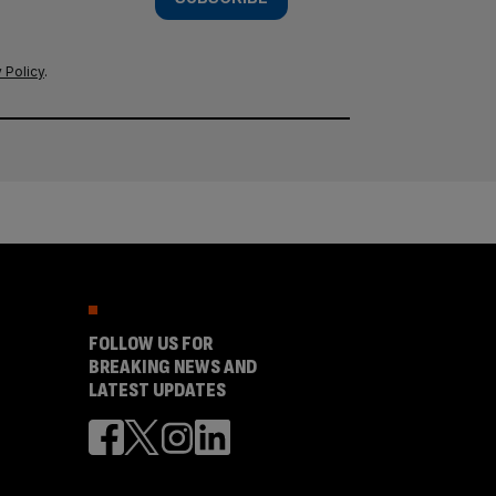
 Policy
.
FOLLOW US FOR
BREAKING NEWS AND
LATEST UPDATES