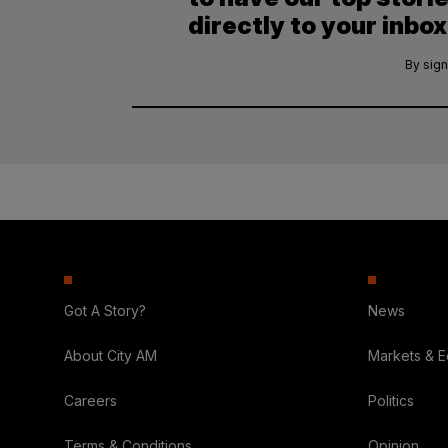
directly to your inbox
By sign
Got A Story?
News
About City AM
Markets & 
Careers
Politics
Terms & Conditions
Opinion