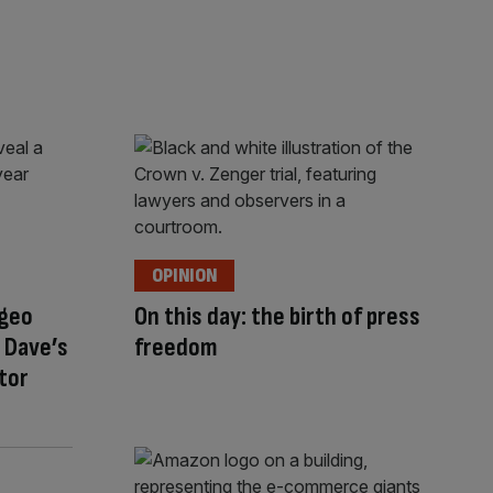
OPINION
ageo
On this day: the birth of press
 Dave’s
freedom
stor