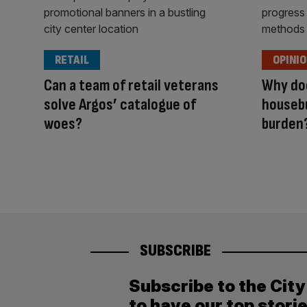
RETAIL
OPINI
Can a team of retail veterans
Why doe
solve Argos’ catalogue of
housebu
woes?
burden
SUBSCRIBE
Subscribe to the Cit
to have our top stori