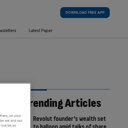
DOWNLOAD FREE APP
wsletters
Latest Paper
Trending Articles
fiers, on your
Revolut founder’s wealth set
der we and our
to balloon amid talks of share
y not be as