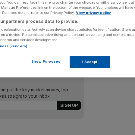
 you. You can resurface this menu to change your choices or withdraw consent at
e Manage Preferences link on the bottom of the webpage. Your choices will have e
Add as a preferred
Share
 For more details, refer to our Privacy Policy.
View privacy policy
source on Google
ur partners process data to provide:
 geolocation data. Actively scan device characteristics for identification. Store 
 on a device. Personalised advertising and content, advertising and content me
esearch and services development.
of sales in its 150-year history thanks to shoppers
rtners (vendors)
last week. The department store sold one tablet every
ery minute.
Show Purposes
I Accept
ering all the key market moves, top
ysis straight to your inbox.