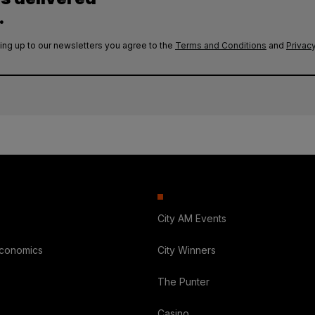
.
ing up to our newsletters you agree to the
Terms and Conditions
and
Privacy
City AM Events
Economics
City Winners
The Punter
Casino