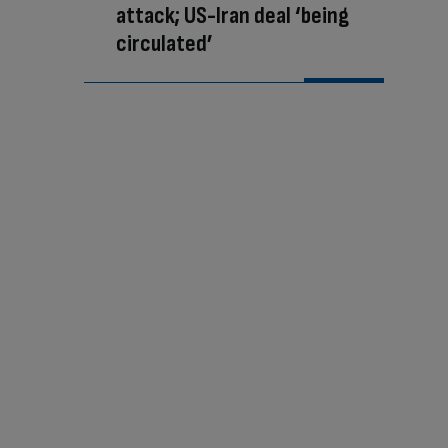
attack; US-Iran deal ‘being
circulated’