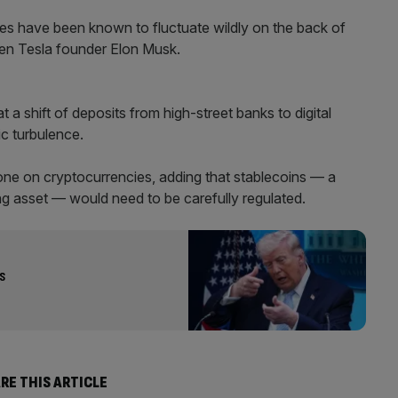
ies have been known to fluctuate wildly on the back of
en Tesla founder Elon Musk.
 a shift of deposits from high-street banks to digital
c turbulence.
ne on cryptocurrencies, adding that stablecoins — a
ing asset — would need to be carefully regulated.
s
RE THIS ARTICLE