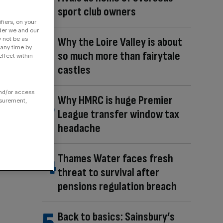
sport club owners
fiers, on your
der we and our
Why the Loire Valley is about
y not be as
 any time by
so much more than fairytale
ffect within
castles
and/or access
Why HMRC is huge Premier
asurement,
League transfer window tax
headache
Thames Water faces fresh
threat to survival after
pensions regulation breach
Back to basics: Sainsbury’s