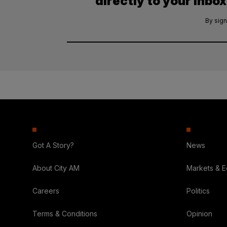
directly to your inbox
By sign
Got A Story?
News
About City AM
Markets & 
Careers
Politics
Terms & Conditions
Opinion