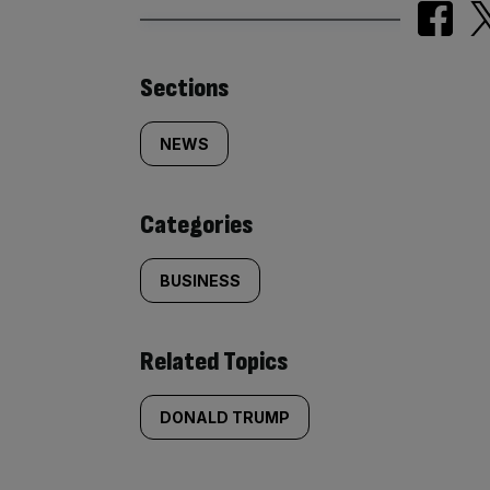
Similarly
Sections
tagged
NEWS
content:
Categories
BUSINESS
Related Topics
DONALD TRUMP