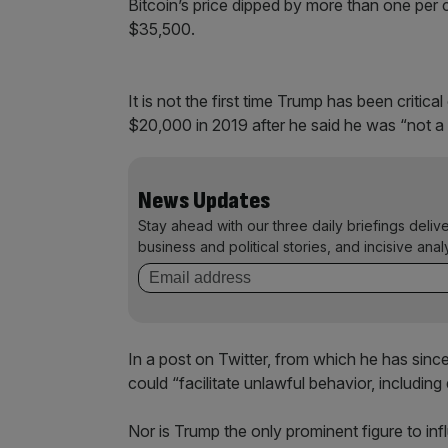
Bitcoin’s price dipped by more than one per c
$35,500.
It is not the first time Trump has been criti
$20,000 in 2019 after he said he was “not a fa
News Updates
Stay ahead with our three daily briefings deliv
business and political stories, and incisive anal
In a post on Twitter, from which he has sinc
could “facilitate unlawful behavior, including d
Nor is Trump the only prominent figure to in