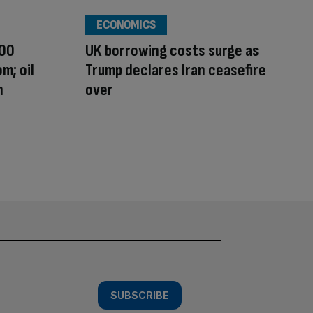
ECONOMICS
100
UK borrowing costs surge as
m; oil
Trump declares Iran ceasefire
n
over
SUBSCRIBE