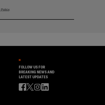
 Policy
.
FOLLOW US FOR
BREAKING NEWS AND
LATEST UPDATES