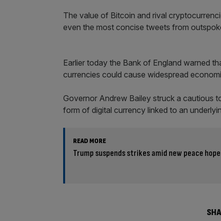
The value of Bitcoin and rival cryptocurrenc
even the most concise tweets from outspok
Earlier today the Bank of England warned that
currencies could cause widespread economi
Governor Andrew Bailey struck a cautious to
form of digital currency linked to an underly
READ MORE
Trump suspends strikes amid new peace hope
SHA