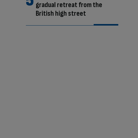
gradual retreat from the
British high street