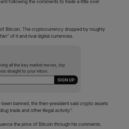
ent following the comments to trade a little over
cal of Bitcoin. The cryptocurrency dropped by roughly
n” of it and rival digital currencies.
ering all the key market moves, top
ysis straight to your inbox.
e been banned, the then-president said crypto assets
rug trade and other illegal activity”.
fluence the price of Bitcoin through his comments.