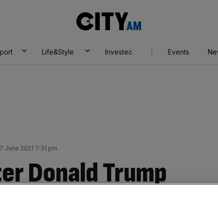
City
AM
port
Life&Style
Investec
Events
Ne
 June 2021 7:31 pm
fter Donald Trump
rency ‘seems like a