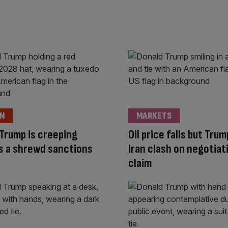
ON
MARKETS
Trump is creeping
Oil price falls but Tru
s a shrewd sanctions
Iran clash on negotiat
claim