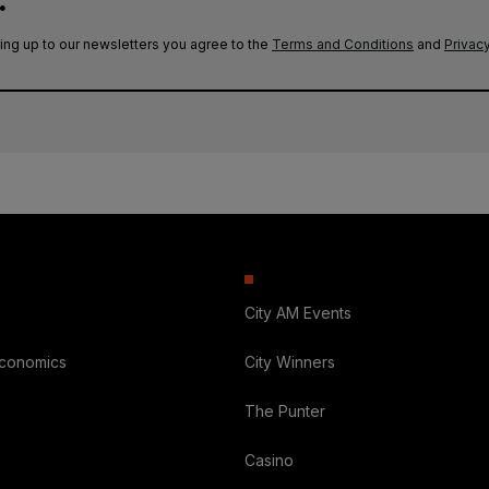
.
ing up to our newsletters you agree to the
Terms and Conditions
and
Privacy
City AM Events
Economics
City Winners
The Punter
Casino