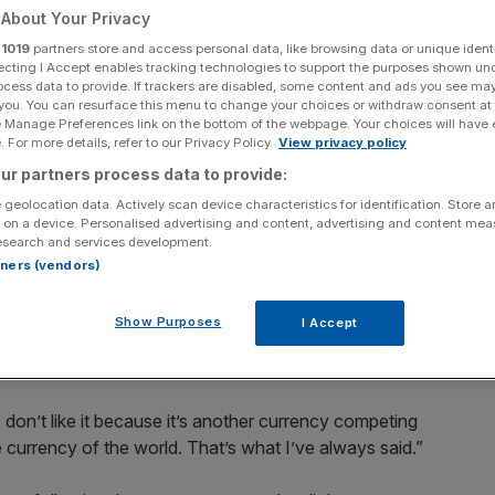
About Your Privacy
r
1019
partners store and access personal data, like browsing data or unique identi
ecting I Accept enables tracking technologies to support the purposes shown un
ocess data to provide. If trackers are disabled, some content and ads you see ma
 you. You can resurface this menu to change your choices or withdraw consent at
Add as a preferred
Share
source on Google
e Manage Preferences link on the bottom of the webpage. Your choices will have e
 For more details, refer to our Privacy Policy.
View privacy policy
ur partners process data to provide:
 geolocation data. Actively scan device characteristics for identification. Store 
 on a device. Personalised advertising and content, advertising and content me
esearch and services development.
S President Donald Trump said the cryptocurrency “seems
rtners (vendors)
 action.
Show Purposes
I Accept
Trump ramped up the rhetoric against Bitcoin, complaining
“I don’t like it because it’s another currency competing
he currency of the world. That’s what I’ve always said.”