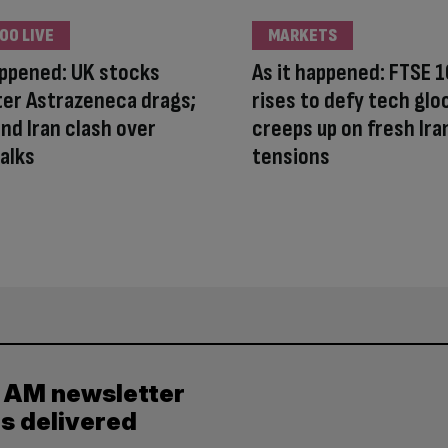
00 LIVE
MARKETS
appened: UK stocks
As it happened: FTSE 
ter Astrazeneca drags;
rises to defy tech gloo
nd Iran clash over
creeps up on fresh Ira
alks
tensions
y AM newsletter
es delivered