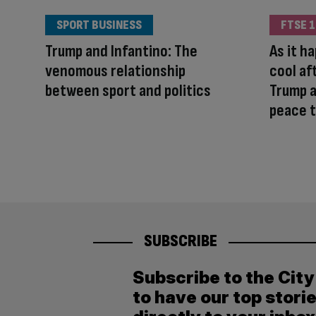
SPORT BUSINESS
FTSE 1
Trump and Infantino: The
As it h
venomous relationship
cool af
between sport and politics
Trump a
peace t
SUBSCRIBE
Subscribe to the Cit
to have our top stori