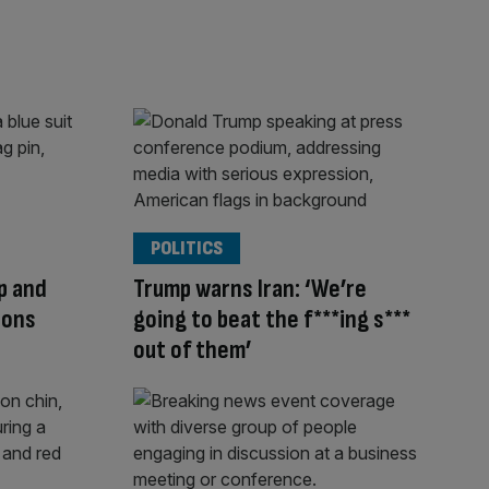
POLITICS
mp and
Trump warns Iran: ‘We’re
ions
going to beat the f***ing s***
out of them’