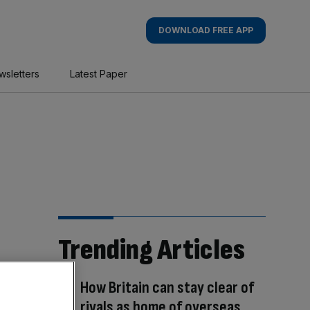
DOWNLOAD FREE APP
wsletters
Latest Paper
Trending Articles
How Britain can stay clear of
rivals as home of overseas