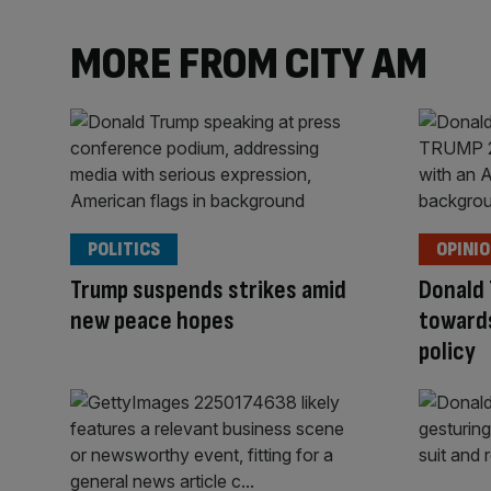
MORE FROM CITY AM
POLITICS
OPINI
Trump suspends strikes amid
Donald 
new peace hopes
toward
policy