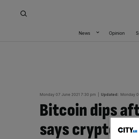
Skip
Search For:
to
content
News
Opinion
S
Monday 07 June 2021 7:30 pm
|
Updated:
Monday 07
Bitcoin dips a
says cryptocur