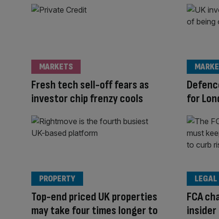
MARKETS
MARKE
Fresh tech sell-off fears as
Defence
investor chip frenzy cools
for Lon
PROPERTY
LEGAL
Top-end priced UK properties
FCA cha
may take four times longer to
insider