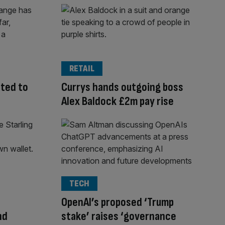
RETAIL
cted to
Currys hands outgoing boss
Alex Baldock £2m pay rise
TECH
OpenAI’s proposed ‘Trump
nd
stake’ raises ‘governance