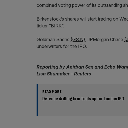
combined voting power of its outstanding sh
Birkenstock’s shares will start trading on
ticker “BIRK”.
Goldman Sachs
(GS.N)
, JPMorgan Chase
(
underwriters for the IPO.
Reporting by Anirban Sen and Echo Wang;
Lisa Shumaker – Reuters
READ MORE
Defence drilling firm tools up for London IPO