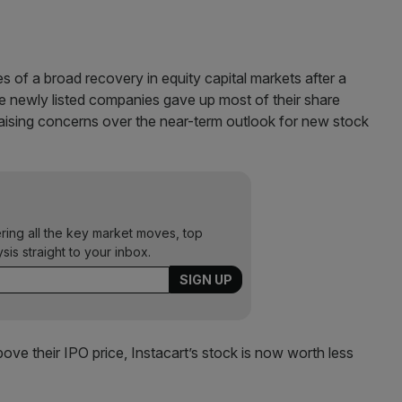
es of a broad recovery in equity capital markets after a
ee newly listed companies gave up most of their share
 raising concerns over the near-term outlook for new stock
ering all the key market moves, top
ysis straight to your inbox.
bove their IPO price, Instacart’s stock is now worth less