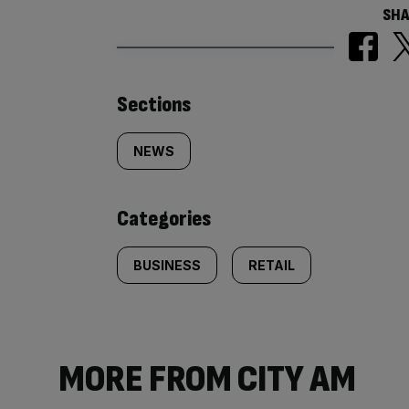
SHA
Similarly
Sections
tagged
NEWS
content:
Categories
BUSINESS
RETAIL
MORE FROM CITY AM