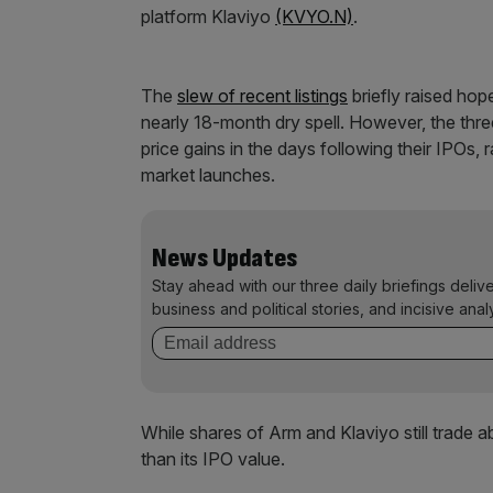
platform Klaviyo
(KVYO.N)
.
The
slew of recent listings
briefly raised hop
nearly 18-month dry spell. However, the thr
price gains in the days following their IPOs,
market launches.
News Updates
Stay ahead with our three daily briefings deliv
business and political stories, and incisive anal
While shares of Arm and Klaviyo still trade a
than its IPO value.