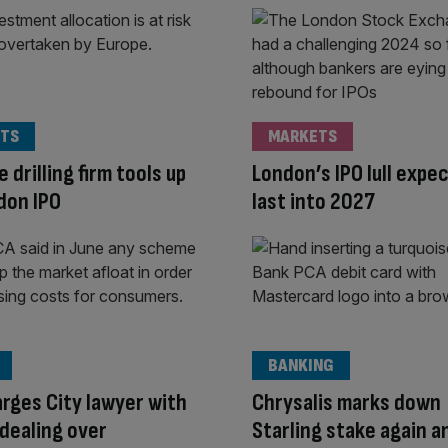
TS
MARKETS
 drilling firm tools up
London’s IPO lull expe
don IPO
last into 2027
BANKING
rges City lawyer with
Chrysalis marks down
 dealing over
Starling stake again a