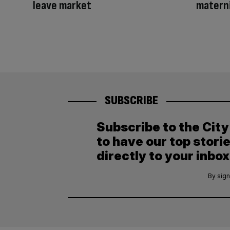
leave market
materni
SUBSCRIBE
Subscribe to the Cit
to have our top stori
directly to your inbox
By sign