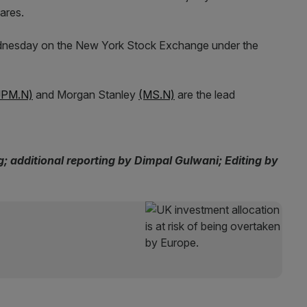
ares.
 Wednesday on the New York Stock Exchange under the
JPM.N)
and Morgan Stanley
(MS.N)
are the lead
 additional reporting by Dimpal Gulwani; Editing by