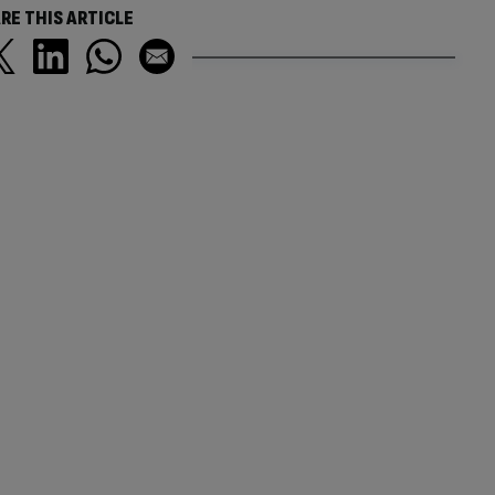
RE THIS ARTICLE