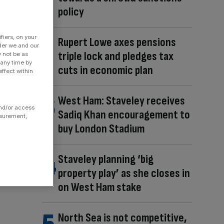
policy
fiers, on your
Rupert Lowe axes pensions
der we and our
triple lock and pledges tax
y not be as
 any time by
cuts in economic plan
ffect within
West Ham: Staveley receives
and/or access
Sadiq Khan encouragement to
asurement,
buy London Stadium
Staveley planning ‘big
property play’ as she closes in
on West Ham stake
North Sea is not competitive,