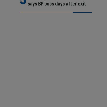
says BP boss days after exit