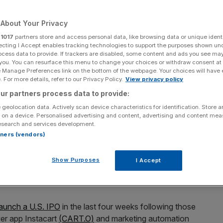
Add as a preferred
Share
About Your Privacy
source on Google
r
1017
partners store and access personal data, like browsing data or unique identi
ecting I Accept enables tracking technologies to support the purposes shown un
ocess data to provide. If trackers are disabled, some content and ads you see ma
 you. You can resurface this menu to change your choices or withdraw consent at
share
e Manage Preferences link on the bottom of the webpage. Your choices will have e
 For more details, refer to our Privacy Policy.
View privacy policy
ck Holding
(BIRK.N)
priced its U.S. initial public offering
ur partners process data to provide:
ange at $46 per share, the company said on Tuesday.
 geolocation data. Actively scan device characteristics for identification. Store 
 on a device. Personalised advertising and content, advertising and content me
ce the offering conservatively given the market volatility,
esearch and services development.
are sale at the top of the indicated range of $44 to
rtners (vendors)
ith the matter.
Show Purposes
I Accept
 32.3 million shares sold and values the company at about
launch a U.S. IPO
in the last four weeks following those
ver app Instacart
(CART.O)
and marketing automation