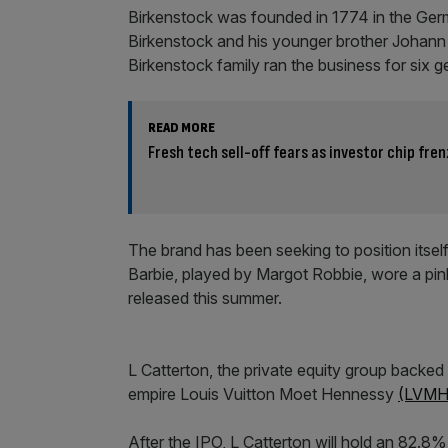
Birkenstock was founded in 1774 in the Ge
Birkenstock and his younger brother Johan
Birkenstock family ran the business for six ge
READ MORE
Fresh tech sell-off fears as investor chip fren
The brand has been seeking to position itsel
Barbie, played by Margot Robbie, wore a pink
released this summer.
L Catterton, the private equity group backed
empire Louis Vuitton Moet Hennessy
(LVMH
After the IPO, L Catterton will hold an 82.8%