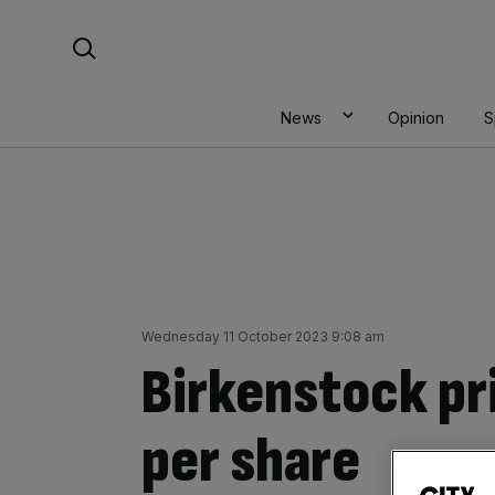
Skip
Search For:
to
content
News
Opinion
S
Wednesday 11 October 2023 9:08 am
Birkenstock pr
per share