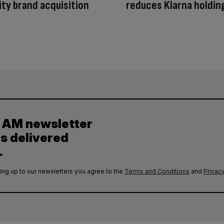
ty brand acquisition
reduces Klarna holdin
y AM newsletter
es delivered
.
ing up to our newsletters you agree to the
Terms and Conditions
and
Privacy