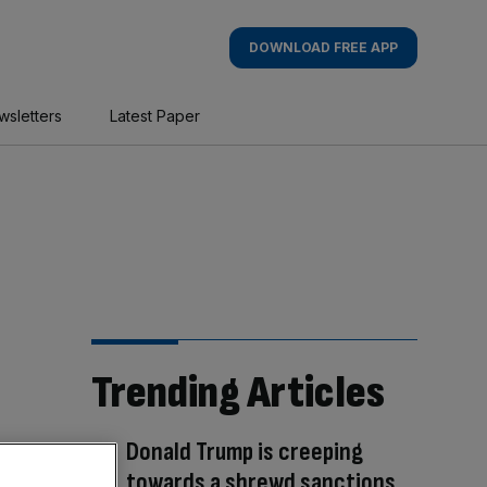
DOWNLOAD FREE APP
wsletters
Latest Paper
Trending Articles
Donald Trump is creeping
towards a shrewd sanctions