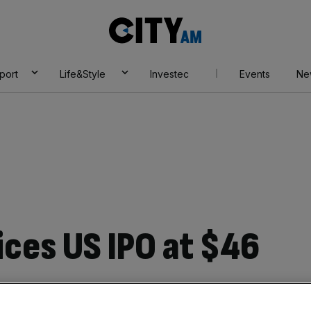
City
AM
port
Life&Style
Investec
Events
Ne
ices US IPO at $46