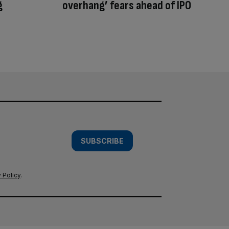
g
overhang’ fears ahead of IPO
SUBSCRIBE
 Policy
.