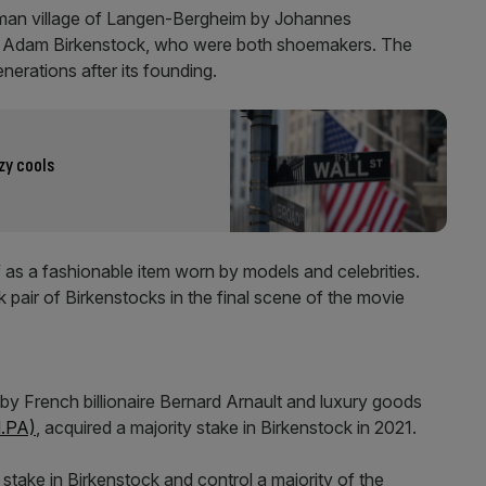
rman village of Langen-Bergheim by Johannes
n Adam Birkenstock, who were both shoemakers. The
nerations after its founding.
zy cools
f as a fashionable item worn by models and celebrities.
 pair of Birkenstocks in the final scene of the movie
 by French billionaire Bernard Arnault and luxury goods
.PA)
, acquired a majority stake in Birkenstock in 2021.
 stake in Birkenstock and control a majority of the