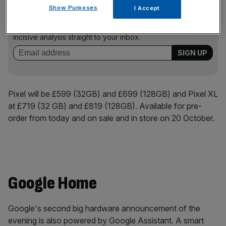
News Updates
Show Purposes
I Accept
Stay ahead with our three daily briefings delivering all the
key market moves, top business and political stories, and
incisive analysis straight to your inbox.
Pixel will be £599 (32GB) and £699 (128GB) and Pixel XL
at £719 (32 GB) and £819 (128GB). Available for pre-
order from today and on sale and in store on 20 October.
Google Home
Google's second big hardware announcement of the
evening is also powered by Google Assistant. A smart