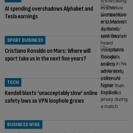
AI spending overshadows Alphabet and
Tesla earnings
SPORT BUSINESS
Cristiano Ronaldo on Mars: Where will
sport take us in the next five years?
TECH
Kendall blasts ‘unacceptably slow’ online
safety laws as VPN loophole grows
BUSINESS WIRE