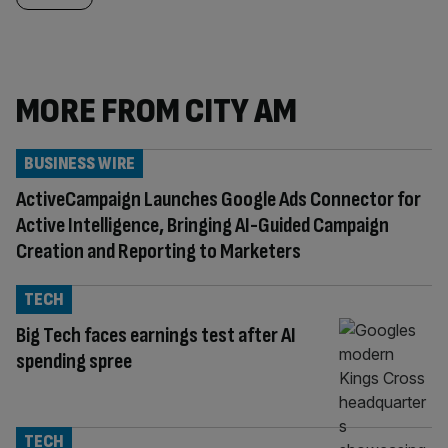
MORE FROM CITY AM
BUSINESS WIRE
ActiveCampaign Launches Google Ads Connector for
Active Intelligence, Bringing AI-Guided Campaign
Creation and Reporting to Marketers
TECH
Big Tech faces earnings test after AI
spending spree
TECH