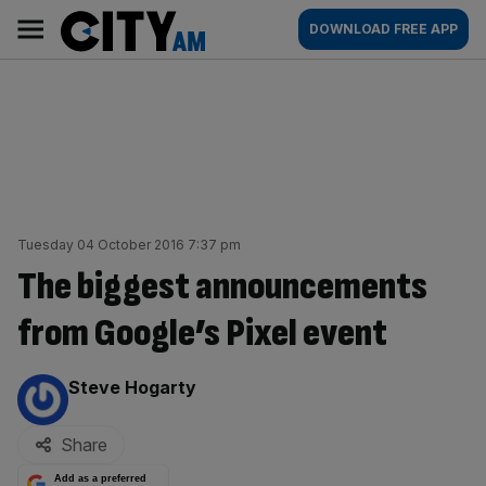
Skip
City
Main
DOWNLOAD FREE APP
to
AM
navigation
content
Tuesday 04 October 2016 7:37 pm
The biggest announcements
from Google’s Pixel event
By:
Steve Hogarty
Share
Add as a preferred