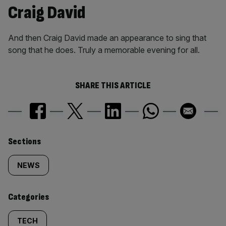
Craig David
And then Craig David made an appearance to sing that
song that he does. Truly a memorable evening for all.
SHARE THIS ARTICLE
Similarly
Sections
tagged
NEWS
content:
Categories
TECH