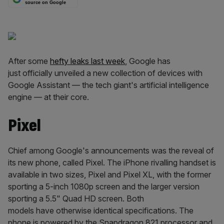
source on Google
After some
hefty leaks last week
, Google has
just officially unveiled a new collection of devices with
Google Assistant — the tech giant's artificial intelligence
engine — at their core.
Pixel
Chief among Google's announcements was the reveal of
its new phone, called Pixel. The iPhone rivalling handset is
available in two sizes, Pixel and Pixel XL, with the former
sporting a 5-inch 1080p screen and the larger version
sporting a 5.5" Quad HD screen. Both
models have otherwise identical specifications. The
phone is powered by the Snapdragon 821 processor and