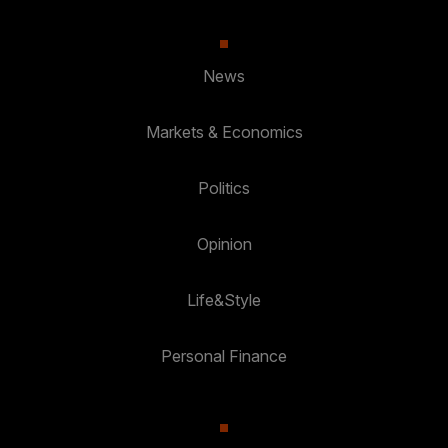
News
Markets & Economics
Politics
Opinion
Life&Style
Personal Finance