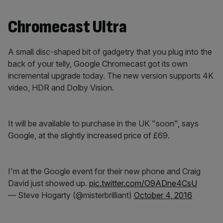
Chromecast Ultra
A small disc-shaped bit of gadgetry that you plug into the
back of your telly, Google Chromecast got its own
incremental upgrade today. The new version supports 4K
video, HDR and Dolby Vision.
It will be available to purchase in the UK "soon", says
Google, at the slightly increased price of £69.
I'm at the Google event for their new phone and Craig
David just showed up.
pic.twitter.com/O9ADne4CsU
— Steve Hogarty (@misterbrilliant)
October 4, 2016