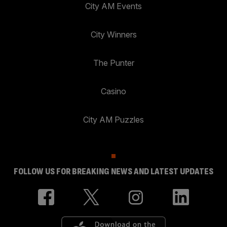
City AM Events
City Winners
The Punter
Casino
City AM Puzzles
FOLLOW US FOR BREAKING NEWS AND LATEST UPDATES