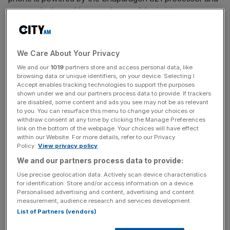
runs on the latest Nougat release of Android.
The rear-camera has a 12.3MP resolution and a f/2.0
aperture, with HDR+ functionality, image stabilisation and
We Care About Your Privacy
the promise of the fastest shutter speeds of any phone
We and our
1019
partners store and access personal data, like
on the market. All Pixel owners will also receive infinite
browsing data or unique identifiers, on your device. Selecting I
online storage space for photos and videos. A quick
Accept enables tracking technologies to support the purposes
shown under we and our partners process data to provide. If trackers
charging feature can provide up to seven hours battery
are disabled, some content and ads you see may not be as relevant
life from a 15 minute charge.
to you. You can resurface this menu to change your choices or
withdraw consent at any time by clicking the Manage Preferences
link on the bottom of the webpage. Your choices will have effect
within our Website. For more details, refer to our Privacy
Google are fairly straightforwardly claiming the Pixel to be
Policy.
View privacy policy
the best phone on the market, taking swipes at Apple's
We and our partners process data to provide:
lack of a headphone jack and even spoofing their colour
Use precise geolocation data. Actively scan device characteristics
schemes by naming their three colour variants Quite
for identification. Store and/or access information on a device.
Personalised advertising and content, advertising and content
Black, Really Blue and Very Silver.
measurement, audience research and services development.
List of Partners (vendors)