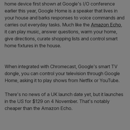
home device first shown at Google's I/O conference
earlier this year, Google Home is a speaker that lives in
your house and barks responses to voice commands and
carries out everyday tasks. Much like the
Amazon Echo
,
it can play music, answer questions, warm your home,
give directions, curate shopping lists and control smart
home fixtures in the house.
When integrated with Chromecast, Google's smart TV
dongle, you can control your television through Google
Home, asking it to play shows from Netflix or YouTube.
There's no news of a UK launch date yet, but it launches
in the US for $129 on 4 November. That's notably
cheaper than the Amazon Echo.