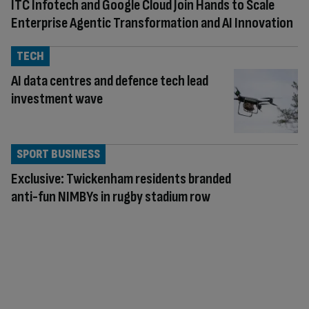
ITC Infotech and Google Cloud Join Hands to Scale
Enterprise Agentic Transformation and AI Innovation
TECH
AI data centres and defence tech lead
investment wave
SPORT BUSINESS
Exclusive: Twickenham residents branded
anti-fun NIMBYs in rugby stadium row