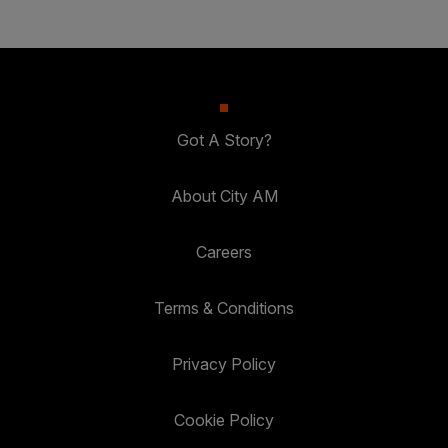
Got A Story?
About City AM
Careers
Terms & Conditions
Privacy Policy
Cookie Policy