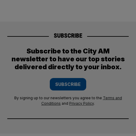
SUBSCRIBE
Subscribe to the City AM
newsletter to have our top stories
delivered directly to your inbox.
SUBSCRIBE
By signing up to our newsletters you agree to the
Terms and
Conditions
and
Privacy Policy
.