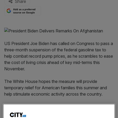
Share
Add as a preferred
source on Google
US President Joe Biden has called on Congress to pass a
three-month suspension of the federal gasoline tax to
help combat record pump prices, as he scrambles to ease
the cost of living crisis ahead of key mid-terms this
November.
The White House hopes the measure will provide
temporary relief for American families this summer and
help stimulate economic activity across the country.
The President also urged states to temporarily suspend
state fuel taxes, which are often higher than federal rates.