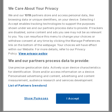
He will also challenge major oil companies to bring ideas
We Care About Your Privacy
on how to bring back idled refining capacity when they
We and our
1019
partners store and access personal data, like
meet with his energy secretary later this week.
browsing data or unique identifiers, on your device. Selecting I
Accept enables tracking technologies to support the purposes
shown under we and our partners process data to provide. If trackers
are disabled, some content and ads you see may not be as relevant
This follows record high prices at petrol pumps across the
to you. You can resurface this menu to change your choices or
withdraw consent at any time by clicking the Manage Preferences
US this month, with fuel currently trading at near $5 per
link on the bottom of the webpage. Your choices will have effect
gallon – as soaring demand coincides with the loss of
within our Website. For more details, refer to our Privacy
Policy.
View privacy policy
about one million barrels per day of processing capacity.
We and our partners process data to provide:
Use precise geolocation data. Actively scan device characteristics
for identification. Store and/or access information on a device.
News Updates
Personalised advertising and content, advertising and content
Stay ahead with our three daily briefings delivering all the
measurement, audience research and services development.
key market moves, top business and political stories, and
List of Partners (vendors)
incisive analysis straight to your inbox.
Show Purposes
I Accept