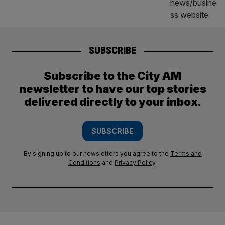
SUBSCRIBE
Subscribe to the City AM
newsletter to have our top stories
delivered directly to your inbox.
SUBSCRIBE
By signing up to our newsletters you agree to the
Terms and
Conditions
and
Privacy Policy
.