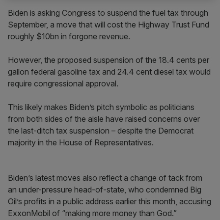
Biden is asking Congress to suspend the fuel tax through
September, a move that will cost the Highway Trust Fund
roughly $10bn in forgone revenue.
However, the proposed suspension of the 18.4 cents per
gallon federal gasoline tax and 24.4 cent diesel tax would
require congressional approval.
This likely makes Biden’s pitch symbolic as politicians
from both sides of the aisle have raised concerns over
the last-ditch tax suspension – despite the Democrat
majority in the House of Representatives.
Biden’s latest moves also reflect a change of tack from
an under-pressure head-of-state, who condemned Big
Oil’s profits in a public address earlier this month, accusing
ExxonMobil of “making more money than God.”