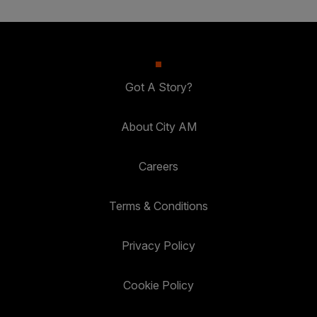
Got A Story?
About City AM
Careers
Terms & Conditions
Privacy Policy
Cookie Policy