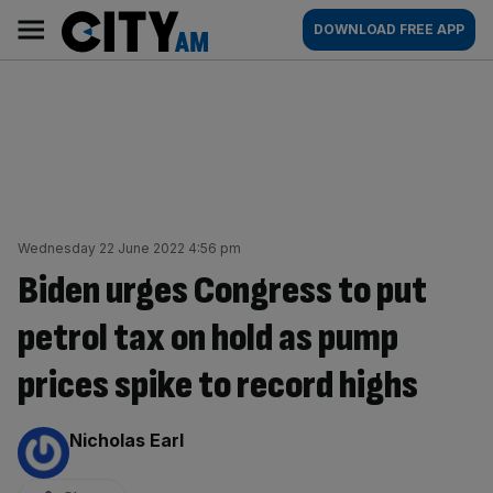
Skip
City
Main
DOWNLOAD FREE APP
to
AM
navigation
content
Wednesday 22 June 2022 4:56 pm
Biden urges Congress to put
petrol tax on hold as pump
prices spike to record highs
By:
Nicholas Earl