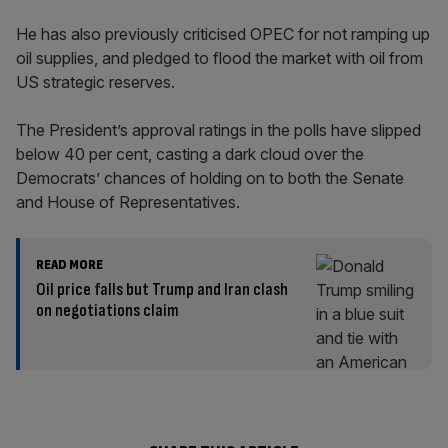
He has also previously criticised OPEC for not ramping up
oil supplies, and pledged to flood the market with oil from
US strategic reserves.
The President’s approval ratings in the polls have slipped
below 40 per cent, casting a dark cloud over the
Democrats’ chances of holding on to both the Senate
and House of Representatives.
READ MORE
Oil price falls but Trump and Iran clash
on negotiations claim