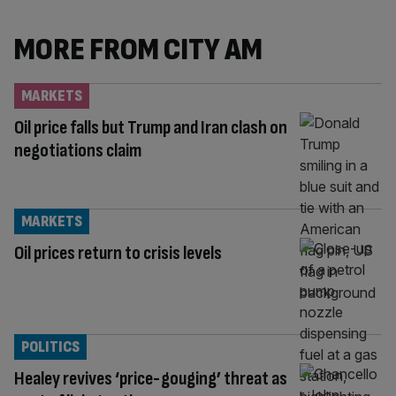
MORE FROM CITY AM
MARKETS
Oil price falls but Trump and Iran clash on
negotiations claim
MARKETS
Oil prices return to crisis levels
POLITICS
Healey revives ‘price-gouging’ threat as