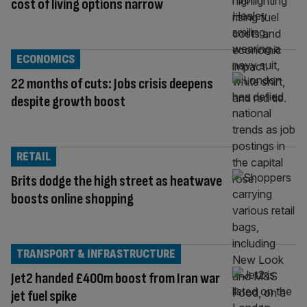
cost of living options narrow
ECONOMICS
22 months of cuts: Jobs crisis deepens
despite growth boost
RETAIL
Brits dodge the high street as heatwave
boosts online shopping
TRANSPORT & INFRASTRUCTURE
Jet2 handed £400m boost from Iran war
jet fuel spike