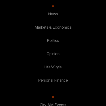
News
Markets & Economics
Politics
Opinion
Life&Style
Personal Finance
City AM Events