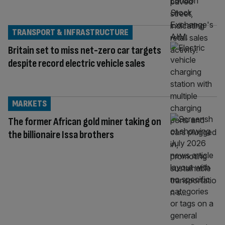
TRANSPORT & INFRASTRUCTURE
Britain set to miss net-zero car targets
despite record electric vehicle sales
MARKETS
The former African gold miner taking on
the billionaire Issa brothers