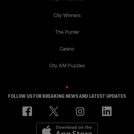
City Winners
The Punter
Casino
City AM Puzzles
FOLLOW US FOR BREAKING NEWS AND LATEST UPDATES