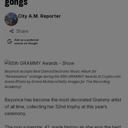
gongs
By:
City A.M. Reporter
Share
Add as a preferred
source on Google
Beyoncé accepts Best Dance/Electronic Music Album for
“Renaissance” onstage during the 65th GRAMMY Awards at Crypto.com
Arena (Photo by Emma McIntyre/Getty Images for The Recording
Academy)
Beyonce has become the most decorated Grammy artist
of all time, collecting her 32nd trophy at this year’s
ceremony.
The pop superstar, 41, made history as she won the best