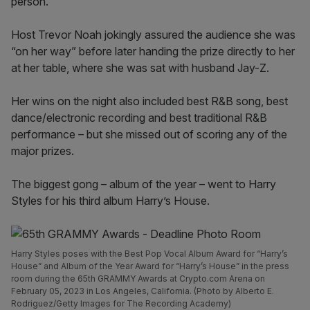
person.
Host Trevor Noah jokingly assured the audience she was
“on her way” before later handing the prize directly to her
at her table, where she was sat with husband Jay-Z.
Her wins on the night also included best R&B song, best
dance/electronic recording and best traditional R&B
performance – but she missed out of scoring any of the
major prizes.
The biggest gong – album of the year – went to Harry
Styles for his third album Harry’s House.
Harry Styles poses with the Best Pop Vocal Album Award for “Harry’s
House” and Album of the Year Award for “Harry’s House” in the press
room during the 65th GRAMMY Awards at Crypto.com Arena on
February 05, 2023 in Los Angeles, California. (Photo by Alberto E.
Rodriguez/Getty Images for The Recording Academy)