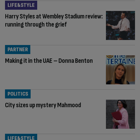
LIFE&STYLE
Harry Styles at Wembley Stadium review:
running through the grief
PARTNER
Making it in the UAE – Donna Benton
POLITICS
City sizes up mystery Mahmood
LIFE&STYLE