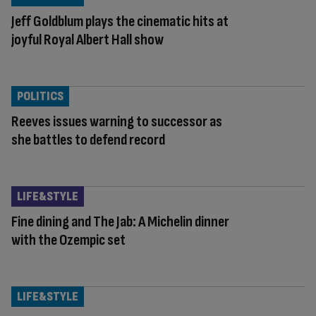
Jeff Goldblum plays the cinematic hits at
joyful Royal Albert Hall show
POLITICS
Reeves issues warning to successor as
she battles to defend record
LIFE&STYLE
Fine dining and The Jab: A Michelin dinner
with the Ozempic set
LIFE&STYLE