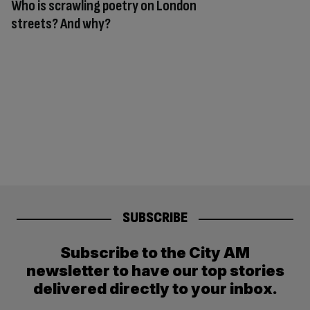
Who is scrawling poetry on London
streets? And why?
SUBSCRIBE
Subscribe to the City AM
newsletter to have our top stories
delivered directly to your inbox.