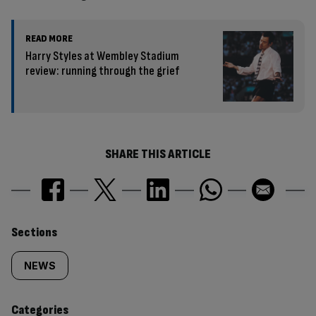
READ MORE
Harry Styles at Wembley Stadium
review: running through the grief
SHARE THIS ARTICLE
Similarly
Sections
tagged
NEWS
content:
Categories