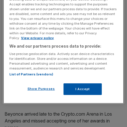
key market moves, top business and political stories, and
Accept enables tracking technologies to support the purposes
incisive analysis straight to your inbox.
shown under we and our partners process data to provide. If trackers
are disabled, some content and ads you see may not be as relevant
to you. You can resurface this menu to change your choices or
withdraw consent at any time by clicking the Manage Preferences
link on the bottom of the webpage. Your choices will have effect
within our Website. For more details, refer to our Privacy
Policy.
View privacy policy
In reference to her album, which drew on the history of
LGBTQ culture, she added: “I’d like to thank the queer
We and our partners process data to provide:
community – you invented the genre.”
Use precise geolocation data. Actively scan device characteristics
for identification. Store and/or access information on a device.
Personalised advertising and content, advertising and content
The award was presented by British TV host James
measurement, audience research and services development.
Corden, who said it was an “honour” to be given the duty.
List of Partners (vendors)
“We are witnessing history tonight,” he said, before
Show Purposes
I Accept
announcing the result.
Beyonce arrived late to the Crypto.com Arena in Los
Angeles and missed accepting one of her awards in