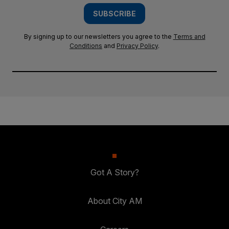
SUBSCRIBE
By signing up to our newsletters you agree to the
Terms and
Conditions
and
Privacy Policy
.
Got A Story?
About City AM