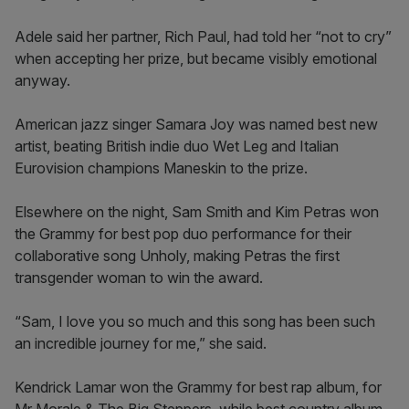
Adele said her partner, Rich Paul, had told her “not to cry”
when accepting her prize, but became visibly emotional
anyway.
American jazz singer Samara Joy was named best new
artist, beating British indie duo Wet Leg and Italian
Eurovision champions Maneskin to the prize.
Elsewhere on the night, Sam Smith and Kim Petras won
the Grammy for best pop duo performance for their
collaborative song Unholy, making Petras the first
transgender woman to win the award.
“Sam, I love you so much and this song has been such
an incredible journey for me,” she said.
Kendrick Lamar won the Grammy for best rap album, for