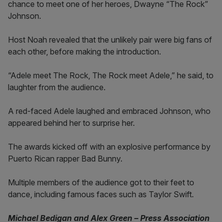
chance to meet one of her heroes, Dwayne “The Rock”
Johnson.
Host Noah revealed that the unlikely pair were big fans of
each other, before making the introduction.
“Adele meet The Rock, The Rock meet Adele,” he said, to
laughter from the audience.
A red-faced Adele laughed and embraced Johnson, who
appeared behind her to surprise her.
The awards kicked off with an explosive performance by
Puerto Rican rapper Bad Bunny.
Multiple members of the audience got to their feet to
dance, including famous faces such as Taylor Swift.
Michael Bedigan and Alex Green – Press Association