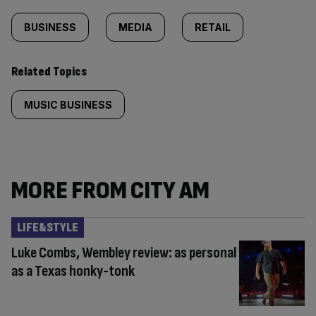
BUSINESS
MEDIA
RETAIL
Related Topics
MUSIC BUSINESS
MORE FROM CITY AM
LIFE&STYLE
Luke Combs, Wembley review: as personal
as a Texas honky-tonk