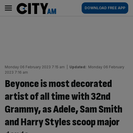
Skip
City
Main
DOWNLOAD FREE APP
to
AM
navigation
content
Monday 06 February 2023 7:15 am
|
Updated:
Monday 06 February
2023 7:16 am
Beyonce is most decorated
artist of all time with 32nd
Grammy, as Adele, Sam Smith
and Harry Styles scoop major