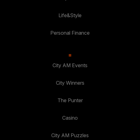
Life&Style
Personal Finance
City AM Events
City Winners
The Punter
Casino
City AM Puzzles