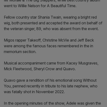
Mr Morale & The Big Steppers, while best country album
went to Willie Nelson for A Beautiful Time.
Fellow country star Shania Twain, wearing a bright red
wig, both presented and accepted the award on behalf of
the veteran singer, 89, who was absent from the event.
Migos rapper Takeoff, Christine McVie and Jeff Beck
were among the famous faces remembered in the in
memorium section.
Musical accompaniment came from Kacey Musgraves,
Mick Fleetwood, Sheryl Crow and Quavo.
Quavo gave a rendition of his emotional song Without
You, penned recently in tribute to his late nephew, who
was fatally shot in November 2022.
In the opening minutes of the show, Adele was given the