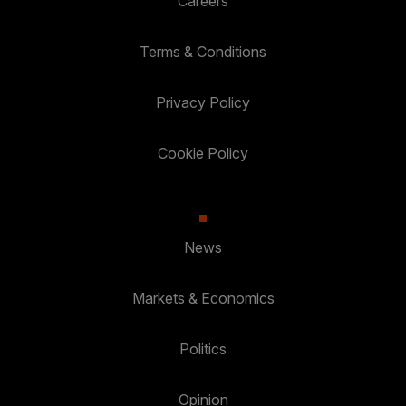
Careers
Terms & Conditions
Privacy Policy
Cookie Policy
News
Markets & Economics
Politics
Opinion