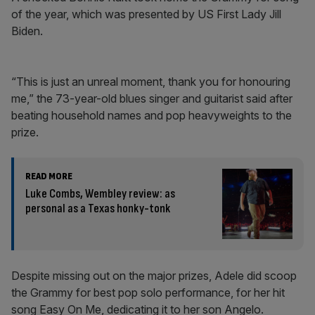
of the year, which was presented by US First Lady Jill
Biden.
“This is just an unreal moment, thank you for honouring
me,” the 73-year-old blues singer and guitarist said after
beating household names and pop heavyweights to the
prize.
READ MORE
Luke Combs, Wembley review: as
personal as a Texas honky-tonk
Despite missing out on the major prizes, Adele did scoop
the Grammy for best pop solo performance, for her hit
song Easy On Me, dedicating it to her son Angelo.