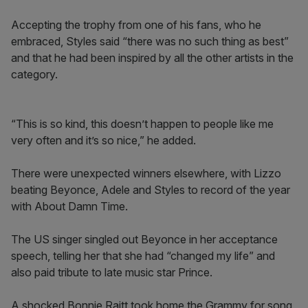
Accepting the trophy from one of his fans, who he
embraced, Styles said “there was no such thing as best”
and that he had been inspired by all the other artists in the
category.
“This is so kind, this doesn’t happen to people like me
very often and it’s so nice,” he added.
There were unexpected winners elsewhere, with Lizzo
beating Beyonce, Adele and Styles to record of the year
with About Damn Time.
The US singer singled out Beyonce in her acceptance
speech, telling her that she had “changed my life” and
also paid tribute to late music star Prince.
A shocked Bonnie Raitt took home the Grammy for song