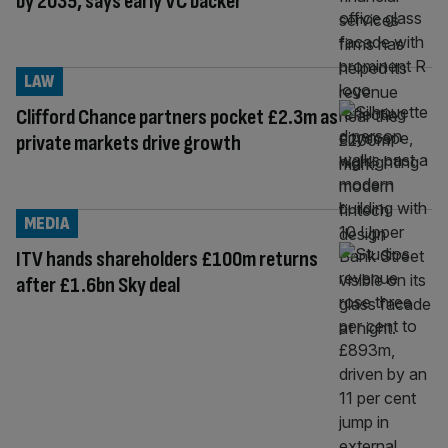
by 2035, says early VC backer
LAW
Clifford Chance partners pocket £2.3m as
private markets drive growth
MEDIA
ITV hands shareholders £100m returns
after £1.6bn Sky deal