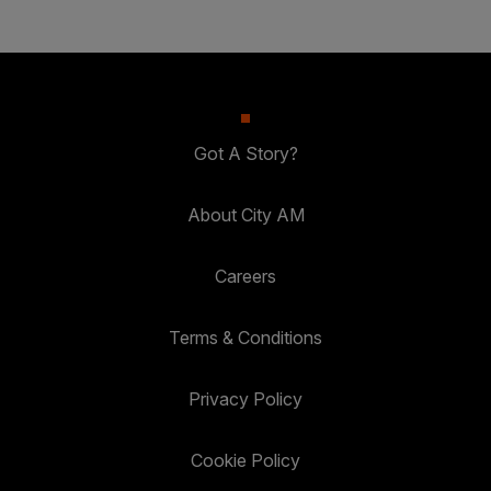
Got A Story?
About City AM
Careers
Terms & Conditions
Privacy Policy
Cookie Policy