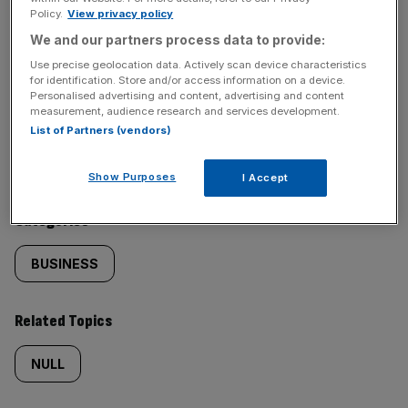
Policy.
View privacy policy
SHARE THIS ARTICLE
We and our partners process data to provide:
Use precise geolocation data. Actively scan device characteristics
for identification. Store and/or access information on a device.
Personalised advertising and content, advertising and content
measurement, audience research and services development.
Similarly
Sections
List of Partners (vendors)
tagged
NEWS
Show Purposes
I Accept
content:
Categories
BUSINESS
Related Topics
NULL