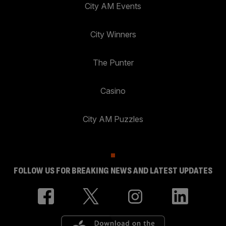
City AM Events
City Winners
The Punter
Casino
City AM Puzzles
FOLLOW US FOR BREAKING NEWS AND LATEST UPDATES