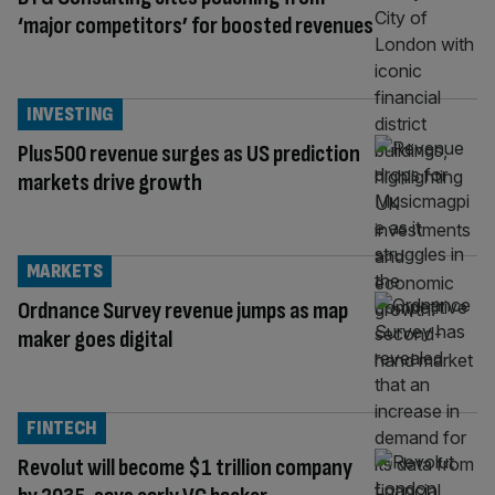
‘major competitors’ for boosted revenues
INVESTING
Plus500 revenue surges as US prediction
markets drive growth
MARKETS
Ordnance Survey revenue jumps as map
maker goes digital
FINTECH
Revolut will become $1 trillion company