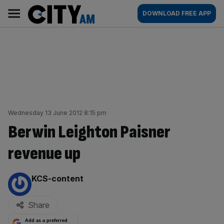
Skip
City
Main
DOWNLOAD FREE APP
to
AM
navigation
content
Wednesday 13 June 2012 8:15 pm
Berwin Leighton Paisner
revenue up
By:
KCS-content
Share
Add as a preferred