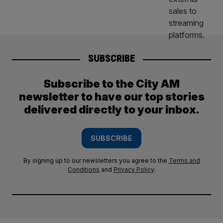
SUBSCRIBE
Subscribe to the City AM
newsletter to have our top stories
delivered directly to your inbox.
SUBSCRIBE
By signing up to our newsletters you agree to the
Terms and
Conditions
and
Privacy Policy
.