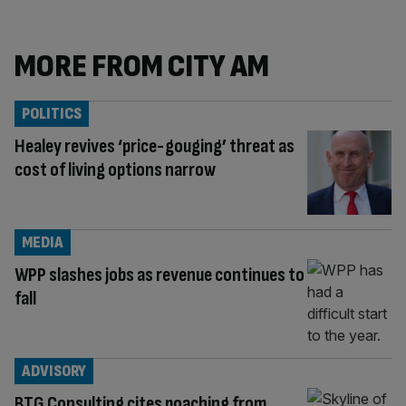
MORE FROM CITY AM
POLITICS
Healey revives ‘price-gouging’ threat as
cost of living options narrow
MEDIA
WPP slashes jobs as revenue continues to
fall
ADVISORY
BTG Consulting cites poaching from