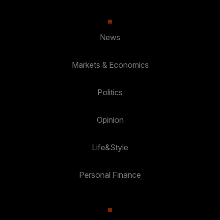
News
Markets & Economics
Politics
Opinion
Life&Style
Personal Finance