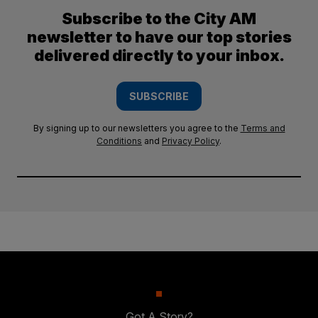
Subscribe to the City AM
newsletter to have our top stories
delivered directly to your inbox.
SUBSCRIBE
By signing up to our newsletters you agree to the
Terms and
Conditions
and
Privacy Policy
.
Got A Story?