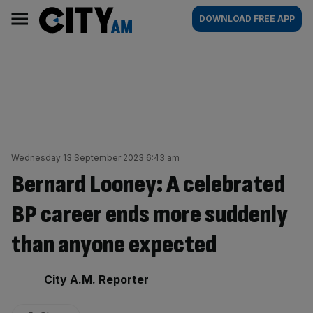
Skip
City
Main
DOWNLOAD FREE APP
to
AM
navigation
content
Wednesday 13 September 2023 6:43 am
Bernard Looney: A celebrated
BP career ends more suddenly
than anyone expected
By:
City A.M. Reporter