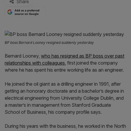
Share
Add as a preferred
source on Google
BP boss Bernard Looney resigned suddenly yesterday
Bernard Looney,
who has resigned as BP boss over past
relationships with colleagues
, first joined the company
where he has spent his entire working life as an engineer.
He joined the oil giant as a drilling engineer in 1991, after
getting an honorary doctorate and a bachelor’s degree in
electrical engineering from University College Dublin, and
a master’s in management from Stanford Graduate
School of Business, his company profile says.
During his years with the business, he worked in the North