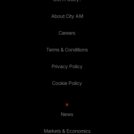
About City AM
Careers
Terms & Conditions
Privacy Policy
Cookie Policy
News
Markets & Economics