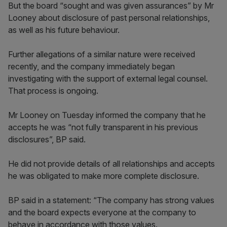
But the board “sought and was given assurances” by Mr
Looney about disclosure of past personal relationships,
as well as his future behaviour.
Further allegations of a similar nature were received
recently, and the company immediately began
investigating with the support of external legal counsel.
That process is ongoing.
Mr Looney on Tuesday informed the company that he
accepts he was “not fully transparent in his previous
disclosures”, BP said.
He did not provide details of all relationships and accepts
he was obligated to make more complete disclosure.
BP said in a statement: “The company has strong values
and the board expects everyone at the company to
behave in accordance with those values.