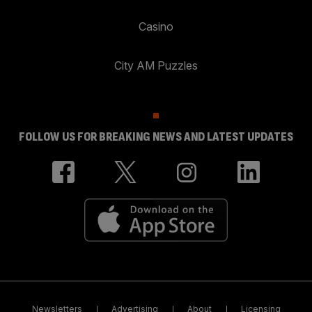
Casino
City AM Puzzles
FOLLOW US FOR BREAKING NEWS AND LATEST UPDATES
Newsletters
Advertising
About
Licensing