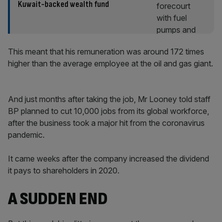
Kuwait-backed wealth fund
This meant that his remuneration was around 172 times
higher than the average employee at the oil and gas giant.
And just months after taking the job, Mr Looney told staff
BP planned to cut 10,000 jobs from its global workforce,
after the business took a major hit from the coronavirus
pandemic.
It came weeks after the company increased the dividend
it pays to shareholders in 2020.
A SUDDEN END