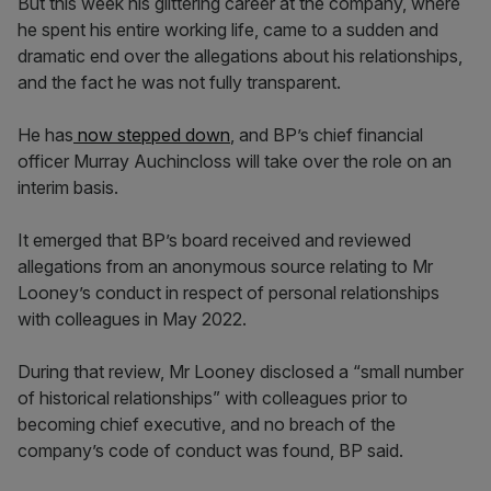
But this week his glittering career at the company, where
he spent his entire working life, came to a sudden and
dramatic end over the allegations about his relationships,
and the fact he was not fully transparent.
He has
now stepped down
, and BP’s chief financial
officer Murray Auchincloss will take over the role on an
interim basis.
It emerged that BP’s board received and reviewed
allegations from an anonymous source relating to Mr
Looney’s conduct in respect of personal relationships
with colleagues in May 2022.
During that review, Mr Looney disclosed a “small number
of historical relationships” with colleagues prior to
becoming chief executive, and no breach of the
company’s code of conduct was found, BP said.