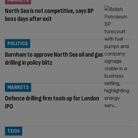
North Sea is not competitive, says BP
boss days after exit
POLITICS
Burnham to approve North Sea oil and gas
drilling in policy blitz
MARKETS
Defence drilling firm tools up for London
IPO
TECH