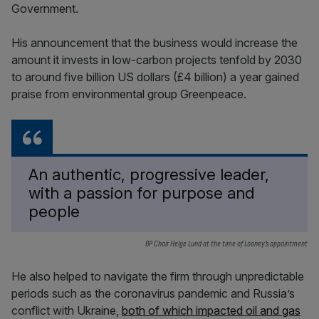
Government.
His announcement that the business would increase the
amount it invests in low-carbon projects tenfold by 2030
to around five billion US dollars (£4 billion) a year gained
praise from environmental group Greenpeace.
An authentic, progressive leader,
with a passion for purpose and
people
BP Chair Helge Lund at the time of Looney’s appointment
He also helped to navigate the firm through unpredictable
periods such as the coronavirus pandemic and Russia’s
conflict with Ukraine,
both of which impacted oil and gas