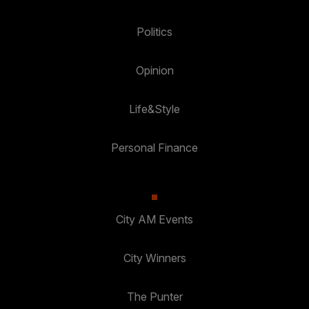
Politics
Opinion
Life&Style
Personal Finance
City AM Events
City Winners
The Punter