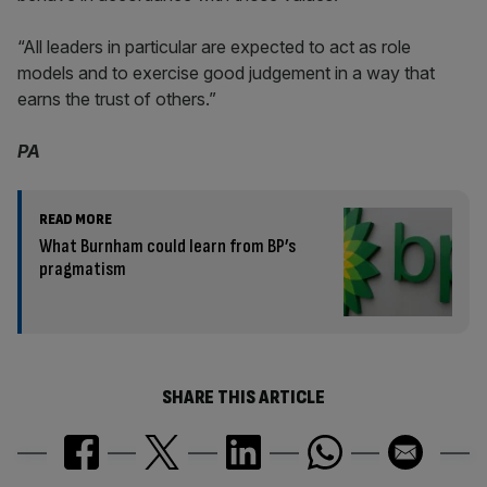
“All leaders in particular are expected to act as role
models and to exercise good judgement in a way that
earns the trust of others.”
PA
READ MORE
What Burnham could learn from BP’s
pragmatism
SHARE THIS ARTICLE