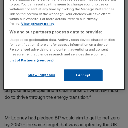
to you. You can resurface this menu to change your choices or
withdraw consent at any time by clicking the Manage Preferences
link on the bottom of the webpage. Your choices will have effect
within our Website. For more details, refer to our Privacy
It was announced at the time that Mr Looney would take
Policy.
View privacy policy
home a basic salary of £1.3 million a year, before any
We and our partners process data to provide:
bonuses.
Use precise geolocation data. Actively scan device characteristics
for identification. Store and/or access information on a device.
BP chairman Helge Lund said: “As the company charts its
Personalised advertising and content, advertising and content
measurement, audience research and services development.
course through the energy transition, this is a logical time
List of Partners (vendors)
for a change. Bernard has all the right qualities to lead us
through this transformational era.
Show Purposes
I Accept
“He is an authentic, progressive leader, with a passion for
purpose and people and a clear sense of what BP must
do to thrive through the energy transition.”
Mr Looney had pledged BP would aim to get to net zero
by 2050 – the same target that was adopted by the UK