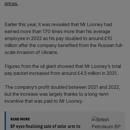
prices.
Earlier this year, it was revealed that Mr Looney had
earned more than 170 times more than his average
employee in 2022 as his pay doubled to around £10
million after the company benefited from the Russian full-
scale invasion of Ukraine.
Figures from the oil giant showed that Mr Looney’s total
pay packet increased from around £4.5 million in 2021.
The company’s profit doubled between 2021 and 2022,
but the increase was largely thanks to a long-term
incentive that was paid to Mr Looney.
READ MORE
BP eyes finalising sale of solar arm to