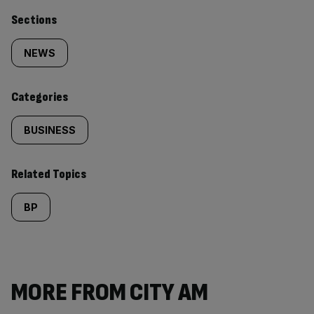
Similarly
Sections
tagged
NEWS
content:
Categories
BUSINESS
Related Topics
BP
MORE FROM CITY AM