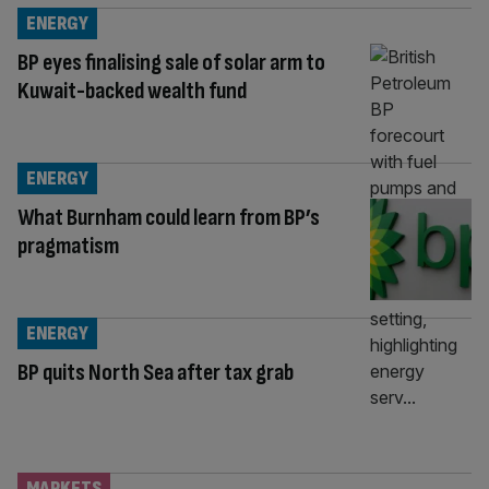
ENERGY
BP eyes finalising sale of solar arm to
Kuwait-backed wealth fund
ENERGY
What Burnham could learn from BP’s
pragmatism
ENERGY
BP quits North Sea after tax grab
MARKETS