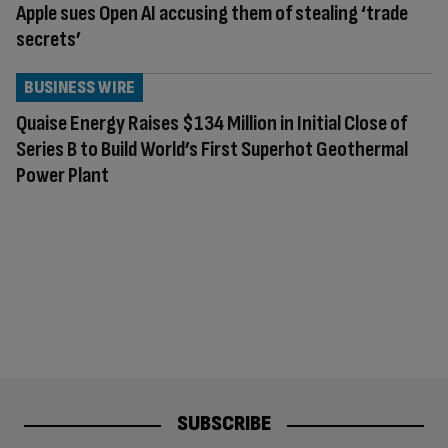
Apple sues Open AI accusing them of stealing ‘trade
secrets’
BUSINESS WIRE
Quaise Energy Raises $134 Million in Initial Close of
Series B to Build World’s First Superhot Geothermal
Power Plant
SUBSCRIBE