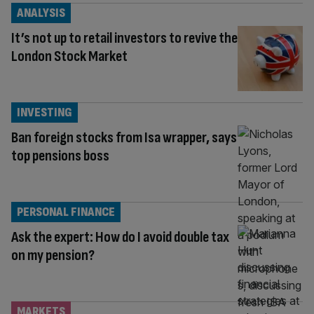
ANALYSIS
It’s not up to retail investors to revive the
London Stock Market
INVESTING
Ban foreign stocks from Isa wrapper, says
top pensions boss
PERSONAL FINANCE
Ask the expert: How do I avoid double tax
on my pension?
MARKETS