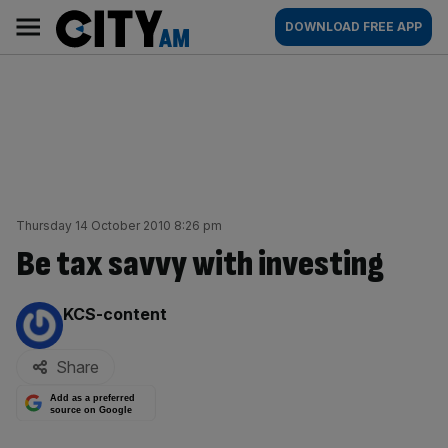
Skip
City
Main
DOWNLOAD FREE APP
to
AM
navigation
content
Thursday 14 October 2010 8:26 pm
Be tax savvy with investing
By:
KCS-content
Share
Add as a preferred
source on Google