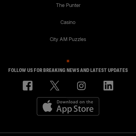
The Punter
Casino
City AM Puzzles
FOLLOW US FOR BREAKING NEWS AND LATEST UPDATES