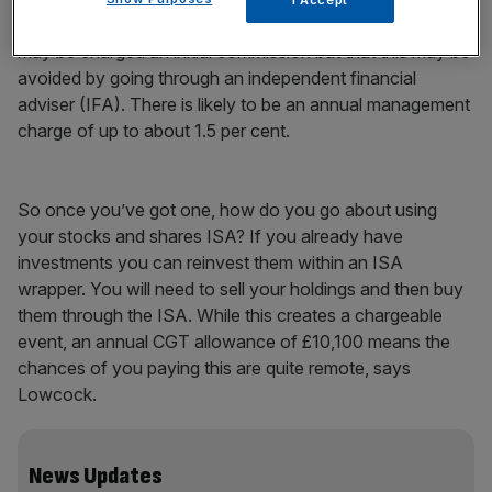
senior investment adviser at BestInvest. He adds that you
may be charged an initial commission but that this may be
avoided by going through an independent financial
adviser (IFA). There is likely to be an annual management
charge of up to about 1.5 per cent.
So once you’ve got one, how do you go about using
your stocks and shares ISA? If you already have
investments you can reinvest them within an ISA
wrapper. You will need to sell your holdings and then buy
them through the ISA. While this creates a chargeable
event, an annual CGT allowance of £10,100 means the
chances of you paying this are quite remote, says
Lowcock.
News Updates