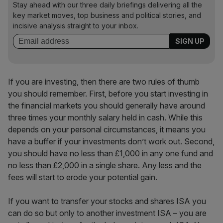
Stay ahead with our three daily briefings delivering all the
key market moves, top business and political stories, and
incisive analysis straight to your inbox.
If you are investing, then there are two rules of thumb
you should remember. First, before you start investing in
the financial markets you should generally have around
three times your monthly salary held in cash. While this
depends on your personal circumstances, it means you
have a buffer if your investments don’t work out. Second,
you should have no less than £1,000 in any one fund and
no less than £2,000 in a single share. Any less and the
fees will start to erode your potential gain.
If you want to transfer your stocks and shares ISA you
can do so but only to another investment ISA – you are