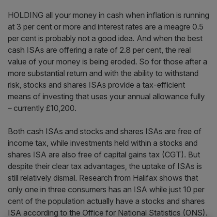
HOLDING all your money in cash when inflation is running
at 3 per cent or more and interest rates are a meagre 0.5
per cent is probably not a good idea. And when the best
cash ISAs are offering a rate of 2.8 per cent, the real
value of your money is being eroded. So for those after a
more substantial return and with the ability to withstand
risk, stocks and shares ISAs provide a tax-efficient
means of investing that uses your annual allowance fully
– currently £10,200.
Both cash ISAs and stocks and shares ISAs are free of
income tax, while investments held within a stocks and
shares ISA are also free of capital gains tax (CGT). But
despite their clear tax advantages, the uptake of ISAs is
still relatively dismal. Research from Halifax shows that
only one in three consumers has an ISA while just 10 per
cent of the population actually have a stocks and shares
ISA according to the Office for National Statistics (ONS).