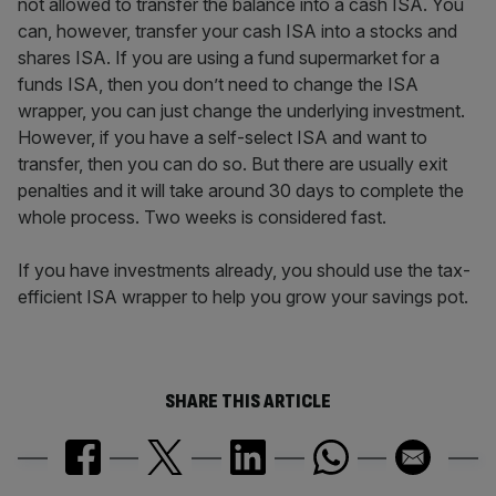
not allowed to transfer the balance into a cash ISA. You
can, however, transfer your cash ISA into a stocks and
shares ISA. If you are using a fund supermarket for a
funds ISA, then you don’t need to change the ISA
wrapper, you can just change the underlying investment.
However, if you have a self-select ISA and want to
transfer, then you can do so. But there are usually exit
penalties and it will take around 30 days to complete the
whole process. Two weeks is considered fast.
If you have investments already, you should use the tax-
efficient ISA wrapper to help you grow your savings pot.
SHARE THIS ARTICLE