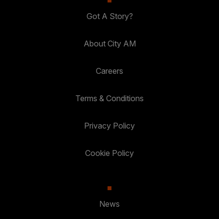
Got A Story?
About City AM
Careers
Terms & Conditions
Privacy Policy
Cookie Policy
News