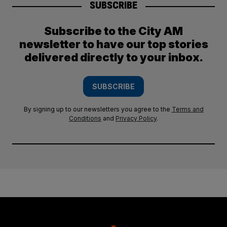
SUBSCRIBE
Subscribe to the City AM
newsletter to have our top stories
delivered directly to your inbox.
SUBSCRIBE
By signing up to our newsletters you agree to the
Terms and
Conditions
and
Privacy Policy
.