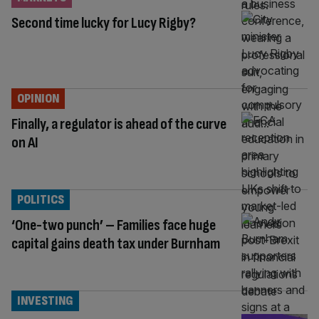
Second time lucky for Lucy Rigby?
OPINION
Finally, a regulator is ahead of the curve
on AI
POLITICS
‘One-two punch’ – Families face huge
capital gains death tax under Burnham
INVESTING