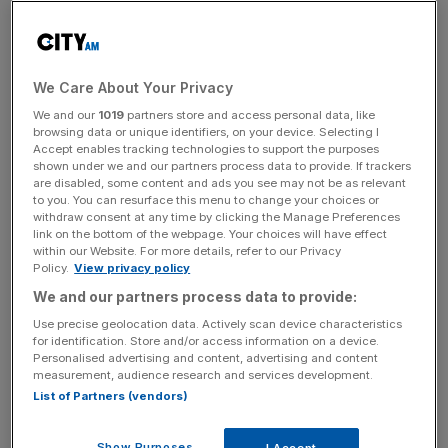
Much of this low uptake is down to a lack of knowledge
and confusion among consumers. So what is a stocks
and shares ISA and how can you make the most of your
We Care About Your Privacy
full ISA allowance? There are two different types of
We and our
1019
partners store and access personal data, like
browsing data or unique identifiers, on your device. Selecting I
stocks and shares ISAs. One is a self-select ISA, which
Accept enables tracking technologies to support the purposes
allows you to buy single companies, managed funds and
shown under we and our partners process data to provide. If trackers
any listed products. The provider of this ISA will charge
are disabled, some content and ads you see may not be as relevant
to you. You can resurface this menu to change your choices or
an annual administration fee and will also levy a
withdraw consent at any time by clicking the Manage Preferences
transaction fee when you buy individual shares. This is
link on the bottom of the webpage. Your choices will have effect
within our Website. For more details, refer to our Privacy
regularly around £12 per transaction with the big
Policy.
View privacy policy
stockbrokers. To get a self-select ISA, you are best off
We and our partners process data to provide:
going directly to a stockbroker such as Hargreaves
Use precise geolocation data. Actively scan device characteristics
Lansdown.
for identification. Store and/or access information on a device.
Personalised advertising and content, advertising and content
The second type of stocks and shares ISA only invests in
measurement, audience research and services development.
List of Partners (vendors)
funds. Since you are putting money into unit trusts, this
tends to be via fund supermarkets, which won’t levy a
charge for the ISA wrapper itself, says Adrian Lowcock,
Show Purposes
I Accept