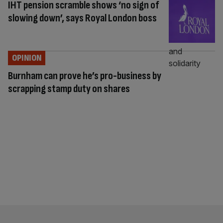
IHT pension scramble shows ‘no sign of
slowing down’, says Royal London boss
OPINION
Burnham can prove he’s pro-business by
scrapping stamp duty on shares