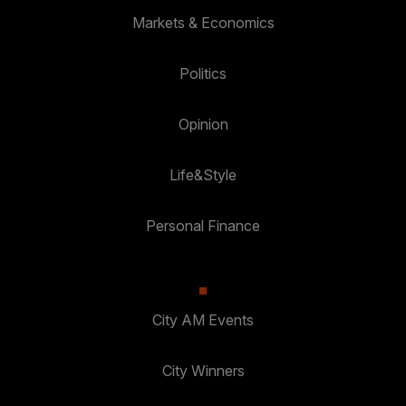
Markets & Economics
Politics
Opinion
Life&Style
Personal Finance
City AM Events
City Winners