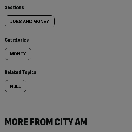
Similarly
Sections
tagged
JOBS AND MONEY
content:
Categories
MONEY
Related Topics
NULL
MORE FROM CITY AM