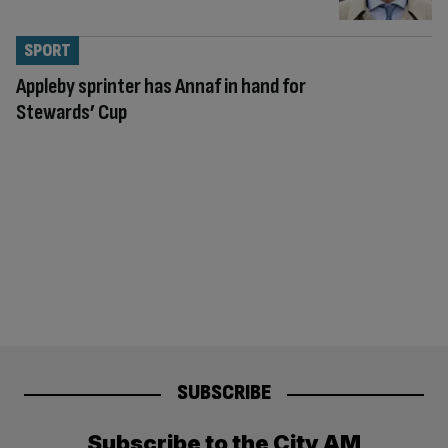
SPORT
Appleby sprinter has Annaf in hand for
Stewards’ Cup
SUBSCRIBE
Subscribe to the City AM