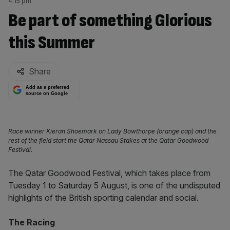
4:15 pm
Be part of something Glorious
this Summer
By:
Share
Add as a preferred
source on Google
Race winner Kieran Shoemark on Lady Bowthorpe (orange cap) and the
rest of the field start the Qatar Nassau Stakes at the Qatar Goodwood
Festival.
The Qatar Goodwood Festival, which takes place from
Tuesday 1 to Saturday 5 August, is one of the undisputed
highlights of the British sporting calendar and social.
The Racing