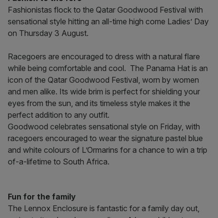
Fashionistas flock to the Qatar Goodwood Festival with
sensational style hitting an all-time high come Ladies’ Day
on Thursday 3 August.
Racegoers are encouraged to dress with a natural flare
while being comfortable and cool. The Panama Hat is an
icon of the Qatar Goodwood Festival, worn by women
and men alike. Its wide brim is perfect for shielding your
eyes from the sun, and its timeless style makes it the
perfect addition to any outfit.
Goodwood celebrates sensational style on Friday, with
racegoers encouraged to wear the signature pastel blue
and white colours of L’Ormarins for a chance to win a trip
of-a-lifetime to South Africa.
Fun for the family
The Lennox Enclosure is fantastic for a family day out,