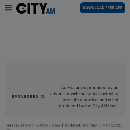
Skip
City
Main
DOWNLOAD FREE APP
to
AM
navigation
content
Ad Feature is produced by an
advertiser with the specific intent to
SPONSORED
promote a product and is not
produced by the City AM team.
Tuesday 14 March 2023 8:00 am
|
Updated:
Monday 13 March 2023