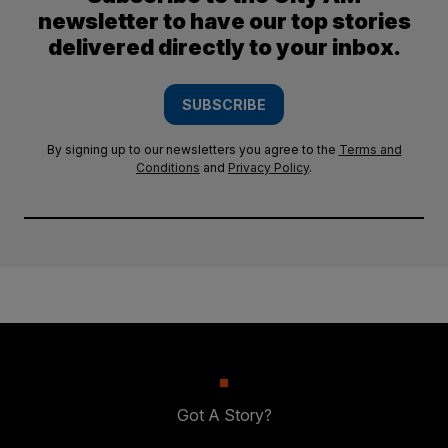
newsletter to have our top stories
delivered directly to your inbox.
SUBSCRIBE
By signing up to our newsletters you agree to the
Terms and
Conditions
and
Privacy Policy
.
Got A Story?