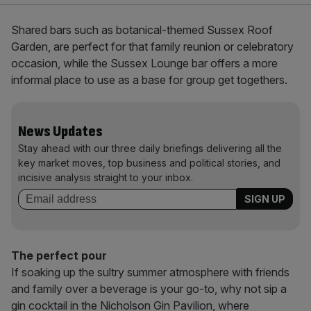
Shared bars such as botanical-themed Sussex Roof
Garden, are perfect for that family reunion or celebratory
occasion, while the Sussex Lounge bar offers a more
informal place to use as a base for group get togethers.
News Updates
Stay ahead with our three daily briefings delivering all the
key market moves, top business and political stories, and
incisive analysis straight to your inbox.
The perfect pour
If soaking up the sultry summer atmosphere with friends
and family over a beverage is your go-to, why not sip a
gin cocktail in the Nicholson Gin Pavilion, where