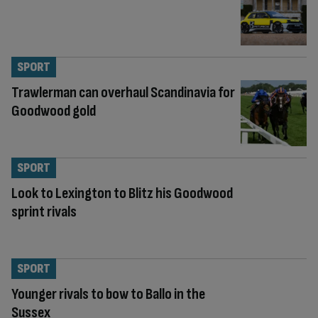
SPORT
Trawlerman can overhaul Scandinavia for
Goodwood gold
SPORT
Look to Lexington to Blitz his Goodwood
sprint rivals
SPORT
Younger rivals to bow to Ballo in the
Sussex