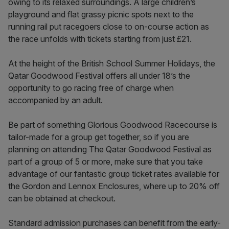
owing to its relaxed surroundings. A large children’s
playground and flat grassy picnic spots next to the
running rail put racegoers close to on-course action as
the race unfolds with tickets starting from just £21.
At the height of the British School Summer Holidays, the
Qatar Goodwood Festival offers all under 18’s the
opportunity to go racing free of charge when
accompanied by an adult.
Be part of something Glorious Goodwood Racecourse is
tailor-made for a group get together, so if you are
planning on attending The Qatar Goodwood Festival as
part of a group of 5 or more, make sure that you take
advantage of our fantastic group ticket rates available for
the Gordon and Lennox Enclosures, where up to 20% off
can be obtained at checkout.
Standard admission purchases can benefit from the early-