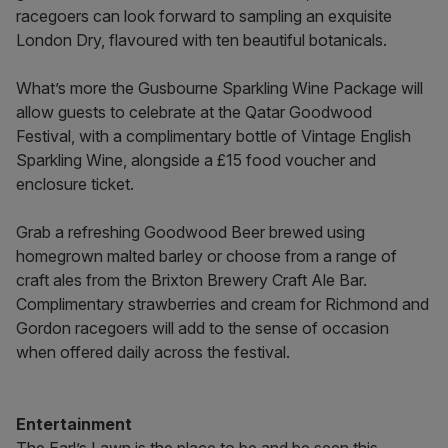
racegoers can look forward to sampling an exquisite
London Dry, flavoured with ten beautiful botanicals.
What’s more the Gusbourne Sparkling Wine Package will
allow guests to celebrate at the Qatar Goodwood
Festival, with a complimentary bottle of Vintage English
Sparkling Wine, alongside a £15 food voucher and
enclosure ticket.
Grab a refreshing Goodwood Beer brewed using
homegrown malted barley or choose from a range of
craft ales from the Brixton Brewery Craft Ale Bar.
Complimentary strawberries and cream for Richmond and
Gordon racegoers will add to the sense of occasion
when offered daily across the festival.
Entertainment