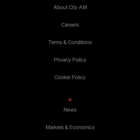
About City AM
Careers
Terms & Conditions
Privacy Policy
Cookie Policy
News
Markets & Economics