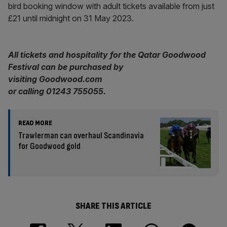
bird booking window with adult tickets available from just
£21 until midnight on 31 May 2023.
All tickets and hospitality for the Qatar Goodwood
Festival can be purchased by
visiting Goodwood.com
or calling 01243 755055.
READ MORE
Trawlerman can overhaul Scandinavia
for Goodwood gold
SHARE THIS ARTICLE