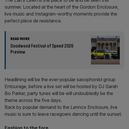
The Earl’s Lawn is the place to be and be seen this
summer. Located at the heart of the Gordon Enclosure,
live music and Instagram-worthy moments provide the
perfect pièce de resistance.
READ MORE
Goodwood Festival of Speed 2026
Preview
Headlining will be the ever-popular saxophonist group
Entourage, before a live set will be hosted by DJ Sarah
Bo Parker, party tunes will be will undoubtedly be the
theme across the five days.
Back by popular demand to the Lennox Enclosure, live
music is sure to leave racegoers dancing until the sunset.
Fashion to the fore