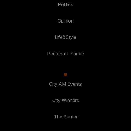
Politics
Opinion
Life&Style
Personal Finance
City AM Events
City Winners
The Punter