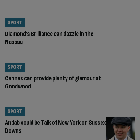
SPORT
Diamond’s Brilliance can dazzle in the
Nassau
SPORT
Cannes can provide plenty of glamour at
Goodwood
SPORT
Andab could be Talk of New York on Sussex
Downs