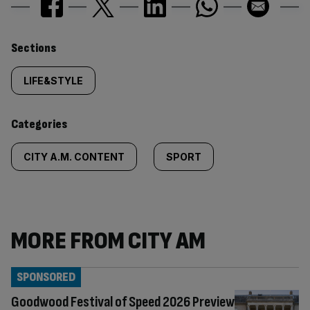
Similarly
Sections
tagged
LIFE&STYLE
content:
Categories
CITY A.M. CONTENT
SPORT
MORE FROM CITY AM
SPONSORED
Goodwood Festival of Speed 2026 Preview