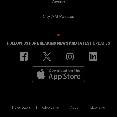
Casino
City AM Puzzles
FOLLOW US FOR BREAKING NEWS AND LATEST UPDATES
Newsletters
Advertising
About
Licensing