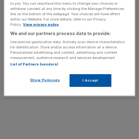
to you. You can resurface this menu to change your choices or
withdraw consent at any time by clicking the Manage Preferences
A total of four quality Group races on Friday, with the
link on the bottom of the webpage. Your choices will have effect
within our Website. For more details, refer to our Privacy
headline King George Qatar Stakes featuring the fastest
Policy.
View privacy policy
horses in the world. The Coral Stewards’ Cup cavalry
We and our partners process data to provide:
charge on Saturday concludes the week.
Use precise geolocation data. Actively scan device characteristics
for identification. Store and/or access information on a device.
Hospitality to Savour
Personalised advertising and content, advertising and content
Each enclosure offers a wealth of places to eat and drink
measurement, audience research and services development.
alongside exceptional experiences.
List of Partners (vendors)
Unique entertaining spaces include the Charlton Hunt
Restaurant, where accents of walnut and marble pair with
Show Purposes
I Accept
menus celebrating the finest local produce.