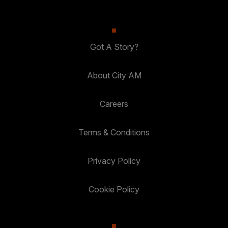
Got A Story?
About City AM
Careers
Terms & Conditions
Privacy Policy
Cookie Policy