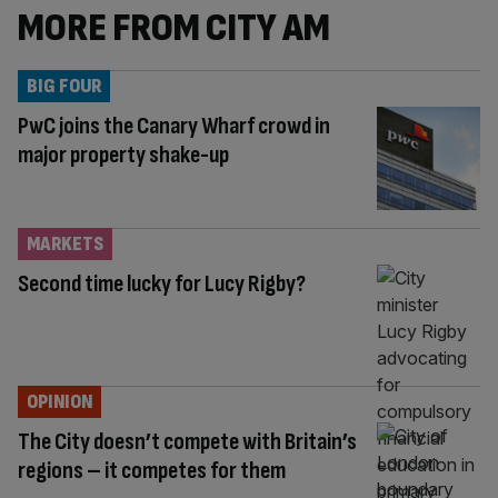
MORE FROM CITY AM
BIG FOUR
PwC joins the Canary Wharf crowd in
major property shake-up
MARKETS
Second time lucky for Lucy Rigby?
OPINION
The City doesn’t compete with Britain’s
regions – it competes for them