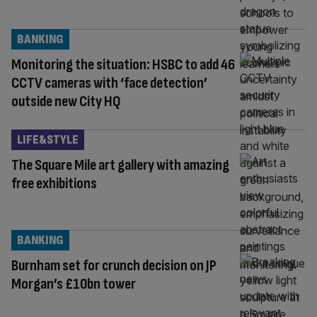
BANKING
Monitoring the situation: HSBC to add 46
CCTV cameras with ‘face detection’
outside new City HQ
LIFE&STYLE
The Square Mile art gallery with amazing
free exhibitions
BANKING
Burnham set for crunch decision on JP
Morgan’s £10bn tower