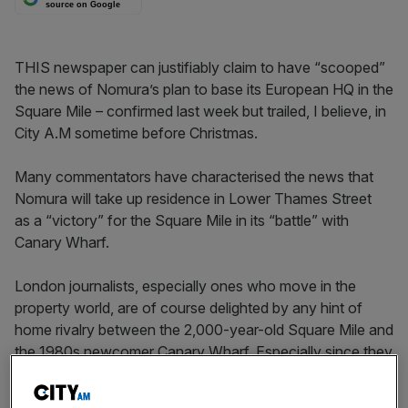
source on Google
THIS newspaper can justifiably claim to have “scooped”
the news of Nomura’s plan to base its European HQ in the
Square Mile – confirmed last week but trailed, I believe, in
City A.M sometime before Christmas.
Many commentators have characterised the news that
Nomura will take up residence in Lower Thames Street
as a “victory” for the Square Mile in its “battle” with
Canary Wharf.
London journalists, especially ones who move in the
property world, are of course delighted by any hint of
home rivalry between the 2,000-year-old Square Mile and
the 1980s newcomer Canary Wharf. Especially since they
seem at first glance so different.