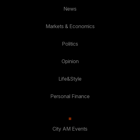
News
Markets & Economics
Politics
Opinion
Life&Style
Personal Finance
City AM Events