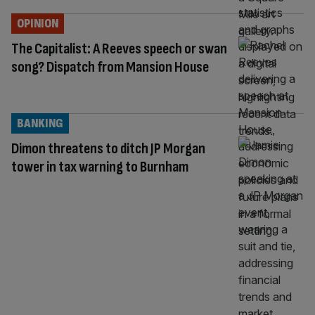
OPINION
The Capitalist: A Reeves speech or swan
song? Dispatch from Mansion House
BANKING
Dimon threatens to ditch JP Morgan
tower in tax warning to Burnham