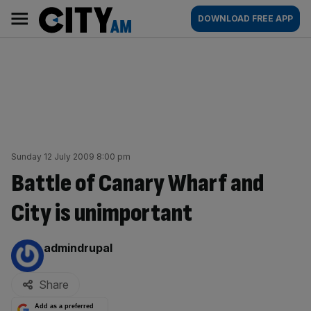
Skip
City
Main
DOWNLOAD FREE APP
to
AM
navigation
content
Sunday 12 July 2009 8:00 pm
Battle of Canary Wharf and
City is unimportant
By:
admindrupal
Share
Add as a preferred