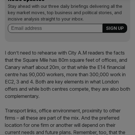
Stay ahead with our three daily briefings delivering all the
key market moves, top business and political stories, and
incisive analysis straight to your inbox.
I don’t need to rehearse with City A.M readers the facts
that the Square Mile has 80m square feet of offices, and
Canary wharf about 20m, or that while the E14 financial
centre has 90,000 workers, more than 300,000 work in
EC2, 3 and 4. Both are key elements in what London
offers and while both centres compete, they are also both
complementary.
Transport links, office environment, proximity to other
firms – all these are part of the mix. And the preferred
location for one firm or another will depend on their
current needs and future plans. Remember, too, that the