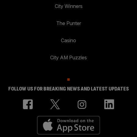
City Winners
The Punter
Casino
City AM Puzzles
FOLLOW US FOR BREAKING NEWS AND LATEST UPDATES