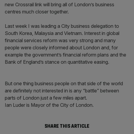
new Crossrail link will bring all of London’s business
centres much closer together.
Last week I was leading a City business delegation to
South Korea, Malaysia and Vietnam. Interest in global
financial services reform was very strong and many
people were closely informed about London and, for
example the government’s financial reform plans and the
Bank of England’s stance on quantitative easing.
But one thing business people on that side of the world
are definitely not interested in is any “battle” between
parts of London just a few miles apart.
Ian Luder is Mayor of the City of London.
SHARE THIS ARTICLE