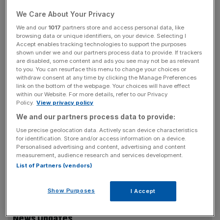
And I am not denying that those who market properties in
We Care About Your Privacy
either of these locations quite properly seek to educate
their clients about the advantages of their produce. In
We and our
1017
partners store and access personal data, like
browsing data or unique identifiers, on your device. Selecting I
fact this friendly rivalry serves the customers very well as
Accept enables tracking technologies to support the purposes
it keeps the developers very responsive. Undoubtedly, the
shown under we and our partners process data to provide. If trackers
are disabled, some content and ads you see may not be as relevant
main challenge for the City Corporation is to continue to
to you. You can resurface this menu to change your choices or
ensure the supply of a broad range of accommodation
withdraw consent at any time by clicking the Manage Preferences
required by those businesses that would like to locate and
link on the bottom of the webpage. Your choices will have effect
within our Website. For more details, refer to our Privacy
remain in the City
Policy.
View privacy policy
We and our partners process data to provide:
Use precise geolocation data. Actively scan device characteristics
But the real story – at a time when the French President
for identification. Store and/or access information on a device.
was also announcing plans for Paris to enhance its
Personalised advertising and content, advertising and content
measurement, audience research and services development.
standing as a location for European business – is that
List of Partners (vendors)
London (including Canary Wharf, the Square Mile and the
West End) is still the place for global financial players.
Show Purposes
I Accept
News Updates