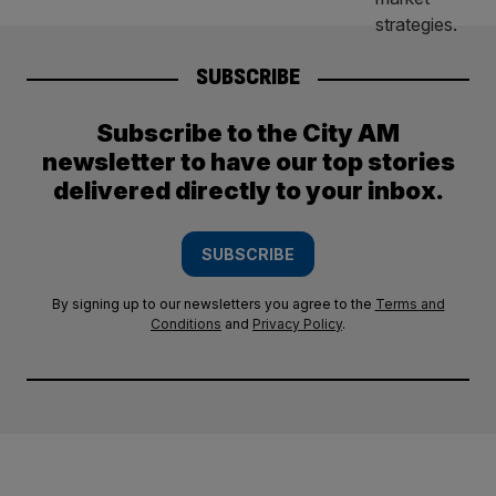
SUBSCRIBE
Subscribe to the City AM
newsletter to have our top stories
delivered directly to your inbox.
SUBSCRIBE
By signing up to our newsletters you agree to the
Terms and
Conditions
and
Privacy Policy
.