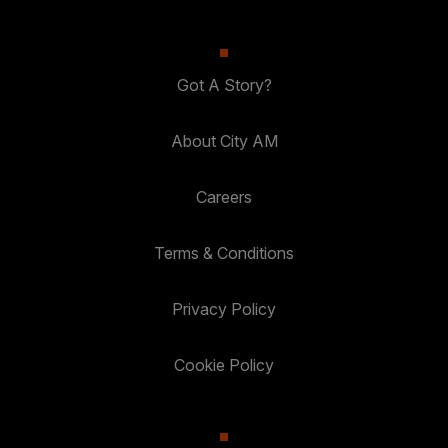
Got A Story?
About City AM
Careers
Terms & Conditions
Privacy Policy
Cookie Policy