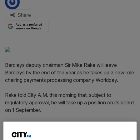
Share
Add as a preferred
source on Google
Barclays deputy chairman Sir Mike Rake will leave
Barclays by the end of the year as he takes up a new role
chairing payments processing company Worldpay.
Rake told City A.M. this morning that, subject to
regulatory approval, he will take up a position on its board
on 1 September.
Shares in the bank dipped 0.8 per cent to 273.8p in early
trading, although they later recovered those losses, rising