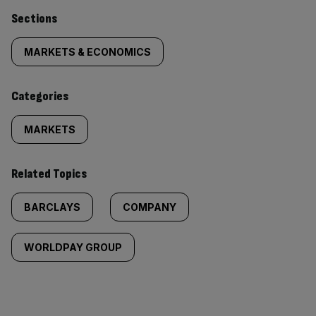
Similarly
Sections
tagged
MARKETS & ECONOMICS
content:
Categories
MARKETS
Related Topics
BARCLAYS
COMPANY
WORLDPAY GROUP