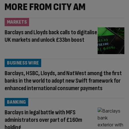
MORE FROM CITY AM
MARKETS
Barclays and Lloyds back calls to digitalise
UK markets and unlock £33bn boost
BUSINESS WIRE
Barclays, HSBC, Lloyds, and NatWest among the first
banks in the world to adopt new Swift framework for
enhanced international consumer payments
BANKING
Barclays in legal battle with MFS
administrators over part of £160m
holding