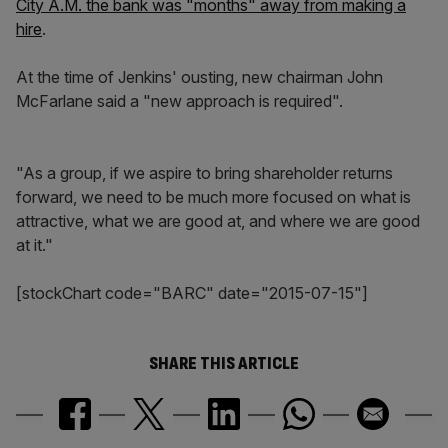
City A.M. the bank was "months" away from making a
hire
.
At the time of Jenkins' ousting, new chairman John
McFarlane said a "new approach is required".
"As a group, if we aspire to bring shareholder returns
forward, we need to be much more focused on what is
attractive, what we are good at, and where we are good
at it."
[stockChart code="BARC" date="2015-07-15"]
SHARE THIS ARTICLE