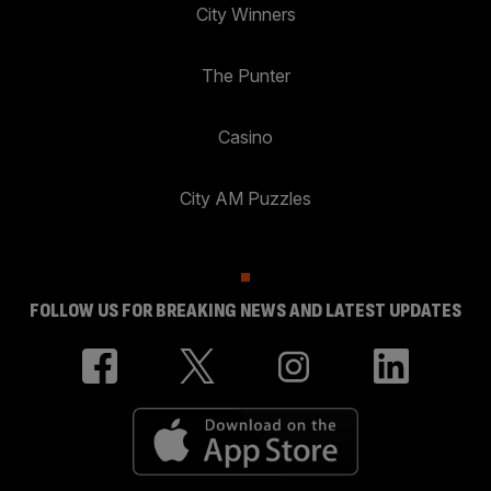
City Winners
The Punter
Casino
City AM Puzzles
FOLLOW US FOR BREAKING NEWS AND LATEST UPDATES