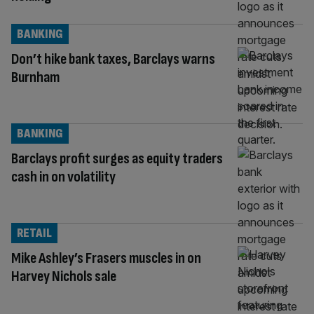
BANKING
Don’t hike bank taxes, Barclays warns
Burnham
BANKING
Barclays profit surges as equity traders
cash in on volatility
RETAIL
Mike Ashley’s Frasers muscles in on
Harvey Nichols sale