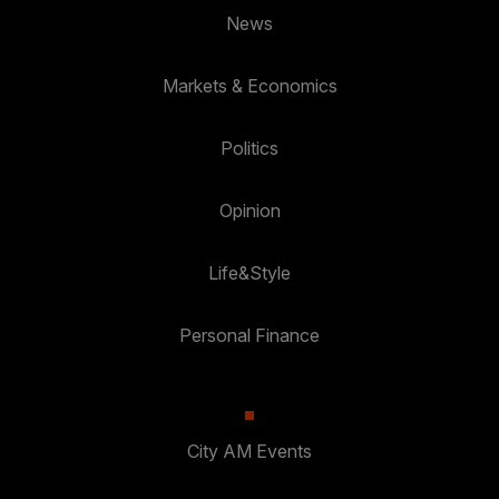
News
Markets & Economics
Politics
Opinion
Life&Style
Personal Finance
City AM Events