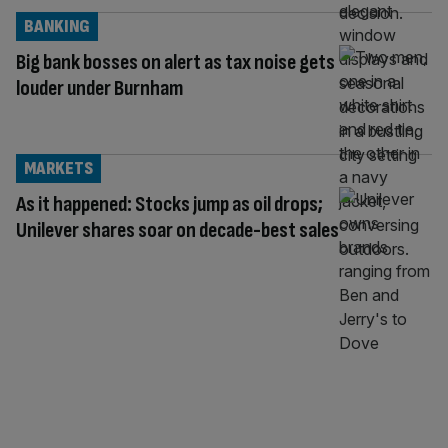
BANKING
Big bank bosses on alert as tax noise gets
louder under Burnham
MARKETS
As it happened: Stocks jump as oil drops;
Unilever shares soar on decade-best sales