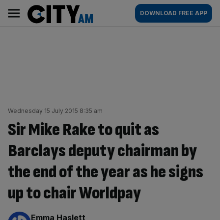
Skip
City
Main
DOWNLOAD FREE APP
to
AM
navigation
content
Wednesday 15 July 2015 8:35 am
Sir Mike Rake to quit as
Barclays deputy chairman by
the end of the year as he signs
up to chair Worldpay
By:
Emma Haslett