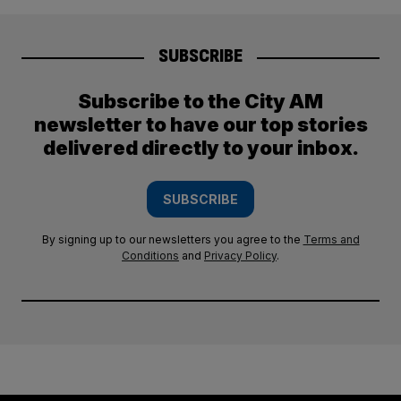
SUBSCRIBE
Subscribe to the City AM
newsletter to have our top stories
delivered directly to your inbox.
SUBSCRIBE
By signing up to our newsletters you agree to the
Terms and
Conditions
and
Privacy Policy
.