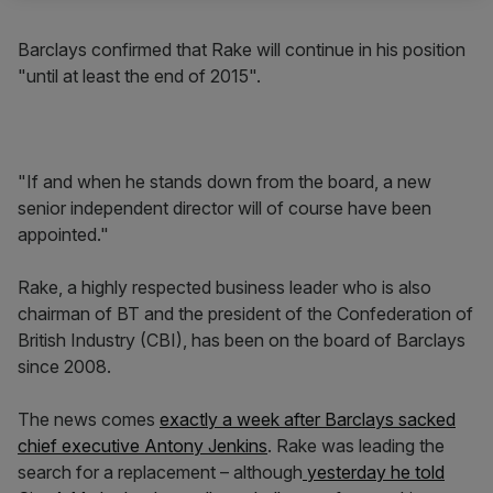
Barclays confirmed that Rake will continue in his position
"until at least the end of 2015".
"If and when he stands down from the board, a new
senior independent director will of course have been
appointed."
Rake, a highly respected business leader who is also
chairman of BT and the president of the Confederation of
British Industry (CBI), has been on the board of Barclays
since 2008.
The news comes
exactly a week after Barclays sacked
chief executive Antony Jenkins
. Rake was leading the
search for a replacement – although
yesterday he told