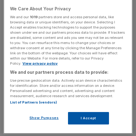
0.35 per cent to 276.95p in lunchtime trading.
We Care About Your Privacy
We and our
1019
partners store and access personal data, like
In a statement this afternoon, Rake added that he had
browsing data or unique identifiers, on your device. Selecting I
Accept enables tracking technologies to support the purposes
been "very impressed by the Worldpay story so far" and
shown under we and our partners process data to provide. If trackers
was "looking forward to being part of the journey ahead".
are disabled, some content and ads you see may not be as relevant
to you. You can resurface this menu to change your choices or
withdraw consent at any time by clicking the Manage Preferences
link on the bottom of the webpage. Your choices will have effect
News Updates
within our Website. For more details, refer to our Privacy
Policy.
View privacy policy
Stay ahead with our three daily briefings delivering all the
We and our partners process data to provide:
key market moves, top business and political stories, and
incisive analysis straight to your inbox.
Use precise geolocation data. Actively scan device characteristics
for identification. Store and/or access information on a device.
Personalised advertising and content, advertising and content
measurement, audience research and services development.
List of Partners (vendors)
"The payments industry has never been more exciting
Show Purposes
I Accept
and Worldpay is at the forefront of this innovation.”