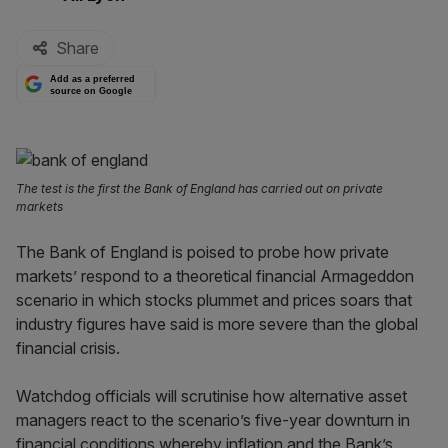
Share
Add as a preferred
source on Google
The test is the first the Bank of England has carried out on private
markets
The Bank of England is poised to probe how private
markets’ respond to a theoretical financial Armageddon
scenario in which stocks plummet and prices soars that
industry figures have said is more severe than the global
financial crisis.
Watchdog officials will scrutinise how alternative asset
managers react to the scenario’s five-year downturn in
financial conditions whereby inflation and the Bank’s