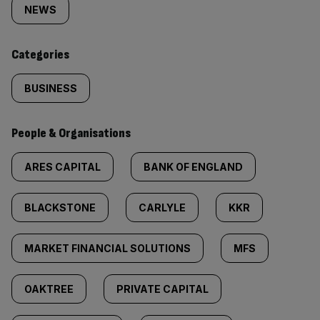
tagged
NEWS
content:
Categories
BUSINESS
People & Organisations
ARES CAPITAL
BANK OF ENGLAND
BLACKSTONE
CARLYLE
KKR
MARKET FINANCIAL SOLUTIONS
MFS
OAKTREE
PRIVATE CAPITAL