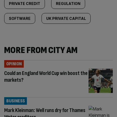
PRIVATE CREDIT
REGULATION
SOFTWARE
UK PRIVATE CAPITAL
MORE FROM CITY AM
OPINION
Could an England World Cup win boost the
markets?
BUSINESS
Mark Kleinman: Well runs dry for Thames