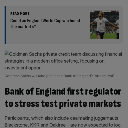
READ MORE
Could an England World Cup win boost
the markets?
Goldman Sachs will take part in the Bank of England’s ‘stress test’
Bank of England first regulator
to stress test private markets
Participants, which also include dealmaking juggernauts
Blackstone, KKR and Oaktree – are now expected to log