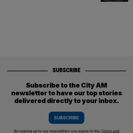
SUBSCRIBE
Subscribe to the City AM
newsletter to have our top stories
delivered directly to your inbox.
SUBSCRIBE
By signing up to our newsletters you agree to the
Terms and