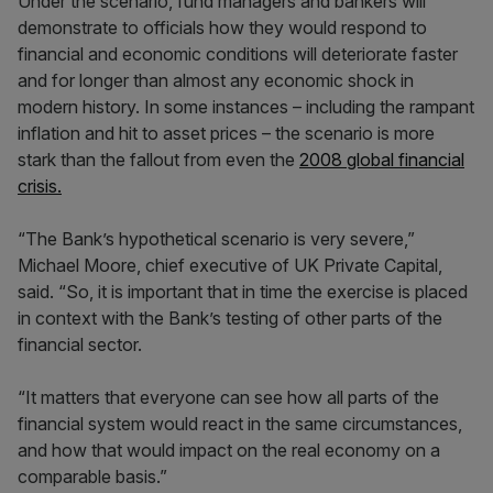
Under the scenario, fund managers and bankers will
demonstrate to officials how they would respond to
financial and economic conditions will deteriorate faster
and for longer than almost any economic shock in
modern history. In some instances – including the rampant
inflation and hit to asset prices – the scenario is more
stark than the fallout from even the
2008 global financial
crisis.
“The Bank’s hypothetical scenario is very severe,”
Michael Moore, chief executive of UK Private Capital,
said. “So, it is important that in time the exercise is placed
in context with the Bank’s testing of other parts of the
financial sector.
“It matters that everyone can see how all parts of the
financial system would react in the same circumstances,
and how that would impact on the real economy on a
comparable basis.”