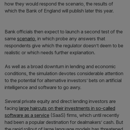
how they would respond the scenario, the results of
which the Bank of England will publish later this year.
Bank officials then expect to launch a second test of the
same
scenario
, in which probe any answers that
respondents give which the regulator doesn’t deem to be
realistic or which needs further explanation.
As well as a broad downturn in lending and economic
conditions, the simulation devotes considerable attention
to the potential for alternative investors’ bets on artificial
intelligence and software to go awry.
Several private equity and direct lending investors are
facing
large haircuts on their investments in so-called
software as a service
(SaaS) firms, which until recently
had been a popular destination for dealmakers’ cash. But
the rapid rollout of large language models has threatened