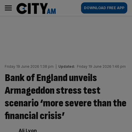
Skip
City
Main
DOWNLOAD FREE APP
to
AM
navigation
content
Friday 19 June 2026 1:38 pm
|
Updated:
Friday 19 June 2026 1:46 pm
Bank of England unveils
Armageddon stress test
scenario ‘more severe than the
financial crisis’
By:
Ali Lyon