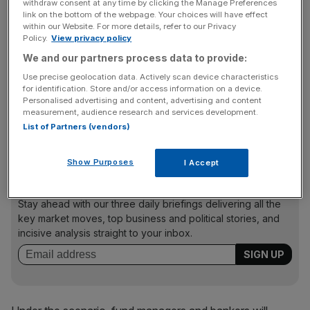
The probe – called the system-wide exploratory scenario
withdraw consent at any time by clicking the Manage Preferences
link on the bottom of the webpage. Your choices will have effect
(Swes) – is the first of its kind globally and follows
within our Website. For more details, refer to our Privacy
growing concern from regulators over the naturally
Policy.
View privacy policy
opaque nature of alternative investing as the industry has
We and our partners process data to provide:
evolved to become a core part of Britain’s financial
Use precise geolocation data. Actively scan device characteristics
ecosystem. A succession of high-profile recent
for identification. Store and/or access information on a device.
corporate failures – including of Mayfair-based direct
Personalised advertising and content, advertising and content
measurement, audience research and services development.
lender
Market Financial Solutions
– accelerated fears that
List of Partners (vendors)
lending standards were deteriorating across the sector.
Show Purposes
I Accept
News Updates
Stay ahead with our three daily briefings delivering all the
key market moves, top business and political stories, and
incisive analysis straight to your inbox.