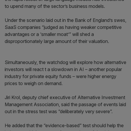
to upend many of the sector’s business models.
Under the scenario laid out in the Bank of England’s swes,
SaaS companies “judged as having weaker competitive
advantages or a ‘smaller moat’” will shed a
disproportionately large amount of their valuation.
Simultaneously, the watchdog will explore how alternative
investors will react t a slowdown in AI – another popular
industry for private equity funds – were higher energy
prices to weigh on demand.
Jiri Krol, deputy chief executive of Alternative Investment
Management Association, said the passage of events laid
out in the stress test was “deliberately very severe”.
He added that the “evidence-based” test should help the