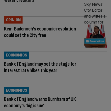
Water creditors
OPINION
Kemi Badenoch’s economic revolution
could set the City free
ECONOMICS
Bank of England may set the stage for
interest rate hikes this year
ECONOMICS
Bank of England warns Burnham of UK
economy’s ‘big issue’