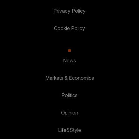
Privacy Policy
Cookie Policy
News
Markets & Economics
Politics
Opinion
Life&Style