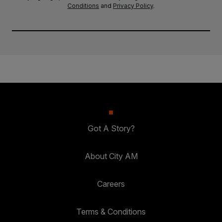
Conditions
and
Privacy Policy
.
Got A Story?
About City AM
Careers
Terms & Conditions