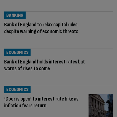
BANKING
Bank of England to relax capital rules
despite warning of economic threats
ECONOMICS
Bank of England holds interest rates but
warns of rises to come
ECONOMICS
‘Door is open’ to interest rate hike as
inflation fears return