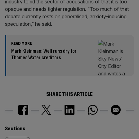
industry to rid the sector of accusations of that it is too
opaque and needs tighter regulation. “Too much of that
debate currently rests on generalised, anxiety-inducing
speculation,” he said.
READ MORE
Mark Kleinman: Well runs dry for
Thames Water creditors
SHARE THIS ARTICLE
Similarly
Sections