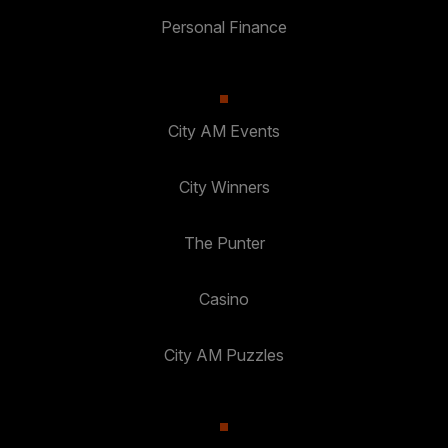
Personal Finance
City AM Events
City Winners
The Punter
Casino
City AM Puzzles