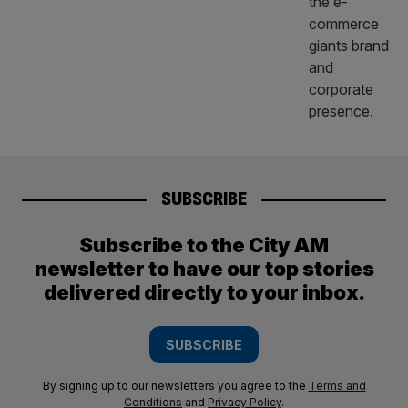
SUBSCRIBE
Subscribe to the City AM
newsletter to have our top stories
delivered directly to your inbox.
SUBSCRIBE
By signing up to our newsletters you agree to the
Terms and
Conditions
and
Privacy Policy
.