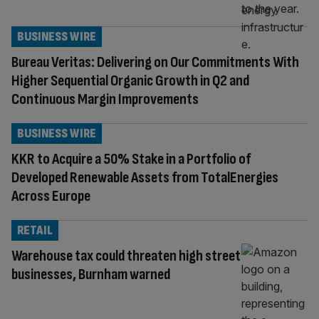
BUSINESS WIRE
Bureau Veritas: Delivering on Our Commitments With
Higher Sequential Organic Growth in Q2 and
Continuous Margin Improvements
BUSINESS WIRE
KKR to Acquire a 50% Stake in a Portfolio of
Developed Renewable Assets from TotalEnergies
Across Europe
RETAIL
Warehouse tax could threaten high street
businesses, Burnham warned