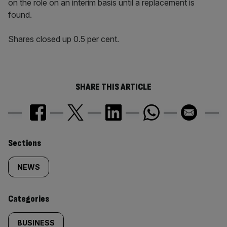
on the role on an interim basis until a replacement is
found.
Shares closed up 0.5 per cent.
SHARE THIS ARTICLE
Similarly
Sections
tagged
NEWS
content:
Categories
BUSINESS