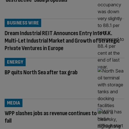
BUSINESS WIRE
Dream Industrial REIT Announces Entry Into U.K.
Multi-Let Industrial Market and Growth of Strategic
Private Ventures in Europe
ENERGY
BP quits North Sea after tax grab
MEDIA
WPP slashes jobs as revenue continues to
fall