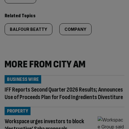
Related Topics
BALFOUR BEATTY
COMPANY
MORE FROM CITY AM
BUSINESS WIRE
IFF Reports Second Quarter 2026 Results; Announces
Use of Proceeds Plan for Food Ingredients Divestiture
PROPERTY
Workspace urges investors to block
‘destructive’ Saba proposals