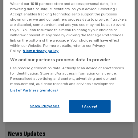
is selling its stakes in two public-private partnership (PPP)
We and our
1019
partners store and access personal data, like
projects, worth a total of £97m, as part of its disposal
browsing data or unique identifiers, on your device. Selecting I
strategy to fund future investments.
Accept enables tracking technologies to support the purposes
shown under we and our partners process data to provide. If trackers
are disabled, some content and ads you see may not be as relevant
The FTSE 250-listed company, which is searching for a
to you. You can resurface this menu to change your choices or
withdraw consent at any time by clicking the Manage Preferences
new chief executive, has sold its 50 per cent stake in the
link on the bottom of the webpage. Your choices will have effect
University Hospital of North Durham and its 100 per cent
within our Website. For more details, refer to our Privacy
Policy.
View privacy policy
interest in the Knowsley Building Schools for the Future
project, generating total gains on disposal of £51m.
We and our partners process data to provide:
Use precise geolocation data. Actively scan device characteristics
The proceeds exceed the directors’ valuations by £44m,
for identification. Store and/or access information on a device.
Personalised advertising and content, advertising and content
the company said.
measurement, audience research and services development.
List of Partners (vendors)
Both assets are being acquired by funds managed by
Show Purposes
I Accept
Dalmore Capital.
News Updates