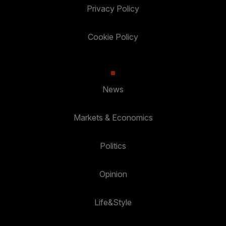
Privacy Policy
Cookie Policy
News
Markets & Economics
Politics
Opinion
Life&Style