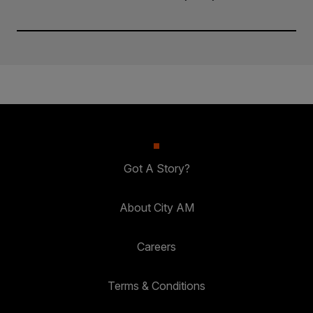
Got A Story?
About City AM
Careers
Terms & Conditions