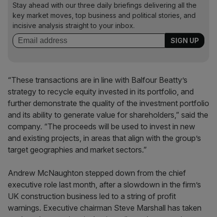
Stay ahead with our three daily briefings delivering all the
key market moves, top business and political stories, and
incisive analysis straight to your inbox.
“These transactions are in line with Balfour Beatty’s
strategy to recycle equity invested in its portfolio, and
further demonstrate the quality of the investment portfolio
and its ability to generate value for shareholders,” said the
company. “The proceeds will be used to invest in new
and existing projects, in areas that align with the group’s
target geographies and market sectors.”
Andrew McNaughton stepped down from the chief
executive role last month, after a slowdown in the firm’s
UK construction business led to a string of profit
warnings. Executive chairman Steve Marshall has taken