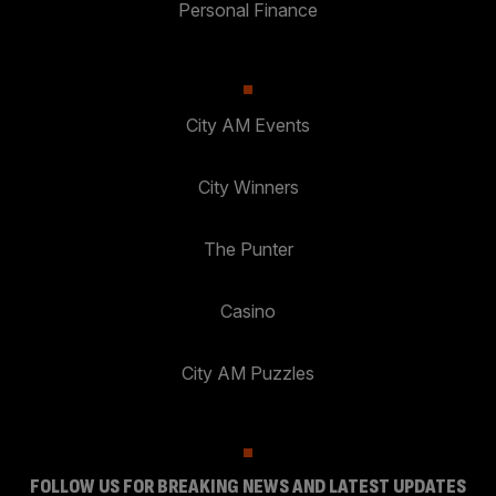
Personal Finance
City AM Events
City Winners
The Punter
Casino
City AM Puzzles
FOLLOW US FOR BREAKING NEWS AND LATEST UPDATES