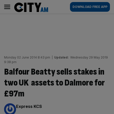
Skip
City
Main
DOWNLOAD FREE APP
to
AM
navigation
content
Monday 02 June 2014 8:43 pm
|
Updated:
Wednesday 29 May 2019
9:38 pm
Balfour Beatty sells stakes in
two UK assets to Dalmore for
£97m
By:
Express KCS