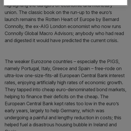
highlighting the dangers of economic and monetary
union. The classic book on the run-up to the euro’s
launch remains the Rotten Heart of Europe by Bernard
Connolly, the ex-AIG London economist who now runs
Connolly Global Macro Advisors; anybody who had read
and digested it would have predicted the current crisis.
The weaker Eurozone countries – especially the PIGS,
namely Portugal, Italy, Greece and Spain – free-rode on
ultra-low one-size-fits-all European Central Bank interest
rates, enjoying artificially high rates of economic growth.
They tapped into cheap euro-denominated bond markets,
helping to finance their deficits on the cheap. The
European Central Bank kept rates too low in the euro’s
early years, largely to help Germany, which was
undergoing a painful and lengthy reduction in costs; this
helped fuel a disastrous housing bubble in Ireland and