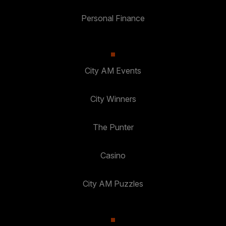
Personal Finance
City AM Events
City Winners
The Punter
Casino
City AM Puzzles