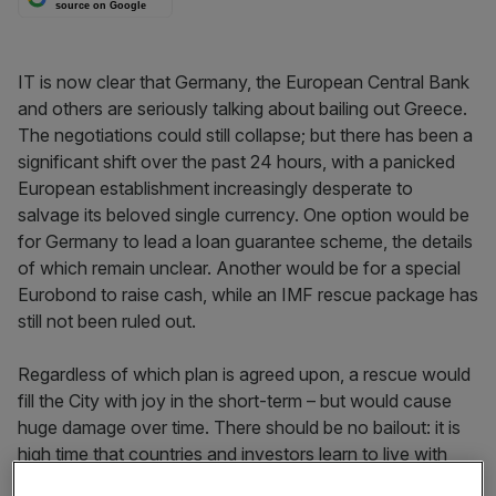
source on Google
IT is now clear that Germany, the European Central Bank
and others are seriously talking about bailing out Greece.
The negotiations could still collapse; but there has been a
significant shift over the past 24 hours, with a panicked
European establishment increasingly desperate to
salvage its beloved single currency. One option would be
for Germany to lead a loan guarantee scheme, the details
of which remain unclear. Another would be for a special
Eurobond to raise cash, while an IMF rescue package has
still not been ruled out.
Regardless of which plan is agreed upon, a rescue would
fill the City with joy in the short-term – but would cause
huge damage over time. There should be no bailout: it is
high time that countries and investors learn to live with
their mistakes. Everybody should have seen this coming: