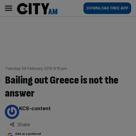
Skip
City
Main
DOWNLOAD FREE APP
to
AM
navigation
content
Tuesday 09 February 2010 9:15 pm
Bailing out Greece is not the
answer
By:
KCS-content
Share
Add as a preferred