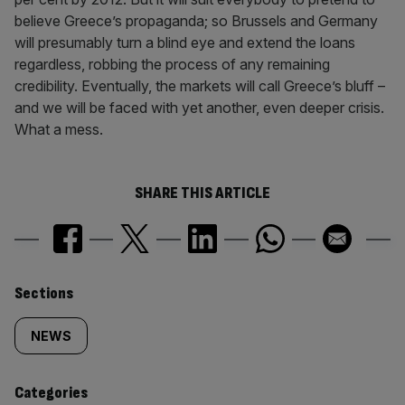
believe Greece’s propaganda; so Brussels and Germany
will presumably turn a blind eye and extend the loans
regardless, robbing the process of any remaining
credibility. Eventually, the markets will call Greece’s bluff –
and we will be faced with yet another, even deeper crisis.
What a mess.
SHARE THIS ARTICLE
Similarly
Sections
tagged
NEWS
content:
Categories