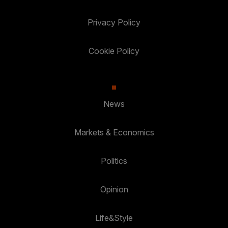
Privacy Policy
Cookie Policy
News
Markets & Economics
Politics
Opinion
Life&Style