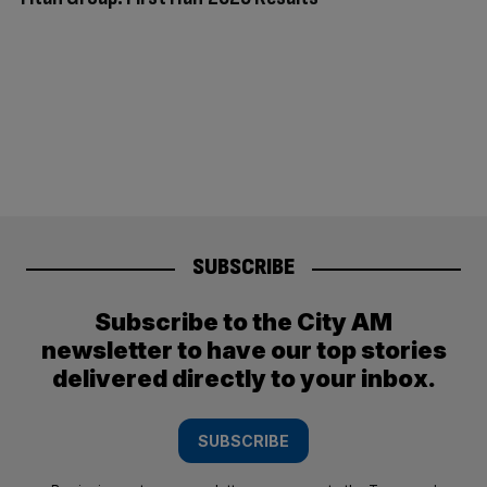
SUBSCRIBE
Subscribe to the City AM
newsletter to have our top stories
delivered directly to your inbox.
SUBSCRIBE