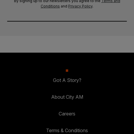
By signing up to our newsletters you agree to the
Terms and
Conditions
and
Privacy Policy
.
Got A Story?
About City AM
Careers
Terms & Conditions