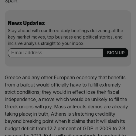
Spain.
News Updates
Stay ahead with our three daily briefings delivering all the
key market moves, top business and political stories, and
incisive analysis straight to your inbox.
Greece and any other European economy that benefits
from a bailout would officially have to fulfill extremely
strict conditions; they would in effect lose their fiscal
independence, a move which would be unlikely to fill the
Greek unions with joy. Mass anti-cuts demos are already
taking place; in truth, Athens is stretching credibility
beyond breaking point when it claims that it will slash its
budget deficit from 12.7 per cent of GDP in 2009 to 2.8
per cent by 2012. But it will suit everybody to pretend to