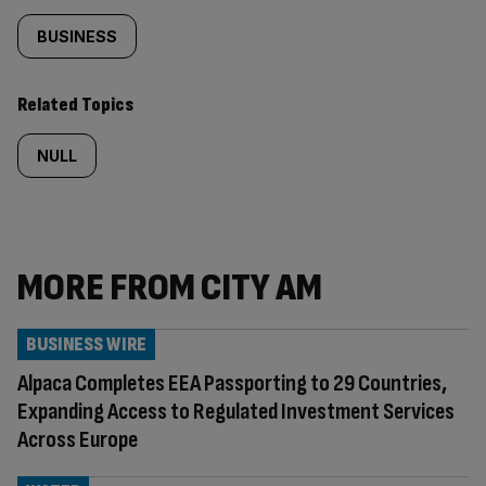
BUSINESS
Related Topics
NULL
MORE FROM CITY AM
BUSINESS WIRE
Alpaca Completes EEA Passporting to 29 Countries,
Expanding Access to Regulated Investment Services
Across Europe