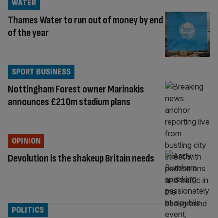
WATER
Thames Water to run out of money by end
of the year
SPORT BUSINESS
Nottingham Forest owner Marinakis
announces £210m stadium plans
OPINION
Devolution is the shakeup Britain needs
POLITICS