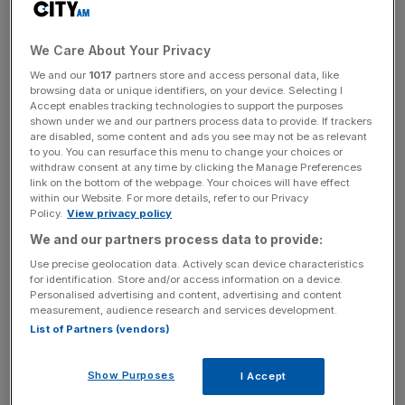
even mainstream textbooks on European integration and
monetary economics have always acknowledged that a
We Care About Your Privacy
sharp recession would inevitably trigger an almighty fiscal
crisis that could tear the Eurozone apart.
We and our
1017
partners store and access personal data, like
browsing data or unique identifiers, on your device. Selecting I
Accept enables tracking technologies to support the purposes
Europe is merely paying the price for the stupidity and
shown under we and our partners process data to provide. If trackers
are disabled, some content and ads you see may not be as relevant
arrogance of its elites, which have long been intent on
to you. You can resurface this menu to change your choices or
building a technocratic European state at any cost and in
withdraw consent at any time by clicking the Manage Preferences
defiance of economic reality. Corrupt and incompetent
link on the bottom of the webpage. Your choices will have effect
within our Website. For more details, refer to our Privacy
economies were folded into the single currency, with
Policy.
View privacy policy
Brussels turning a blind eye to their repeated violations of
We and our partners process data to provide:
the rules limiting budget deficits and the national debt.
Use precise geolocation data. Actively scan device characteristics
for identification. Store and/or access information on a device.
In some cases in the 1990s, pressure was even put to
Personalised advertising and content, advertising and content
measurement, audience research and services development.
bear on City economists who were sceptical of the euro. I
List of Partners (vendors)
know of at least one who forced out of his job at a large
bank; continental European governments had made it
Show Purposes
clear that they didn’t want institutions that worked for
I Accept
them (for privatisations and bonds issuance) to be