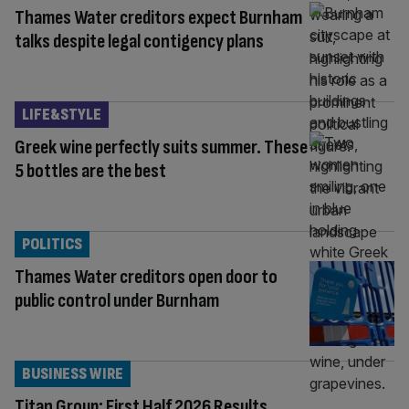
Thames Water creditors expect Burnham
talks despite legal contigency plans
LIFE&STYLE
Greek wine perfectly suits summer. These
5 bottles are the best
POLITICS
Thames Water creditors open door to
public control under Burnham
BUSINESS WIRE
Titan Group: First Half 2026 Results