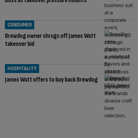
Boss as takeover pressure mounts
CONSUMER
Brewdog owner shrugs off James Watt
takeover bid
HOSPITALITY
James Watt offers to buy back Brewdog