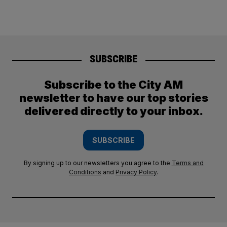
SUBSCRIBE
Subscribe to the City AM
newsletter to have our top stories
delivered directly to your inbox.
SUBSCRIBE
By signing up to our newsletters you agree to the
Terms and
Conditions
and
Privacy Policy
.