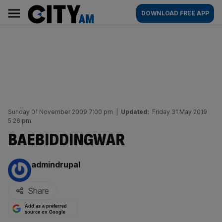
Skip
City
Main
DOWNLOAD FREE APP
to
AM
navigation
content
Sunday 01 November 2009 7:00 pm
|
Updated:
Friday 31 May 2019
5:26 pm
BAEBIDDINGWAR
By:
admindrupal
Share
Add as a preferred
source on Google