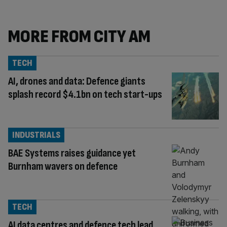
MORE FROM CITY AM
TECH
AI, drones and data: Defence giants
splash record $4.1bn on tech start-ups
INDUSTRIALS
BAE Systems raises guidance yet
Burnham wavers on defence
TECH
AI data centres and defence tech lead