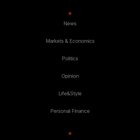
News
Markets & Economics
Politics
Opinion
Life&Style
Personal Finance