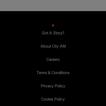
Got A Story?
About City AM
Careers
Terms & Conditions
Privacy Policy
Cookie Policy