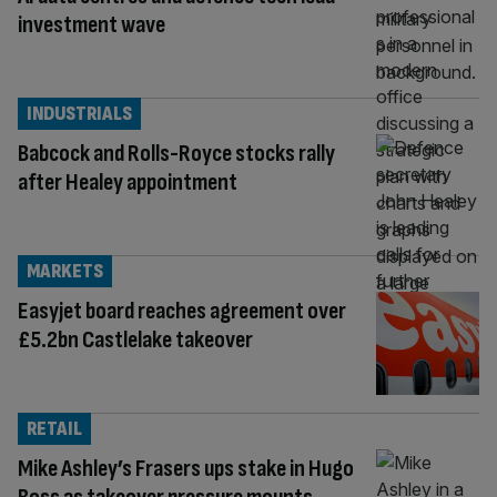
investment wave
INDUSTRIALS
Babcock and Rolls-Royce stocks rally
after Healey appointment
MARKETS
Easyjet board reaches agreement over
£5.2bn Castlelake takeover
RETAIL
Mike Ashley’s Frasers ups stake in Hugo