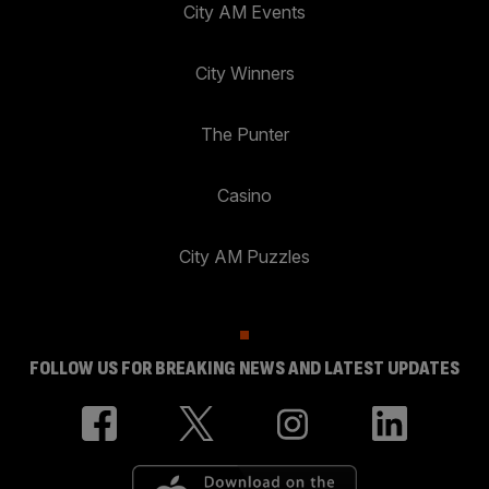
City AM Events
City Winners
The Punter
Casino
City AM Puzzles
FOLLOW US FOR BREAKING NEWS AND LATEST UPDATES