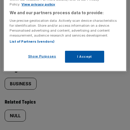
Policy.
View privacy policy
SHARE THIS ARTICLE
We and our partners process data to provide:
Use precise geolocation data. Actively scan device characteristics
for identification. Store and/or access information on a device.
Personalised advertising and content, advertising and content
measurement, audience research and services development.
Similarly
Sections
List of Partners (vendors)
tagged
NEWS
Show Purposes
I Accept
content:
Categories
BUSINESS
Related Topics
NULL