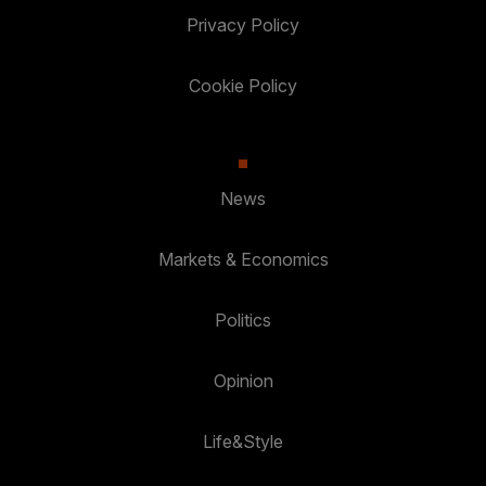
Privacy Policy
Cookie Policy
News
Markets & Economics
Politics
Opinion
Life&Style