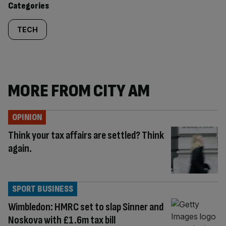
Categories
TECH
MORE FROM CITY AM
OPINION
Think your tax affairs are settled? Think
again.
SPORT BUSINESS
Wimbledon: HMRC set to slap Sinner and
Noskova with £1.6m tax bill