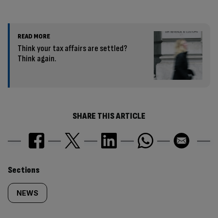
READ MORE
Think your tax affairs are settled?
Think again.
SHARE THIS ARTICLE
Similarly
Sections
tagged
NEWS
content: