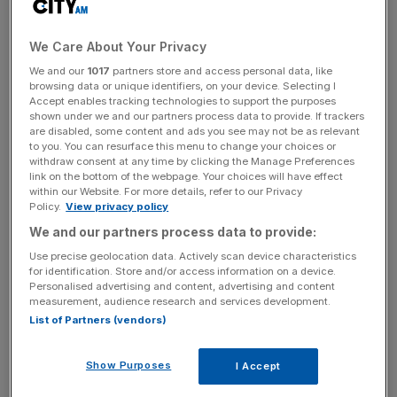
The tech firm paid out just £449,802 in corporation tax in
the year ending December 2018, falling from £477,284 a
We Care About Your Privacy
year earlier when HMRC first began its questioning.
We and our
1017
partners store and access personal data, like
However, Airbnb’s profit for last year rose to almost £2m,
browsing data or unique identifiers, on your device. Selecting I
Accept enables tracking technologies to support the purposes
up 17 per cent from its £1.7m income in 2017.
shown under we and our partners process data to provide. If trackers
are disabled, some content and ads you see may not be as relevant
to you. You can resurface this menu to change your choices or
withdraw consent at any time by clicking the Manage Preferences
Like other large tech businesses with a presence in the
link on the bottom of the webpage. Your choices will have effect
UK, such as Facebook and Google, the majority of
within our Website. For more details, refer to our Privacy
Policy.
View privacy policy
Airbnb’s profits in the region are channelled through its
We and our partners process data to provide:
Ireland headquarters. Its UK entities mainly look after
operational costs.
Use precise geolocation data. Actively scan device characteristics
for identification. Store and/or access information on a device.
Personalised advertising and content, advertising and content
measurement, audience research and services development.
News Updates
List of Partners (vendors)
Stay ahead with our three daily briefings delivering all the
key market moves, top business and political stories, and
Show Purposes
I Accept
incisive analysis straight to your inbox.