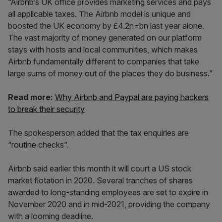
“Airbnb’s UK office provides marketing services and pays
all applicable taxes. The Airbnb model is unique and
boosted the UK economy by £4.2n=bn last year alone.
The vast majority of money generated on our platform
stays with hosts and local communities, which makes
Airbnb fundamentally different to companies that take
large sums of money out of the places they do business.”
Read more:
Why Airbnb and Paypal are paying hackers
to break their security
The spokesperson added that the tax enquiries are
“routine checks”.
Airbnb said earlier this month it will court a US stock
market flotation in 2020. Several tranches of shares
awarded to long-standing employees are set to expire in
November 2020 and in mid-2021, providing the company
with a looming deadline.