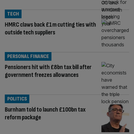
TECH
HMRC claws back £1m cutting ties with
outside tech suppliers
PERSONAL FINANCE
Pensioners hit with £8bn tax bill after
government freezes allowances
POLITICS
Burnham told to launch £100bn tax
reform package