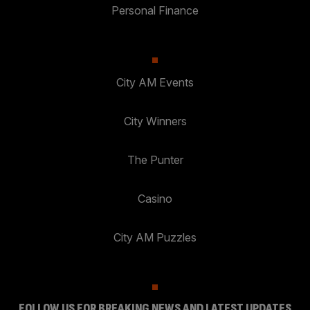
Personal Finance
City AM Events
City Winners
The Punter
Casino
City AM Puzzles
FOLLOW US FOR BREAKING NEWS AND LATEST UPDATES