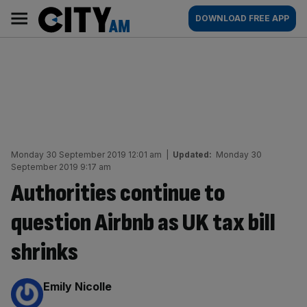
Skip
City
Main
DOWNLOAD FREE APP
to
AM
navigation
content
Monday 30 September 2019 12:01 am
|
Updated:
Monday 30
September 2019 9:17 am
Authorities continue to
question Airbnb as UK tax bill
shrinks
By:
Emily Nicolle