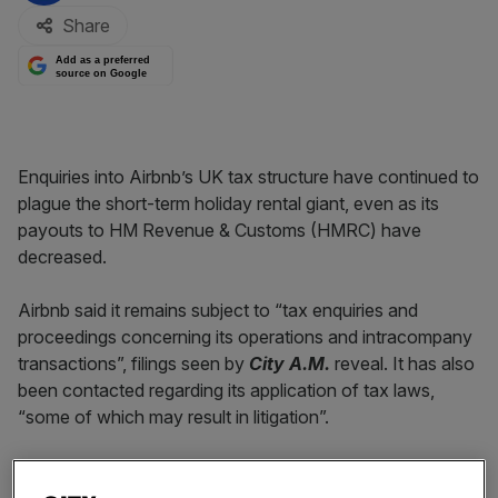
Share
Add as a preferred
source on Google
Enquiries into Airbnb’s UK tax structure have continued to
plague the short-term holiday rental giant, even as its
payouts to HM Revenue & Customs (HMRC) have
decreased.
Airbnb said it remains subject to “tax enquiries and
proceedings concerning its operations and intracompany
transactions”, filings seen by
City A.M.
reveal. It has also
been contacted regarding its application of tax laws,
“some of which may result in litigation”.
Read more:
Airbnb reveals plan to go public in 2020