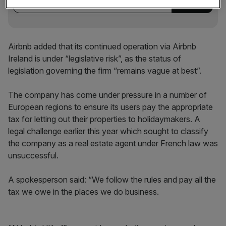
Airbnb added that its continued operation via Airbnb
Ireland is under “legislative risk”, as the status of
legislation governing the firm “remains vague at best”.
The company has come under pressure in a number of
European regions to ensure its users pay the appropriate
tax for letting out their properties to holidaymakers. A
legal challenge earlier this year which sought to classify
the company as a real estate agent under French law was
unsuccessful.
A spokesperson said: “We follow the rules and pay all the
tax we owe in the places we do business.