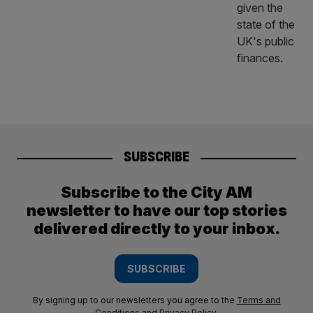
SUBSCRIBE
Subscribe to the City AM
newsletter to have our top stories
delivered directly to your inbox.
SUBSCRIBE
By signing up to our newsletters you agree to the
Terms and
Conditions
and
Privacy Policy
.