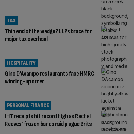
TAX
Thin end of the wedge? LLPs brace for
major tax overhaul
HOSPITALITY
Gino D’Acampo restaurants face HMRC
winding-up order
PERSONAL FINANCE
IHT receipts hit record high as Rachel
Reeves’ frozen bands raid plague Brits