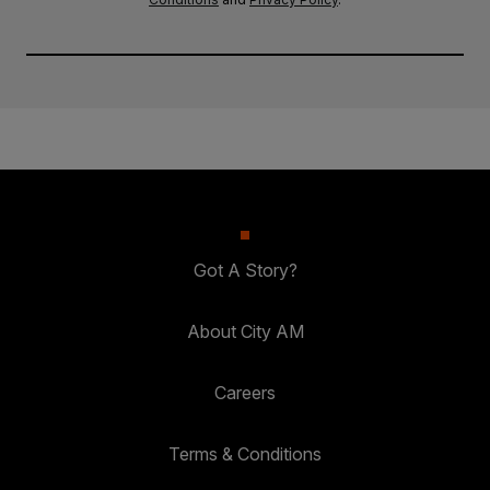
Got A Story?
About City AM
Careers
Terms & Conditions