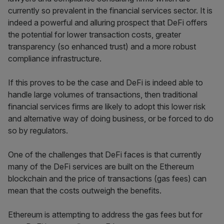
currently so prevalent in the financial services sector. It is
indeed a powerful and alluring prospect that DeFi offers
the potential for lower transaction costs, greater
transparency (so enhanced trust) and a more robust
compliance infrastructure.
If this proves to be the case and DeFi is indeed able to
handle large volumes of transactions, then traditional
financial services firms are likely to adopt this lower risk
and alternative way of doing business, or be forced to do
so by regulators.
One of the challenges that DeFi faces is that currently
many of the DeFi services are built on the Ethereum
blockchain and the price of transactions (gas fees) can
mean that the costs outweigh the benefits.
Ethereum is attempting to address the gas fees but for