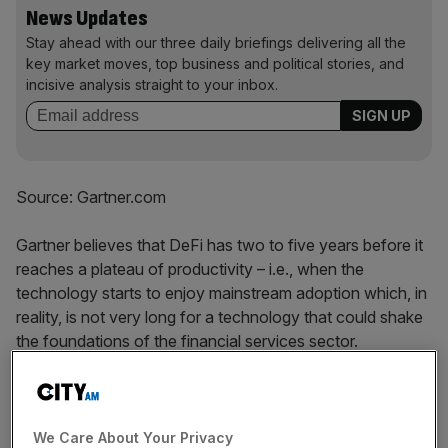
News Updates
Stay ahead with our three daily briefings delivering all the
key market moves, top business and political stories, and
incisive analysis straight to your inbox.
Source: Gartner.com
Gartner believes that DeFi has two to five years before it
reaches a plateau of productivity – i.e., when the
technology starts to enjoy mainstream adoption which, in
reality, is not very long for a technology that could shake
the foundations of the financial services sector.
Using smart contracts, DeFi is looking ‘strip out’ much of
the friction costs that accumulate due to the necessity of
dealing with multiple intermediaries together with the need
We Care About Your Privacy