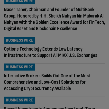
BUSINESS WIRE
Naser Taher, Chairman and Founder of MultiBank
Group, Honored by H.H. Sheikh Nahyan bin Mubarak Al
Nahyan with the Golden Excellence Award for FinTech,
Digital Asset and Blockchain Excellence
BUSINESS WIRE
Options Technology Extends Low Latency
Infrastructure to Support All MIAX U.S. Exchanges
BUSINESS WIRE
Interactive Brokers Builds Out One of the Most
Comprehensive and Low-Cost Solutions for
Accessing Cryptocurrency Available
BUSINESS WIRE
Russell Investments Announces New Long-Term