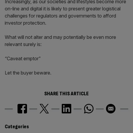
Increasingly, as our societies and lifestyles become more
on-line and digital it is likely to present greater logistical
challenges for regulators and governments to afford
investor protection.
What will not alter and may potentially be even more
relevant surely is:
“Caveat emptor”
Let the buyer beware.
SHARE THIS ARTICLE
Similarly
Categories