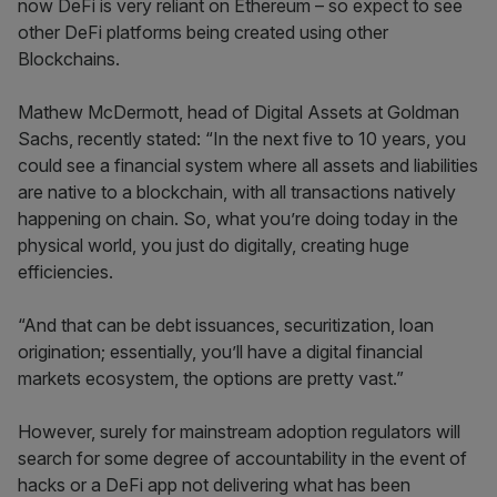
now DeFi is very reliant on Ethereum – so expect to see
other DeFi platforms being created using other
Blockchains.
Mathew McDermott, head of Digital Assets at Goldman
Sachs, recently stated: “In the next five to 10 years, you
could see a financial system where all assets and liabilities
are native to a blockchain, with all transactions natively
happening on chain. So, what you’re doing today in the
physical world, you just do digitally, creating huge
efficiencies.
“And that can be debt issuances, securitization, loan
origination; essentially, you’ll have a digital financial
markets ecosystem, the options are pretty vast.”
However, surely for mainstream adoption regulators will
search for some degree of accountability in the event of
hacks or a DeFi app not delivering what has been