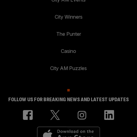
City Winners
The Punter
Casino
City AM Puzzles
FOLLOW US FOR BREAKING NEWS AND LATEST UPDATES