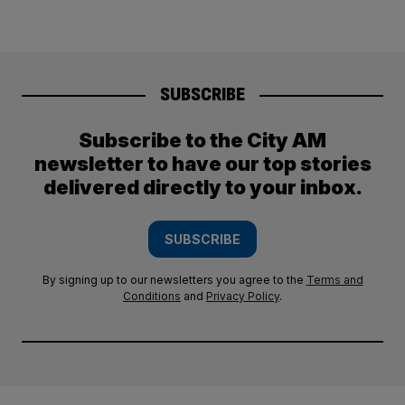
SUBSCRIBE
Subscribe to the City AM
newsletter to have our top stories
delivered directly to your inbox.
SUBSCRIBE
By signing up to our newsletters you agree to the
Terms and
Conditions
and
Privacy Policy
.