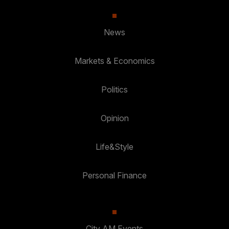
News
Markets & Economics
Politics
Opinion
Life&Style
Personal Finance
City AM Events