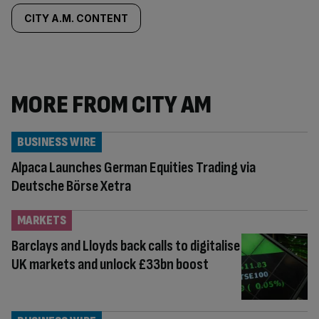
tagged
CITY A.M. CONTENT
content:
MORE FROM CITY AM
BUSINESS WIRE
Alpaca Launches German Equities Trading via
Deutsche Börse Xetra
MARKETS
Barclays and Lloyds back calls to digitalise
UK markets and unlock £33bn boost