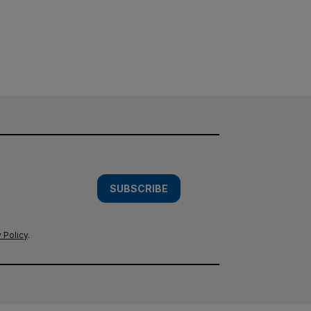
SUBSCRIBE
 Policy
.