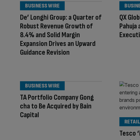
BUSINESS WIRE
BUSIN
De’ Longhi Group: a Quarter of
QX Glob
Robust Revenue Growth of
Pahuja 
8.4% and Solid Margin
Executi
Expansion Drives an Upward
Guidance Revision
BUSINESS WIRE
TA Portfolio Company Gong
cha to Be Acquired by Bain
Capital
RETAIL
Tesco ‘i