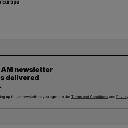
n Europe
y AM newsletter
es delivered
.
ing up to our newsletters you agree to the
Terms and Conditions
and
Privacy