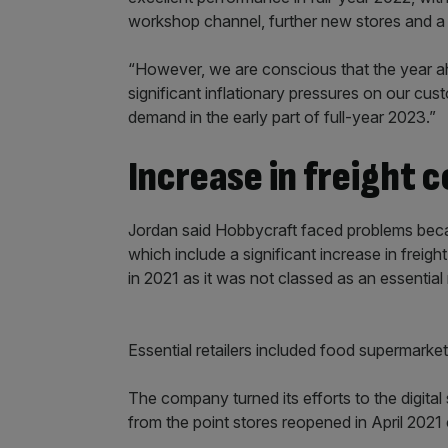
workshop channel, further new stores and a 
“However, we are conscious that the year ahe
significant inflationary pressures on our cus
demand in the early part of full-year 2023.”
Increase in freight 
Jordan said Hobbycraft faced problems becau
which include a significant increase in frei
in 2021 as it was not classed as an essential r
Essential retailers included food supermarke
The company turned its efforts to the digit
from the point stores reopened in April 202