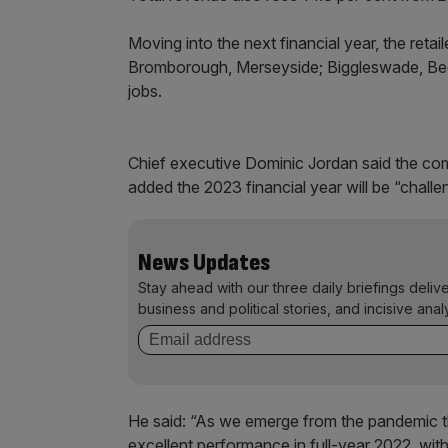
Moving into the next financial year, the retaile
Bromborough, Merseyside; Biggleswade, Bedf
jobs.
Chief executive Dominic Jordan said the com
added the 2023 financial year will be “challe
News Updates
Stay ahead with our three daily briefings deliv
business and political stories, and incisive anal
He said: “As we emerge from the pandemic the
excellent performance in full-year 2022, with