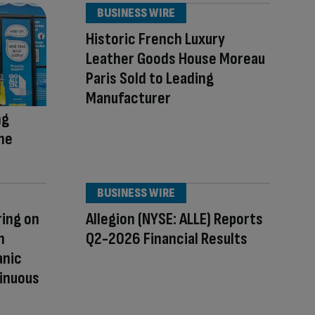
BUSINESS WIRE
Historic French Luxury
Leather Goods House Moreau
Paris Sold to Leading
Manufacturer
ng
The
BUSINESS WIRE
ring on
Allegion (NYSE: ALLE) Reports
h
Q2-2026 Financial Results
anic
inuous