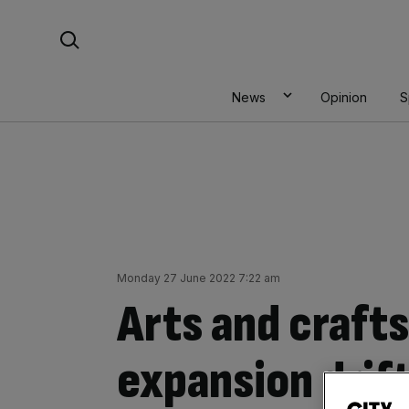
Skip
Search For:
to
content
News
Opinion
S
Monday 27 June 2022 7:22 am
Arts and craft
expansion drif