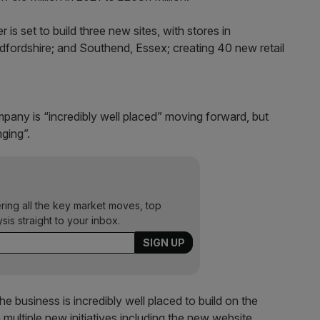
r is set to build three new sites, with stores in
ordshire; and Southend, Essex; creating 40 new retail
pany is “incredibly well placed” moving forward, but
nging”.
ering all the key market moves, top
ysis straight to your inbox.
 business is incredibly well placed to build on the
 multiple new initiatives including the new website,