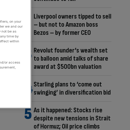
Liverpool owners tipped to sell
fiers, on your
– but not to Amazon boss
der we and our
Bezos – by former CEO
y not be as
 any time by
ffect within
Revolut founder’s wealth set
to balloon amid talks of share
and/or access
award at $500bn valuation
asurement,
Starling plans to ‘come out
swinging’ in diversification bid
As it happened: Stocks rise
despite new tensions in Strait
of Hormuz; Oil price climbs