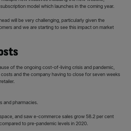
subscription model which launches in the coming year.
ad will be very challenging, particularly given the
tomers and we are starting to see this impact on market
costs
se of the ongoing cost-of-living crisis and pandemic,
ght costs and the company having to close for seven weeks
etailer.
ts and pharmacies.
al space, and saw e-commerce sales grow 58.2 per cent
1 compared to pre-pandemic levels in 2020.