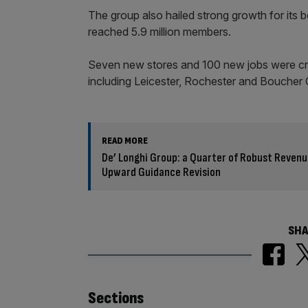
The group also hailed strong growth for its
reached 5.9 million members.
Seven new stores and 100 new jobs were cre
including Leicester, Rochester and Boucher C
READ MORE
De’ Longhi Group: a Quarter of Robust Revenu
Upward Guidance Revision
SHA
Similarly
Sections