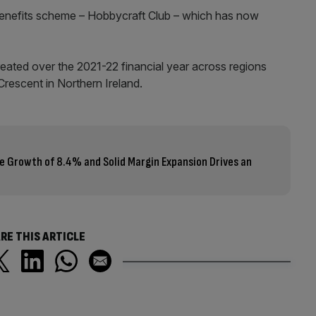
 benefits scheme – Hobbycraft Club – which has now
ated over the 2021-22 financial year across regions
rescent in Northern Ireland.
e Growth of 8.4% and Solid Margin Expansion Drives an
RE THIS ARTICLE