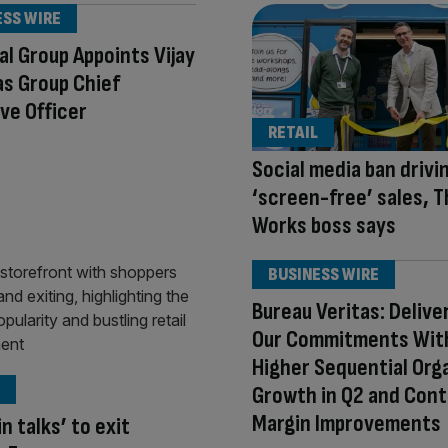
ESS WIRE
al Group Appoints Vijay
as Group Chief
ve Officer
RETAIL
Social media ban drivi
‘screen-free’ sales, 
Works boss says
BUSINESS WIRE
Bureau Veritas: Delive
Our Commitments Wit
Higher Sequential Org
Growth in Q2 and Cont
Margin Improvements
n talks’ to exit