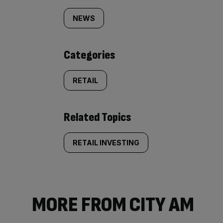
tagged
NEWS
content:
Categories
RETAIL
Related Topics
RETAIL INVESTING
MORE FROM CITY AM