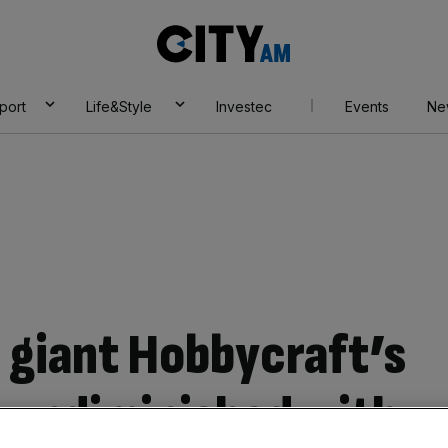
City
AM
port
Life&Style
Investec
Events
Ne
s giant Hobbycraft’s
t undiminished with