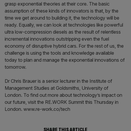
grasp exponential theories at their core. The basic
assumption of these kinds of innovators is that, by the
time we get around to building it, the technology will be
ready. Equally, we can look at technologies like powerful
ultra low-compression diesels as the result of relentless
incremental innovations outstripping even the fuel
economy of disruptive hybrid cars. For the rest of us, the
challenge is using the tools and knowledge available
today to plan and manage the exponential innovations of
tomorrow.
Dr Chris Brauer is a senior lecturer in the Institute of
Management Studies at Goldsmiths, University of
London. To find out more about technology’s impact on
our future, visit the RE.WORK Summit this Thursday in
London. www.re-work.co/tech
SHARE THIS ARTICLE