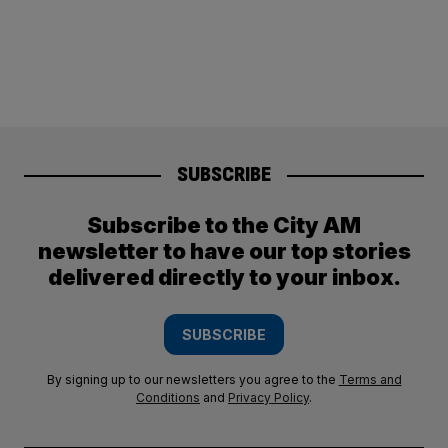
SUBSCRIBE
Subscribe to the City AM
newsletter to have our top stories
delivered directly to your inbox.
SUBSCRIBE
By signing up to our newsletters you agree to the
Terms and
Conditions
and
Privacy Policy
.