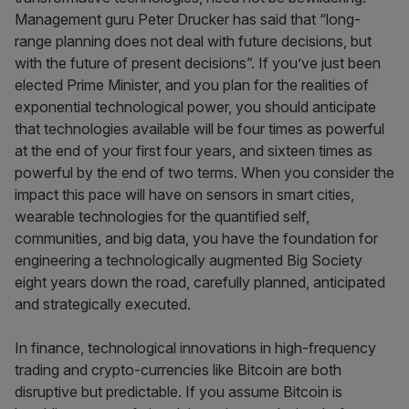
Management guru Peter Drucker has said that “long-
range planning does not deal with future decisions, but
with the future of present decisions”. If you’ve just been
elected Prime Minister, and you plan for the realities of
exponential technological power, you should anticipate
that technologies available will be four times as powerful
at the end of your first four years, and sixteen times as
powerful by the end of two terms. When you consider the
impact this pace will have on sensors in smart cities,
wearable technologies for the quantified self,
communities, and big data, you have the foundation for
engineering a technologically augmented Big Society
eight years down the road, carefully planned, anticipated
and strategically executed.
In finance, technological innovations in high-frequency
trading and crypto-currencies like Bitcoin are both
disruptive but predictable. If you assume Bitcoin is