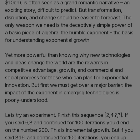
$10bn), is often seen as a grand romantic narrative – an
exciting story, difficult to predict. But transformation,
disruption, and change should be easier to forecast. The
only weapon we need is the deceptively simple power of
a basic piece of algebra: the humble exponent – the basis
for understanding exponential growth.
Yet more powerful than knowing why new technologies
and ideas change the world are the rewards in
competitive advantage, growth, and commercial and
social progress for those who can plan for exponential
innovation. But first we must get over a major barrier: the
impact of the exponent in emerging technologies is
poorly-understood.
Lets try an experiment. Finish this sequence [2,4,?,?]. If
you said 6,8 and continued for 100 iterations you’d end
on the number 200. This is incremental growth. But if you
said 8,16, and continued for 100 iterations, you end up