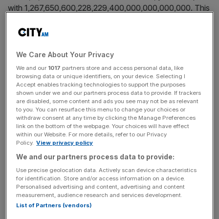
with 1,267,650,600,228,229,400,000,000,000,000. This
is disruptive. Most innovation is incremental and gradual –
we learn by doing. The cost of a function decreases as a
function of cumulative production. This is Wright’s Law.
We Care About Your Privacy
Exponential rates of growth, however, produce seemingly
We and our
1017
partners store and access personal data, like
browsing data or unique identifiers, on your device. Selecting I
unpredictable disruption and feature in all kinds of
Accept enables tracking technologies to support the purposes
emerging technologies, particularly information and digital.
shown under we and our partners process data to provide. If trackers
Moore’s Law suggests computing processing power
are disabled, some content and ads you see may not be as relevant
to you. You can resurface this menu to change your choices or
doubles every two years, Kryder’s Law that magnetic
withdraw consent at any time by clicking the Manage Preferences
storage on the same size device doubles every year.
link on the bottom of the webpage. Your choices will have effect
within our Website. For more details, refer to our Privacy
There are similar laws for network capacity,
Policy.
View privacy policy
nanotechnology, bandwidth, and biotechnology.
We and our partners process data to provide:
Use precise geolocation data. Actively scan device characteristics
for identification. Store and/or access information on a device.
The everyday examples are numerous: from USB drives
Personalised advertising and content, advertising and content
that suddenly have more capacity than your laptop hard
measurement, audience research and services development.
List of Partners (vendors)
drive, to phone cameras that suddenly compete with