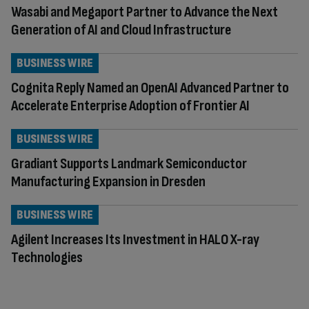
Wasabi and Megaport Partner to Advance the Next
Generation of AI and Cloud Infrastructure
BUSINESS WIRE
Cognita Reply Named an OpenAI Advanced Partner to
Accelerate Enterprise Adoption of Frontier AI
BUSINESS WIRE
Gradiant Supports Landmark Semiconductor
Manufacturing Expansion in Dresden
BUSINESS WIRE
Agilent Increases Its Investment in HALO X-ray
Technologies