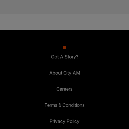
Got A Story?
About City AM
Careers
Terms & Conditions
Privacy Policy