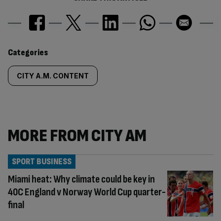
Similarly
Categories
tagged
CITY A.M. CONTENT
content:
MORE FROM CITY AM
SPORT BUSINESS
Miami heat: Why climate could be key in
40C England v Norway World Cup quarter-
final