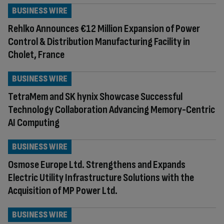
BUSINESS WIRE
Rehlko Announces €12 Million Expansion of Power
Control & Distribution Manufacturing Facility in
Cholet, France
BUSINESS WIRE
TetraMem and SK hynix Showcase Successful
Technology Collaboration Advancing Memory-Centric
AI Computing
BUSINESS WIRE
Osmose Europe Ltd. Strengthens and Expands
Electric Utility Infrastructure Solutions with the
Acquisition of MP Power Ltd.
BUSINESS WIRE