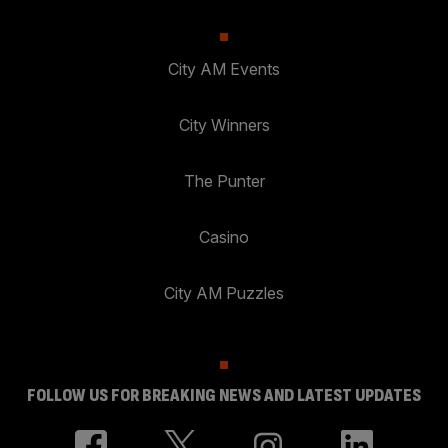
City AM Events
City Winners
The Punter
Casino
City AM Puzzles
FOLLOW US FOR BREAKING NEWS AND LATEST UPDATES