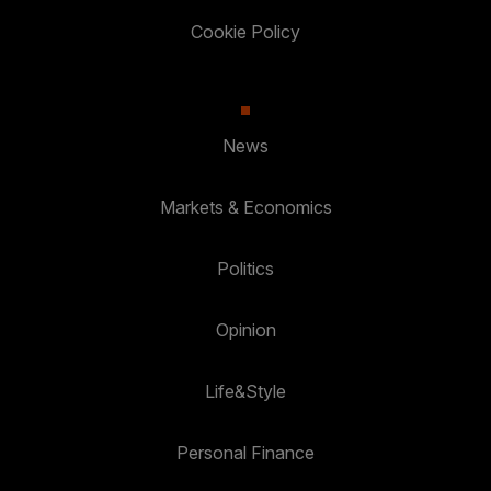
Cookie Policy
News
Markets & Economics
Politics
Opinion
Life&Style
Personal Finance