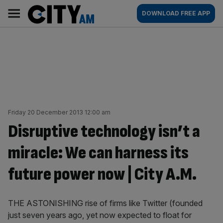
Skip
City
Main
DOWNLOAD FREE APP
to
AM
navigation
content
Friday 20 December 2013 12:00 am
Disruptive technology isn’t a
miracle: We can harness its
future power now | City A.M.
THE ASTONISHING rise of firms like Twitter (founded
just seven years ago, yet now expected to float for