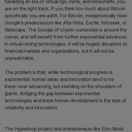
heralding an era of virtual rigs, mints, and mineshafts, you
are on the right track. If you think too much about Bitcoin
specifically you are adrift. For Bitcoin, metaphorically read
Google’s predecessors like Alta Vista, Excite, Infoseek, or
Netscape. The Google of crypto-currencies is around the
corner, and will benefit from further exponential advances
in virtual mining technologies. It will be hugely disruptive to
financial markets and organisations, but it will not be
unpredictable.
The problem is that, while technological progress is
exponential, human ideas and innovation tend to be
linear: ever advancing, but standing on the shoulders of
giants. Bridging the gap between exponential
technologies and linear human development is the task of
creativity and innovation.
The Hyperloop project and entrepreneurs like Elon Musk