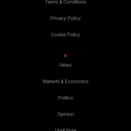
Terms & Conditions
Privacy Policy
Cookie Policy
News
Markets & Economics
Politics
Opinion
Life&Style