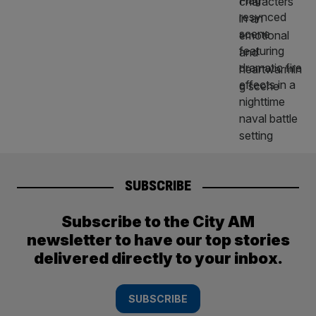
SUBSCRIBE
Subscribe to the City AM
newsletter to have our top stories
delivered directly to your inbox.
SUBSCRIBE