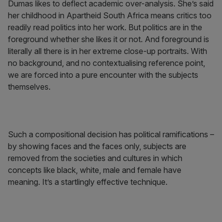
Dumas likes to deflect academic over-analysis. She’s said
her childhood in Apartheid South Africa means critics too
readily read politics into her work. But politics are in the
foreground whether she likes it or not. And foreground is
literally all there is in her extreme close-up portraits. With
no background, and no contextualising reference point,
we are forced into a pure encounter with the subjects
themselves.
Such a compositional decision has political ramifications –
by showing faces and the faces only, subjects are
removed from the societies and cultures in which
concepts like black, white, male and female have
meaning. It’s a startlingly effective technique.