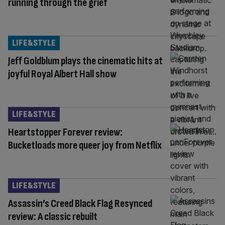
running through the grief
LIFE&STYLE
Jeff Goldblum plays the cinematic hits at
joyful Royal Albert Hall show
LIFE&STYLE
Heartstopper Forever review:
Bucketloads more queer joy from Netflix
LIFE&STYLE
Assassin’s Creed Black Flag Resynced
review: A classic rebuilt