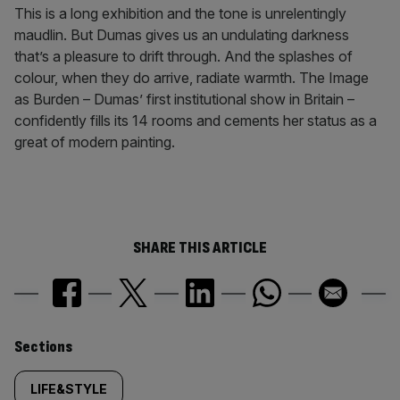
This is a long exhibition and the tone is unrelentingly
maudlin. But Dumas gives us an undulating darkness
that’s a pleasure to drift through. And the splashes of
colour, when they do arrive, radiate warmth. The Image
as Burden – Dumas’ first institutional show in Britain –
confidently fills its 14 rooms and cements her status as a
great of modern painting.
SHARE THIS ARTICLE
Similarly
Sections
tagged
LIFE&STYLE