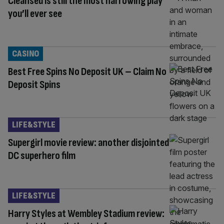
Cleansed is still the most harrowing play
you’ll ever see
CASINO
Best Free Spins No Deposit UK – Claim No
Deposit Spins
LIFE&STYLE
Supergirl movie review: another disjointed
DC superhero film
LIFE&STYLE
Harry Styles at Wembley Stadium review: