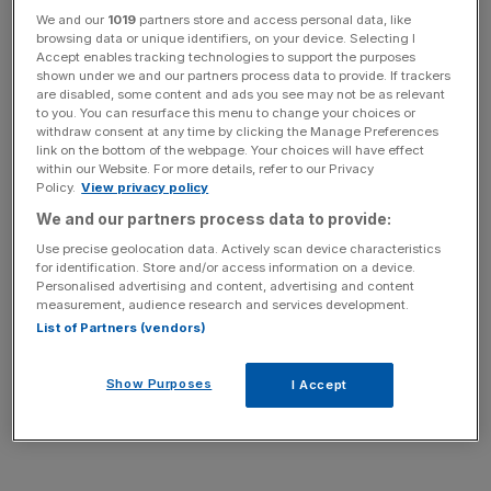
We and our
1019
partners store and access personal data, like
raised here; she doesn’t resuscitate her subjects so much
browsing data or unique identifiers, on your device. Selecting I
as give them an afterlife, investing the long dead – and the
Accept enables tracking technologies to support the purposes
living – with the power to haunt.
shown under we and our partners process data to provide. If trackers
are disabled, some content and ads you see may not be as relevant
to you. You can resurface this menu to change your choices or
withdraw consent at any time by clicking the Manage Preferences
link on the bottom of the webpage. Your choices will have effect
within our Website. For more details, refer to our Privacy
Children aren’t exempt from the clinical, mortuary light.
Policy.
View privacy policy
Helena, a portrait of her young daughter, towers over us,
We and our partners process data to provide:
her purposeful gaze suggesting a wisdom beyond her –
Use precise geolocation data. Actively scan device characteristics
and our – years. The faces she depicts are often flawed
for identification. Store and/or access information on a device.
in disquieting ways, and often they are blank. Vast
Personalised advertising and content, advertising and content
measurement, audience research and services development.
moonscapes of white canvas pass for cheeks, heads and
List of Partners (vendors)
skulls in paintings whose emptiness echoes back at us in
a chilly monotone. It seems the closer we get, the less we
Show Purposes
I Accept
see – perhaps because there’s nothing there.