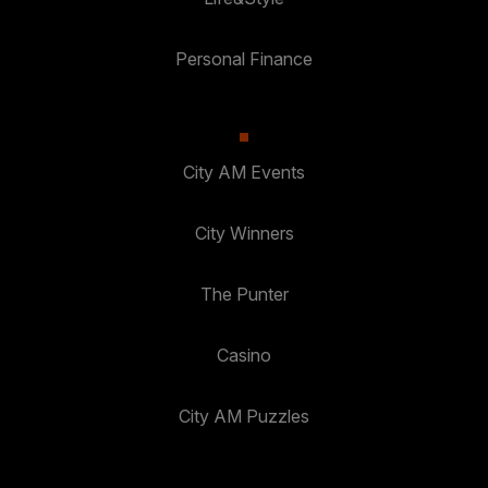
Personal Finance
City AM Events
City Winners
The Punter
Casino
City AM Puzzles