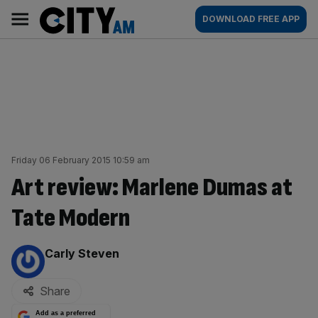
Skip
City
Main
DOWNLOAD FREE APP
to
AM
navigation
content
Friday 06 February 2015 10:59 am
Art review: Marlene Dumas at
Tate Modern
By:
Carly Steven
Share
Add as a preferred