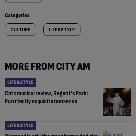
content:
Categories
CULTURE
LIFE&STYLE
MORE FROM CITY AM
LIFE&STYLE
Cats musical review, Regent’s Park:
Purrrfectly exquisite nonsense
LIFE&STYLE