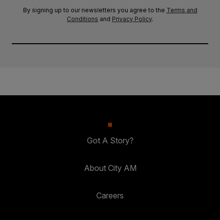
By signing up to our newsletters you agree to the
Terms and
Conditions
and
Privacy Policy
.
Got A Story?
About City AM
Careers