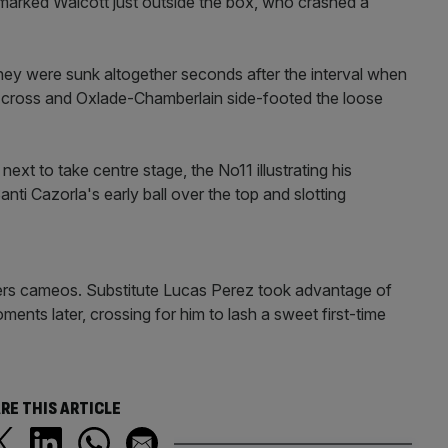
unmarked Walcott just outside the box, who crashed a
hey were sunk altogether seconds after the interval when
s cross and Oxlade-Chamberlain side-footed the loose
next to take centre stage, the No11 illustrating his
nti Cazorla's early ball over the top and slotting
yers cameos. Substitute Lucas Perez took advantage of
oments later, crossing for him to lash a sweet first-time
RE THIS ARTICLE