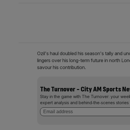
Ozil's haul doubled his season's tally and un
lingers over his long-term future in north 
savour his contribution.
The Turnover - City AM Sports N
Stay in the game with The Turnover: your wee
expert analysis and behind‑the‑scenes stories 