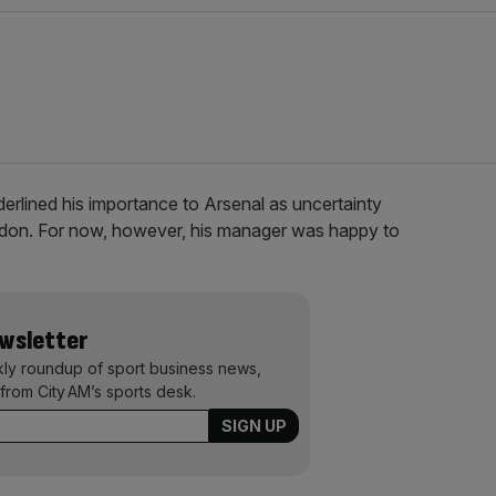
derlined his importance to Arsenal as uncertainty
London. For now, however, his manager was happy to
ewsletter
kly roundup of sport business news,
from City AM’s sports desk.