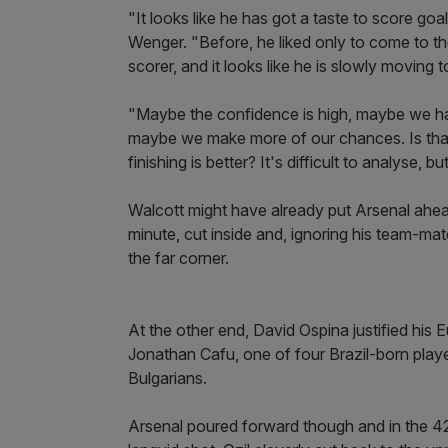
"It looks like he has got a taste to score g
Wenger. "Before, he liked only to come to th
scorer, and it looks like he is slowly moving t
"Maybe the confidence is high, maybe we ha
maybe we make more of our chances. Is that b
finishing is better? It's difficult to analyse, 
Walcott might have already put Arsenal ahea
minute, cut inside and, ignoring his team-mate
the far corner.
At the other end, David Ospina justified his E
Jonathan Cafu, one of four Brazil-born play
Bulgarians.
Arsenal poured forward though and in the 42