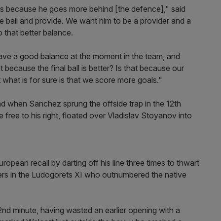
oals because he goes more behind [the defence]," said
e ball and provide. We want him to be a provider and a
o that better balance.
ve a good balance at the moment in the team, and
ecause the final ball is better? Is that because our
but what is for sure is that we score more goals."
d when Sanchez sprung the offside trap in the 12th
 free to his right, floated over Vladislav Stoyanov into
uropean recall by darting off his line three times to thwart
ers in the Ludogorets XI who outnumbered the native
nd minute, having wasted an earlier opening with a