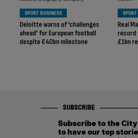
SPORT BUSINESS
SPORT
Deloitte warns of ‘challenges
Real Ma
ahead’ for European football
record 
despite €40bn milestone
£1bn r
SUBSCRIBE
Subscribe to the Cit
to have our top stori