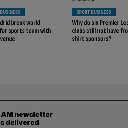
 BUSINESS
SPORT BUSINESS
drid break world
Why do six Premier Le
for sports team with
clubs still not have fr
evenue
shirt sponsors?
y AM newsletter
es delivered