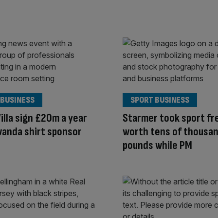
 BUSINESS
SPORT BUSINESS
illa sign £20m a year
Starmer took sport fr
wanda shirt sponsor
worth tens of thousan
pounds while PM