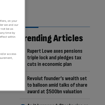
fiers, on your
der we and our
y not be as
 any time by
Trending Articles
ffect within
Rupert Lowe axes pensions
and/or access
triple lock and pledges tax
asurement,
cuts in economic plan
Revolut founder’s wealth set
to balloon amid talks of share
award at $500bn valuation