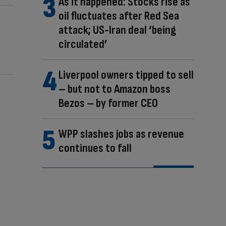
As it happened: Stocks rise as
oil fluctuates after Red Sea
attack; US-Iran deal ‘being
circulated’
Liverpool owners tipped to sell
– but not to Amazon boss
Bezos – by former CEO
WPP slashes jobs as revenue
continues to fall