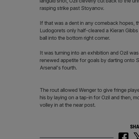
languid shot, Ozil cleverly cut back to the 
rasping strike past Stoyanov.
If that was a dent in any comeback hopes, t
Ludogorets only half-cleared a Kieran Gibb
ball into the bottom right corner.
It was turning into an exhibition and Ozil was 
renewed appetite for goals by darting onto Sa
Arsenal's fourth.
The rout allowed Wenger to give fringe pla
his by laying on a tap-in for Ozil and then, m
volley in at the near post.
SHA