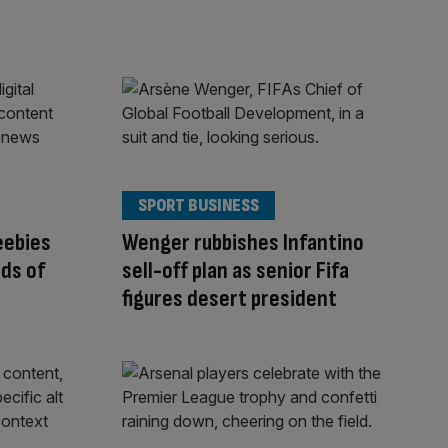
SPORT BUSINESS
eebies
Wenger rubbishes Infantino
ds of
sell-off plan as senior Fifa
figures desert president