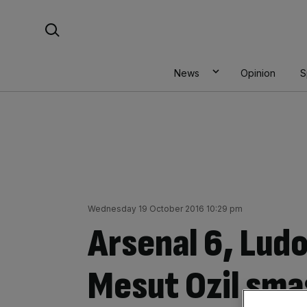
Skip
Search For:
to
content
News
Opinion
S
Wednesday 19 October 2016 10:29 pm
Arsenal 6, Lud
Mesut Ozil sma