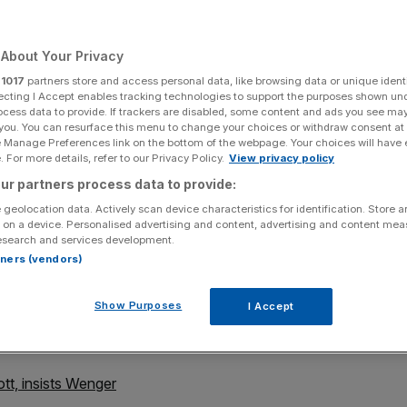
pions League rout
About Your Privacy
r
1017
partners store and access personal data, like browsing data or unique identi
Add as a preferred
Share
ecting I Accept enables tracking technologies to support the purposes shown un
source on Google
ocess data to provide. If trackers are disabled, some content and ads you see ma
 you. You can resurface this menu to change your choices or withdraw consent at
e Manage Preferences link on the bottom of the webpage. Your choices will have e
 For more details, refer to our Privacy Policy.
View privacy policy
ur partners process data to provide:
ts Razgrad 0
 geolocation data. Actively scan device characteristics for identification. Store 
 on a device. Personalised advertising and content, advertising and content me
esearch and services development.
provider Mesut Ozil's new-found hunger for goals after
rtners (vendors)
the Gunners' seventh successive win in all competitions.
Show Purposes
I Accept
e Chamberlain also struck in a demolition of Bulgarian
t Wenger's men top of Champions League Group A.
ott, insists Wenger