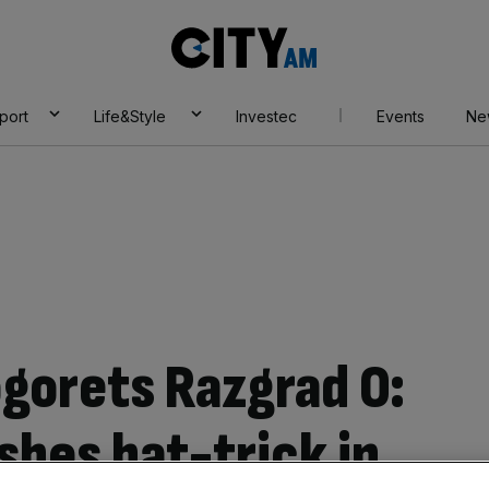
City
AM
port
Life&Style
Investec
Events
Ne
ogorets Razgrad 0:
shes hat-trick in