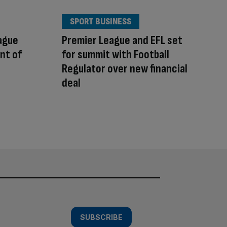
SPORT BUSINESS
ague
Premier League and EFL set
ont of
for summit with Football
Regulator over new financial
deal
SUBSCRIBE