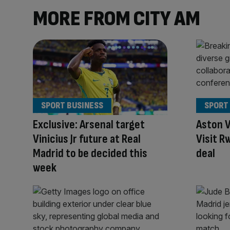
MORE FROM CITY AM
SPORT BUSINESS
SPORT
Exclusive: Arsenal target
Aston V
Vinicius Jr future at Real
Visit R
Madrid to be decided this
deal
week