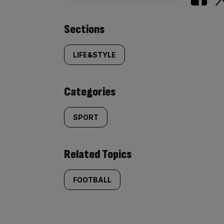
Similarly
Sections
tagged
LIFE&STYLE
content:
Categories
SPORT
Related Topics
FOOTBALL