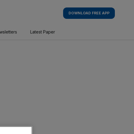
DOWNLOAD FREE APP
wsletters
Latest Paper