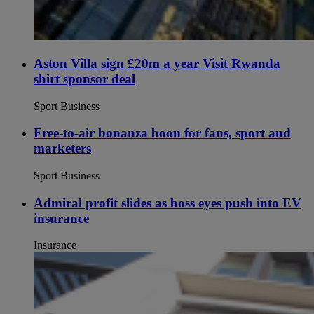
Aston Villa sign £20m a year Visit Rwanda
shirt sponsor deal
Sport Business
Free-to-air bonanza boon for fans, sport and
marketers
Sport Business
Admiral profit slides as boss eyes push into EV
insurance
Insurance