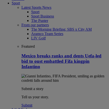
Sport
Latest Sports News
Sport
Sport Business
The Punter
From our partners
The Morning Briefing: SBS x City AM
Aramco Team Series
LIV Golf
Featured
Mexico breaks ranks and dents Uefa-led
bid to oust embattled Fifa kingpin
Infantino
Submit a story
Tell us your story.
Submit