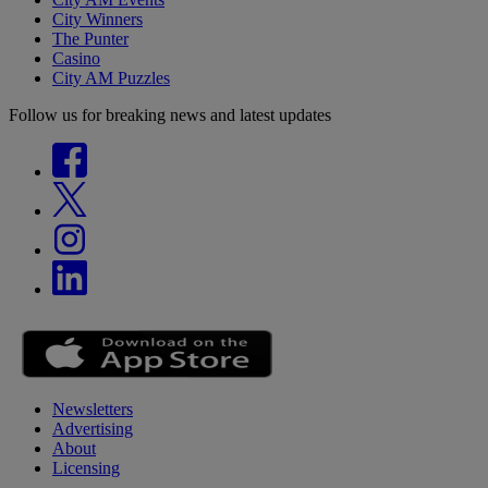
City Winners
The Punter
Casino
City AM Puzzles
Follow us for breaking news and latest updates
Newsletters
Advertising
About
Licensing