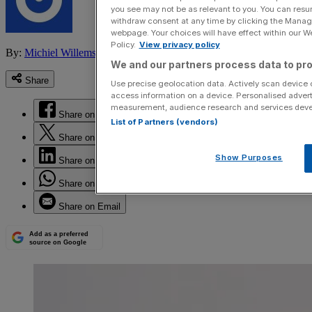
you see may not be as relevant to you. You can resu
withdraw consent at any time by clicking the Manage
webpage. Your choices will have effect within our Web
Policy.
View privacy policy
By:
Michiel Willems
We and our partners process data to pro
Share
Use precise geolocation data. Actively scan device ch
access information on a device. Personalised advert
measurement, audience research and services dev
Share on Facebook
List of Partners (vendors)
Share on Twitter
Show Purposes
Share on LinkedIn
Share on WhatsApp
Share on Email
Add as a preferred
source on Google