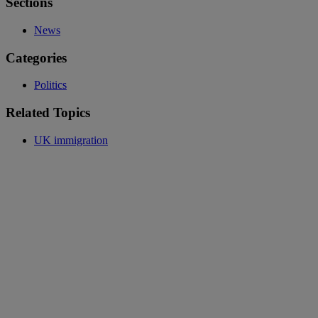
Sections
News
Categories
Politics
Related Topics
UK immigration