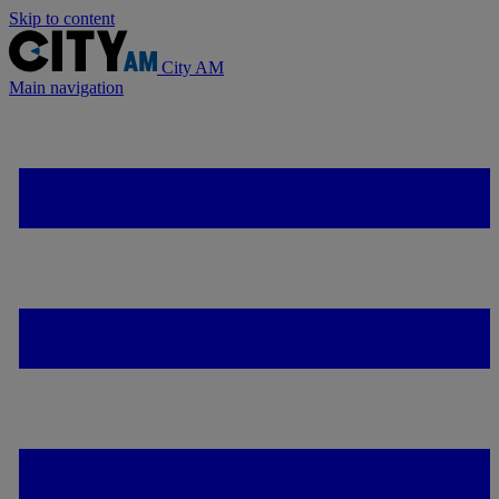
Skip to content
City AM
Main navigation