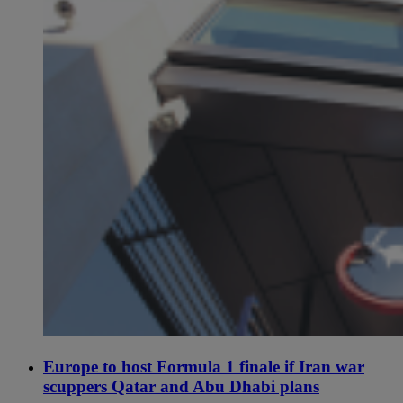
Europe to host Formula 1 finale if Iran war
scuppers Qatar and Abu Dhabi plans