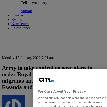
Tell us your story.
Submit
Investec
Events
Newsletters
Latest Paper
Monday 17 January 2022 7:21 am
Army to take control as govt plans to
order Royal Navy to stop Channel
migrants and fly asylum seekers to
Rwanda and Ghana
We Care About Your Privacy
We and our
1017
partners store and access personal d
on your device. Selecting I Accept enables trackin
under we and our partners process data to provide. I