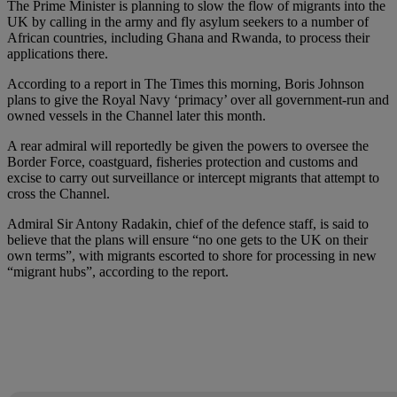
The Prime Minister is planning to slow the flow of migrants into the
UK by calling in the army and fly asylum seekers to a number of
African countries, including Ghana and Rwanda, to process their
applications there.
According to a report in The Times this morning, Boris Johnson
plans to give the Royal Navy ‘primacy’ over all government-run and
owned vessels in the Channel later this month.
A rear admiral will reportedly be given the powers to oversee the
Border Force, coastguard, fisheries protection and customs and
excise to carry out surveillance or intercept migrants that attempt to
cross the Channel.
Admiral Sir Antony Radakin, chief of the defence staff, is said to
believe that the plans will ensure “no one gets to the UK on their
own terms”, with migrants escorted to shore for processing in new
“migrant hubs”, according to the report.