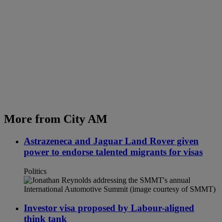
More from City AM
Astrazeneca and Jaguar Land Rover given
power to endorse talented migrants for visas
Politics
Investor visa proposed by Labour-aligned
think tank