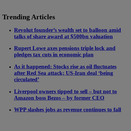
Trending Articles
Revolut founder’s wealth set to balloon amid
talks of share award at $500bn valuation
Rupert Lowe axes pensions triple lock and
pledges tax cuts in economic plan
As it happened: Stocks rise as oil fluctuates
after Red Sea attack; US-Iran deal ‘being
circulated’
Liverpool owners tipped to sell – but not to
Amazon boss Bezos – by former CEO
WPP slashes jobs as revenue continues to fall