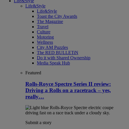
Life&Style
Life&Style
Life&Style
Toast the City Awards
The Magazine
Travel
Culture
Motoring
Wellness
City AM Puzzles
The RED BULLETiN
Do it with Shared Ownership
Media Speak Hub
Featured
Rolls-Royce Spectre Series II review:
Driving a Rolls on a racetrack – yes,
really…
Submit a story