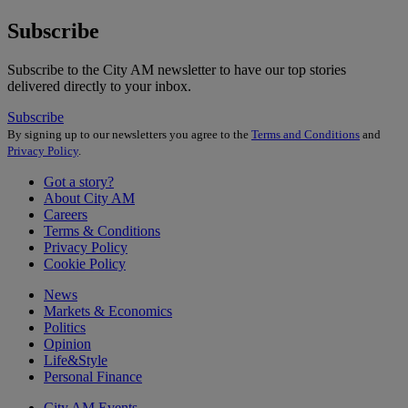
Subscribe
Subscribe to the City AM newsletter to have our top stories
delivered directly to your inbox.
Subscribe
By signing up to our newsletters you agree to the
Terms and Conditions
and
Privacy Policy
.
Got a story?
About City AM
Careers
Terms & Conditions
Privacy Policy
Cookie Policy
News
Markets & Economics
Politics
Opinion
Life&Style
Personal Finance
City AM Events