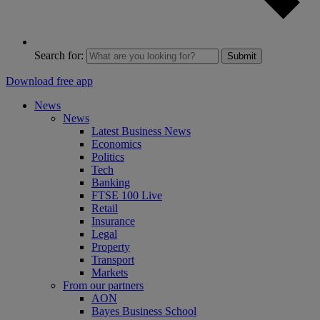
Search for:
Submit
Download free app
News
News
Latest Business News
Economics
Politics
Tech
Banking
FTSE 100 Live
Retail
Insurance
Legal
Property
Transport
Markets
From our partners
AON
Bayes Business School