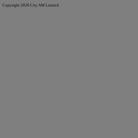
Copyright 2026 City AM Limited