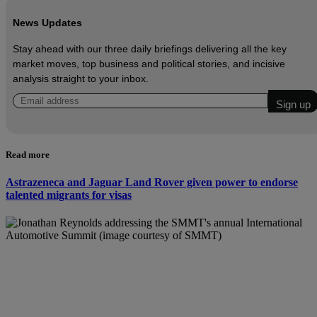
News Updates
Stay ahead with our three daily briefings delivering all the key
market moves, top business and political stories, and incisive
analysis straight to your inbox.
Read more
Astrazeneca and Jaguar Land Rover given power to endorse
talented migrants for visas