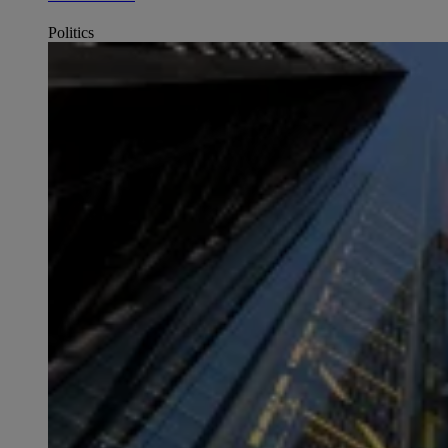
Politics