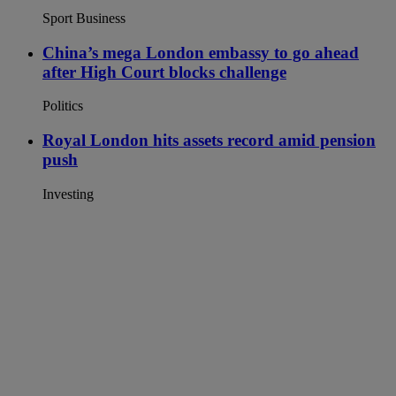
Sport Business
China’s mega London embassy to go ahead
after High Court blocks challenge
Politics
Royal London hits assets record amid pension
push
Investing