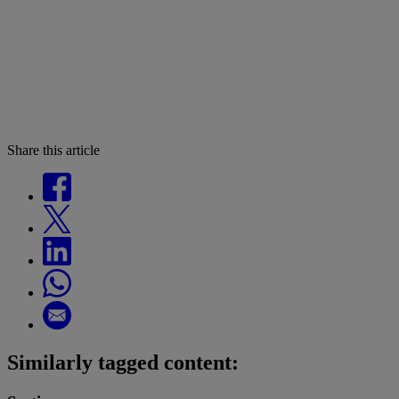
Share this article
Similarly tagged content: