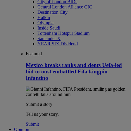
City of London BIDs
Central London Alliance CIC
Destination City
Halkin
Olympia
Inside Saudi
Tottenham Hotspur Stadium
Santander X
YEAR SIX Dividend
Featured
Mexico breaks ranks and dents Uefa-led
bid to oust embattled Fifa kingpin
Infantino
Submit a story
Tell us your story.
Submit
Opinion