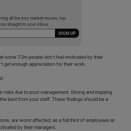
ering all the key market moves, top
ysis straight to your inbox.
t some 7.2m people don’t feel motivated by their
 get enough appreciation for their work.
d:
ir roles due to poor management. Strong and inspiring
et the best from your staff. These findings should be a
re, are worst affected, as a full third of employees at
otivated by their managers.