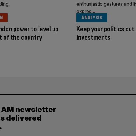
ON
ANALYSIS
ndon power to level up
Keep your politics out
t of the country
investments
y AM newsletter
es delivered
.