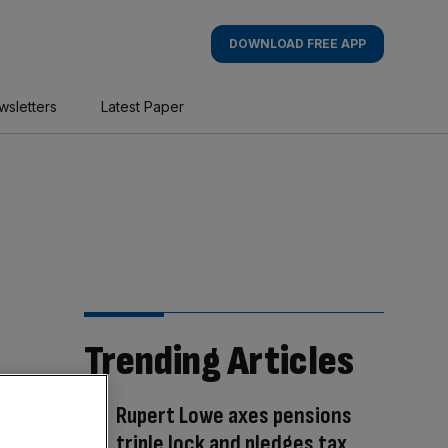
DOWNLOAD FREE APP
wsletters
Latest Paper
Trending Articles
Rupert Lowe axes pensions
triple lock and pledges tax