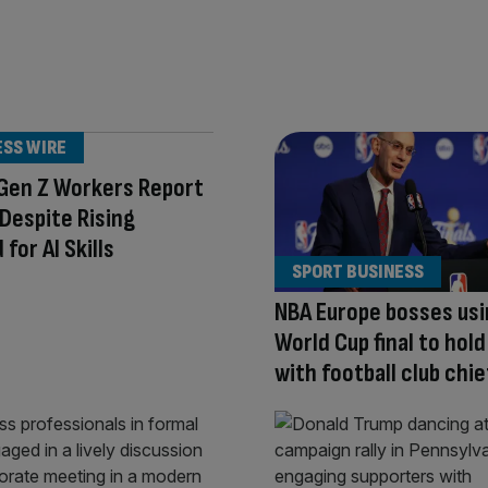
ESS WIRE
 Gen Z Workers Report
t Despite Rising
for AI Skills
SPORT BUSINESS
NBA Europe bosses us
World Cup final to hold
with football club chie