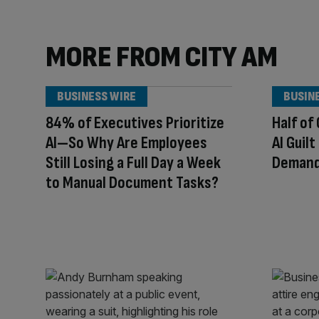
MORE FROM CITY AM
BUSINESS WIRE
BUSIN
84% of Executives Prioritize
Half of
AI—So Why Are Employees
AI Guil
Still Losing a Full Day a Week
Demand 
to Manual Document Tasks?