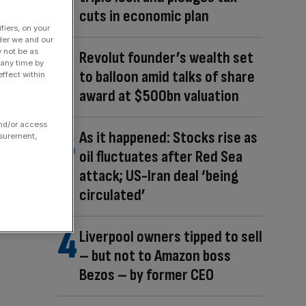
cuts in economic plan
fiers, on your
der we and our
y not be as
Revolut founder’s wealth set
 any time by
to balloon amid talks of share
ffect within
award at $500bn valuation
and/or access
As it happened: Stocks rise as
asurement,
oil fluctuates after Red Sea
attack; US-Iran deal ‘being
circulated’
Liverpool owners tipped to sell
– but not to Amazon boss
Bezos – by former CEO