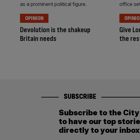
OPINION
OPINI
Devolution is the shakeup
Give Lo
Britain needs
the res
SUBSCRIBE
Subscribe to the Cit
to have our top stori
directly to your inbox