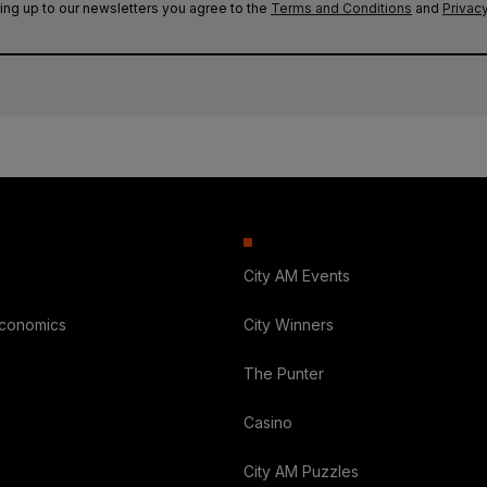
ing up to our newsletters you agree to the
Terms and Conditions
and
Privacy
City AM Events
Economics
City Winners
The Punter
Casino
City AM Puzzles