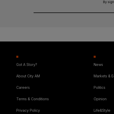
By sign
Got A Story?
News
About City AM
Markets & 
Careers
Politics
Terms & Conditions
Opinion
Privacy Policy
Life&Style