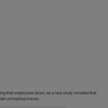
ging their employees down, as a new study revealed that
nder uninspiring bosses.