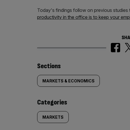
Today's findings follow on previous studies
productivity in the office is to keep your e
SHA
Similarly
Sections
tagged
MARKETS & ECONOMICS
content:
Categories
MARKETS