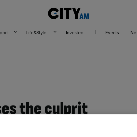
City
AM
port
Life&Style
Investec
Events
Ne
es the culprit
s productivity