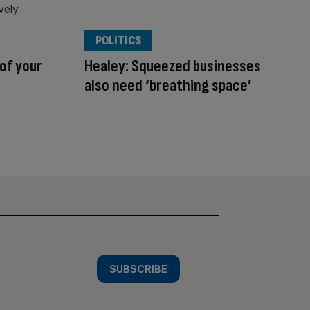
POLITICS
 of your
Healey: Squeezed businesses
also need ‘breathing space’
SUBSCRIBE