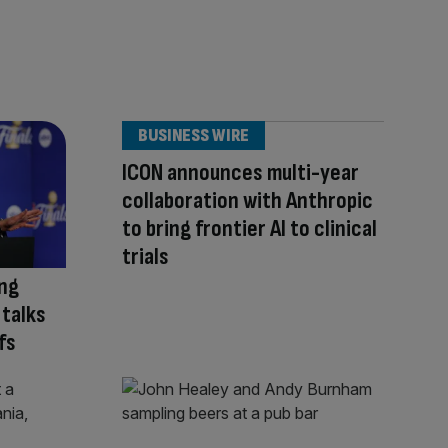
BUSINESS WIRE
ICON announces multi-year
collaboration with Anthropic
to bring frontier AI to clinical
trials
ing
 talks
fs