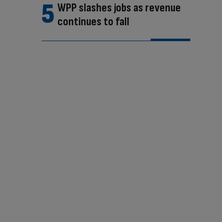
WPP slashes jobs as revenue
continues to fall