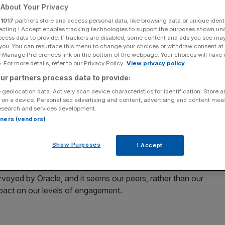
About Your Privacy
r
1017
partners store and access personal data, like browsing data or unique identi
ecting I Accept enables tracking technologies to support the purposes shown un
ocess data to provide. If trackers are disabled, some content and ads you see ma
 you. You can resurface this menu to change your choices or withdraw consent at
Add as a preferred
Share
e Manage Preferences link on the bottom of the webpage. Your choices will have e
source on Google
 For more details, refer to our Privacy Policy.
View privacy policy
ur partners process data to provide:
 geolocation data. Actively scan device characteristics for identification. Store 
 on a device. Personalised advertising and content, advertising and content me
, new studies suggest that more inspiring bosses could
esearch and services development.
on.
rtners (vendors)
e than half of UK employees say feeling inspired and
Show Purposes
I Accept
rveyed by Oracle, and it seems our peers, rather than our
pact on our levels of engagement.