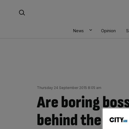
Skip
Search For:
to
content
News
Opinion
S
Thursday 24 September 2015 8:05 am
Are boring boss
behind the UK’