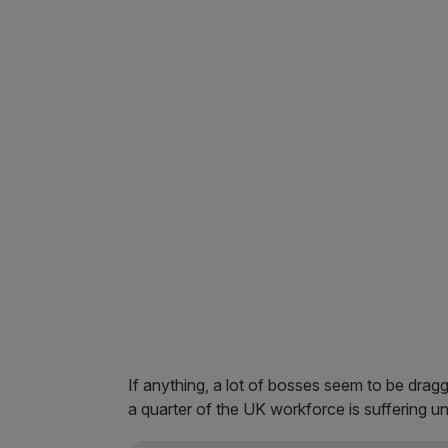
If anything, a lot of bosses seem to be drag
a quarter of the UK workforce is suffering u