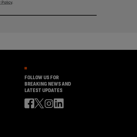
 Policy
.
FOLLOW US FOR
BREAKING NEWS AND
LATEST UPDATES