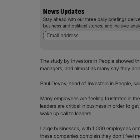
News Updates
Stay ahead with our three daily briefings deliv
business and political stories, and incisive anal
The study by Investors in People showed tha
managers, and almost as many say they don’t
Paul Devoy, head of Investors in People, sai
Many employees are feeling frustrated in the
leaders are critical in business in order to g
wake up call to leaders.
Large businesses, with 1,000 employees or mo
these companies complain they don’t feel m