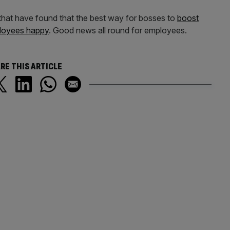
 that have found that the best way for bosses to
boost
mployees happy
. Good news all round for employees.
RE THIS ARTICLE