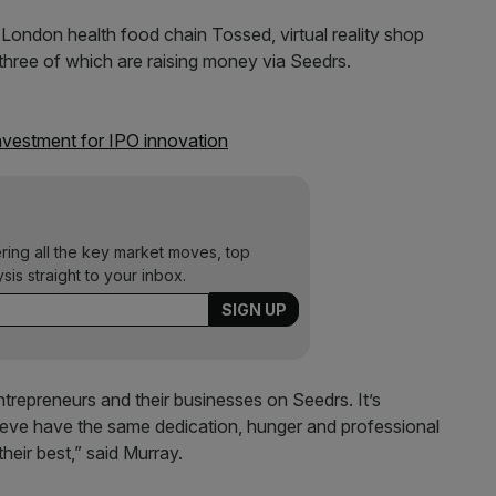
London health food chain Tossed, virtual reality shop
l three of which are raising money via Seedrs.
vestment for IPO innovation
ering all the key market moves, top
ysis straight to your inbox.
entrepreneurs and their businesses on Seedrs. It’s
lieve have the same dedication, hunger and professional
heir best,” said Murray.