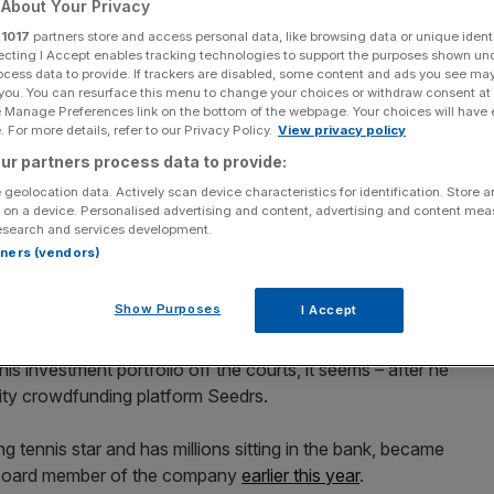
About Your Privacy
 crowdfunding
r
1017
partners store and access personal data, like browsing data or unique identi
ecting I Accept enables tracking technologies to support the purposes shown un
ocess data to provide. If trackers are disabled, some content and ads you see ma
ed, Trillenium and
 you. You can resurface this menu to change your choices or withdraw consent at
e Manage Preferences link on the bottom of the webpage. Your choices will have e
 For more details, refer to our Privacy Policy.
View privacy policy
Fund
ur partners process data to provide:
 geolocation data. Actively scan device characteristics for identification. Store 
 on a device. Personalised advertising and content, advertising and content me
esearch and services development.
Add as a preferred
Share
rtners (vendors)
source on Google
Show Purposes
I Accept
s investment portfolio off the courts, it seems – after he
quity crowdfunding platform Seedrs.
ng tennis star and has millions sitting in the bank, became
ry board member of the company
earlier this year
.