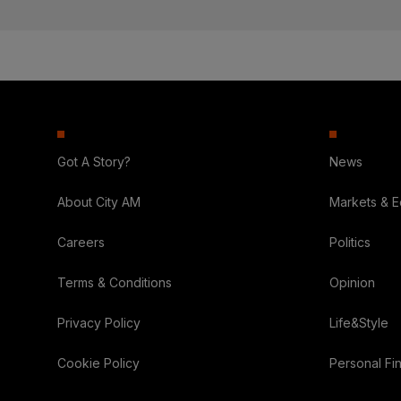
Got A Story?
News
About City AM
Markets & 
Careers
Politics
Terms & Conditions
Opinion
Privacy Policy
Life&Style
Cookie Policy
Personal Fi