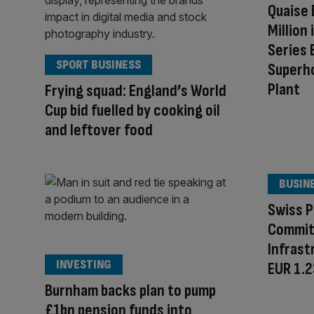
Quaise 
Million 
Series 
SPORT BUSINESS
Superh
Plant
Frying squad: England’s World
Cup bid fuelled by cooking oil
and leftover food
BUSIN
Swiss P
Commit
Infrast
INVESTING
EUR 1.23
Burnham backs plan to pump
£1bn pension funds into