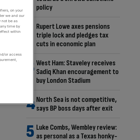
policy
fiers, on your
der we and our
y not be as
Rupert Lowe axes pensions
 any time by
ffect within
triple lock and pledges tax
cuts in economic plan
and/or access
asurement,
West Ham: Staveley receives
Sadiq Khan encouragement to
buy London Stadium
North Sea is not competitive,
says BP boss days after exit
Luke Combs, Wembley review:
as personal as a Texas honky-