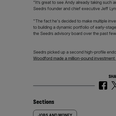
“It’s great to see Andy already taking such a
Seedrs founder and chief executive Jeff Lyn
"The fact he's decided to make multiple in
to building a dynamic portfolio of early-stag
the Seedrs advisory board over the past fe
Seedrs picked up a second high-profile end
Woodford made a million-pound investment 
SHA
Similarly
Sections
JOBS AND MONEY