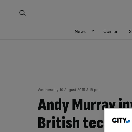
Skip
Search For:
to
content
News
Opinion
S
Wednesday 19 August 2015 3:18 pm
Andy Murray in
British tech s