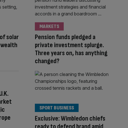
MARKETS
 of solar
Pension funds pledged a
 wealth
private investment splurge.
Three years on, has anything
changed?
U.K.
arket
SPORT BUSINESS
ic
urope
Exclusive: Wimbledon chiefs
ready to defend brand amid