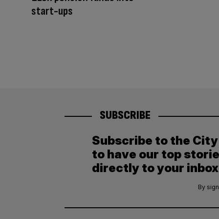
start-ups
SUBSCRIBE
Subscribe to the Cit
to have our top stori
directly to your inbox
By sign