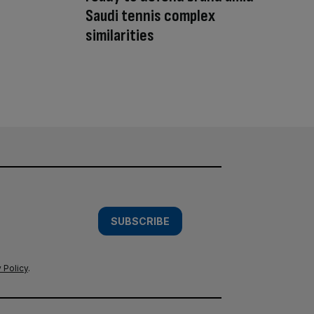
Saudi tennis complex
similarities
SUBSCRIBE
 Policy
.