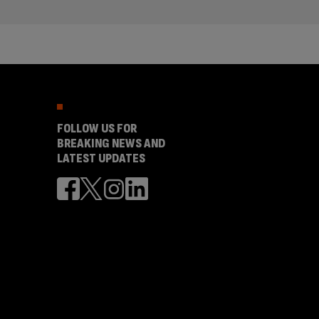
FOLLOW US FOR
BREAKING NEWS AND
LATEST UPDATES