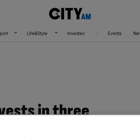
City
AM
port
Life&Style
Investec
Events
Ne
vests in three
tartups through