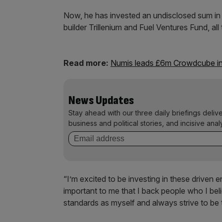
Now, he has invested an undisclosed sum in 
builder Trillenium and Fuel Ventures Fund, al
Read more:
Numis leads £6m Crowdcube in
News Updates
Stay ahead with our three daily briefings deliv
business and political stories, and incisive anal
“I’m excited to be investing in these driven 
important to me that I back people who I be
standards as myself and always strive to be t