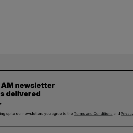
y AM newsletter
es delivered
.
ing up to our newsletters you agree to the
Terms and Conditions
and
Privacy