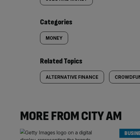
tagged
content:
Categories
MONEY
Related Topics
ALTERNATIVE FINANCE
CROWDFU
MORE FROM CITY AM
BUSIN