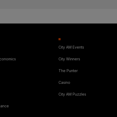
City AM Events
Economics
City Winners
The Punter
Casino
City AM Puzzles
nance