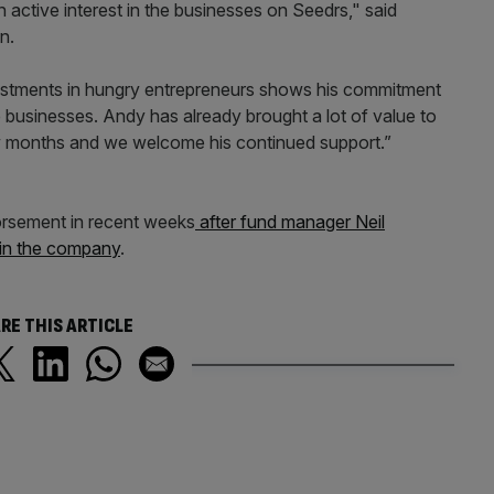
n active interest in the businesses on Seedrs," said
n.
vestments in hungry entrepreneurs shows his commitment
e businesses. Andy has already brought a lot of value to
w months and we welcome his continued support.”
orsement in recent weeks
after fund manager Neil
in the company
.
RE THIS ARTICLE