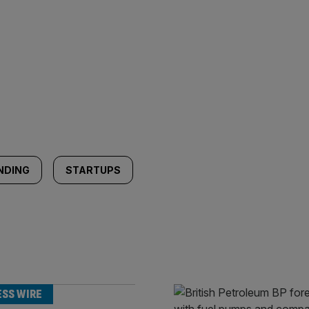
NDING
STARTUPS
ESS WIRE