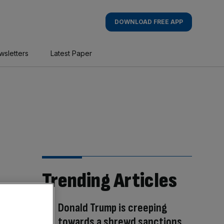
DOWNLOAD FREE APP
wsletters
Latest Paper
Trending Articles
Donald Trump is creeping
towards a shrewd sanctions