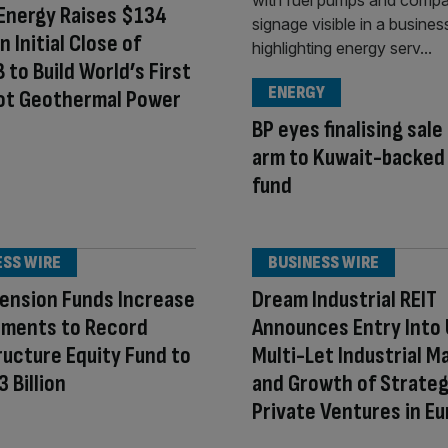
Energy Raises $134
in Initial Close of
B to Build World’s First
ENERGY
ot Geothermal Power
BP eyes finalising sale
arm to Kuwait-backed
fund
ESS WIRE
BUSINESS WIRE
ension Funds Increase
Dream Industrial REIT
ments to Record
Announces Entry Into 
ructure Equity Fund to
Multi-Let Industrial M
 Billion
and Growth of Strateg
Private Ventures in E