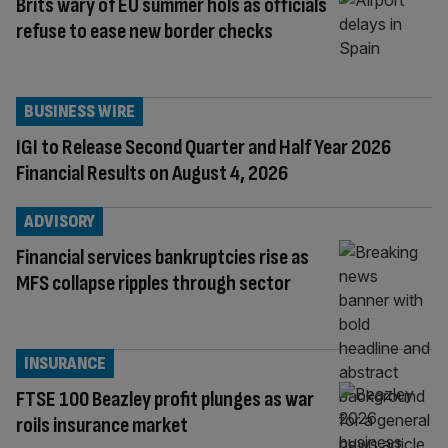
Brits wary of EU summer hols as officials
refuse to ease new border checks
BUSINESS WIRE
IGI to Release Second Quarter and Half Year 2026
Financial Results on August 4, 2026
ADVISORY
Financial services bankruptcies rise as
MFS collapse ripples through sector
INSURANCE
FTSE 100 Beazley profit plunges as war
roils insurance market