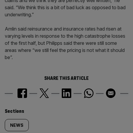
claims and we think they are perfectly well written,” he
said. “We think this is a bit of bad luck as opposed to bad
underwriting.”
Amlin said reinsurance and insurance rates had risen at
varying levels in response to the high catastrophe losses
of the first half, but Philipps said there were still some
areas where “we still feel the pricing is not what it should
be”.
SHARE THIS ARTICLE
Similarly
Sections
tagged
NEWS