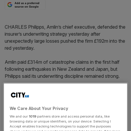
Add as a preferred
source on Google
CHARLES Philipps, Amlin’s chief executive, defended the
insurer’s underwriting strategy yesterday after
unexpectedly large losses pushed the firm £192m into the
red yesterday.
Amlin paid £314m of catastrophe claims in the first half
following earthquakes in New Zealand and Japan, but
Philipps said its underwriting discipline remained strong.
Philipps was also quizzed by analysts over the
performance of its Amlin Corporate Insurance (ACI)
division in Europe, the former Fortis business it took over
We Care About Your Privacy
in 2009.
We and our
1019
partners store and access personal data, like
browsing data or unique identifiers, on your device. Selecting I
Despite an overhaul of its underwriting ACI was hit by
Accept enables tracking technologies to support the purposes