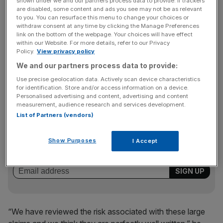
large losses totalling €51.2m (£44.7m) in the first half and
shown under we and our partners process data to provide. If trackers
are disabled, some content and ads you see may not be as relevant
€26.5m in June alone.
to you. You can resurface this menu to change your choices or
withdraw consent at any time by clicking the Manage Preferences
link on the bottom of the webpage. Your choices will have effect
within our Website. For more details, refer to our Privacy
Philipps said ACI had “a particularly unusual and
Policy.
View privacy policy
exceptional number of large claims” in the first half, but
We and our partners process data to provide:
said there had been no further major claims in either July
Use precise geolocation data. Actively scan device characteristics
or August.
for identification. Store and/or access information on a device.
Personalised advertising and content, advertising and content
measurement, audience research and services development.
List of Partners (vendors)
News Updates
Stay ahead with our three daily briefings delivering all the
Show Purposes
I Accept
key market moves, top business and political stories, and
incisive analysis straight to your inbox.
“We have reviewed the risk associated with these large