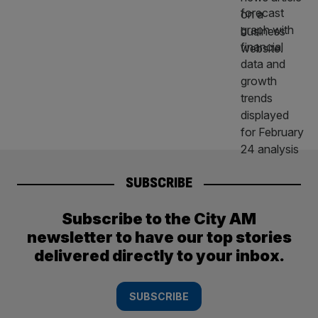
SUBSCRIBE
Subscribe to the City AM
newsletter to have our top stories
delivered directly to your inbox.
SUBSCRIBE