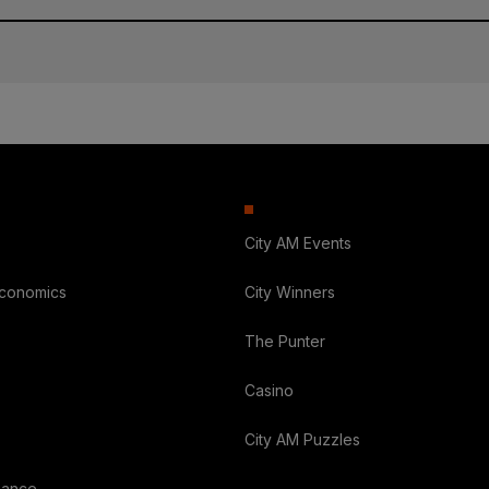
City AM Events
Economics
City Winners
The Punter
Casino
City AM Puzzles
nance