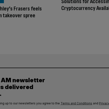
Solutions for Accessi
Cryptocurrency Availa
hley’s Frasers feels
om takeover spree
y AM newsletter
es delivered
.
ing up to our newsletters you agree to the
Terms and Conditions
and
Privacy