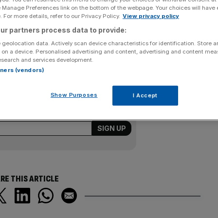
e Manage Preferences link on the bottom of the webpage. Your choices will have e
 For more details, refer to our Privacy Policy.
View privacy policy
 yesterday that its current business trading was near the
ur partners process data to provide:
contract wins with BP and the US Navy. AMEC said its
 expecting a margin of around nine per cent for group
 geolocation data. Actively scan device characteristics for identification. Store 
 on a device. Personalised advertising and content, advertising and content me
n.
esearch and services development.
rtners (vendors)
Show Purposes
I Accept
ering all the key market moves, top
ysis straight to your inbox.
RE THIS ARTICLE