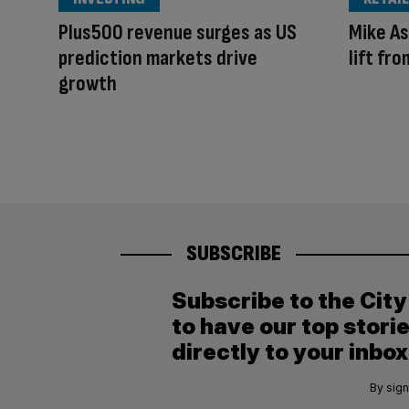
Plus500 revenue surges as US
Mike As
prediction markets drive
lift fr
growth
SUBSCRIBE
Subscribe to the Cit
to have our top stori
directly to your inbox
By sign