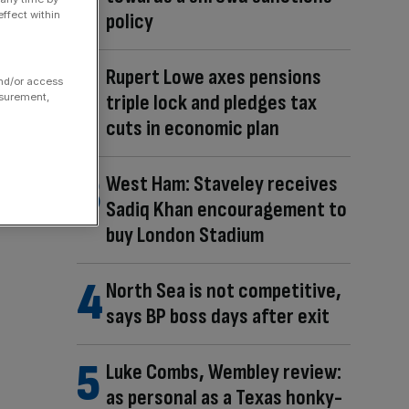
ffect within
policy
Rupert Lowe axes pensions
and/or access
triple lock and pledges tax
asurement,
cuts in economic plan
West Ham: Staveley receives
Sadiq Khan encouragement to
buy London Stadium
North Sea is not competitive,
says BP boss days after exit
Luke Combs, Wembley review:
as personal as a Texas honky-