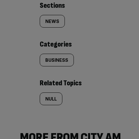
Similarly
Sections
tagged
NEWS
content:
Categories
BUSINESS
Related Topics
NULL
MORE FROM CITY AM