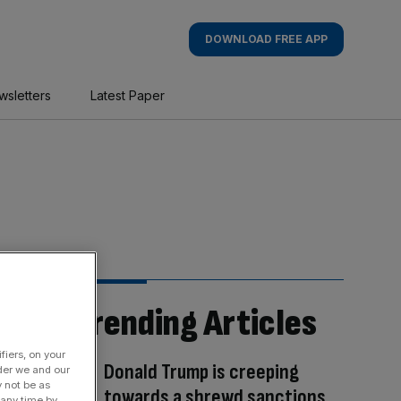
DOWNLOAD FREE APP
wsletters
Latest Paper
Trending Articles
fiers, on your
Donald Trump is creeping
der we and our
y not be as
towards a shrewd sanctions
 any time by