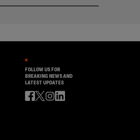
FOLLOW US FOR
BREAKING NEWS AND
LATEST UPDATES