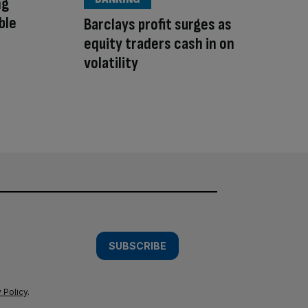
ng
ble
Barclays profit surges as
equity traders cash in on
volatility
SUBSCRIBE
 Policy
.