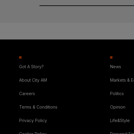
Got A Story?
News
About City AM
Markets & 
Careers
Politics
Terms & Conditions
Opinion
Privacy Policy
Life&Style
Cookie Policy
Personal Fi