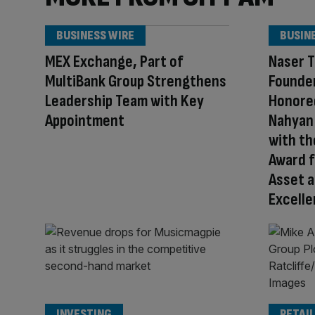
BUSINESS WIRE
BUSIN
MEX Exchange, Part of
Naser T
MultiBank Group Strengthens
Founder
Leadership Team with Key
Honored
Appointment
Nahyan 
with th
Award f
Asset a
Excell
INVESTING
RETAIL