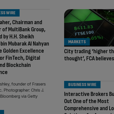
ESS WIRE
aher, Chairman and
 of MultiBank Group,
 by H.H. Sheikh
MARKETS
bin Mubarak Al Nahyan
e Golden Excellence
City trading ‘higher t
or FinTech, Digital
thought’, FCA believe
nd Blockchain
ence
BUSINESS WIRE
Interactive Brokers Bu
Out One of the Most
Comprehensive and L