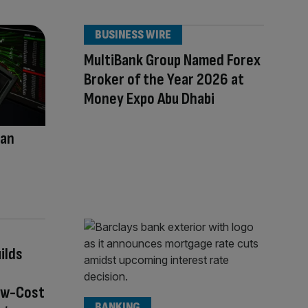
BUSINESS WIRE
MultiBank Group Named Forex
Broker of the Year 2026 at
Money Expo Abu Dhabi
han
s
ilds
ow-Cost
BANKING