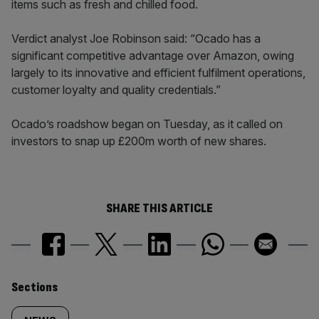
items such as fresh and chilled food.
Verdict analyst Joe Robinson said: “Ocado has a
significant competitive advantage over Amazon, owing
largely to its innovative and efficient fulfilment operations,
customer loyalty and quality credentials.”
Ocado’s roadshow began on Tuesday, as it called on
investors to snap up £200m worth of new shares.
SHARE THIS ARTICLE
Similarly
Sections