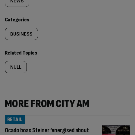
tagged
NEWS
content:
Categories
BUSINESS
Related Topics
NULL
MORE FROM CITY AM
RETAIL
Ocado boss Steiner ‘energised about