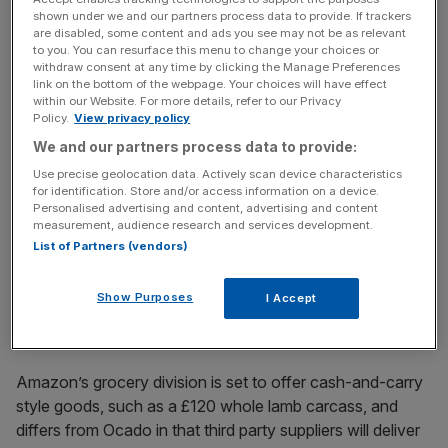
shown under we and our partners process data to provide. If trackers
are disabled, some content and ads you see may not be as relevant
to you. You can resurface this menu to change your choices or
However, its service is a warning shot to competitors that
withdraw consent at any time by clicking the Manage Preferences
the home delivery market is hotting up, especially as
link on the bottom of the webpage. Your choices will have effect
within our Website. For more details, refer to our Privacy
Amazon will sell 22,000 products, compared to Ocado’s
Policy.
View privacy policy
20,000.
We and our partners process data to provide:
Use precise geolocation data. Actively scan device characteristics
for identification. Store and/or access information on a device.
News Updates
Personalised advertising and content, advertising and content
measurement, audience research and services development.
Stay ahead with our three daily briefings delivering all the
List of Partners (vendors)
key market moves, top business and political stories, and
incisive analysis straight to your inbox.
Show Purposes
I Accept
Amazon’s grocery division is set to offer cash-and-carry
style goods, such as a £120 whole lamb carcass, and
differs from Ocado in that third party suppliers will deliver