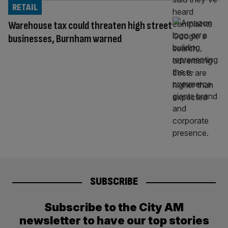
RETAIL
Warehouse tax could threaten high street
businesses, Burnham warned
SUBSCRIBE
Subscribe to the City AM
newsletter to have our top stories