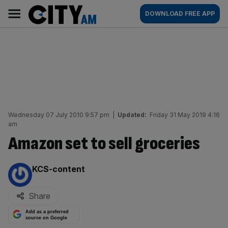
Skip
City
Main
DOWNLOAD FREE APP
to
AM
navigation
content
Wednesday 07 July 2010 9:57 pm
|
Updated:
Friday 31 May 2019 4:16
am
Amazon set to sell groceries
By:
KCS-content
Share
Add as a preferred
source on Google