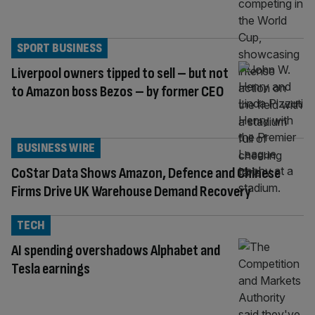
SPORT BUSINESS
Liverpool owners tipped to sell – but not
to Amazon boss Bezos – by former CEO
BUSINESS WIRE
CoStar Data Shows Amazon, Defence and Chinese
Firms Drive UK Warehouse Demand Recovery
TECH
AI spending overshadows Alphabet and
Tesla earnings