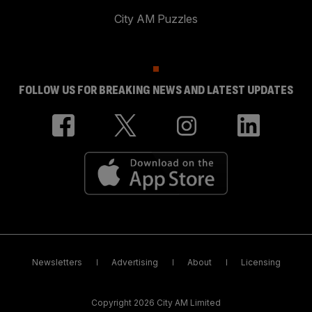
City AM Puzzles
FOLLOW US FOR BREAKING NEWS AND LATEST UPDATES
Newsletters
Advertising
About
Licensing
Copyright 2026 City AM Limited