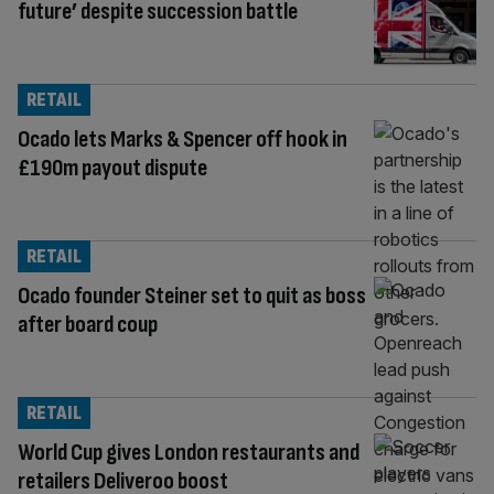
future’ despite succession battle
RETAIL
Ocado lets Marks & Spencer off hook in
£190m payout dispute
RETAIL
Ocado founder Steiner set to quit as boss
after board coup
RETAIL
World Cup gives London restaurants and
retailers Deliveroo boost