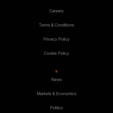
Careers
Terms & Conditions
Privacy Policy
Cookie Policy
News
Markets & Economics
Politics