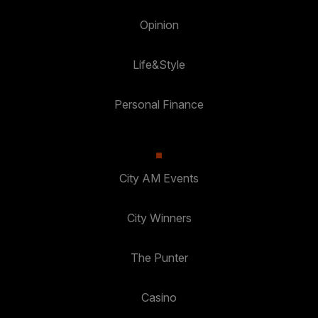
Opinion
Life&Style
Personal Finance
City AM Events
City Winners
The Punter
Casino