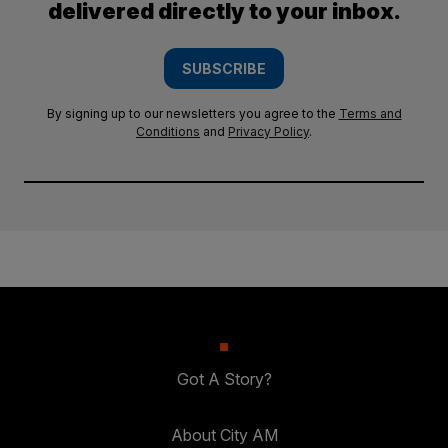
delivered directly to your inbox.
SUBSCRIBE
By signing up to our newsletters you agree to the
Terms and
Conditions
and
Privacy Policy
.
Got A Story?
About City AM