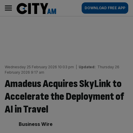
Skip
City
Main
DOWNLOAD FREE APP
to
AM
navigation
content
Wednesday 25 February 2026 10:03 pm
|
Updated:
Thursday 26
February 2026 9:17 am
Amadeus Acquires SkyLink to
Accelerate the Deployment of
AI in Travel
By:
Business Wire