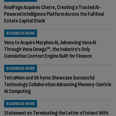
RealPage Acquires Cherre, Creating a Trusted AI-
Powered Intelligence Platform Across the Full Real
Estate Capital Stack
BUSINESS WIRE
Vena to Acquire Morpheo AI, Advancing Vena AI
Through Vena Omega™, the Industry’s Only
Cumulative Context Engine Built for Finance
BUSINESS WIRE
TetraMem and SK hynix Showcase Successful
Technology Collaboration Advancing Memory-Centric
AI Computing
BUSINESS WIRE
Statement on Terminating the Letter of Intent With