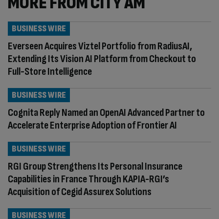
MORE FROM CITY AM
BUSINESS WIRE
Everseen Acquires Viztel Portfolio from RadiusAI,
Extending Its Vision AI Platform from Checkout to
Full-Store Intelligence
BUSINESS WIRE
Cognita Reply Named an OpenAI Advanced Partner to
Accelerate Enterprise Adoption of Frontier AI
BUSINESS WIRE
RGI Group Strengthens Its Personal Insurance
Capabilities in France Through KAPIA-RGI’s
Acquisition of Cegid Assurex Solutions
BUSINESS WIRE