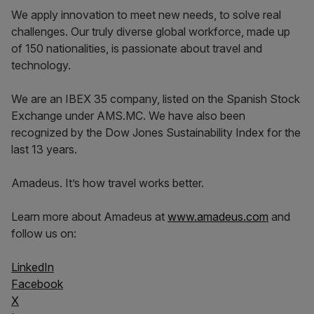
We apply innovation to meet new needs, to solve real
challenges. Our truly diverse global workforce, made up
of 150 nationalities, is passionate about travel and
technology.
We are an IBEX 35 company, listed on the Spanish Stock
Exchange under AMS.MC. We have also been
recognized by the Dow Jones Sustainability Index for the
last 13 years.
Amadeus. It’s how travel works better.
Learn more about Amadeus at
www.amadeus.com
and
follow us on:
LinkedIn
Facebook
X