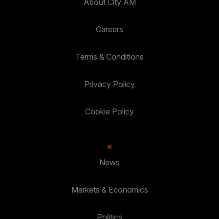
About City AM
Careers
Terms & Conditions
Privacy Policy
Cookie Policy
News
Markets & Economics
Politics