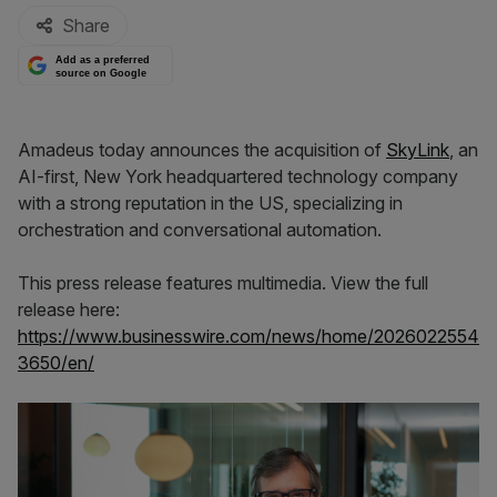
Share
Add as a preferred
source on Google
Amadeus today announces the acquisition of
SkyLink
, an
AI-first, New York headquartered technology company
with a strong reputation in the US, specializing in
orchestration and conversational automation.
This press release features multimedia. View the full
release here:
https://www.businesswire.com/news/home/2026022554
3650/en/