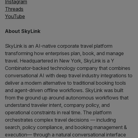
Instagram
Threads
YouTube
About SkyLink
SkyLink is an AI-native corporate travel platform
transforming how enterprises plan, book, and manage
travel. Headquartered in New York, SkyLink is a Y
Combinator-backed technology company that combines
conversational AI with deep travel industry integrations to
deliver a modern alternative to traditional booking tools
and agent-driven offline workflows. SkyLink was built
from the ground up around autonomous workflows that
understand traveler intent, company policy, and
operational constraints in real time. The platform
orchestrates complex travel decisions — including
search, policy compliance, and booking management &
execution— through a natural conversational interface