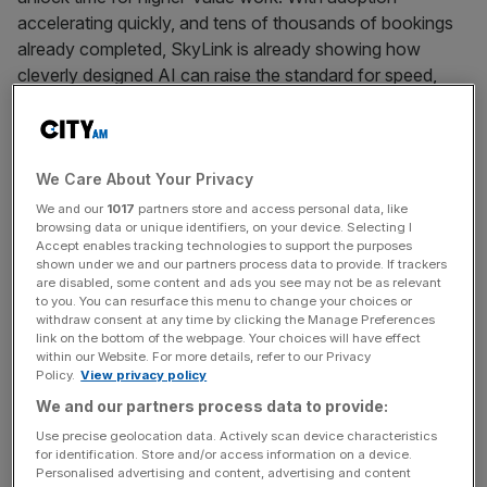
accelerating quickly, and tens of thousands of bookings
already completed, SkyLink is already showing how
cleverly designed AI can raise the standard for speed,
simplicity, and user satisfaction.
Against a backdrop that is shifting from proof of concepts
We Care About Your Privacy
to adoption of AI, this acquisition further underpins
We and our
1017
partners store and access personal data, like
browsing data or unique identifiers, on your device. Selecting I
Amadeus’ strategy to deploy AI use cases that deliver
Accept enables tracking technologies to support the purposes
meaningful value across the travel industry, grounded in
shown under we and our partners process data to provide. If trackers
scalability and operational reality, building on Amadeus’
are disabled, some content and ads you see may not be as relevant
to you. You can resurface this menu to change your choices or
longstanding application of AI to optimize travel
withdraw consent at any time by clicking the Manage Preferences
operations.
link on the bottom of the webpage. Your choices will have effect
within our Website. For more details, refer to our Privacy
Policy.
View privacy policy
As part of this approach, Amadeus is progressively
We and our partners process data to provide:
enabling its products with AI-powered conversational
Use precise geolocation data. Actively scan device characteristics
layers that help customers’ employees more easily
for identification. Store and/or access information on a device.
access insights and make fuller use of existing
Personalised advertising and content, advertising and content