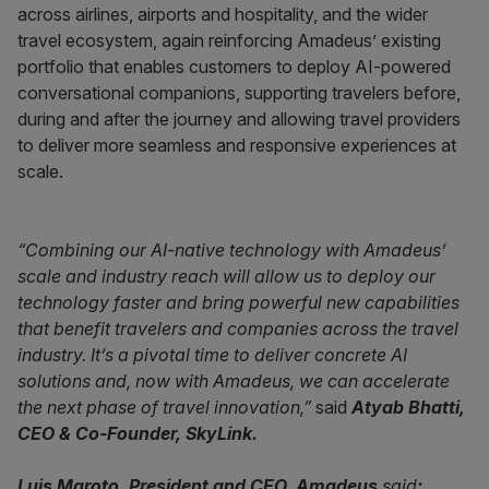
across airlines, airports and hospitality, and the wider
travel ecosystem, again reinforcing Amadeus’ existing
portfolio that enables customers to deploy AI-powered
conversational companions, supporting travelers before,
during and after the journey and allowing travel providers
to deliver more seamless and responsive experiences at
scale.
“Combining our AI-native technology with Amadeus’
scale and industry reach will allow us to deploy our
technology faster and bring powerful new capabilities
that benefit travelers and companies across the travel
industry. It’s a pivotal time to deliver concrete AI
solutions and, now with Amadeus, we can accelerate
the next phase of travel innovation,”
said
Atyab Bhatti,
CEO & Co-Founder, SkyLink.
Luis Maroto, President and CEO, Amadeus
said
: