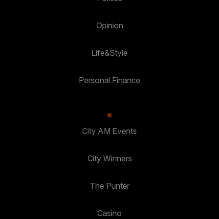
Opinion
Life&Style
Personal Finance
City AM Events
City Winners
The Punter
Casino