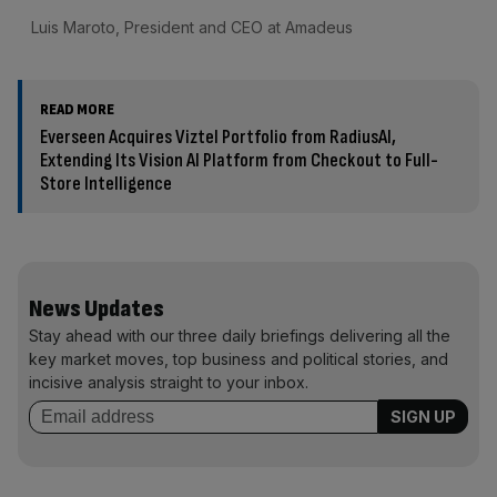
Luis Maroto, President and CEO at Amadeus
READ MORE
Everseen Acquires Viztel Portfolio from RadiusAI,
Extending Its Vision AI Platform from Checkout to Full-
Store Intelligence
News Updates
Stay ahead with our three daily briefings delivering all the
key market moves, top business and political stories, and
incisive analysis straight to your inbox.