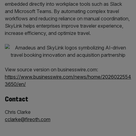
embedded directly into workplace tools such as Slack
and Microsoft Teams. By automating complex travel
workflows and reducing reliance on manual coordination,
SkyLink helps enterprises improve traveler experience,
increase efficiency, and optimize travel.
View source version on businesswire.com:
https://www.businesswire.com/news/home/2026022554
3650/en/
Contact
Chris Clarke
cclarke@fireoth.com