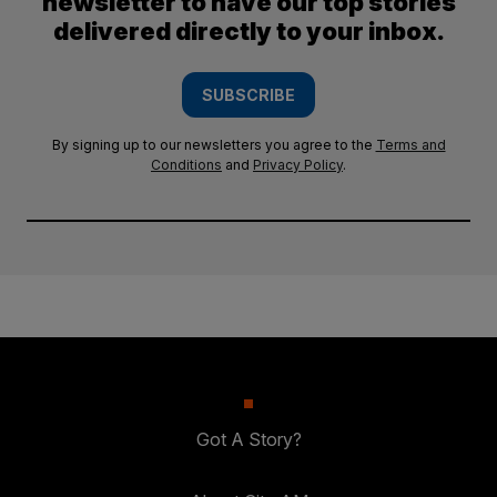
newsletter to have our top stories
delivered directly to your inbox.
SUBSCRIBE
By signing up to our newsletters you agree to the
Terms and
Conditions
and
Privacy Policy
.
Got A Story?