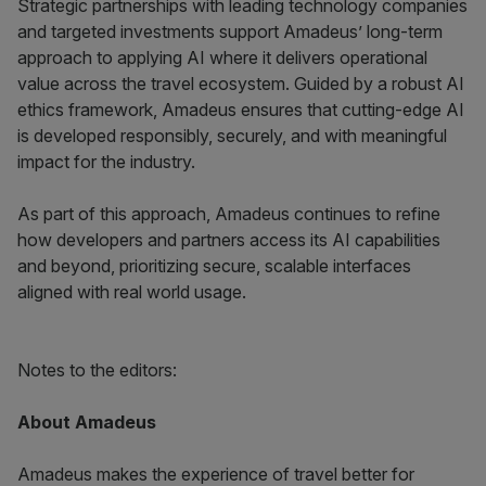
Strategic partnerships with leading technology companies
and targeted investments support Amadeus’ long-term
approach to applying AI where it delivers operational
value across the travel ecosystem. Guided by a robust AI
ethics framework, Amadeus ensures that cutting-edge AI
is developed responsibly, securely, and with meaningful
impact for the industry.
As part of this approach, Amadeus continues to refine
how developers and partners access its AI capabilities
and beyond, prioritizing secure, scalable interfaces
aligned with real world usage.
Notes to the editors:
About Amadeus
Amadeus makes the experience of travel better for