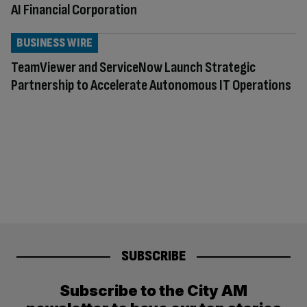
AI Financial Corporation
BUSINESS WIRE
TeamViewer and ServiceNow Launch Strategic
Partnership to Accelerate Autonomous IT Operations
SUBSCRIBE
Subscribe to the City AM