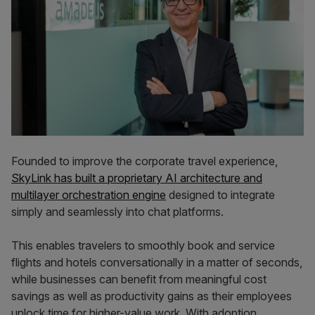
Founded to improve the corporate travel experience,
SkyLink has built a proprietary AI architecture and
multilayer orchestration engine
designed to integrate
simply and seamlessly into chat platforms.
This enables travelers to smoothly book and service
flights and hotels conversationally in a matter of seconds,
while businesses can benefit from meaningful cost
savings as well as productivity gains as their employees
unlock time for higher-value work. With adoption