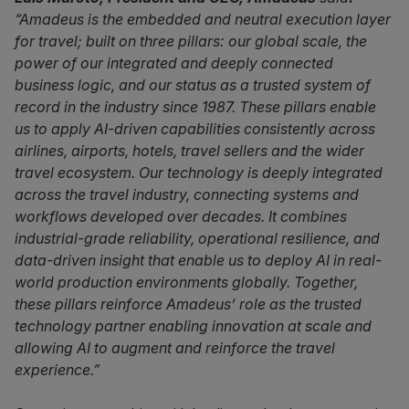
“Amadeus is the embedded and neutral execution layer
for travel; built on three pillars: our global scale, the
power of our integrated and deeply connected
business logic, and our status as a trusted system of
record in the industry since 1987. These pillars enable
us to apply AI-driven capabilities consistently across
airlines, airports, hotels, travel sellers and the wider
travel ecosystem. Our technology is deeply integrated
across the travel industry, connecting systems and
workflows developed over decades. It combines
industrial-grade reliability, operational resilience, and
data-driven insight that enable us to deploy AI in real-
world production environments globally. Together,
these pillars reinforce Amadeus’ role as the trusted
technology partner enabling innovation at scale and
allowing AI to augment and reinforce the travel
experience.”