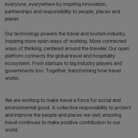
everyone, everywhere by inspiring innovation,
partnerships and responsibility to people, places and
planet.
Our technology powers the travel and tourism industry.
Inspiring more open ways of working. More connected
ways of thinking, centered around the traveler. Our open
platform connects the global travel and hospitality
ecosystem. From startups to big industry players and
governments too. Together, transforming how travel
works.
We are working to make travel a force for social and
environmental good. A collective responsibility to protect
and improve the people and places we visit, ensuring
travel continues to make positive contribution to our
world.