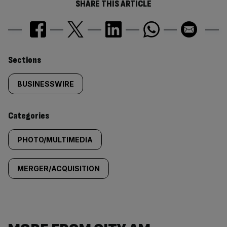
SHARE THIS ARTICLE
Similarly
Sections
tagged
BUSINESSWIRE
content:
Categories
PHOTO/MULTIMEDIA
MERGER/ACQUISITION