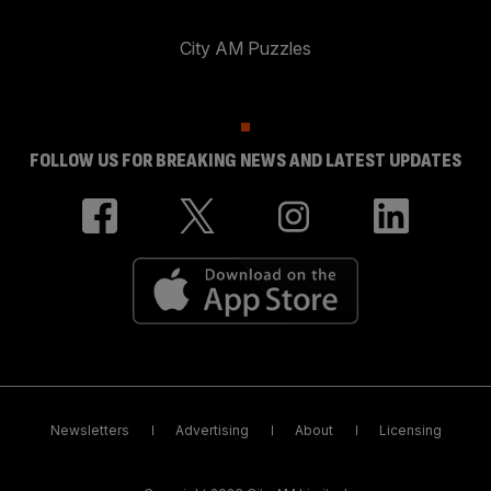
City AM Puzzles
FOLLOW US FOR BREAKING NEWS AND LATEST UPDATES
Newsletters
Advertising
About
Licensing