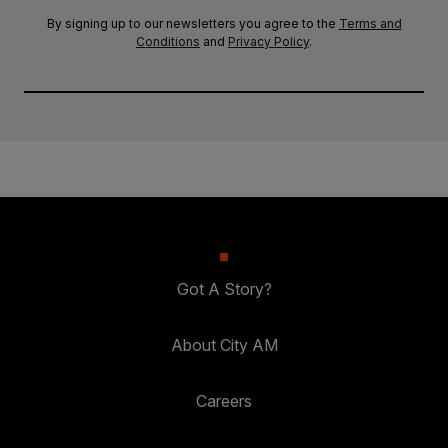
By signing up to our newsletters you agree to the
Terms and
Conditions
and
Privacy Policy
.
Got A Story?
About City AM
Careers