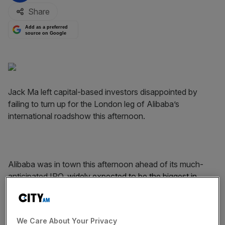
Share
Add as a preferred
source on Google
Jack Ma left capital-based investors disappointed by
failing to turn up for the London leg of Alibaba’s
international roadshow this afternoon.
Alibaba was in town this afternoon ahead of its much-
anticipated IPO,
widely expected to be the biggest in
history
, but company founder and chairman Jack Ma was
not present.
We Care About Your Privacy