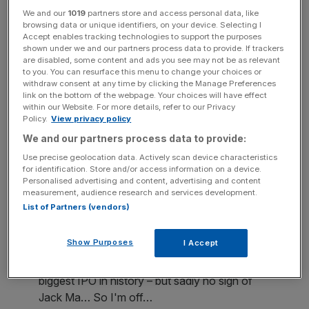
We and our
1019
partners store and access personal data, like
browsing data or unique identifiers, on your device. Selecting I
In an attempt to win over investors in the company, which
Accept enables tracking technologies to support the purposes
recorded revenue of 15.77bn yuan in its most recent
shown under we and our partners process data to provide. If trackers
are disabled, some content and ads you see may not be as relevant
quarterly earnings, Mr Ma has made appearances in New
to you. You can resurface this menu to change your choices or
York, Boston, Hong Kong and Singapore.
withdraw consent at any time by clicking the Manage Preferences
link on the bottom of the webpage. Your choices will have effect
within our Website. For more details, refer to our Privacy
Policy.
View privacy policy
We and our partners process data to provide:
Unfortunately, potential London investors at the event in
Use precise geolocation data. Actively scan device characteristics
Bishopsgate in the City did not get the chance to put their
for identification. Store and/or access information on a device.
questions to the eccentric chairman, with more junior
Personalised advertising and content, advertising and content
measurement, audience research and services development.
executives taking his place.
List of Partners (vendors)
Show Purposes
I Accept
Full house for Alibaba's London roadshow –
biggest IPO in history – but sadly no sign of
Jack Ma… So I'm off…