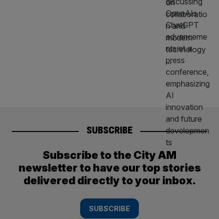
SUBSCRIBE
Subscribe to the City AM
newsletter to have our top stories
delivered directly to your inbox.
SUBSCRIBE