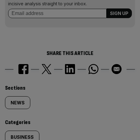
incisive analysis straight to your inbox.
SHARE THIS ARTICLE
Similarly
Sections
tagged
NEWS
content:
Categories
BUSINESS