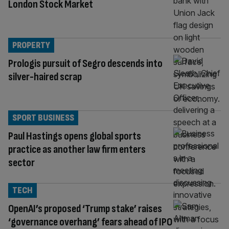
London Stock Market
PROPERTY
Prologis pursuit of Segro descends into
silver-haired scrap
SPORT BUSINESS
Paul Hastings opens global sports
practice as another law firm enters
sector
TECH
OpenAI’s proposed ‘Trump stake’ raises
‘governance overhang’ fears ahead of IPO