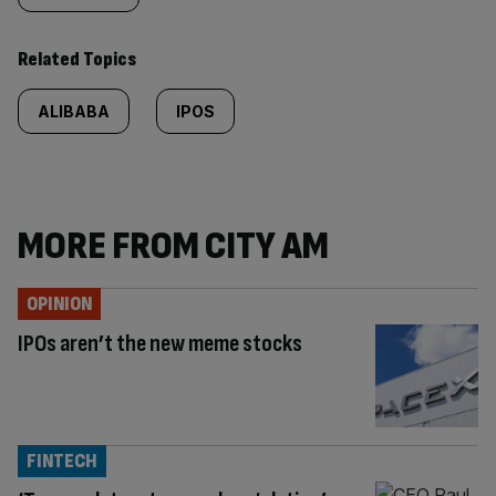
Related Topics
ALIBABA
IPOS
MORE FROM CITY AM
OPINION
IPOs aren’t the new meme stocks
FINTECH