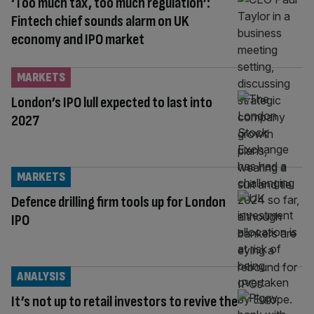
‘Too much tax, too much regulation’:
Fintech chief sounds alarm on UK
economy and IPO market
MARKETS
London’s IPO lull expected to last into
2027
MARKETS
Defence drilling firm tools up for London
IPO
ANALYSIS
It’s not up to retail investors to revive the