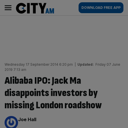
Skip
City
Main
DOWNLOAD FREE APP
to
AM
navigation
content
Wednesday 17 September 2014 6:20 pm
|
Updated:
Friday 07 June
2019 7:13 am
Alibaba IPO: Jack Ma
disappoints investors by
missing London roadshow
By:
Joe Hall