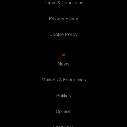
Terms & Conditions
Privacy Policy
Cookie Policy
News
Markets & Economics
Politics
Opinion