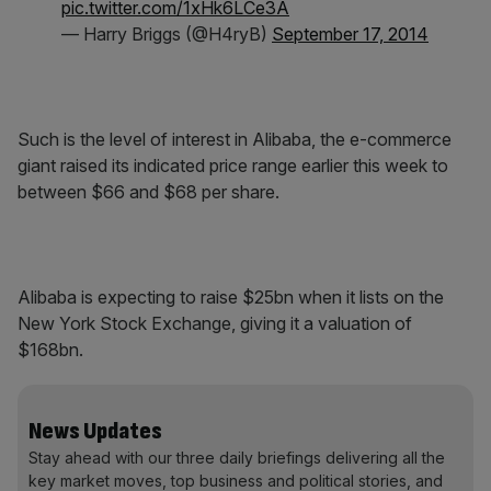
pic.twitter.com/1xHk6LCe3A
— Harry Briggs (@H4ryB)
September 17, 2014
Such is the level of interest in Alibaba, the e-commerce
giant raised its indicated price range earlier this week to
between $66 and $68 per share.
Alibaba is expecting to raise $25bn when it lists on the
New York Stock Exchange, giving it a valuation of
$168bn.
News Updates
Stay ahead with our three daily briefings delivering all the
key market moves, top business and political stories, and