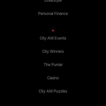
Life&Style
Personal Finance
City AM Events
City Winners
The Punter
Casino
City AM Puzzles